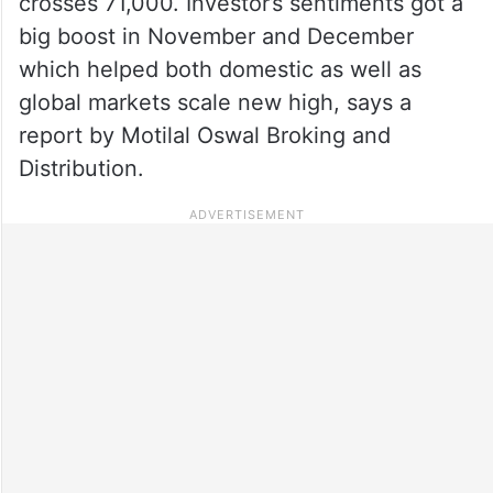
crosses 71,000. Investor’s sentiments got a
big boost in November and December
which helped both domestic as well as
global markets scale new high, says a
report by Motilal Oswal Broking and
Distribution.