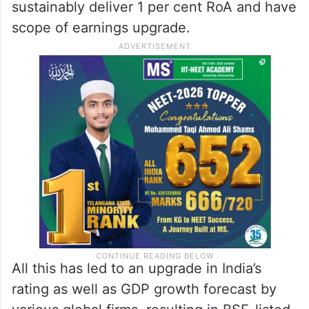
sustainably deliver 1 per cent RoA and have
scope of earnings upgrade.
All this has led to an upgrade in India’s
rating as well as GDP growth forecast by