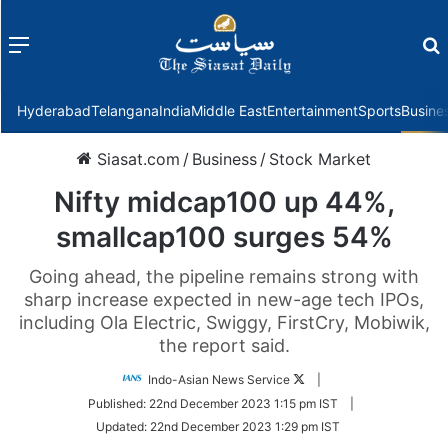
Menu
f
Hyderabad
Telangana
India
Middle East
Entertainment
Sports
Busine
Siasat.com
/
Business
/
Stock Market
Nifty midcap100 up 44%,
smallcap100 surges 54%
Going ahead, the pipeline remains strong with
sharp increase expected in new-age tech IPOs,
including Ola Electric, Swiggy, FirstCry, Mobiwik,
the report said.
Follow
Indo-Asian News Service
|
on
Published:
22nd December 2023 1:15 pm IST
|
Twitter
Updated:
22nd December 2023 1:29 pm IST