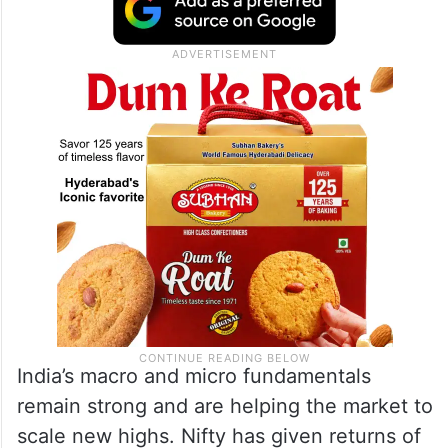
India’s macro and micro fundamentals
remain strong and are helping the market to
scale new highs. Nifty has given returns of