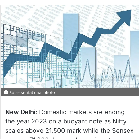
Representational photo
New Delhi:
Domestic markets are ending
the year 2023 on a buoyant note as Nifty
scales above 21,500 mark while the Sensex