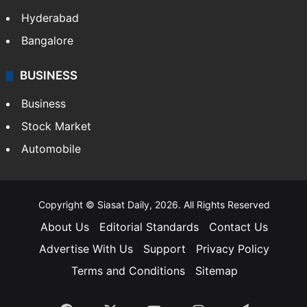
Hyderabad
Bangalore
BUSINESS
Business
Stock Market
Automobile
Copyright © Siasat Daily, 2026. All Rights Reserved
About Us
Editorial Standards
Contact Us
Advertise With Us
Support
Privacy Policy
Terms and Conditions
Sitemap