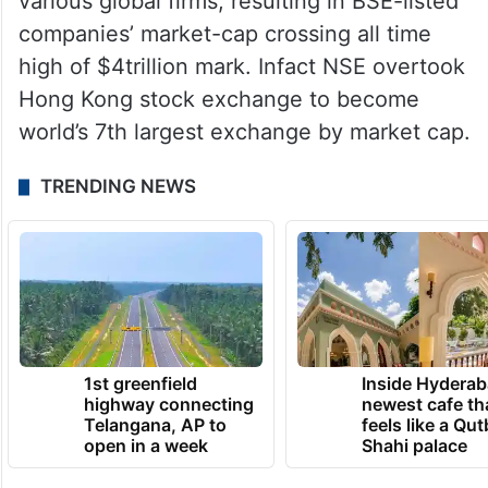
various global firms, resulting in BSE-listed
companies’ market-cap crossing all time
high of $4trillion mark. Infact NSE overtook
Hong Kong stock exchange to become
world’s 7th largest exchange by market cap.
TRENDING NEWS
1st greenfield
Inside Hyderab
highway connecting
newest cafe th
Telangana, AP to
feels like a Qut
open in a week
Shahi palace