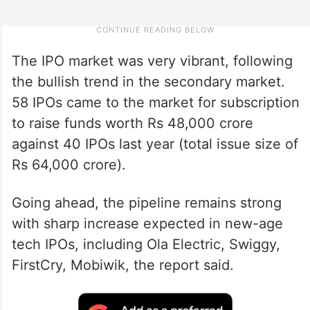
The IPO market was very vibrant, following
the bullish trend in the secondary market.
58 IPOs came to the market for subscription
to raise funds worth Rs 48,000 crore
against 40 IPOs last year (total issue size of
Rs 64,000 crore).
Going ahead, the pipeline remains strong
with sharp increase expected in new-age
tech IPOs, including Ola Electric, Swiggy,
FirstCry, Mobiwik, the report said.