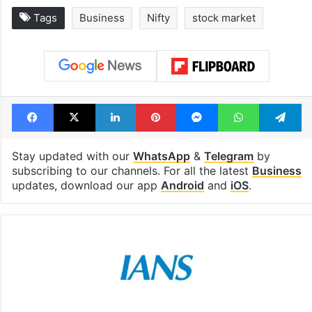
Tags
Business
Nifty
stock market
Facebook
X
LinkedIn
Pinterest
Messenger
WhatsAp
T
Stay updated with our
WhatsApp
&
Telegram
by
subscribing to our channels. For all the latest
Business
updates, download our app
Android
and
iOS
.