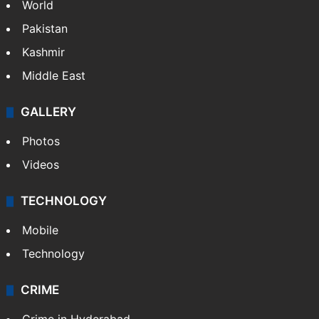
World
Pakistan
Kashmir
Middle East
GALLERY
Photos
Videos
TECHNOLOGY
Mobile
Technology
CRIME