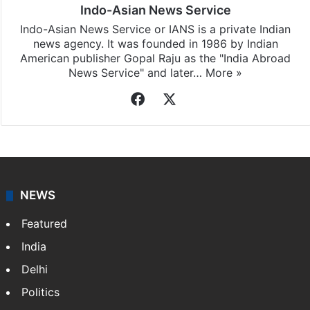
Indo-Asian News Service
Indo-Asian News Service or IANS is a private Indian
news agency. It was founded in 1986 by Indian
American publisher Gopal Raju as the "India Abroad
News Service" and later…
More »
Facebook
X
NEWS
Featured
India
Delhi
Politics