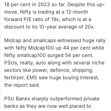
18 per cent in 2023 so far. Despite this up-
move, Nifty is trading at a 12-month
forward P/E ratio of 19x, which is at a
discount to its 10-year average of 20x.
Midcap and smallcaps witnessed huge rally
with Nifty Midcap100 up 44 per cent while
Nifty smallcap100 surged 54 per cent.
PSUs, realty, auto along with several niche
sectors like power, defence, shipping,
fertilizer, EMS saw huge buying interest,
the report said.
PSU Banks sharply outperformed private
banks as they are now well placed to