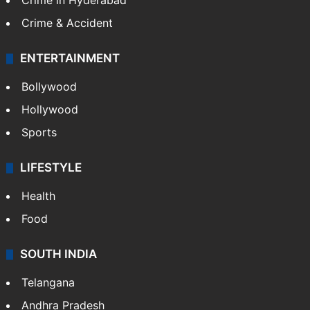
Crime in Hyderabad
Crime & Accident
ENTERTAINMENT
Bollywood
Hollywood
Sports
LIFESTYLE
Health
Food
SOUTH INDIA
Telangana
Andhra Pradesh