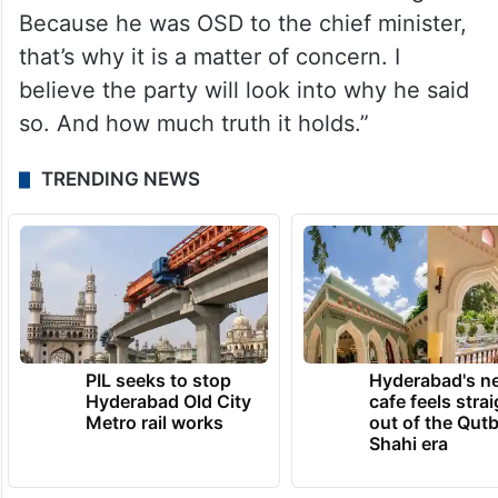
Because he was OSD to the chief minister,
that’s why it is a matter of concern. I
believe the party will look into why he said
so. And how much truth it holds.”
TRENDING NEWS
PIL seeks to stop
Hyderabad's n
Hyderabad Old City
cafe feels stra
Metro rail works
out of the Qut
Shahi era