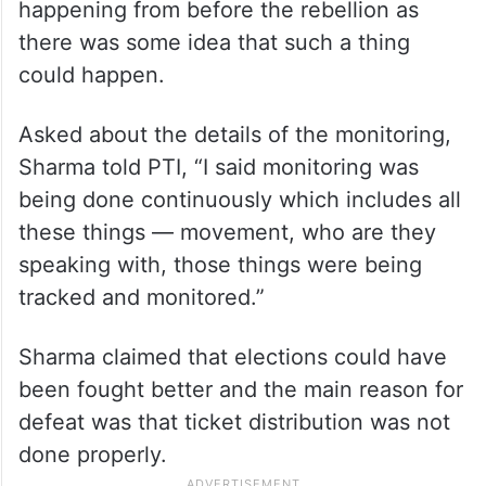
happening from before the rebellion as
there was some idea that such a thing
could happen.
Asked about the details of the monitoring,
Sharma told PTI, “I said monitoring was
being done continuously which includes all
these things — movement, who are they
speaking with, those things were being
tracked and monitored.”
Sharma claimed that elections could have
been fought better and the main reason for
defeat was that ticket distribution was not
done properly.