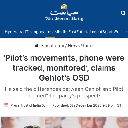
Menu
f
Hyderabad
Telangana
India
Middle East
Entertainment
Sports
Busine
Siasat.com
/
News
/
India
‘Pilot’s movements, phone were
tracked, monitored’, claims
Gehlot’s OSD
He said the differences between Gehlot and Pilot
"harmed" the party's prospects.
Follow
Press Trust of India
|
Published:
5th December 2023 9:09 pm IST
on
Twitter