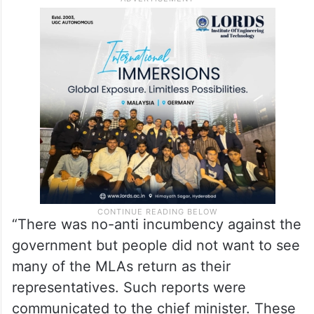
“There was no-anti incumbency against the
government but people did not want to see
many of the MLAs return as their
representatives. Such reports were
communicated to the chief minister. These