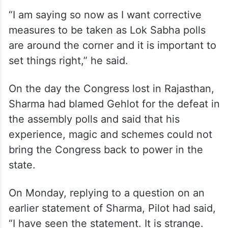
“I am saying so now as I want corrective
measures to be taken as Lok Sabha polls
are around the corner and it is important to
set things right,” he said.
On the day the Congress lost in Rajasthan,
Sharma had blamed Gehlot for the defeat in
the assembly polls and said that his
experience, magic and schemes could not
bring the Congress back to power in the
state.
On Monday, replying to a question on an
earlier statement of Sharma, Pilot had said,
“I have seen the statement. It is strange.