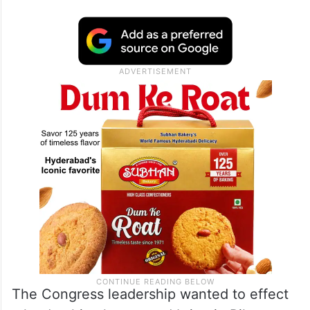
The Congress leadership wanted to effect