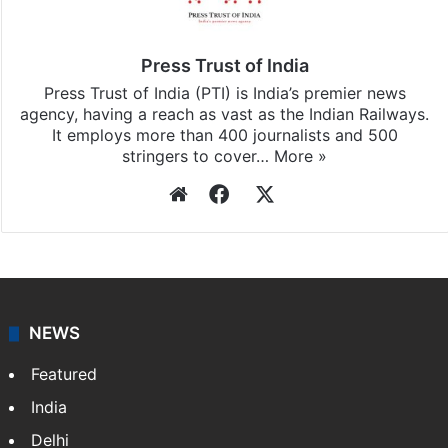
Press Trust of India
Press Trust of India (PTI) is India’s premier news
agency, having a reach as vast as the Indian Railways.
It employs more than 400 journalists and 500
stringers to cover…
More »
Website
Facebook
X
NEWS
Featured
India
Delhi