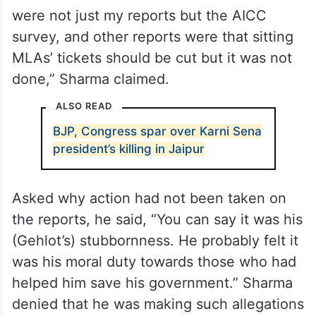
were not just my reports but the AICC
survey, and other reports were that sitting
MLAs’ tickets should be cut but it was not
done,” Sharma claimed.
ALSO READ
BJP, Congress spar over Karni Sena
president’s killing in Jaipur
Asked why action had not been taken on
the reports, he said, “You can say it was his
(Gehlot’s) stubbornness. He probably felt it
was his moral duty towards those who had
helped him save his government.” Sharma
denied that he was making such allegations