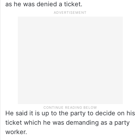
as he was denied a ticket.
He said it is up to the party to decide on his
ticket which he was demanding as a party
worker.