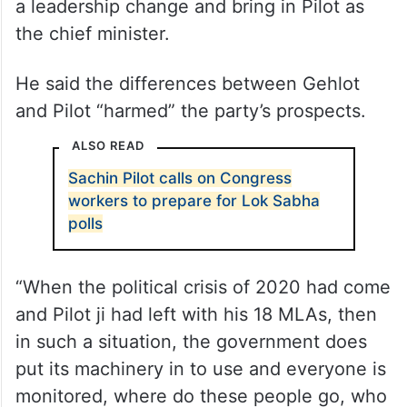
a leadership change and bring in Pilot as
the chief minister.
He said the differences between Gehlot
and Pilot “harmed” the party’s prospects.
ALSO READ
Sachin Pilot calls on Congress
workers to prepare for Lok Sabha
polls
“When the political crisis of 2020 had come
and Pilot ji had left with his 18 MLAs, then
in such a situation, the government does
put its machinery in to use and everyone is
monitored, where do these people go, who