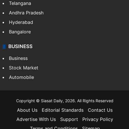
Telangana
Andhra Pradesh
Hyderabad
Bangalore
BUSINESS
Business
Stock Market
Automobile
Copyright © Siasat Daily, 2026. All Rights Reserved
About Us
Editorial Standards
Contact Us
Advertise With Us
Support
Privacy Policy
Terms and Conditions
Sitemap