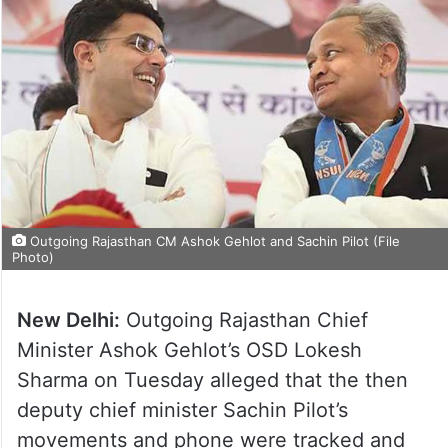
Outgoing Rajasthan CM Ashok Gehlot and Sachin Pilot (File
Photo)
New Delhi:
Outgoing Rajasthan Chief
Minister Ashok Gehlot’s OSD Lokesh
Sharma on Tuesday alleged that the then
deputy chief minister Sachin Pilot’s
movements and phone were tracked and