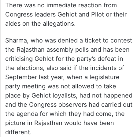
There was no immediate reaction from
Congress leaders Gehlot and Pilot or their
aides on the allegations.
Sharma, who was denied a ticket to contest
the Rajasthan assembly polls and has been
criticising Gehlot for the party’s defeat in
the elections, also said if the incidents of
September last year, when a legislature
party meeting was not allowed to take
place by Gehlot loyalists, had not happened
and the Congress observers had carried out
the agenda for which they had come, the
picture in Rajasthan would have been
different.