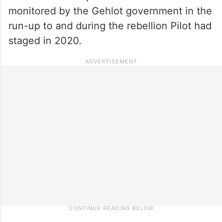
monitored by the Gehlot government in the
run-up to and during the rebellion Pilot had
staged in 2020.