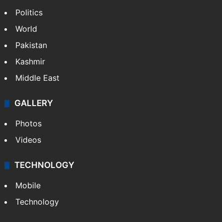
Politics
World
Pakistan
Kashmir
Middle East
GALLERY
Photos
Videos
TECHNOLOGY
Mobile
Technology