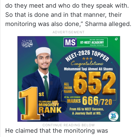
do they meet and who do they speak with.
So that is done and in that manner, their
monitoring was also done,” Sharma alleged.
He claimed that the monitoring was