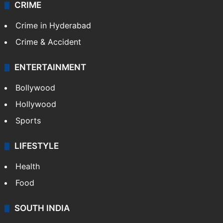
CRIME
Crime in Hyderabad
Crime & Accident
ENTERTAINMENT
Bollywood
Hollywood
Sports
LIFESTYLE
Health
Food
SOUTH INDIA