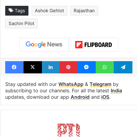
Tags
Ashok Gehlot
Rajasthan
Sachin Pilot
Facebook
X
LinkedIn
Pinterest
Messenger
WhatsAp
T
Stay updated with our
WhatsApp
&
Telegram
by
subscribing to our channels. For all the latest
India
updates, download our app
Android
and
iOS
.