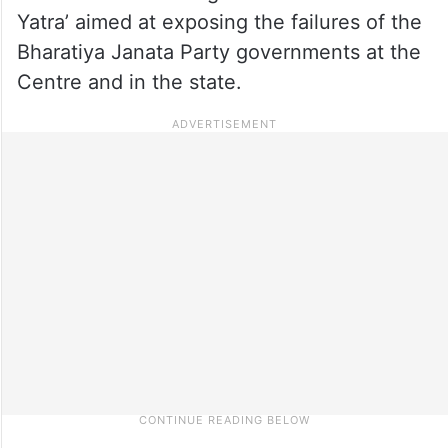
Yatra’ aimed at exposing the failures of the
Bharatiya Janata Party governments at the
Centre and in the state.