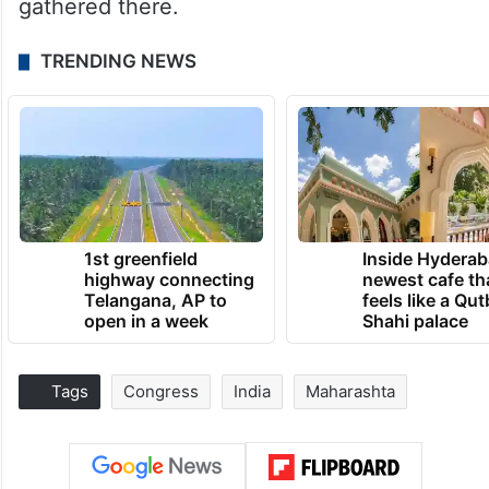
gathered there.
TRENDING NEWS
1st greenfield
Inside Hyderab
highway connecting
newest cafe th
Telangana, AP to
feels like a Qut
open in a week
Shahi palace
Tags
Congress
India
Maharashta