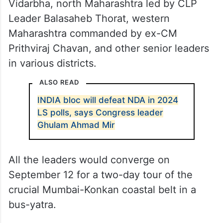
Vidarbha, north Maharashtra led by CLP
Leader Balasaheb Thorat, western
Maharashtra commanded by ex-CM
Prithviraj Chavan, and other senior leaders
in various districts.
ALSO READ
INDIA bloc will defeat NDA in 2024
LS polls, says Congress leader
Ghulam Ahmad Mir
All the leaders would converge on
September 12 for a two-day tour of the
crucial Mumbai-Konkan coastal belt in a
bus-yatra.