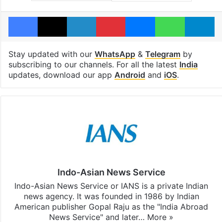
Facebook
X
LinkedIn
Pinterest
Messenger
WhatsAp
T
Stay updated with our
WhatsApp
&
Telegram
by
subscribing to our channels. For all the latest
India
updates, download our app
Android
and
iOS
.
Indo-Asian News Service
Indo-Asian News Service or IANS is a private Indian
news agency. It was founded in 1986 by Indian
American publisher Gopal Raju as the "India Abroad
News Service" and later…
More »