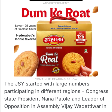
The JSY started with large numbers
participating in different regions – Congress
state President Nana Patole and Leader of
Opposition in Assembly Vijay Wadettiwar in