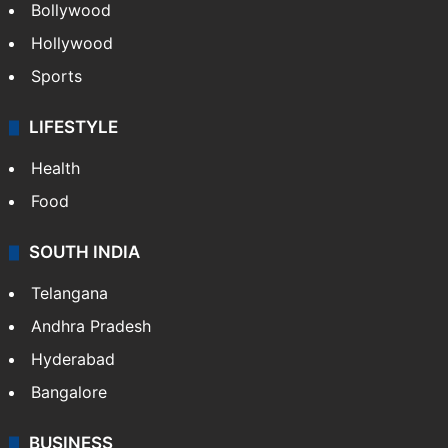
Bollywood
Hollywood
Sports
LIFESTYLE
Health
Food
SOUTH INDIA
Telangana
Andhra Pradesh
Hyderabad
Bangalore
BUSINESS