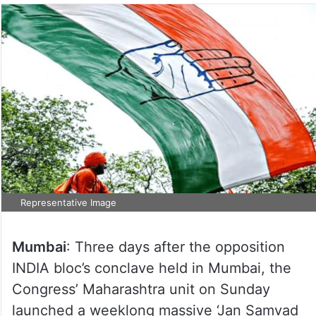
Representative Image
Mumbai
: Three days after the opposition
INDIA bloc’s conclave held in Mumbai, the
Congress’ Maharashtra unit on Sunday
launched a weeklong massive ‘Jan Samvad