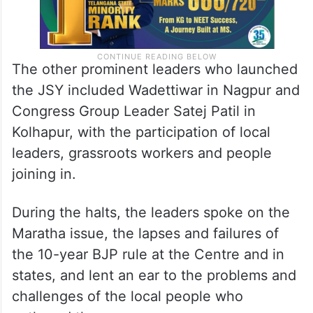
The other prominent leaders who launched
the JSY included Wadettiwar in Nagpur and
Congress Group Leader Satej Patil in
Kolhapur, with the participation of local
leaders, grassroots workers and people
joining in.
During the halts, the leaders spoke on the
Maratha issue, the lapses and failures of
the 10-year BJP rule at the Centre and in
states, and lent an ear to the problems and
challenges of the local people who