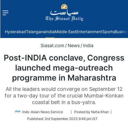
Menu
f
Hyderabad
Telangana
India
Middle East
Entertainment
Sports
Busine
Siasat.com
/
News
/
India
Post-INDIA conclave, Congress
launched mega-outreach
programme in Maharashtra
All the leaders would converge on September 12
for a two-day tour of the crucial Mumbai-Konkan
coastal belt in a bus-yatra.
Follow
Indo-Asian News Service
| Posted by Neha Khan |
on
Published:
3rd September 2023 9:46 pm IST
Twitter