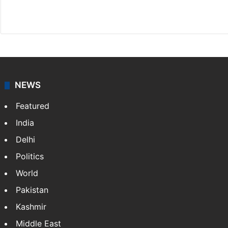
Facebook
X
NEWS
Featured
India
Delhi
Politics
World
Pakistan
Kashmir
Middle East