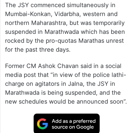
The JSY commenced simultaneously in
Mumbai-Konkan, Vidarbha, western and
northern Maharashtra, but was temporarily
suspended in Marathwada which has been
rocked by the pro-quotas Marathas unrest
for the past three days.
Former CM Ashok Chavan said in a social
media post that “in view of the police lathi-
charge on agitators in Jalna, the JSY in
Marathwada is being suspended, and the
new schedules would be announced soon”.