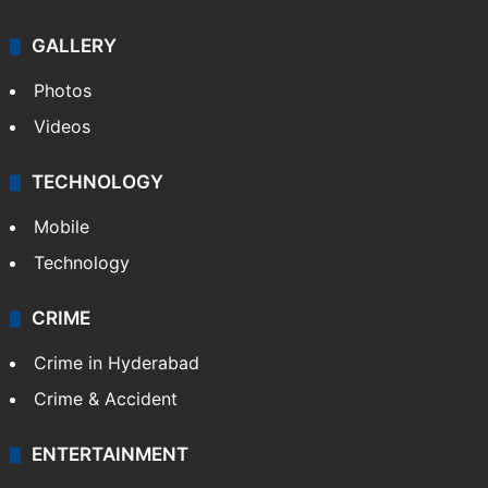
GALLERY
Photos
Videos
TECHNOLOGY
Mobile
Technology
CRIME
Crime in Hyderabad
Crime & Accident
ENTERTAINMENT