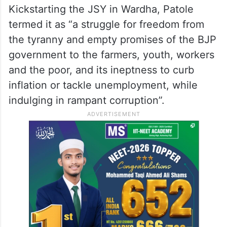
Kickstarting the JSY in Wardha, Patole
termed it as “a struggle for freedom from
the tyranny and empty promises of the BJP
government to the farmers, youth, workers
and the poor, and its ineptness to curb
inflation or tackle unemployment, while
indulging in rampant corruption”.