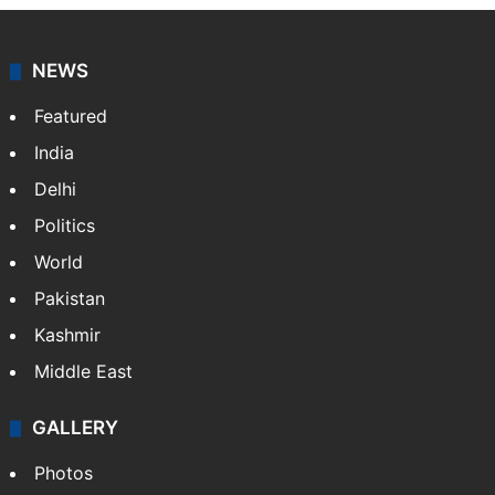
NEWS
Featured
India
Delhi
Politics
World
Pakistan
Kashmir
Middle East
GALLERY
Photos