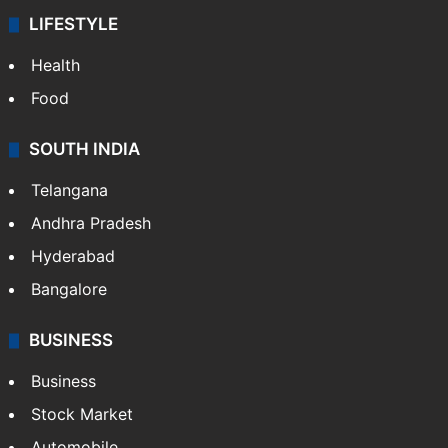
LIFESTYLE
Health
Food
SOUTH INDIA
Telangana
Andhra Pradesh
Hyderabad
Bangalore
BUSINESS
Business
Stock Market
Automobile