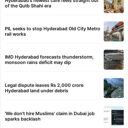
Hyderabad's newest cafe feels straight out
of the Qutb Shahi era
PIL seeks to stop Hyderabad Old City Metro
rail works
IMD Hyderabad forecasts thunderstorm,
monsoon rains deficit may dip
Legal dispute leaves Rs 2,000 crore
Hyderabad land under debris
'We don't hire Muslims' claim in Dubai job
sparks backlash