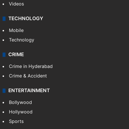
Videos
TECHNOLOGY
Mobile
Technology
CRIME
Crime in Hyderabad
Crime & Accident
ENTERTAINMENT
Bollywood
Hollywood
Sports