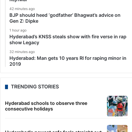
42 minutes ago
BJP should heed ‘godfather’ Bhagwat’s advice on
Gen Z: Dipke
1 hour ago
Hyderabad’s KNSS steals show with fire verse in rap
show Legacy
32 minutes ago
Hyderabad: Man gets 10 years RI for raping minor in
2019
TRENDING STORIES
Hyderabad schools to observe three
consecutive holidays