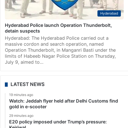
Hyderabad
Hyderabad Police launch Operation Thunderbolt,
detain suspects
Hyderabad: The Hyderabad Police carried out a
massive cordon and search operation, named
Operation Thunderbolt, in Manganri Basti under the
limits of Habeeb Nagar Police Station on Thursday,
July 9, aimed to…
LATEST NEWS
19 minutes ago
Watch: Jeddah flyer held after Delhi Customs find
gold in e-scooter
29 minutes ago
E20 policy imposed under Trump’s pressure:
Kejriwal