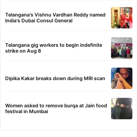
Telangana's Vishnu Vardhan Reddy named
India's Dubai Consul General
Telangana gig workers to begin indefinite
strike on Aug 8
Dipika Kakar breaks down during MRI scan
Women asked to remove burqa at Jain food
festival in Mumbai