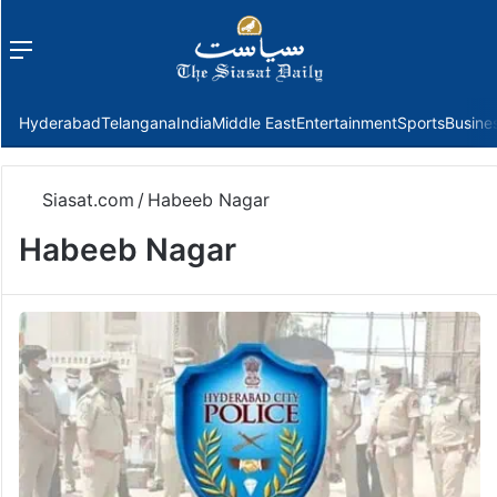
Menu
f
Hyderabad
Telangana
India
Middle East
Entertainment
Sports
Busine
Siasat.com
/
Habeeb Nagar
Habeeb Nagar