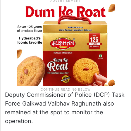
Deputy Commissioner of Police (DCP) Task
Force Gaikwad Vaibhav Raghunath also
remained at the spot to monitor the
operation.