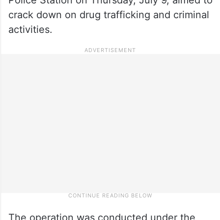
crack down on drug trafficking and criminal
activities.
The operation was conducted under the