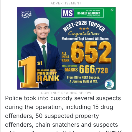
Police took into custody several suspects
during the operation, including 15 drug
offenders, 50 suspected property
offenders, chain snatchers and suspects