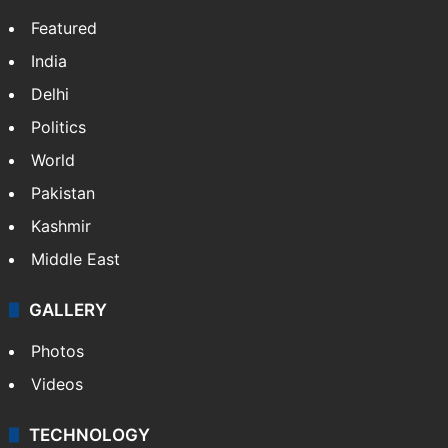
Featured
India
Delhi
Politics
World
Pakistan
Kashmir
Middle East
GALLERY
Photos
Videos
TECHNOLOGY