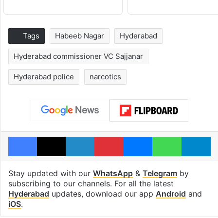
Tags
Habeeb Nagar
Hyderabad
Hyderabad commissioner VC Sajjanar
Hyderabad police
narcotics
Facebook
X
LinkedIn
Pinterest
Messenger
WhatsAp
T
Stay updated with our
WhatsApp
&
Telegram
by
subscribing to our channels. For all the latest
Hyderabad
updates, download our app
Android
and
iOS
.