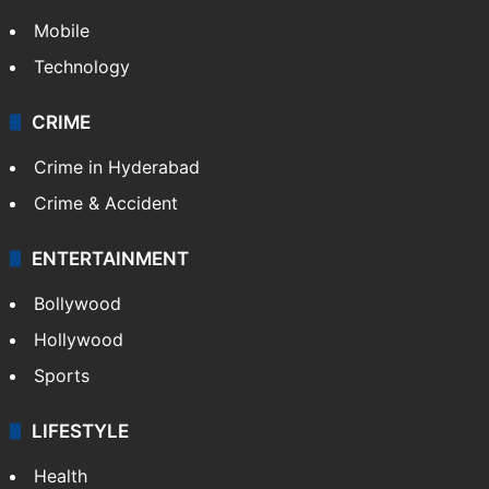
Mobile
Technology
CRIME
Crime in Hyderabad
Crime & Accident
ENTERTAINMENT
Bollywood
Hollywood
Sports
LIFESTYLE
Health