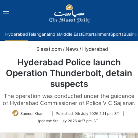
Menu
f
Hyderabad
Telangana
India
Middle East
Entertainment
Sports
Busine
Siasat.com
/
News
/
Hyderabad
Hyderabad Police launch
Operation Thunderbolt, detain
suspects
The operation was conducted under the guidance
of Hyderabad Commissioner of Police V C Sajjanar.
Follow
Sameer Khan
|
Published:
9th July 2026 4:11 pm IST
|
on
Updated:
9th July 2026 4:27 pm IST
Twitter