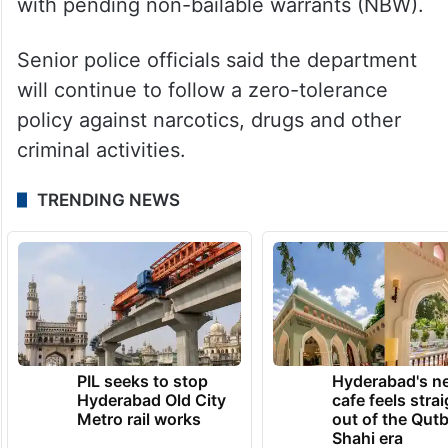
with pending non-bailable warrants (NBW).
Senior police officials said the department
will continue to follow a zero-tolerance
policy against narcotics, drugs and other
criminal activities.
TRENDING NEWS
PIL seeks to stop
Hyderabad's n
Hyderabad Old City
cafe feels stra
Metro rail works
out of the Qut
Shahi era