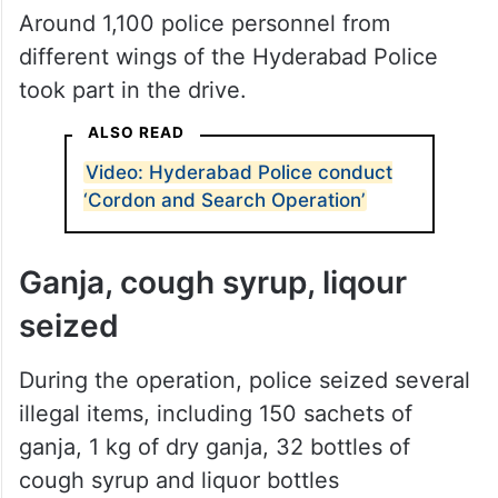
Around 1,100 police personnel from
different wings of the Hyderabad Police
took part in the drive.
ALSO READ
Video: Hyderabad Police conduct
‘Cordon and Search Operation’
Ganja, cough syrup, liqour
seized
During the operation, police seized several
illegal items, including 150 sachets of
ganja, 1 kg of dry ganja, 32 bottles of
cough syrup and liquor bottles