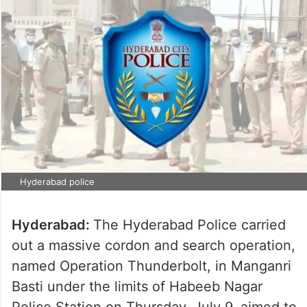
Hyderabad police
Hyderabad:
The Hyderabad Police carried
out a massive cordon and search operation,
named Operation Thunderbolt, in Manganri
Basti under the limits of Habeeb Nagar
Police Station on Thursday, July 9, aimed to