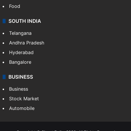
Food
SOUTH INDIA
Telangana
Andhra Pradesh
Hyderabad
Bangalore
BUSINESS
Business
Stock Market
Automobile