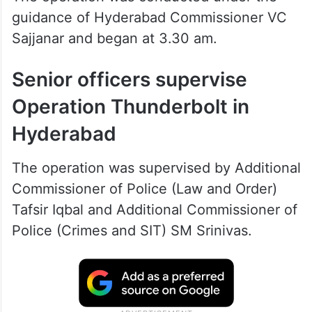
guidance of Hyderabad Commissioner VC
Sajjanar and began at 3.30 am.
Senior officers supervise
Operation Thunderbolt in
Hyderabad
The operation was supervised by Additional
Commissioner of Police (Law and Order)
Tafsir Iqbal and Additional Commissioner of
Police (Crimes and SIT) SM Srinivas.