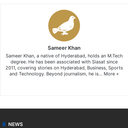
Sameer Khan
Sameer Khan, a native of Hyderabad, holds an M.Tech
degree. He has been associated with Siasat since
2011, covering stories on Hyderabad, Business, Sports
and Technology. Beyond journalism, he is…
More »
Facebook
X
NEWS