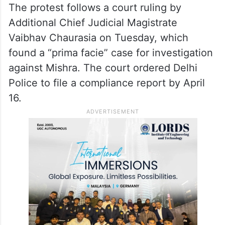
The ruling comes in response to a dispute
over whether the suspended legislators
could remain in certain areas of the
Assembly complex, such as the lawns and
the office of the Leader of Opposition.
The protest follows a court ruling by
Additional Chief Judicial Magistrate
Vaibhav Chaurasia on Tuesday, which
found a “prima facie” case for investigation
against Mishra. The court ordered Delhi
Police to file a compliance report by April
16.