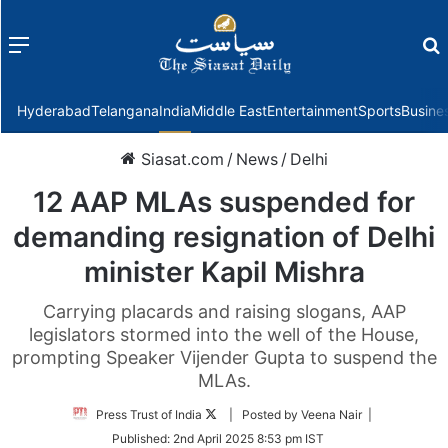
Menu
f
Hyderabad
Telangana
India
Middle East
Entertainment
Sports
Busine
Siasat.com
/
News
/
Delhi
12 AAP MLAs suspended for
demanding resignation of Delhi
minister Kapil Mishra
Carrying placards and raising slogans, AAP
legislators stormed into the well of the House,
prompting Speaker Vijender Gupta to suspend the
MLAs.
Follow
Press Trust of India
| Posted by Veena Nair |
on
Published:
2nd April 2025 8:53 pm IST
Twitter