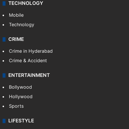
Middle East
GALLERY
Photos
Videos
TECHNOLOGY
Mobile
Technology
CRIME
Crime in Hyderabad
Crime & Accident
ENTERTAINMENT