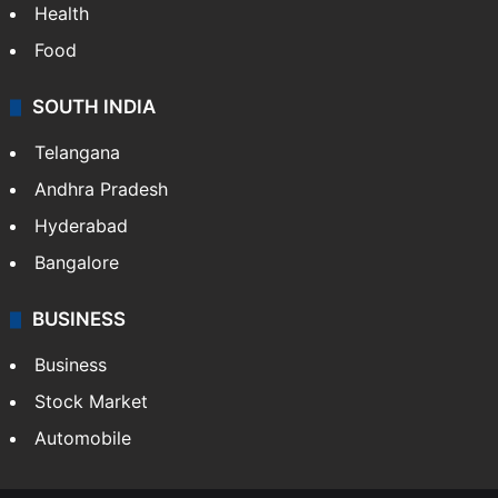
Bollywood
Hollywood
Sports
LIFESTYLE
Health
Food
SOUTH INDIA
Telangana
Andhra Pradesh
Hyderabad
Bangalore