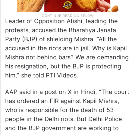
Leader of Opposition Atishi, leading the
protests, accused the Bharatiya Janata
Party (BJP) of shielding Mishra. “All the
accused in the riots are in jail. Why is Kapil
Mishra not behind bars? We are demanding
his resignation, but the BJP is protecting
him,” she told PTI Videos.