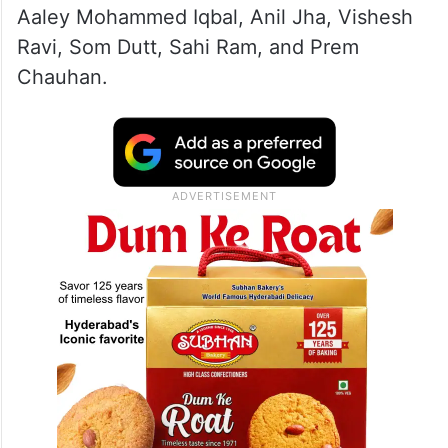
Carrying placards and raising slogans, AAP
legislators stormed into the well of the
House, prompting Speaker Vijender Gupta
to suspend 12 opposition MLAs—Atishi,
Kuldeep Kumar, Sanjeev Jha, Mukesh
Ahlawat, Surendra Kumar, Jarnail Singh,
Aaley Mohammed Iqbal, Anil Jha, Vishesh
Ravi, Som Dutt, Sahi Ram, and Prem
Chauhan.