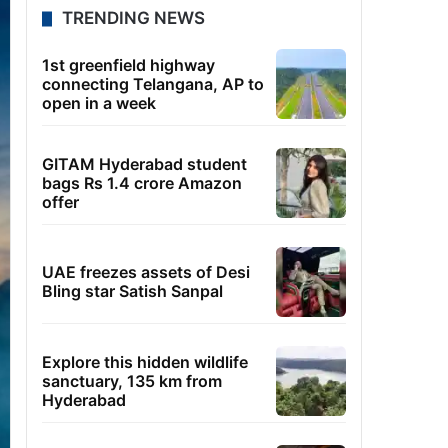
TRENDING NEWS
1st greenfield highway
connecting Telangana, AP to
open in a week
GITAM Hyderabad student
bags Rs 1.4 crore Amazon
offer
UAE freezes assets of Desi
Bling star Satish Sanpal
Explore this hidden wildlife
sanctuary, 135 km from
Hyderabad