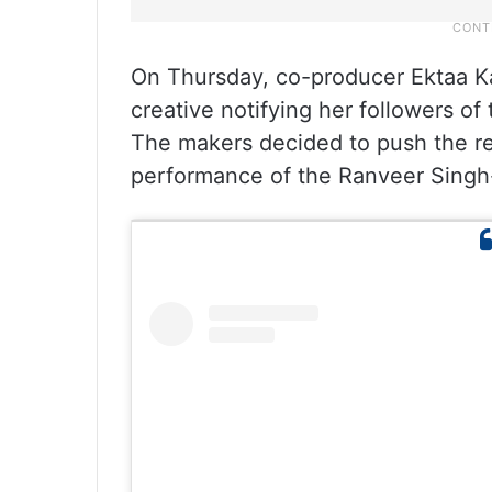
On Thursday, co-producer Ektaa Ka
creative notifying her followers of
The makers decided to push the rel
performance of the Ranveer Singh-