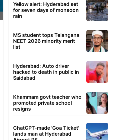
Yellow alert: Hyderabad set
for seven days of monsoon
rain
MS student tops Telangana
NEET 2026 minority merit
list
Hyderabad: Auto driver
hacked to death in public in
Saidabad
Khammam govt teacher who
promoted private school
resigns
ChatGPT-made 'Goa Ticket'
lands man at Hyderabad
Airport PS