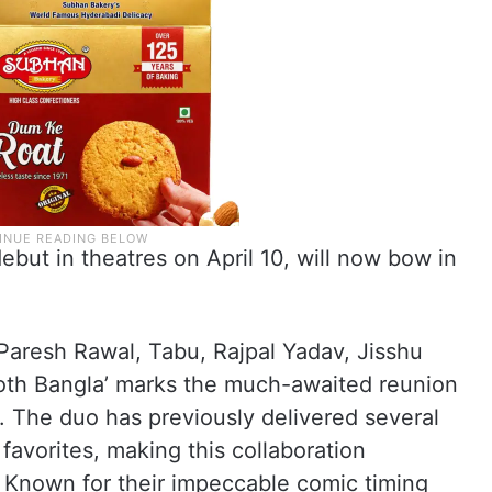
debut in theatres on April 10, will now bow in
Paresh Rawal, Tabu, Rajpal Yadav, Jisshu
ooth Bangla’ marks the much-awaited reunion
 The duo has previously delivered several
favorites, making this collaboration
s. Known for their impeccable comic timing