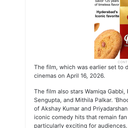
The film, which was earlier set to 
cinemas on April 16, 2026.
The film also stars Wamiqa Gabbi, 
Sengupta, and Mithila Palkar. ‘Bh
of Akshay Kumar and Priyadarshan.
iconic comedy hits that remain fan 
particularly exciting for audience