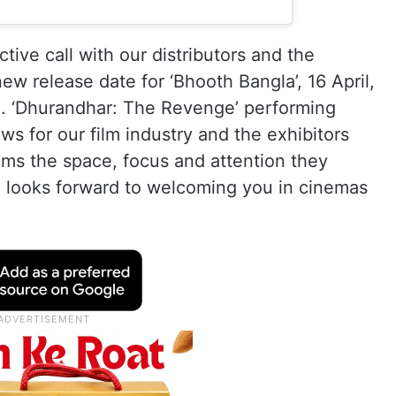
tive call with our distributors and the
ew release date for ‘Bhooth Bangla’, 16 April,
pm. ‘Dhurandhar: The Revenge’ performing
ws for our film industry and the exhibitors
 films the space, focus and attention they
 looks forward to welcoming you in cinemas