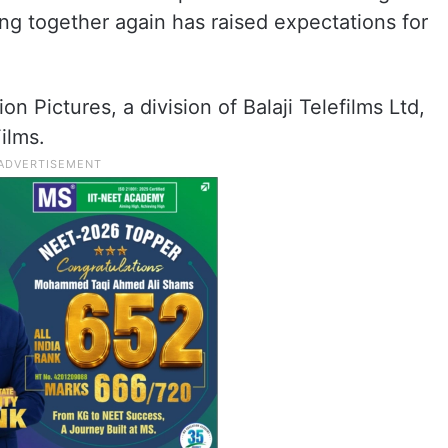
ing together again has raised expectations for
on Pictures, a division of Balaji Telefilms Ltd,
ilms.