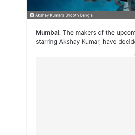
Akshay Kumar’s Bhooth Bangla
Mumbai:
The makers of the upcomi
starring Akshay Kumar, have decide