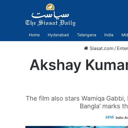
Home
Hyderabad
Telangana
India
Mid
Siasat.com
/
Ente
Akshay Kumar’
The film also stars Wamiqa Gabbi, 
Bangla’ marks t
Indo-A