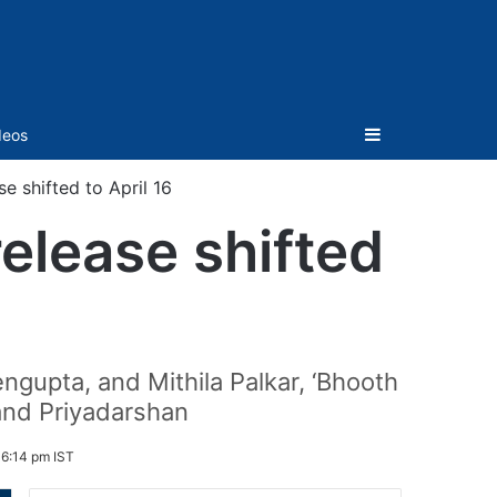
Sidebar
deos
e shifted to April 16
elease shifted
ngupta, and Mithila Palkar, ‘Bhooth
and Priyadarshan
 6:14 pm IST