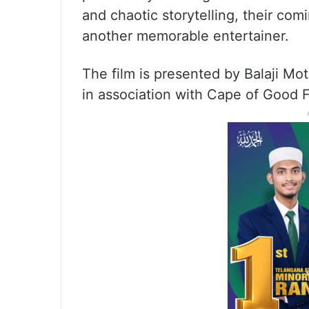
and chaotic storytelling, their com
another memorable entertainer.
The film is presented by Balaji Moti
in association with Cape of Good F