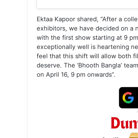
Ektaa Kapoor shared, “After a collec
exhibitors, we have decided on a n
with the first show starting at 9 
exceptionally well is heartening ne
feel that this shift will allow both
deserve. The ‘Bhooth Bangla’ team
on April 16, 9 pm onwards”.