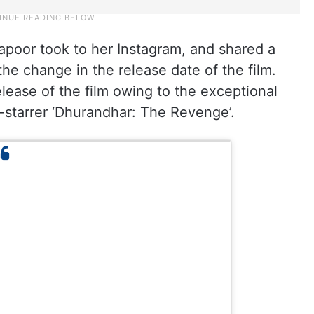
poor took to her Instagram, and shared a
 the change in the release date of the film.
ease of the film owing to the exceptional
starrer ‘Dhurandhar: The Revenge’.