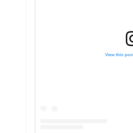
View this pos