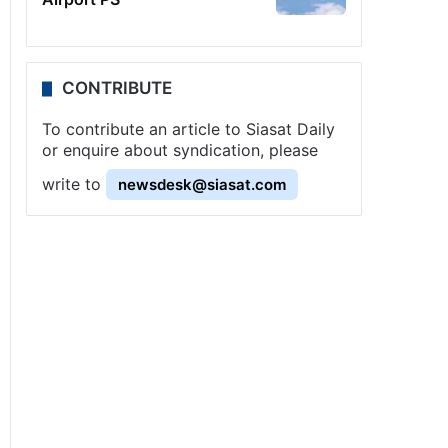
CONTRIBUTE
To contribute an article to Siasat Daily
or enquire about syndication, please
write to
newsdesk@siasat.com