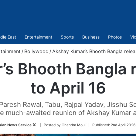
dle East
Entertainment
Sports
Business
Photos
Vi
rtainment
/
Bollywood
/
Akshay Kumar’s Bhooth Bangla releas
s Bhooth Bangla r
to April 16
Paresh Rawal, Tabu, Rajpal Yadav, Jisshu Se
he much-awaited reunion of Akshay Kumar 
Follow
sian News Service
| Posted by Chandra Mouli |
Published:
2nd April 2026
on
Twitter