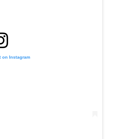
t on Instagram