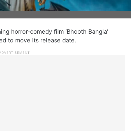
ng horror-comedy film ‘Bhooth Bangla’
d to move its release date.