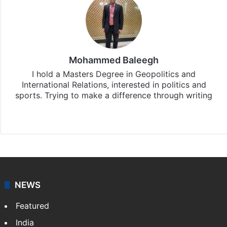
Mohammed Baleegh
I hold a Masters Degree in Geopolitics and
International Relations, interested in politics and
sports. Trying to make a difference through writing
Website
Facebook
X
Instagram
NEWS
Featured
India