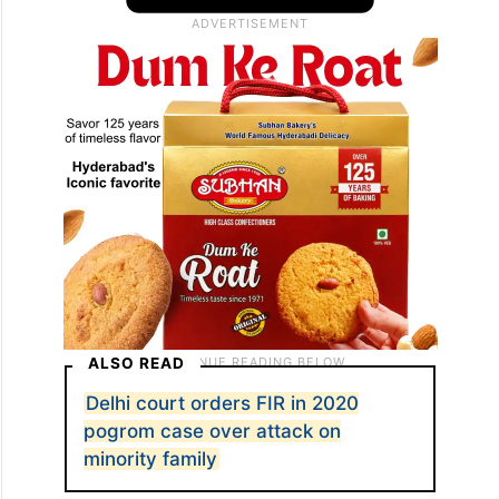
ALSO READ
Delhi court orders FIR in 2020
pogrom case over attack on
minority family