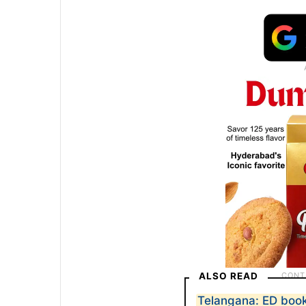
ALSO READ
Telangana: ED books