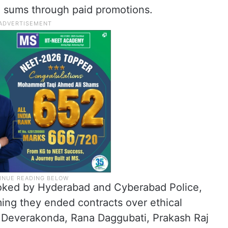
ge sums through paid promotions.
oked by Hyderabad and Cyberabad Police,
ing they ended contracts over ethical
ay Deverakonda, Rana Daggubati, Prakash Raj