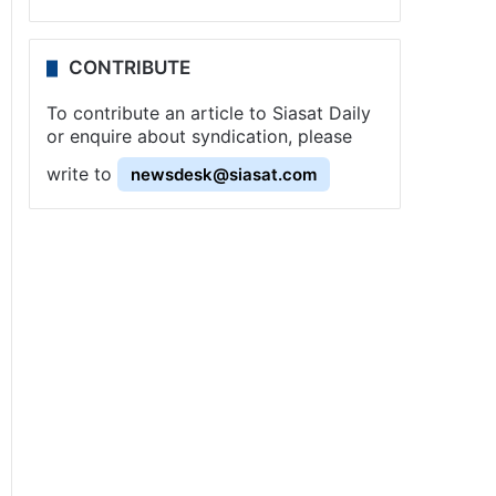
CONTRIBUTE
To contribute an article to Siasat Daily
or enquire about syndication, please
write to
newsdesk@siasat.com