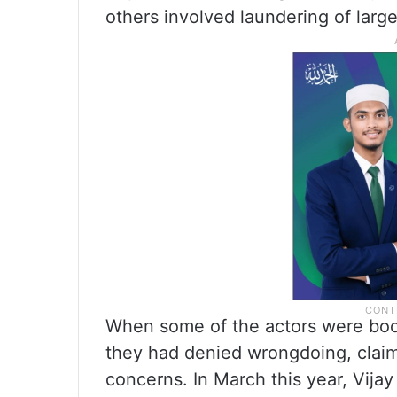
others involved laundering of lar
When some of the actors were bo
they had denied wrongdoing, claim
concerns. In March this year, Vij