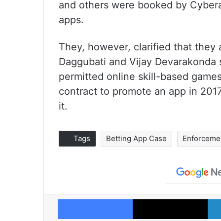
and others were booked by Cyberab
apps.
They, however, clarified that they
Daggubati and Vijay Devarakonda s
permitted online skill-based games
contract to promote an app in 2017
it.
Tags
Betting App Case
Enforcemen
Facebook
X