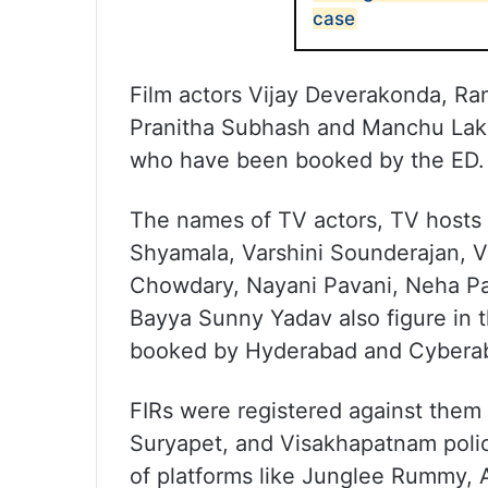
case
Film actors Vijay Deverakonda, Ra
Pranitha Subhash and Manchu Lak
who have been booked by the ED.
The names of TV actors, TV hosts 
Shyamala, Varshini Sounderajan, V
Chowdary, Nayani Pavani, Neha Pa
Bayya Sunny Yadav also figure in th
booked by Hyderabad and Cyberab
FIRs were registered against them
Suryapet, and Visakhapatnam poli
of platforms like Junglee Rummy, 