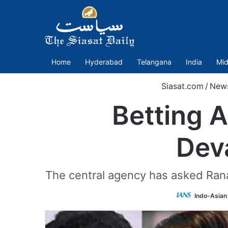
Home
Hyderabad
Telangana
India
Mid
Siasat.com
/
New
Betting 
Dev
The central agency has asked Ran
Indo-Asian