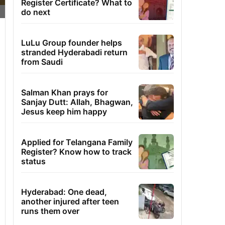
Register Certificate? What to
do next
LuLu Group founder helps
stranded Hyderabadi return
from Saudi
Salman Khan prays for
Sanjay Dutt: Allah, Bhagwan,
Jesus keep him happy
Applied for Telangana Family
Register? Know how to track
status
Hyderabad: One dead,
another injured after teen
runs them over