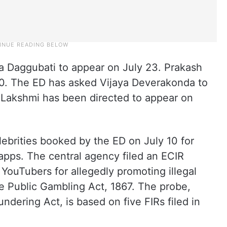
a Daggubati to appear on July 23. Prakash
. The ED has asked Vijaya Deverakonda to
Lakshmi has been directed to appear on
ebrities booked by the ED on July 10 for
 apps. The central agency filed an ECIR
 YouTubers for allegedly promoting illegal
the Public Gambling Act, 1867. The probe,
dering Act, is based on five FIRs filed in