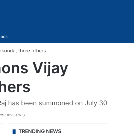
Sidebar
deos
konda, three others
ons Vijay
hers
 Raj has been summoned on July 30
25 10:23 am IST
TRENDING NEWS