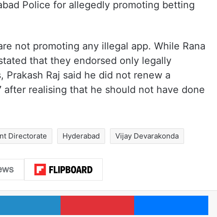
ad Police for allegedly promoting betting
 are not promoting any illegal app. While Rana
tated that they endorsed only legally
, Prakash Raj said he did not renew a
 after realising that he should not have done
t Directorate
Hyderabad
Vijay Devarakonda
LinkedIn
Pinterest
Me