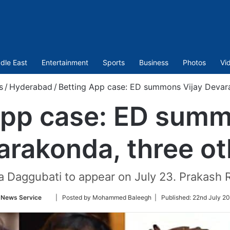
dle East
Entertainment
Sports
Business
Photos
Vi
s
/
Hyderabad
/
Betting App case: ED summons Vijay Devara
App case: ED summ
arakonda, three ot
a Daggubati to appear on July 23. Prakash
Follow
 News Service
| Posted by Mohammed Baleegh |
Published:
22nd July 20
on
Twitter