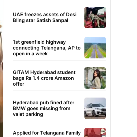
UAE freezes assets of Desi
Bling star Satish Sanpal
1st greenfield highway
connecting Telangana, AP to
open in a week
GITAM Hyderabad student
bags Rs 1.4 crore Amazon
offer
Hyderabad pub fined after
BMW goes missing from
valet parking
Applied for Telangana Family