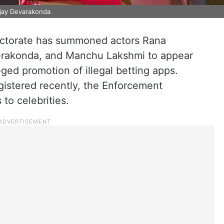
ijay Devarakonda
ctorate has summoned actors Rana
verakonda, and Manchu Lakshmi to appear
leged promotion of illegal betting apps.
egistered recently, the Enforcement
 to celebrities.