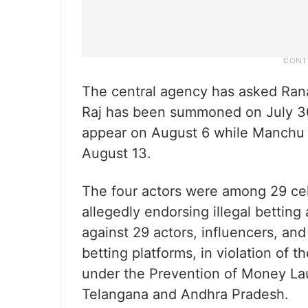
The central agency has asked Ran
Raj has been summoned on July 30
appear on August 6 while Manchu 
August 13.
The four actors were among 29 cel
allegedly endorsing illegal betting
against 29 actors, influencers, and
betting platforms, in violation of 
under the Prevention of Money Laun
Telangana and Andhra Pradesh.