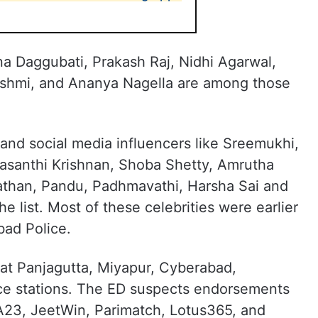
na Daggubati, Prakash Raj, Nidhi Agarwal,
shmi, and Ananya Nagella are among those
and social media influencers like Sreemukhi,
asanthi Krishnan, Shoba Shetty, Amrutha
than, Pandu, Padhmavathi, Harsha Sai and
e list. Most of these celebrities were earlier
ad Police.
 at Panjagutta, Miyapur, Cyberabad,
ce stations. The ED suspects endorsements
A23, JeetWin, Parimatch, Lotus365, and