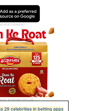
 29 celebrities in betting apps