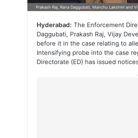
Prakash Raj, Rana Daggubati, Manchu Lakshmi and V
Hyderabad:
The Enforcement Dire
Daggubati, Prakash Raj, Vijay De
before it in the case relating to al
Intensifying probe into the case r
Directorate (ED) has issued notices