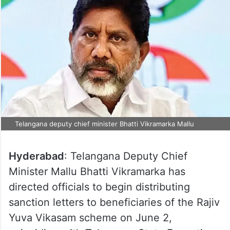
Telangana deputy chief minister Bhatti Vikramarka Mallu
Hyderabad
: Telangana Deputy Chief
Minister Mallu Bhatti Vikramarka has
directed officials to begin distributing
sanction letters to beneficiaries of the Rajiv
Yuva Vikasam scheme on June 2,