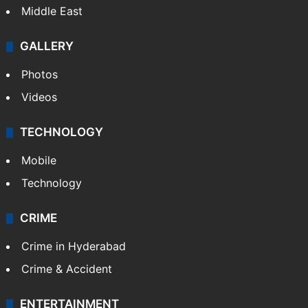
Middle East
GALLERY
Photos
Videos
TECHNOLOGY
Mobile
Technology
CRIME
Crime in Hyderabad
Crime & Accident
ENTERTAINMENT