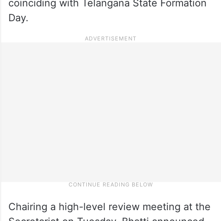
coinciding with Telangana State Formation
Day.
Chairing a high-level review meeting at the