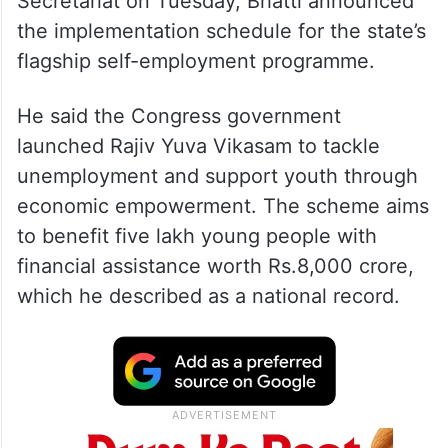
Secretariat on Tuesday, Bhatti announced
the implementation schedule for the state’s
flagship self-employment programme.
He said the Congress government
launched Rajiv Yuva Vikasam to tackle
unemployment and support youth through
economic empowerment. The scheme aims
to benefit five lakh young people with
financial assistance worth Rs.8,000 crore,
which he described as a national record.