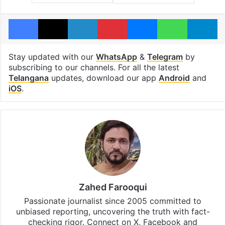
Facebook
X
LinkedIn
Pinterest
Messenger
WhatsAp
T
Stay updated with our
WhatsApp
&
Telegram
by
subscribing to our channels. For all the latest
Telangana
updates, download our app
Android
and
iOS
.
Zahed Farooqui
Passionate journalist since 2005 committed to
unbiased reporting, uncovering the truth with fact-
checking rigor. Connect on X, Facebook and