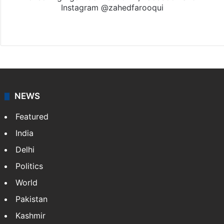
Instagram @zahedfarooqui
Website
Facebook
X
Instagram
NEWS
Featured
India
Delhi
Politics
World
Pakistan
Kashmir