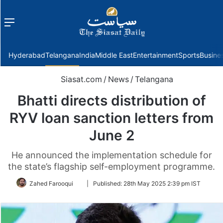
Menu
f
Hyderabad
Telangana
India
Middle East
Entertainment
Sports
Busine
Siasat.com
/
News
/
Telangana
Bhatti directs distribution of
RYV loan sanction letters from
June 2
He announced the implementation schedule for
the state’s flagship self-employment programme.
Follow
Zahed Farooqui
|
Published:
28th May 2025 2:39 pm IST
on
Twitter