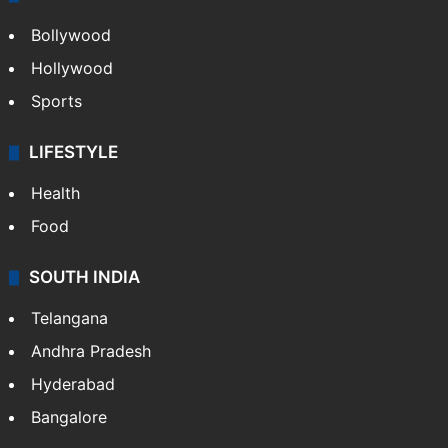
Bollywood
Hollywood
Sports
LIFESTYLE
Health
Food
SOUTH INDIA
Telangana
Andhra Pradesh
Hyderabad
Bangalore