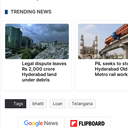
TRENDING NEWS
Legal dispute leaves
PIL seeks to st
Rs 2,000 crore
Hyderabad Old
Hyderabad land
Metro rail wor
under debris
Tags
bhatti
Loan
Telangana