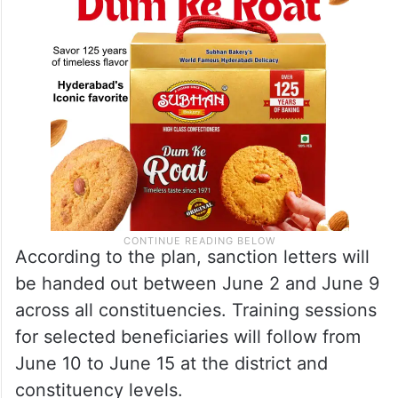
According to the plan, sanction letters will
be handed out between June 2 and June 9
across all constituencies. Training sessions
for selected beneficiaries will follow from
June 10 to June 15 at the district and
constituency levels.