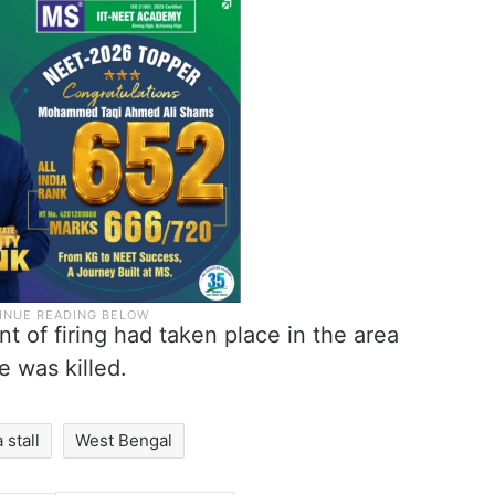
nt of firing had taken place in the area
 was killed.
a stall
West Bengal