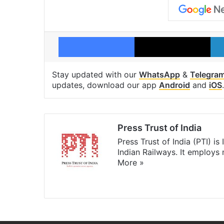
Facebook
X
Stay updated with our
WhatsApp
&
Telegra
updates, download our app
Android
and
iOS
.
Press Trust of India
Press Trust of India (PTI) i
Indian Railways. It employs
More »
Website
Facebook
X