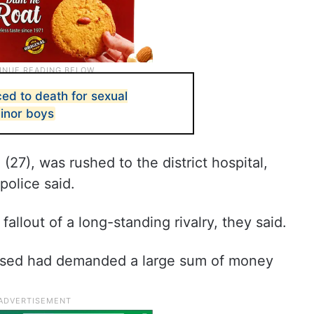
ed to death for sexual
minor boys
(27), was rushed to the district hospital,
 police said.
 fallout of a long-standing rivalry, they said.
ccused had demanded a large sum of money