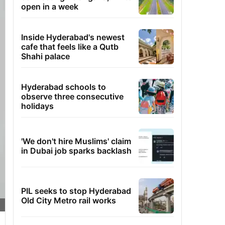
open in a week
Inside Hyderabad's newest
cafe that feels like a Qutb
Shahi palace
Hyderabad schools to
observe three consecutive
holidays
'We don't hire Muslims' claim
in Dubai job sparks backlash
PIL seeks to stop Hyderabad
Old City Metro rail works