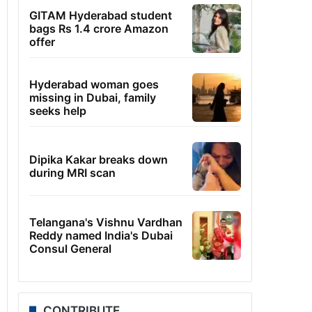
GITAM Hyderabad student
bags Rs 1.4 crore Amazon
offer
Hyderabad woman goes
missing in Dubai, family
seeks help
Dipika Kakar breaks down
during MRI scan
Telangana's Vishnu Vardhan
Reddy named India's Dubai
Consul General
CONTRIBUTE