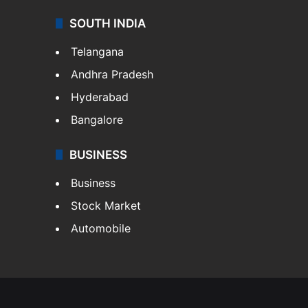
SOUTH INDIA
Telangana
Andhra Pradesh
Hyderabad
Bangalore
BUSINESS
Business
Stock Market
Automobile