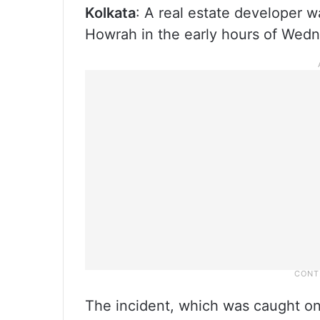
Kolkata
: A real estate developer w
Howrah in the early hours of Wedne
The incident, which was caught o