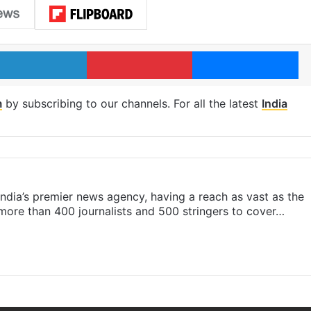
LinkedIn
Pinterest
Me
m
by subscribing to our channels. For all the latest
India
s India’s premier news agency, having a reach as vast as the
 more than 400 journalists and 500 stringers to cover…