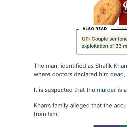
ALSO READ
UP: Couple sentenc
exploitation of 33 
The man, identified as Shafik Khan 
where doctors declared him
dead
,
It is suspected that the
murder
is a
Khan’s family alleged that the a
from him.