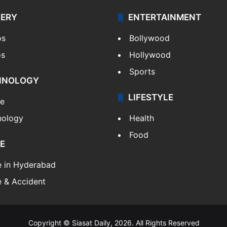
LERY
ENTERTAINMENT
os
Bollywood
os
Hollywood
Sports
HNOLOGY
LIFESTYLE
le
nology
Health
Food
E
e in Hyderabad
 & Accident
Copyright © Siasat Daily, 2026. All Rights Reserved