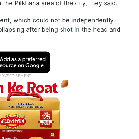
the Pilkhana area of the city, they said.
dent, which could not be independently
llapsing after being
shot
in the head and