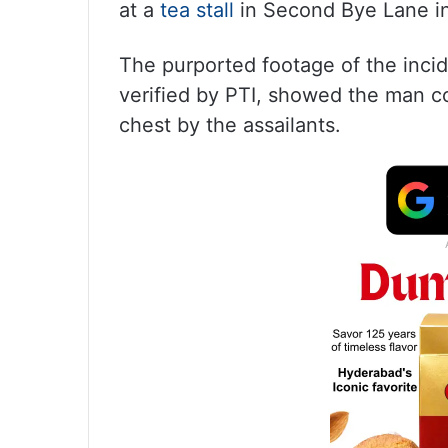
at a
tea stall
in Second Bye Lane in 
The purported footage of the inci
verified by PTI, showed the man co
chest by the assailants.