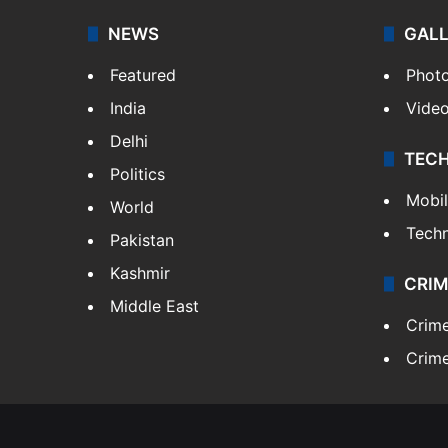
NEWS
GAL
Featured
Phot
India
Vide
Delhi
TEC
Politics
Mobi
World
Tech
Pakistan
Kashmir
CRIM
Middle East
Crim
Crime