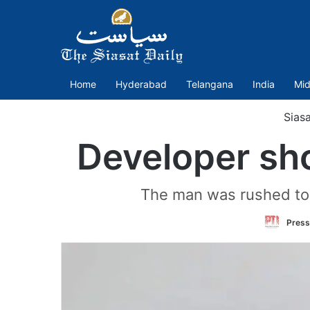
Home
Hyderabad
Telangana
India
Mid
Siasa
Developer sh
The man was rushed to t
Press 