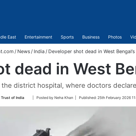
dle East
Entertainment
Sports
Business
Photos
Vi
t.com
/
News
/
India
/
Developer shot dead in West Bengal’
ot dead in West Be
he district hospital, where doctors declare
Follow
Trust of India
| Posted by Neha Khan |
Published:
25th February 2026 11
on
Twitter