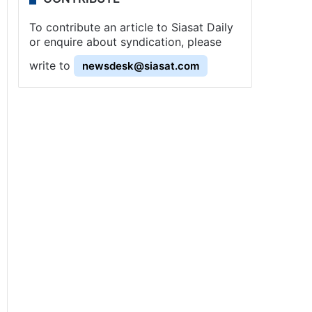
To contribute an article to Siasat Daily
or enquire about syndication, please
write to
newsdesk@siasat.com