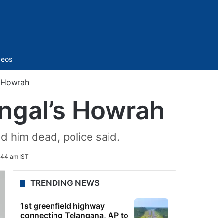
Sidebar
deos
s Howrah
ngal’s Howrah
d him dead, police said.
:44 am IST
TRENDING NEWS
1st greenfield highway
connecting Telangana, AP to