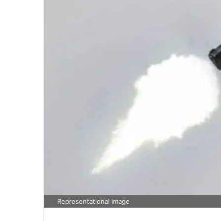
Representational image