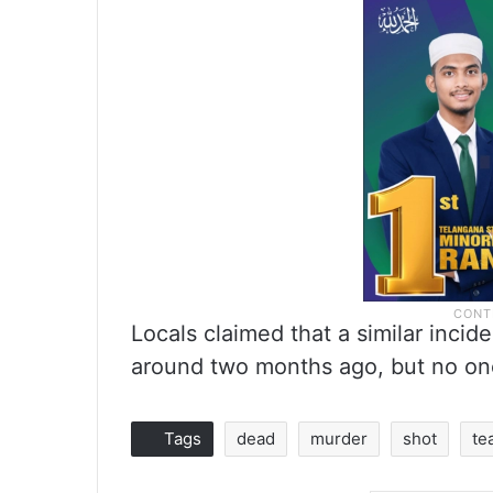
Locals claimed that a similar incide
around two months ago, but no one
Tags
dead
murder
shot
te