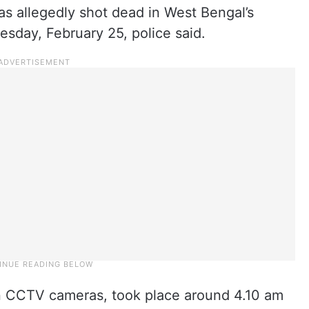
as allegedly shot dead in West Bengal’s
sday, February 25, police said.
n CCTV cameras, took place around 4.10 am