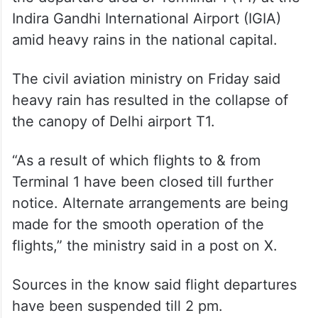
Indira Gandhi International Airport (IGIA)
amid heavy rains in the national capital.
The civil aviation ministry on Friday said
heavy rain has resulted in the collapse of
the canopy of Delhi airport T1.
“As a result of which flights to & from
Terminal 1 have been closed till further
notice. Alternate arrangements are being
made for the smooth operation of the
flights,” the ministry said in a post on X.
Sources in the know said flight departures
have been suspended till 2 pm.