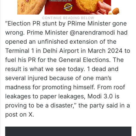
“Election PR stunt by PRime Minister gone
wrong. Prime Minister @narendramodi had
opened an unfinished extension of the
Terminal 1 in Delhi Airport in March 2024 to
fuel his PR for the General Elections. The
result is what we see today. 1 dead and
several injured because of one man’s
madness for promoting himself. From roof
leakages to paper leakages, Modi 3.0 is
proving to be a disaster,” the party said in a
post on X.