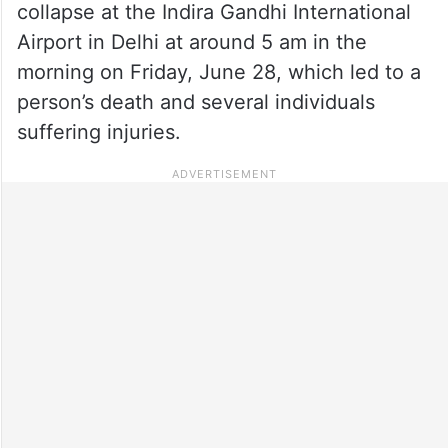
collapse at the Indira Gandhi International
Airport in Delhi at around 5 am in the
morning on Friday, June 28, which led to a
person’s death and several individuals
suffering injuries.