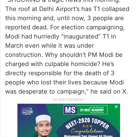
The roof at Delhi Airport’s has T1 collapsed
this morning and, until now, 3 people are
reported dead. For election campaigning,
Modi had hurriedly “inaugurated” T1 in
March even while it was under
construction. Why shouldn’t PM Modi be
charged with culpable homicide? He’s
directly responsible for the death of 3
people who lost their lives because Modi
was desperate to campaign,” he said on X.