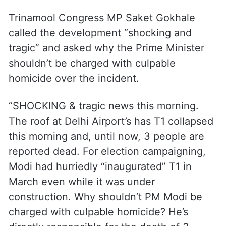
Trinamool Congress MP Saket Gokhale
called the development “shocking and
tragic” and asked why the Prime Minister
shouldn’t be charged with culpable
homicide over the incident.
“SHOCKING & tragic news this morning.
The roof at Delhi Airport’s has T1 collapsed
this morning and, until now, 3 people are
reported dead. For election campaigning,
Modi had hurriedly “inaugurated” T1 in
March even while it was under
construction. Why shouldn’t PM Modi be
charged with culpable homicide? He’s