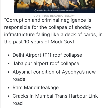
“Corruption and criminal negligence is
responsible for the collapse of shoddy
infrastructure falling like a deck of cards, in
the past 10 years of Modi Govt.
Delhi Airport (T1) roof collapse
Jabalpur airport roof collapse
Abysmal condition of Ayodhya’s new
roads
Ram Mandir leakage
Cracks in Mumbai Trans Harbour Link
road