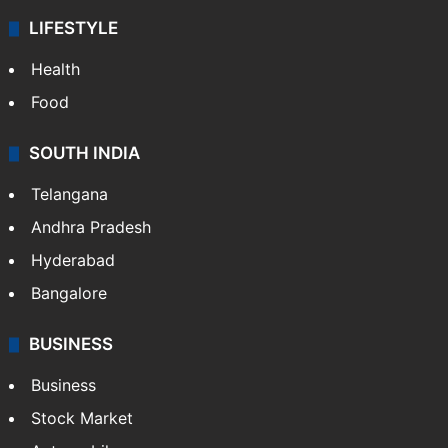
LIFESTYLE
Health
Food
SOUTH INDIA
Telangana
Andhra Pradesh
Hyderabad
Bangalore
BUSINESS
Business
Stock Market