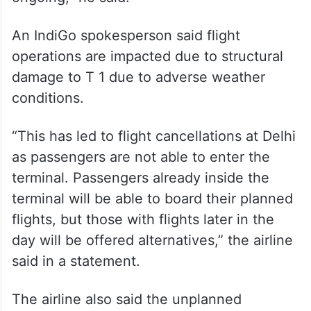
An IndiGo spokesperson said flight
operations are impacted due to structural
damage to T 1 due to adverse weather
conditions.
“This has led to flight cancellations at Delhi
as passengers are not able to enter the
terminal. Passengers already inside the
terminal will be able to board their planned
flights, but those with flights later in the
day will be offered alternatives,” the airline
said in a statement.
The airline also said the unplanned