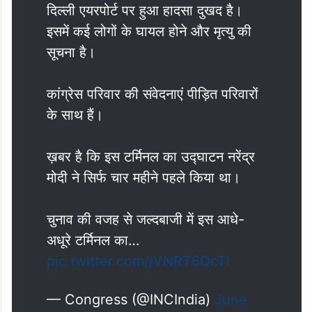
दिल्ली एयरपोर्ट पर हुआ हादसा दुखद है।
इसमें कई लोगों के घायल होने और मृत्यु की
सूचना है।
कांग्रेस परिवार की संवेदनाएं पीड़ित परिवारों
के साथ हैं।
ख़बर है कि इस टर्मिनल का उद्घाटन नरेंद्र
मोदी ने सिर्फ चार महीने पहले किया था।
चुनाव की वजह से जल्दबाजी में इस आधे-
अधूरे टर्मिनल का…
pic.twitter.com/jVNRT6QcTl
— Congress (@INCIndia)
June