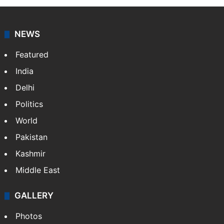
NEWS
Featured
India
Delhi
Politics
World
Pakistan
Kashmir
Middle East
GALLERY
Photos