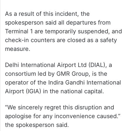
As a result of this incident, the
spokesperson said all departures from
Terminal 1 are temporarily suspended, and
check-in counters are closed as a safety
measure.
Delhi International Airport Ltd (DIAL), a
consortium led by GMR Group, is the
operator of the Indira Gandhi International
Airport (IGIA) in the national capital.
“We sincerely regret this disruption and
apologise for any inconvenience caused.”
the spokesperson said.