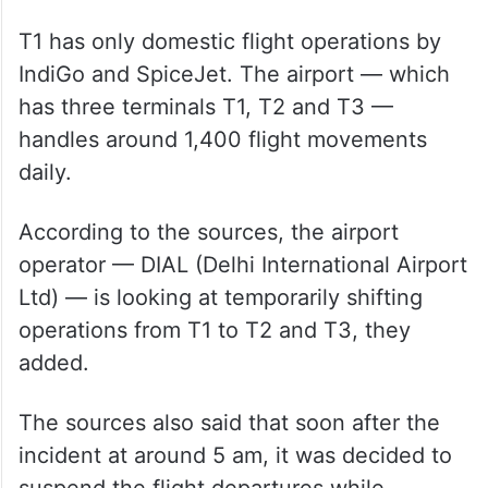
T1 has only domestic flight operations by
IndiGo and SpiceJet. The airport — which
has three terminals T1, T2 and T3 —
handles around 1,400 flight movements
daily.
According to the sources, the airport
operator — DIAL (Delhi International Airport
Ltd) — is looking at temporarily shifting
operations from T1 to T2 and T3, they
added.
The sources also said that soon after the
incident at around 5 am, it was decided to