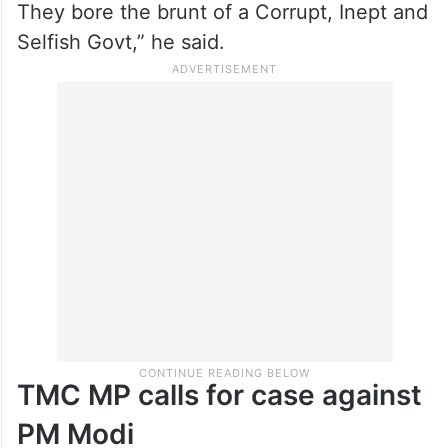
They bore the brunt of a Corrupt, Inept and
Selfish Govt,” he said.
TMC MP calls for case against
PM Modi