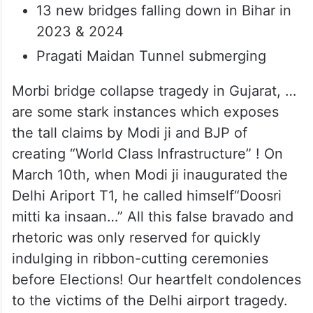
13 new bridges falling down in Bihar in
2023 & 2024
Pragati Maidan Tunnel submerging
Morbi bridge collapse tragedy in Gujarat, …
are some stark instances which exposes
the tall claims by Modi ji and BJP of
creating “World Class Infrastructure” ! On
March 10th, when Modi ji inaugurated the
Delhi Ariport T1, he called himself“Doosri
mitti ka insaan…” All this false bravado and
rhetoric was only reserved for quickly
indulging in ribbon-cutting ceremonies
before Elections! Our heartfelt condolences
to the victims of the Delhi airport tragedy.