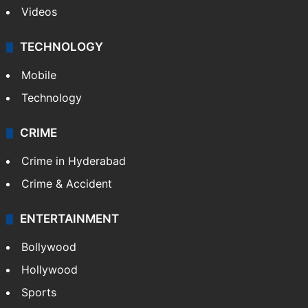
Videos
TECHNOLOGY
Mobile
Technology
CRIME
Crime in Hyderabad
Crime & Accident
ENTERTAINMENT
Bollywood
Hollywood
Sports