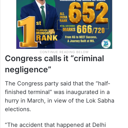
Congress calls it “criminal
negligence”
The Congress party said that the “half-
finished terminal” was inaugurated in a
hurry in March, in view of the Lok Sabha
elections.
“The accident that happened at Delhi