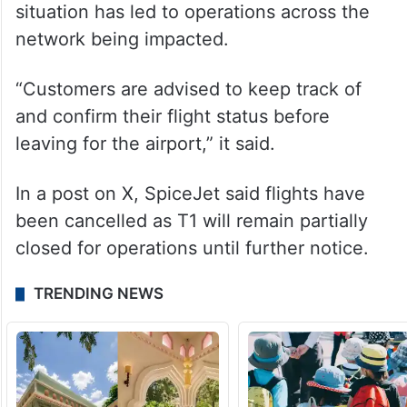
situation has led to operations across the
network being impacted.
“Customers are advised to keep track of
and confirm their flight status before
leaving for the airport,” it said.
In a post on X, SpiceJet said flights have
been cancelled as T1 will remain partially
closed for operations until further notice.
TRENDING NEWS