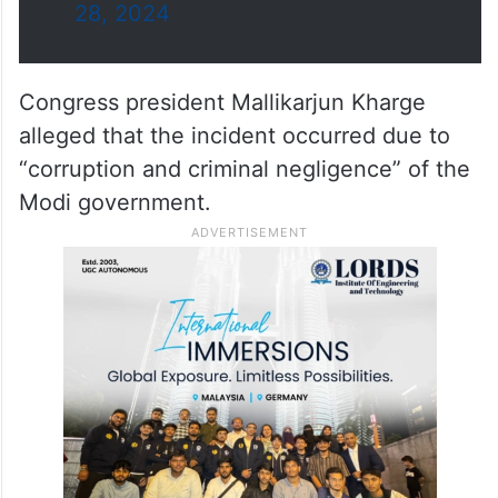
28, 2024
Congress president Mallikarjun Kharge
alleged that the incident occurred due to
“corruption and criminal negligence” of the
Modi government.