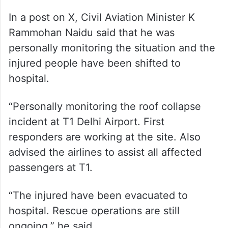
In a post on X, Civil Aviation Minister K
Rammohan Naidu said that he was
personally monitoring the situation and the
injured people have been shifted to
hospital.
“Personally monitoring the roof collapse
incident at T1 Delhi Airport. First
responders are working at the site. Also
advised the airlines to assist all affected
passengers at T1.
“The injured have been evacuated to
hospital. Rescue operations are still
ongoing,” he said.