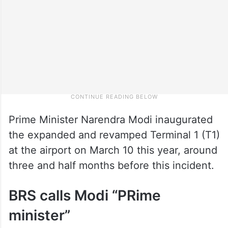
Prime Minister Narendra Modi inaugurated
the expanded and revamped Terminal 1 (T1)
at the airport on March 10 this year, around
three and half months before this incident.
BRS calls Modi “PRime
minister”