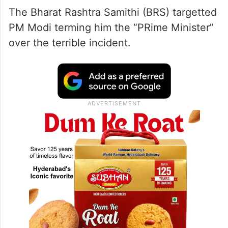
The Bharat Rashtra Samithi (BRS) targetted
PM Modi terming him the “PRime Minister”
over the terrible incident.