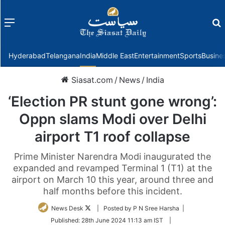
Menu
f
Hyderabad
Telangana
India
Middle East
Entertainment
Sports
Busine
Siasat.com
/
News
/
India
‘Election PR stunt gone wrong’:
Oppn slams Modi over Delhi
airport T1 roof collapse
Prime Minister Narendra Modi inaugurated the
expanded and revamped Terminal 1 (T1) at the
airport on March 10 this year, around three and
half months before this incident.
Follow
News Desk
| Posted by P N Sree Harsha |
on
Published:
28th June 2024 11:13 am IST
|
Twitter