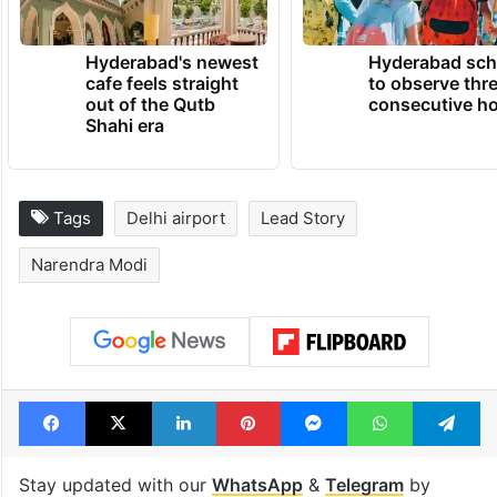
Hyderabad's newest
Hyderabad sch
cafe feels straight
to observe thr
out of the Qutb
consecutive ho
Shahi era
Tags
Delhi airport
Lead Story
Narendra Modi
Facebook
X
LinkedIn
Pinterest
Messenger
WhatsAp
T
Stay updated with our
WhatsApp
&
Telegram
by