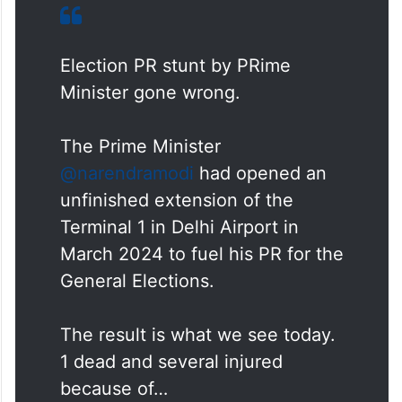
Election PR stunt by PRime
Minister gone wrong.
The Prime Minister
@narendramodi
had opened an
unfinished extension of the
Terminal 1 in Delhi Airport in
March 2024 to fuel his PR for the
General Elections.
The result is what we see today.
1 dead and several injured
because of…