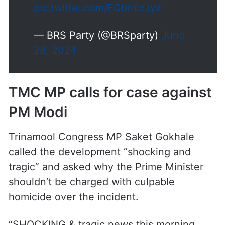
pic.twitter.com/FGbtnlzJyz
— BRS Party (@BRSparty)
June
28, 2024
TMC MP calls for case against
PM Modi
Trinamool Congress MP Saket Gokhale
called the development “shocking and
tragic” and asked why the Prime Minister
shouldn’t be charged with culpable
homicide over the incident.
“SHOCKING & tragic news this morning.