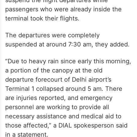
suspend the flight departures while
passengers who were already inside the
terminal took their flights.
The departures were completely
suspended at around 7:30 am, they added.
“Due to heavy rain since early this morning,
a portion of the canopy at the old
departure forecourt of Delhi airport’s
Terminal 1 collapsed around 5 am. There
are injuries reported, and emergency
personnel are working to provide all
necessary assistance and medical aid to
those affected,” a DIAL spokesperson said
in a statement.