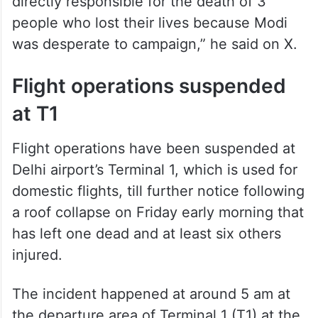
directly responsible for the death of 3
people who lost their lives because Modi
was desperate to campaign,” he said on X.
Flight operations suspended
at T1
Flight operations have been suspended at
Delhi airport’s Terminal 1, which is used for
domestic flights, till further notice following
a roof collapse on Friday early morning that
has left one dead and at least six others
injured.
The incident happened at around 5 am at
the departure area of Terminal 1 (T1) at the