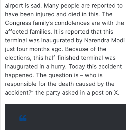
airport is sad. Many people are reported to
have been injured and died in this. The
Congress family’s condolences are with the
affected families. It is reported that this
terminal was inaugurated by Narendra Modi
just four months ago. Because of the
elections, this half-finished terminal was
inaugurated in a hurry. Today this accident
happened. The question is – who is
responsible for the death caused by the
accident?” the party asked in a post on X.