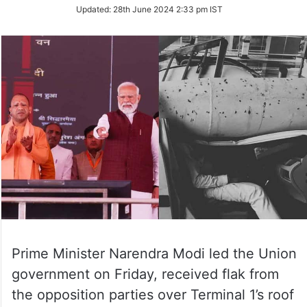
Updated:
28th June 2024 2:33 pm IST
Prime Minister Narendra Modi led the Union
government on Friday, received flak from
the opposition parties over Terminal 1’s roof