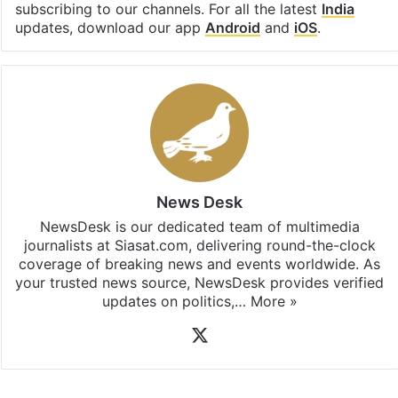
subscribing to our channels. For all the latest
India
updates, download our app
Android
and
iOS
.
News Desk
NewsDesk is our dedicated team of multimedia
journalists at Siasat.com, delivering round-the-clock
coverage of breaking news and events worldwide. As
your trusted news source, NewsDesk provides verified
updates on politics,…
More »
X