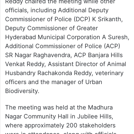
Reddy chaired the meeting while other
officials, including Additional Deputy
Commissioner of Police (DCP) K Srikanth,
Deputy Commissioner of Greater
Hyderabad Municipal Corporation A Suresh,
Additional Commissioner of Police (ACP)
SR Nagar Raghavendra, ACP Banjara Hills
Venkat Reddy, Assistant Director of Animal
Husbandry Rachakonda Reddy, veterinary
officers and the manager of Urban
Biodiversity.
The meeting was held at the Madhura
Nagar Community Hall in Jubilee Hills,
where approximately 200 stakeholders