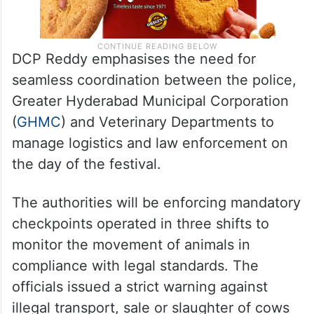
DCP Reddy emphasises the need for
seamless coordination between the police,
Greater Hyderabad Municipal Corporation
(
GHMC
) and Veterinary Departments to
manage logistics and law enforcement on
the day of the festival.
The authorities will be enforcing mandatory
checkpoints operated in three shifts to
monitor the movement of animals in
compliance with legal standards. The
officials issued a strict warning against
illegal transport, sale or slaughter of cows