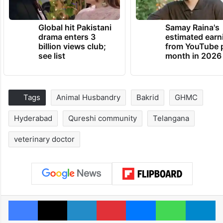
Global hit Pakistani
Samay Raina's
drama enters 3
estimated earn
billion views club;
from YouTube 
see list
month in 2026
Tags
Animal Husbandry
Bakrid
GHMC
Hyderabad
Qureshi community
Telangana
veterinary doctor
Facebook
X
LinkedIn
Pinterest
Messenger
WhatsAp
T