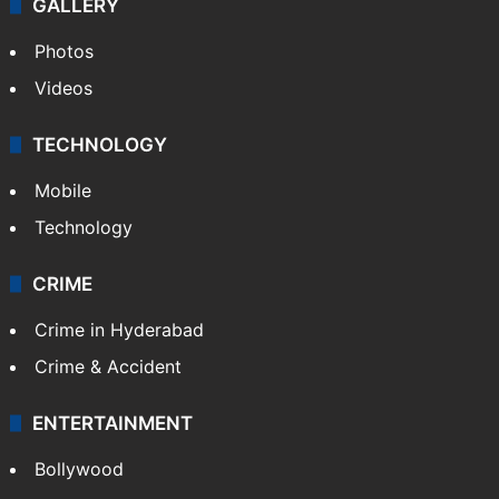
GALLERY
Photos
Videos
TECHNOLOGY
Mobile
Technology
CRIME
Crime in Hyderabad
Crime & Accident
ENTERTAINMENT
Bollywood