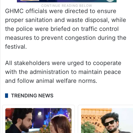
GHMC officials were directed to ensure
proper sanitation and waste disposal, while
the police were briefed on traffic control
measures to prevent congestion during the
festival.
All stakeholders were urged to cooperate
with the administration to maintain peace
and follow animal welfare norms.
TRENDING NEWS