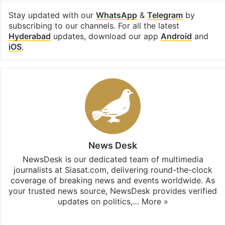
Stay updated with our
WhatsApp
&
Telegram
by
subscribing to our channels. For all the latest
Hyderabad
updates, download our app
Android
and
iOS
.
News Desk
NewsDesk is our dedicated team of multimedia
journalists at Siasat.com, delivering round-the-clock
coverage of breaking news and events worldwide. As
your trusted news source, NewsDesk provides verified
updates on politics,…
More »
X