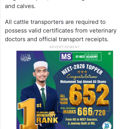
and calves.
All cattle transporters are required to
possess valid certificates from veterinary
doctors and official transport receipts.