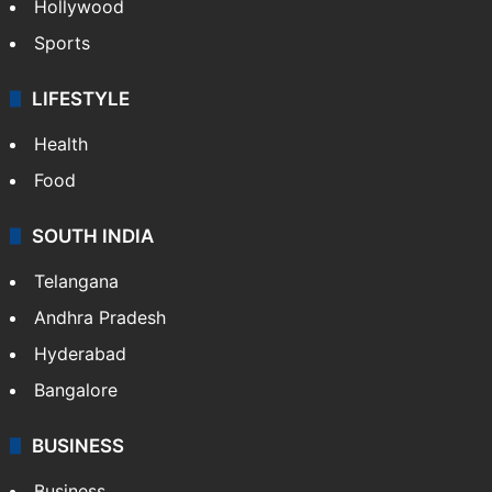
Hollywood
Sports
LIFESTYLE
Health
Food
SOUTH INDIA
Telangana
Andhra Pradesh
Hyderabad
Bangalore
BUSINESS
Business