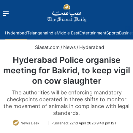
Menu
f
Hyderabad
Telangana
India
Middle East
Entertainment
Sports
Busine
Siasat.com
/
News
/
Hyderabad
Hyderabad Police organise
meeting for Bakrid, to keep vigil
on cow slaughter
The authorities will be enforcing mandatory
checkpoints operated in three shifts to monitor
the movement of animals in compliance with legal
standards.
Follow
News Desk
|
Published:
22nd April 2026 9:40 pm IST
on
Twitter