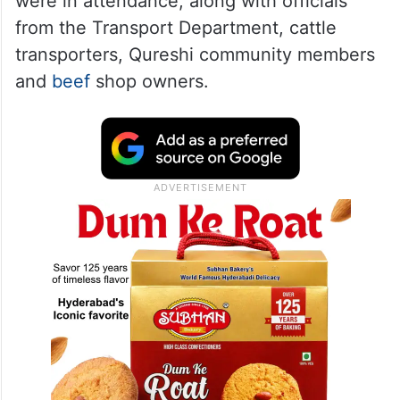
were in attendance, along with officials
from the Transport Department, cattle
transporters, Qureshi community members
and
beef
shop owners.