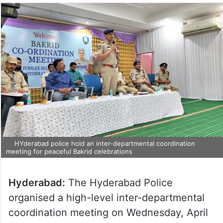
HYderabad police hold an inter-departmental coordination
meeting for peaceful Bakrid celebrations
Hyderabad:
The Hyderabad Police
organised a high-level inter-departmental
coordination meeting on Wednesday, April