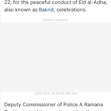
22, for the peaceful conduct of Eid al-Adha,
also known as
Bakrid
, celebrations.
Deputy Commissioner of Police A Ramana