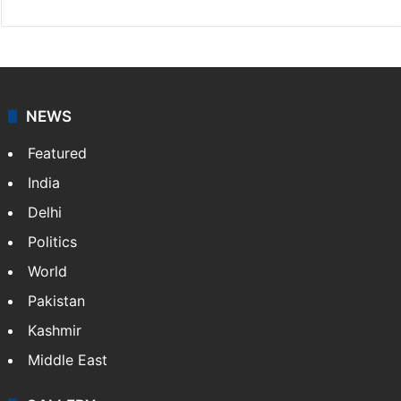
NEWS
Featured
India
Delhi
Politics
World
Pakistan
Kashmir
Middle East