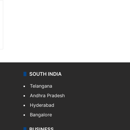
SOUTH INDIA
Telangana
Andhra Pradesh
Hyderabad
Bangalore
BUSINESS