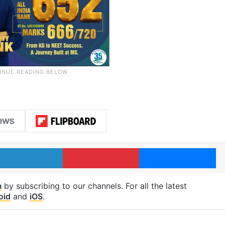
LinkedIn
Pinterest
Me
m
by subscribing to our channels. For all the latest
oid
and
iOS
.