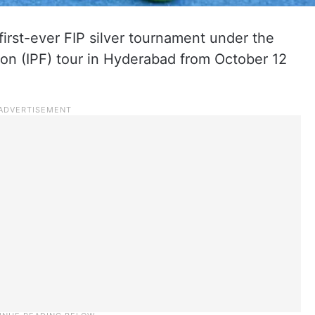
s first-ever FIP silver tournament under the
tion (IPF) tour in Hyderabad from October 12