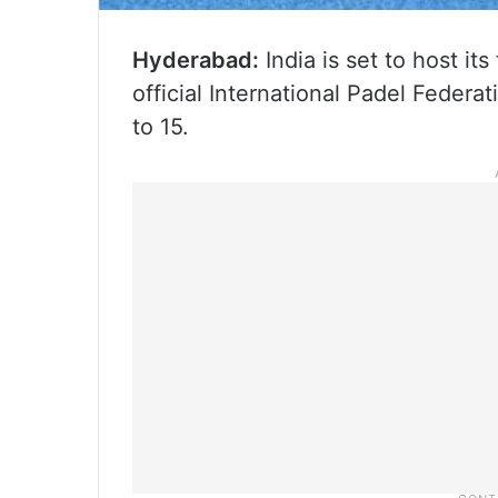
Hyderabad:
India is set to host it
official International Padel Federa
to 15.