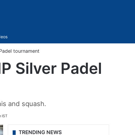
Sidebar
deos
r Padel tournament
IP Silver Padel
nis and squash.
m IST
TRENDING NEWS