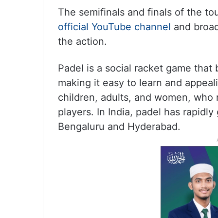
The semifinals and finals of the t
official YouTube channel
and broad
the action.
Padel is a social racket game that
making it easy to learn and appeali
children, adults, and women, who 
players. In India, padel has rapidly
Bengaluru and Hyderabad.