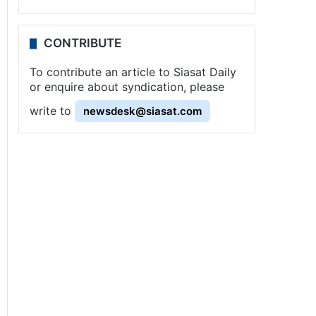
CONTRIBUTE
To contribute an article to Siasat Daily
or enquire about syndication, please
write to
newsdesk@siasat.com