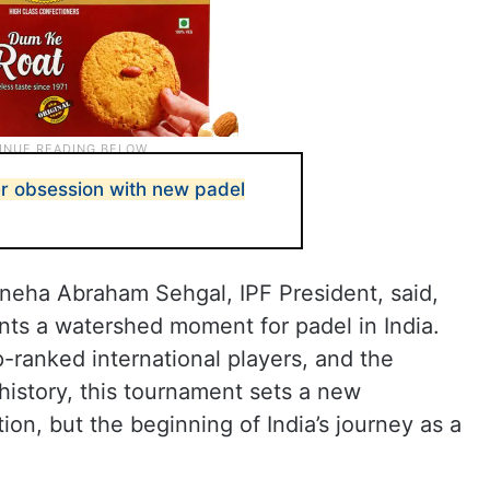
er obsession with new padel
eha Abraham Sehgal, IPF President, said,
nts a watershed moment for padel in India.
p-ranked international players, and the
 history, this tournament sets a new
tion, but the beginning of India’s journey as a