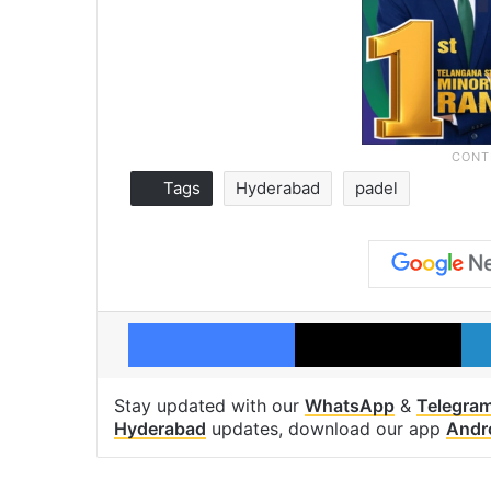
Tags
Hyderabad
padel
Facebook
X
Stay updated with our
WhatsApp
&
Telegra
Hyderabad
updates, download our app
Andr