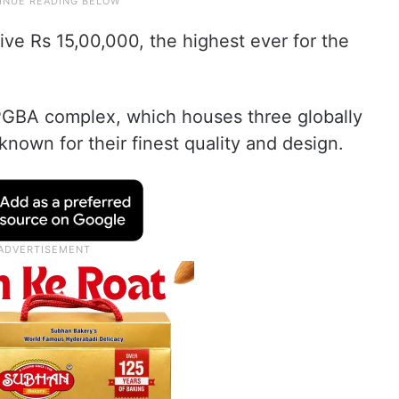
ive Rs 15,00,000, the highest ever for the
KPGBA complex, which houses three globally
nown for their finest quality and design.