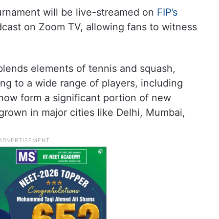
ournament will be live-streamed on
FIP’s
cast on Zoom TV, allowing fans to witness
 blends elements of tennis and squash,
ng to a wide range of players, including
now form a significant portion of new
 grown in major cities like Delhi, Mumbai,