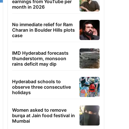
earnings from YouTube per
month in 2026
No immediate relief for Ram
Charan in Boulder Hills plots
case
IMD Hyderabad forecasts
thunderstorm, monsoon
rains deficit may dip
Hyderabad schools to
observe three consecutive
holidays
Women asked to remove
burqa at Jain food festival in
Mumbai