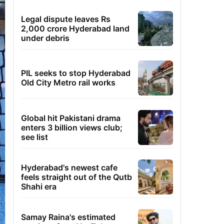
Legal dispute leaves Rs
2,000 crore Hyderabad land
under debris
PIL seeks to stop Hyderabad
Old City Metro rail works
Global hit Pakistani drama
enters 3 billion views club;
see list
Hyderabad's newest cafe
feels straight out of the Qutb
Shahi era
Samay Raina's estimated