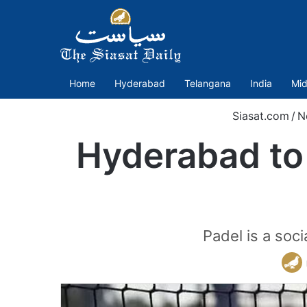
Home
Hyderabad
Telangana
India
Mid
Siasat.com
/
N
Hyderabad to h
Padel is a soc