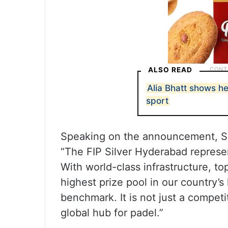
ALSO READ
Alia Bhatt shows h
sport
Speaking on the announcement, Sn
“The FIP Silver Hyderabad represe
With world-class infrastructure, to
highest prize pool in our country’s
benchmark. It is not just a competi
global hub for padel.”