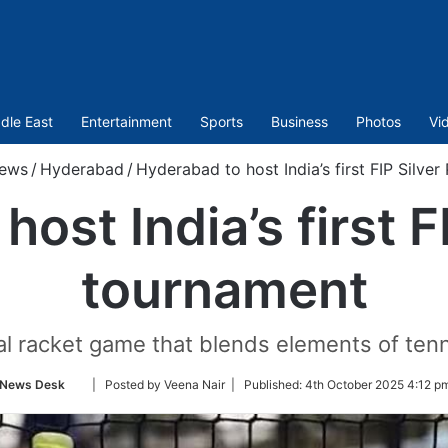
dle East
Entertainment
Sports
Business
Photos
Vi
ews
/
Hyderabad
/
Hyderabad to host India’s first FIP Silve
ost India’s first F
tournament
ial racket game that blends elements of ten
Follow
News Desk
| Posted by Veena Nair |
Published:
4th October 2025 4:12 p
on
Twitter