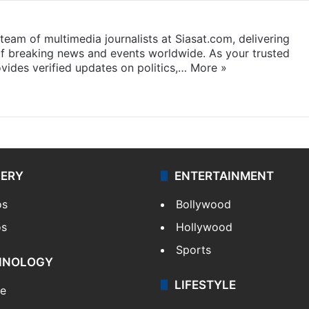
eam of multimedia journalists at Siasat.com, delivering
f breaking news and events worldwide. As your trusted
ides verified updates on politics,…
More »
LERY
ENTERTAINMENT
os
Bollywood
os
Hollywood
Sports
HNOLOGY
LIFESTYLE
le