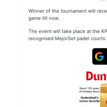
Winner of the tournament will rece
game till now.
The event will take place at the 
recognised MejorSet padel courts k