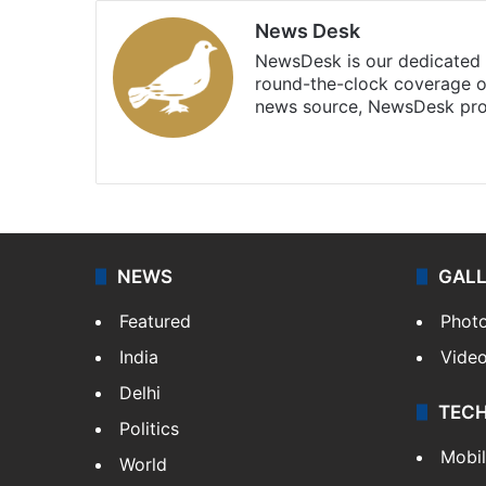
News Desk
NewsDesk is our dedicated t
round-the-clock coverage o
news source, NewsDesk prov
X
NEWS
GAL
Featured
Phot
India
Vide
Delhi
TEC
Politics
Mobi
World