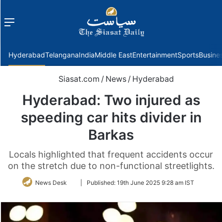
Menu
f
Hyderabad
Telangana
India
Middle East
Entertainment
Sports
Busine
Siasat.com
/
News
/
Hyderabad
Hyderabad: Two injured as
speeding car hits divider in
Barkas
Locals highlighted that frequent accidents occur
on the stretch due to non-functional streetlights.
Follow
News Desk
|
Published:
19th June 2025 9:28 am IST
on
Twitter