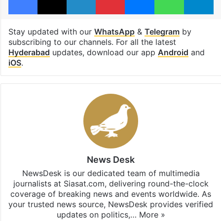
Stay updated with our
WhatsApp
&
Telegram
by
subscribing to our channels. For all the latest
Hyderabad
updates, download our app
Android
and
iOS
.
News Desk
NewsDesk is our dedicated team of multimedia
journalists at Siasat.com, delivering round-the-clock
coverage of breaking news and events worldwide. As
your trusted news source, NewsDesk provides verified
updates on politics,…
More »