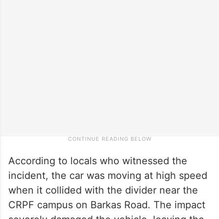
According to locals who witnessed the
incident, the car was moving at high speed
when it collided with the divider near the
CRPF campus on Barkas Road. The impact