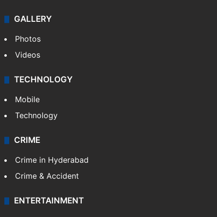
GALLERY
Photos
Videos
TECHNOLOGY
Mobile
Technology
CRIME
Crime in Hyderabad
Crime & Accident
ENTERTAINMENT