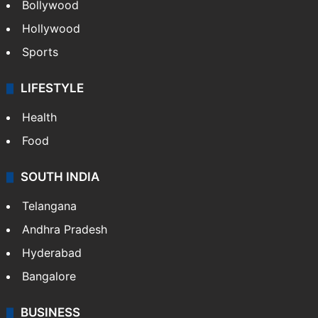
Bollywood
Hollywood
Sports
LIFESTYLE
Health
Food
SOUTH INDIA
Telangana
Andhra Pradesh
Hyderabad
Bangalore
BUSINESS