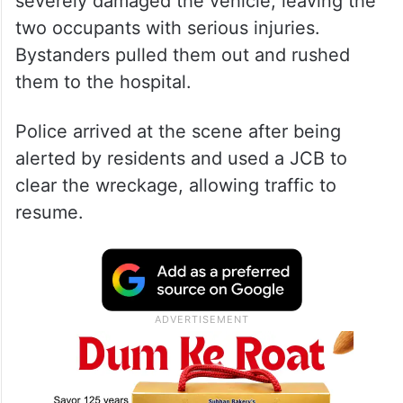
severely damaged the vehicle, leaving the
two occupants with serious injuries.
Bystanders pulled them out and rushed
them to the hospital.
Police arrived at the scene after being
alerted by residents and used a JCB to
clear the wreckage, allowing traffic to
resume.