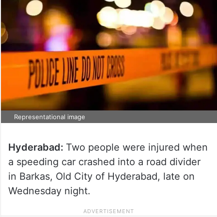
Representational image
Hyderabad:
Two people were injured when
a speeding car crashed into a road divider
in Barkas, Old City of Hyderabad, late on
Wednesday night.