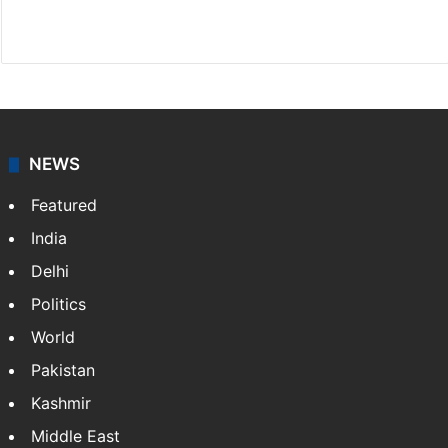
X
NEWS
Featured
India
Delhi
Politics
World
Pakistan
Kashmir
Middle East