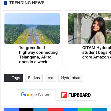
TRENDING NEWS
1st greenfield
GITAM Hydera
highway connecting
student bags R
Telangana, AP to
crore Amazon 
open in a week
Tags
Barkas
car
Hyderabad
Facebook
X
LinkedIn
Pinterest
Messenger
WhatsAp
T