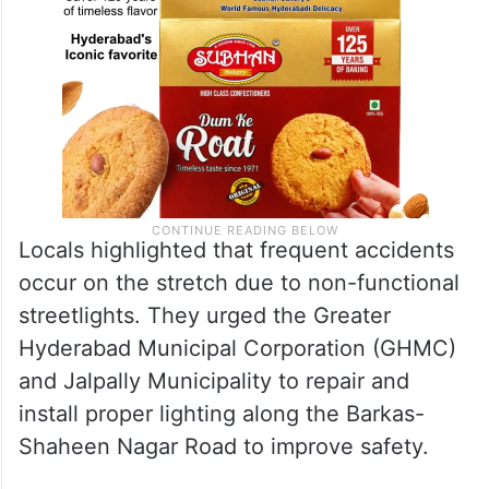
Locals highlighted that frequent accidents
occur on the stretch due to non-functional
streetlights. They urged the Greater
Hyderabad Municipal Corporation (GHMC)
and Jalpally Municipality to repair and
install proper lighting along the Barkas-
Shaheen Nagar Road to improve safety.