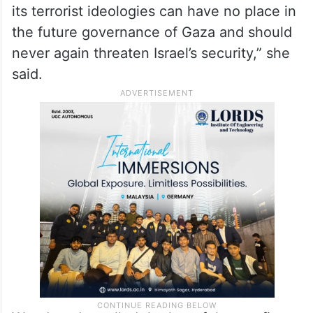
its terrorist ideologies can have no place in
the future governance of Gaza and should
never again threaten Israel’s security,” she
said.