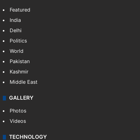
Featured
India
Delhi
Politics
World
Pakistan
Kashmir
Middle East
GALLERY
Photos
Videos
TECHNOLOGY