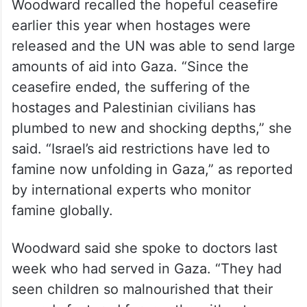
Woodward recalled the hopeful ceasefire
earlier this year when hostages were
released and the UN was able to send large
amounts of aid into Gaza. “Since the
ceasefire ended, the suffering of the
hostages and Palestinian civilians has
plumbed to new and shocking depths,” she
said. “Israel’s aid restrictions have led to
famine now unfolding in Gaza,” as reported
by international experts who monitor
famine globally.
Woodward said she spoke to doctors last
week who had served in Gaza. “They had
seen children so malnourished that their