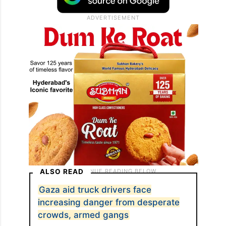
ALSO READ
Gaza aid truck drivers face
increasing danger from desperate
crowds, armed gangs