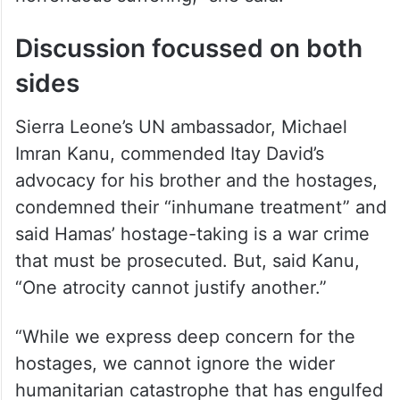
Discussion focussed on both
sides
Sierra Leone’s UN ambassador, Michael
Imran Kanu, commended Itay David’s
advocacy for his brother and the hostages,
condemned their “inhumane treatment” and
said Hamas’ hostage-taking is a war crime
that must be prosecuted. But, said Kanu,
“One atrocity cannot justify another.”
“While we express deep concern for the
hostages, we cannot ignore the wider
humanitarian catastrophe that has engulfed