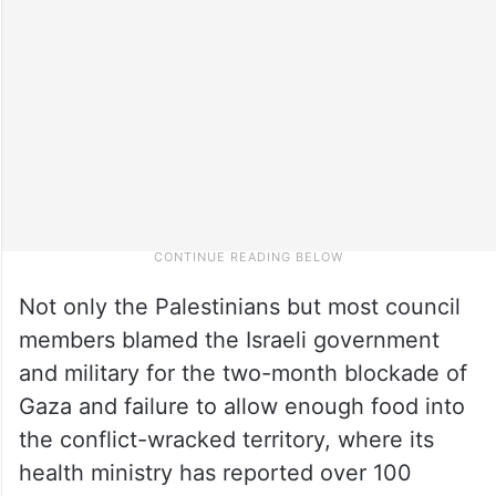
Not only the Palestinians but most council
members blamed the Israeli government
and military for the two-month blockade of
Gaza and failure to allow enough food into
the conflict-wracked territory, where its
health ministry has reported over 100