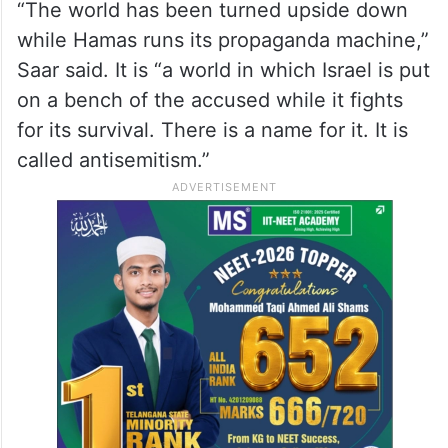
“The world has been turned upside down
while Hamas runs its propaganda machine,”
Saar said. It is “a world in which Israel is put
on a bench of the accused while it fights
for its survival. There is a name for it. It is
called antisemitism.”