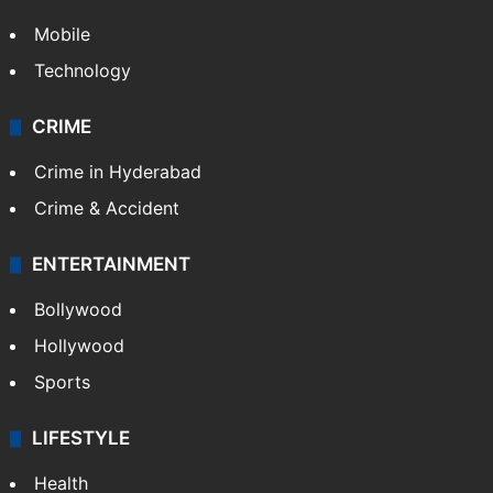
Mobile
Technology
CRIME
Crime in Hyderabad
Crime & Accident
ENTERTAINMENT
Bollywood
Hollywood
Sports
LIFESTYLE
Health