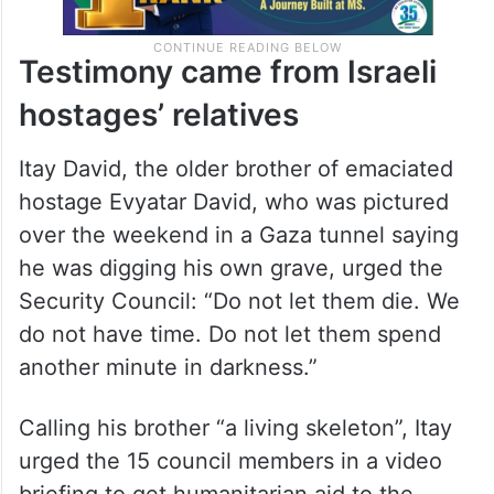
Testimony came from Israeli
hostages’ relatives
Itay David, the older brother of emaciated
hostage Evyatar David, who was pictured
over the weekend in a Gaza tunnel saying
he was digging his own grave, urged the
Security Council: “Do not let them die. We
do not have time. Do not let them spend
another minute in darkness.”
Calling his brother “a living skeleton”, Itay
urged the 15 council members in a video