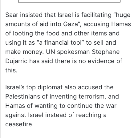
Saar insisted that Israel is facilitating “huge
amounts of aid into Gaza”, accusing Hamas
of looting the food and other items and
using it as “a financial tool” to sell and
make money. UN spokesman Stephane
Dujarric has said there is no evidence of
this.
Israel’s top diplomat also accused the
Palestinians of inventing terrorism, and
Hamas of wanting to continue the war
against Israel instead of reaching a
ceasefire.