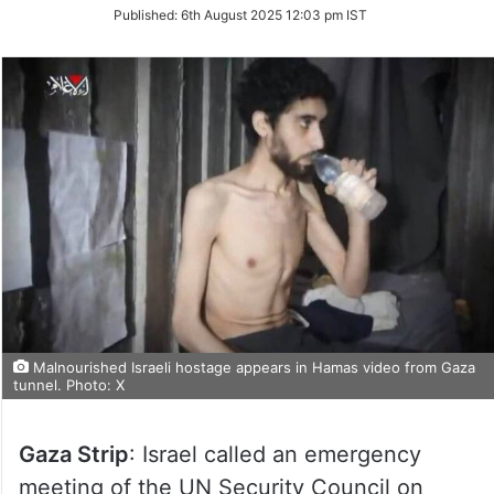
on
Published:
6th August 2025 12:03 pm IST
Twitter
Malnourished Israeli hostage appears in Hamas video from Gaza
tunnel. Photo: X
Gaza Strip
: Israel called an emergency
meeting of the UN Security Council on