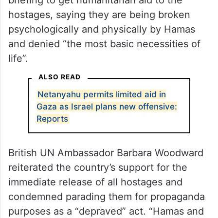
briefing to get humanitarian aid to the
hostages, saying they are being broken
psychologically and physically by Hamas
and denied “the most basic necessities of
life”.
ALSO READ
Netanyahu permits limited aid in
Gaza as Israel plans new offensive:
Reports
British UN Ambassador Barbara Woodward
reiterated the country’s support for the
immediate release of all hostages and
condemned parading them for propaganda
purposes as a “depraved” act. “Hamas and