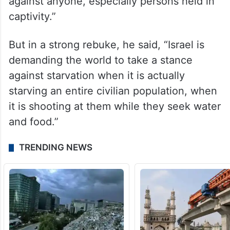
against anyone, especially persons held in
captivity.”
But in a strong rebuke, he said, “Israel is
demanding the world to take a stance
against starvation when it is actually
starving an entire civilian population, when
it is shooting at them while they seek water
and food.”
TRENDING NEWS