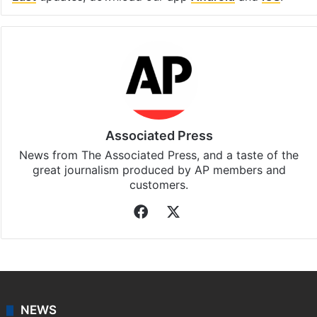
Associated Press
News from The Associated Press, and a taste of the
great journalism produced by AP members and
customers.
Facebook
X
NEWS