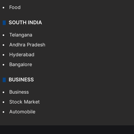
Food
SOUTH INDIA
Telangana
Andhra Pradesh
Hyderabad
Bangalore
BUSINESS
Business
Stock Market
Automobile