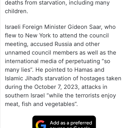
deaths from starvation, including many
children.
Israeli Foreign Minister Gideon Saar, who
flew to New York to attend the council
meeting, accused Russia and other
unnamed council members as well as the
international media of perpetuating “so
many lies”. He pointed to Hamas and
Islamic Jihad’s starvation of hostages taken
during the October 7, 2023, attacks in
southern Israel “while the terrorists enjoy
meat, fish and vegetables”.