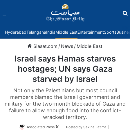
Menu
f
Hyderabad
Telangana
India
Middle East
Entertainment
Sports
Busine
Siasat.com
/
News
/
Middle East
Israel says Hamas starves
hostages; UN says Gaza
starved by Israel
Not only the Palestinians but most council
members blamed the Israeli government and
military for the two-month blockade of Gaza and
failure to allow enough food into the conflict-
wracked territory.
Follow
Associated Press
| Posted by Sakina Fatima |