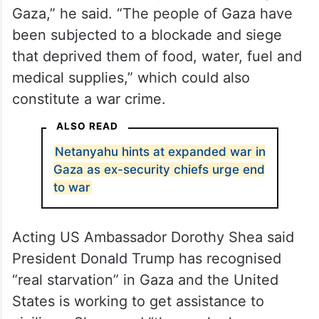
Gaza,” he said. “The people of Gaza have
been subjected to a blockade and siege
that deprived them of food, water, fuel and
medical supplies,” which could also
constitute a war crime.
ALSO READ
Netanyahu hints at expanded war in
Gaza as ex-security chiefs urge end
to war
Acting US Ambassador Dorothy Shea said
President Donald Trump has recognised
“real starvation” in Gaza and the United
States is working to get assistance to