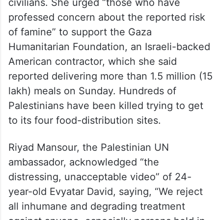
civilians. She urged “those who have
professed concern about the reported risk
of famine” to support the Gaza
Humanitarian Foundation, an Israeli-backed
American contractor, which she said
reported delivering more than 1.5 million (15
lakh) meals on Sunday. Hundreds of
Palestinians have been killed trying to get
to its four food-distribution sites.
Riyad Mansour, the Palestinian UN
ambassador, acknowledged “the
distressing, unacceptable video” of 24-
year-old Evyatar David, saying, “We reject
all inhumane and degrading treatment