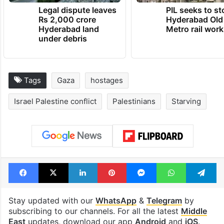
Legal dispute leaves
PIL seeks to st
Rs 2,000 crore
Hyderabad Old
Hyderabad land
Metro rail wor
under debris
Tags
Gaza
hostages
Israel Palestine conflict
Palestinians
Starving
Facebook
X
LinkedIn
Pinterest
Messenger
WhatsAp
T
Stay updated with our
WhatsApp
&
Telegram
by
subscribing to our channels. For all the latest
Middle
East
updates, download our app
Android
and
iOS
.