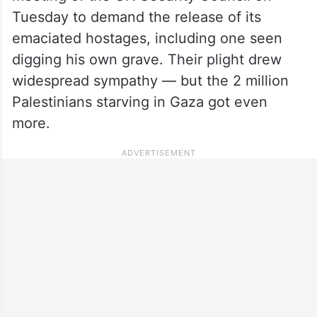
Tuesday to demand the release of its
emaciated hostages, including one seen
digging his own grave. Their plight drew
widespread sympathy — but the 2 million
Palestinians starving in Gaza got even
more.