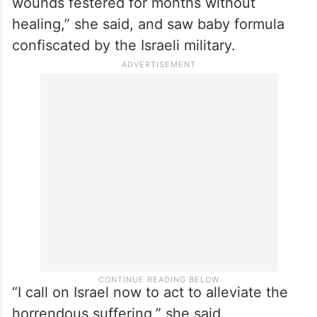
wounds festered for months without
healing,” she said, and saw baby formula
confiscated by the Israeli military.
“I call on Israel now to act to alleviate the
horrendous suffering,” she said.