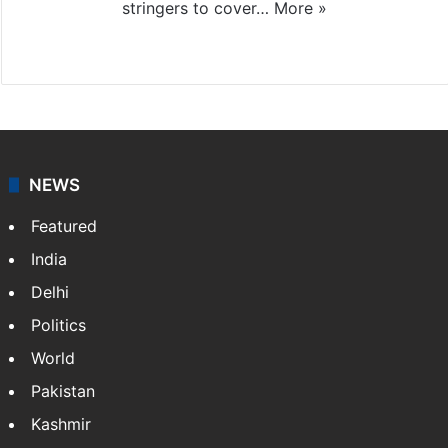
stringers to cover…
More »
Website
Facebook
X
NEWS
Featured
India
Delhi
Politics
World
Pakistan
Kashmir