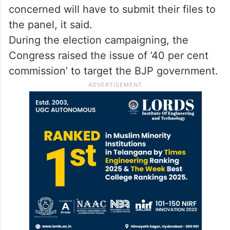
concerned will have to submit their files to
the panel, it said.
During the election campaigning, the
Congress raised the issue of ’40 per cent
commission’ to target the BJP government.