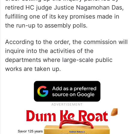
retired HC judge Justice Nagamohan Das,
fulfilling one of its key promises made in
the run-up to assembly polls.
According to the order, the commission will
inquire into the activities of the
departments where large-scale public
works are taken up.