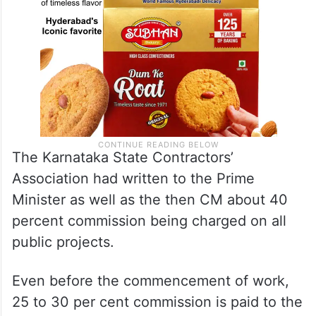
The Karnataka State Contractors’
Association had written to the Prime
Minister as well as the then CM about 40
percent commission being charged on all
public projects.
Even before the commencement of work,
25 to 30 per cent commission is paid to the