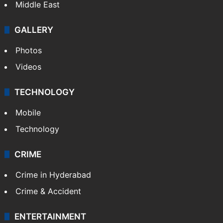
Middle East
GALLERY
Photos
Videos
TECHNOLOGY
Mobile
Technology
CRIME
Crime in Hyderabad
Crime & Accident
ENTERTAINMENT