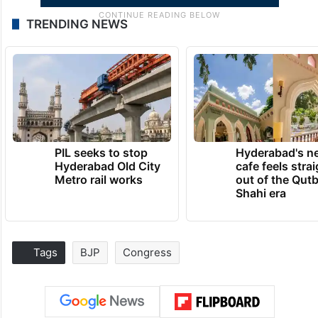
TRENDING NEWS
PIL seeks to stop
Hyderabad's n
Hyderabad Old City
cafe feels stra
Metro rail works
out of the Qut
Shahi era
Tags
BJP
Congress