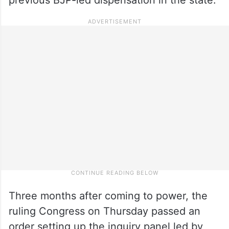
Three months after coming to power, the
ruling Congress on Thursday passed an
order setting up the inquiry panel led by