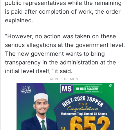
public representatives while the remaining
is paid after completion of work, the order
explained.
“However, no action was taken on these
serious allegations at the government level.
The new government wants to bring
transparency in the administration at the
initial level itself,” it said.