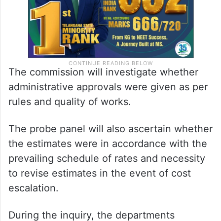
The commission will investigate whether
administrative approvals were given as per
rules and quality of works.
The probe panel will also ascertain whether
the estimates were in accordance with the
prevailing schedule of rates and necessity
to revise estimates in the event of cost
escalation.
During the inquiry, the departments