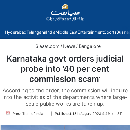
Menu
f
Hyderabad
Telangana
India
Middle East
Entertainment
Sports
Busine
Siasat.com
/
News
/
Bangalore
Karnataka govt orders judicial
probe into ’40 per cent
commission scam’
According to the order, the commission will inquire
into the activities of the departments where large-
scale public works are taken up.
Follow
Press Trust of India
|
Published:
18th August 2023 4:49 pm IST
on
Twitter