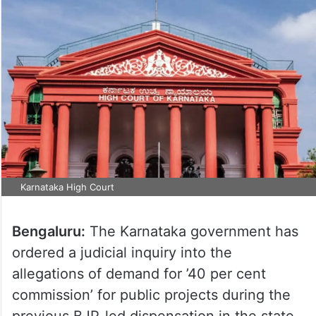
Karnataka High Court
Bengaluru:
The Karnataka government has
ordered a judicial inquiry into the
allegations of demand for ’40 per cent
commission’ for public projects during the
previous BJP-led dispensation in the state.