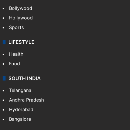
Bollywood
Hollywood
Sports
LIFESTYLE
Health
Food
SOUTH INDIA
Telangana
Andhra Pradesh
Hyderabad
Bangalore