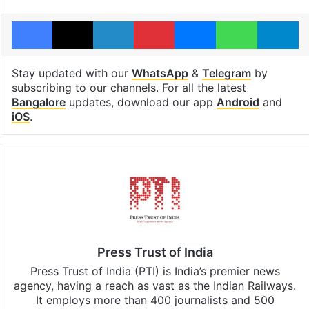
Facebook
X
LinkedIn
Pinterest
Messenger
WhatsAp
T
Stay updated with our
WhatsApp
&
Telegram
by
subscribing to our channels. For all the latest
Bangalore
updates, download our app
Android
and
iOS
.
Press Trust of India
Press Trust of India (PTI) is India’s premier news
agency, having a reach as vast as the Indian Railways.
It employs more than 400 journalists and 500