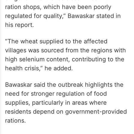
“The region where the outbreak occurred is
known for its salty, alkaline soil and
recurrent droughts, which have affected
agricultural productivity. Many families rely
on government-subsidised wheat from
ration shops, which have been poorly
regulated for quality,” Bawaskar stated in
his report.
“The wheat supplied to the affected
villages was sourced from the regions with
high selenium content, contributing to the
health crisis,” he added.