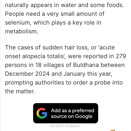
Selenium is a mineral found in the soil and
naturally appears in water and some foods.
People need a very small amount of
selenium, which plays a key role in
metabolism.
The cases of sudden hair loss, or ‘acute
onset alopecia totalis’, were reported in 279
persons in 18 villages of Buldhana between
December 2024 and January this year,