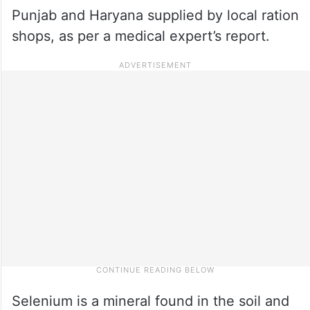
Punjab and Haryana supplied by local ration
shops, as per a medical expert’s report.