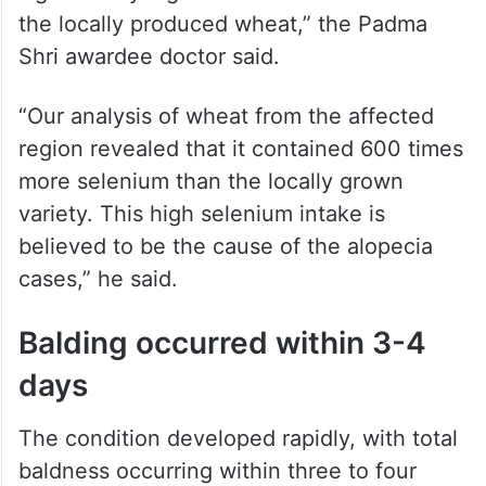
“The primary cause of the outbreak was
linked to wheat imported from Punjab and
Haryana, which was found to have a
significantly higher selenium content than
the locally produced wheat,” the Padma
Shri awardee doctor said.
“Our analysis of wheat from the affected
region revealed that it contained 600 times
more selenium than the locally grown
variety. This high selenium intake is
believed to be the cause of the alopecia
cases,” he said.