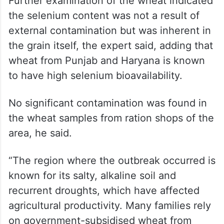
High selenium content
inherent to the examined
wheat grain
Further examination of the wheat indicated
the selenium content was not a result of
external contamination but was inherent in
the grain itself, the expert said, adding that
wheat from Punjab and Haryana is known
to have high selenium bioavailability.
No significant contamination was found in
the wheat samples from ration shops of the
area, he said.