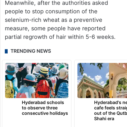
Bawaskar said the outbreak highlights the
need for stronger regulation of food
supplies, particularly in areas where
residents depend on government-provided
rations.
Meanwhile, after the authorities asked
people to stop consumption of the
selenium-rich wheat as a preventive
measure, some people have reported
partial regrowth of hair within 5-6 weeks.
TRENDING NEWS