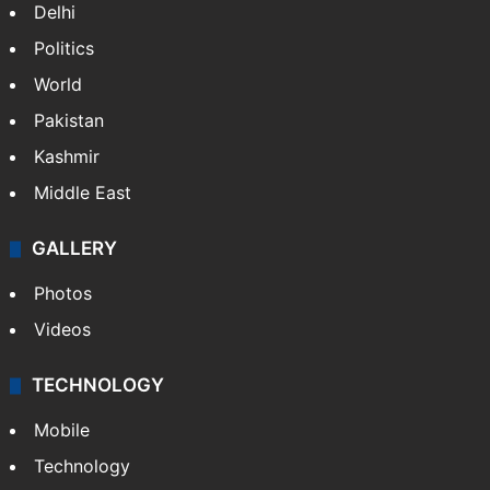
NEWS
Featured
India
Delhi
Politics
World
Pakistan
Kashmir
Middle East
GALLERY
Photos