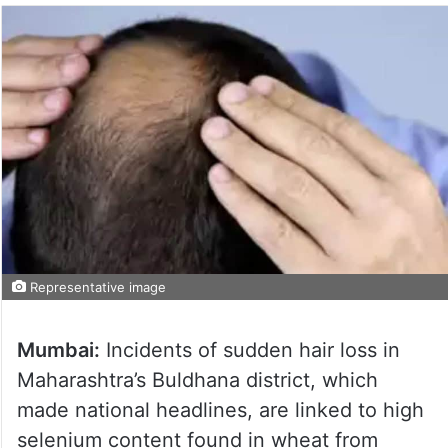
Representative image
Mumbai:
Incidents of sudden hair loss in
Maharashtra’s Buldhana district, which
made national headlines, are linked to high
selenium content found in wheat from