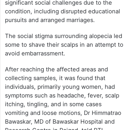
Significant social challenges
due to condition
The affected persons, many of whom were
college students and young girls, faced
significant social challenges due to the
condition, including disrupted educational
pursuits and arranged marriages.
The social stigma surrounding alopecia led
some to shave their scalps in an attempt to
avoid embarrassment.
After reaching the affected areas and
collecting samples, it was found that