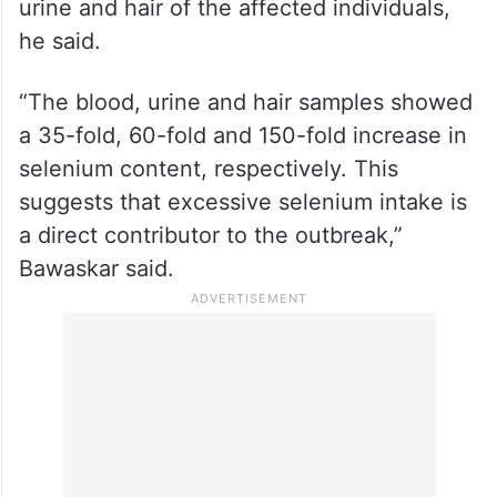
The investigation also found a marked
increase in selenium levels in the blood,
urine and hair of the affected individuals,
he said.
“The blood, urine and hair samples showed
a 35-fold, 60-fold and 150-fold increase in
selenium content, respectively. This
suggests that excessive selenium intake is
a direct contributor to the outbreak,”
Bawaskar said.