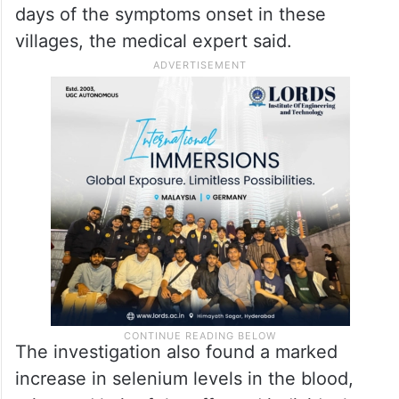
Balding occurred within 3-4
days
The condition developed rapidly, with total
baldness occurring within three to four
days of the symptoms onset in these
villages, the medical expert said.