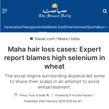
Menu
f
Hyderabad
Telangana
India
Middle East
Entertainment
Sports
Busine
Siasat.com
/
News
/
India
Maha hair loss cases: Expert
report blames high selenium in
wheat
The social stigma surrounding alopecia led some
to shave their scalps in an attempt to avoid
embarrassment.
Follow
Press Trust of India
| Posted by P N Sree Harsha |
on
Published:
25th February 2025 9:25 am IST
Twitter