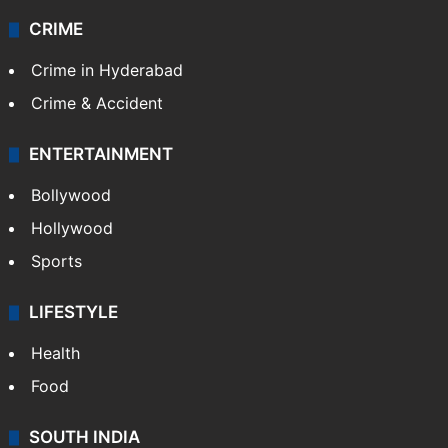
Videos
TECHNOLOGY
Mobile
Technology
CRIME
Crime in Hyderabad
Crime & Accident
ENTERTAINMENT
Bollywood
Hollywood
Sports