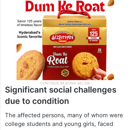
prompting authorities to order a probe into
the matter.