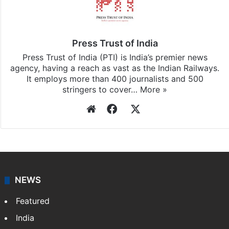
Stay updated with our
WhatsApp
&
Telegram
by
subscribing to our channels. For all the latest
India
updates, download our app
Android
and
iOS
.
Press Trust of India
Press Trust of India (PTI) is India’s premier news
agency, having a reach as vast as the Indian Railways.
It employs more than 400 journalists and 500
stringers to cover…
More »
Website
Facebook
X