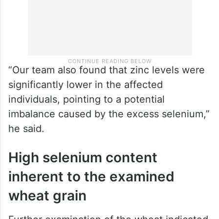
“Our team also found that zinc levels were
significantly lower in the affected
individuals, pointing to a potential
imbalance caused by the excess selenium,”
he said.