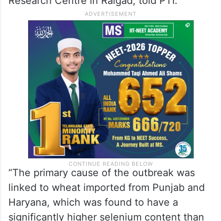
individuals, primarily young women, had
symptoms such as headache, fever, scalp
itching, tingling, and in some cases
vomiting and loose motions, Dr Himmatrao
Bawaskar, MD of Bawaskar Hospital and
Research Centre in Raigad, told PTI.