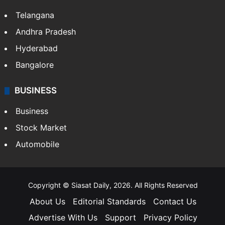
LIFESTYLE
Health
Food
SOUTH INDIA
Telangana
Andhra Pradesh
Hyderabad
Bangalore
BUSINESS
Business
Stock Market