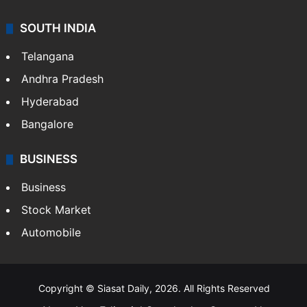
SOUTH INDIA
Telangana
Andhra Pradesh
Hyderabad
Bangalore
BUSINESS
Business
Stock Market
Automobile
Copyright © Siasat Daily, 2026. All Rights Reserved