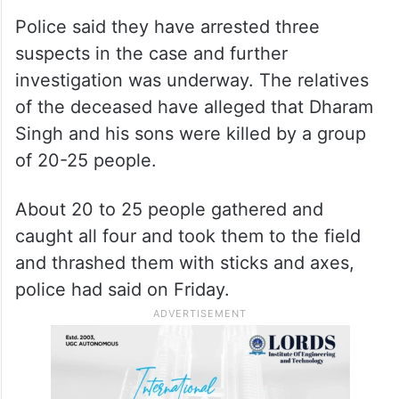
Police said they have arrested three
suspects in the case and further
investigation was underway. The relatives
of the deceased have alleged that Dharam
Singh and his sons were killed by a group
of 20-25 people.
About 20 to 25 people gathered and
caught all four and took them to the field
and thrashed them with sticks and axes,
police had said on Friday.