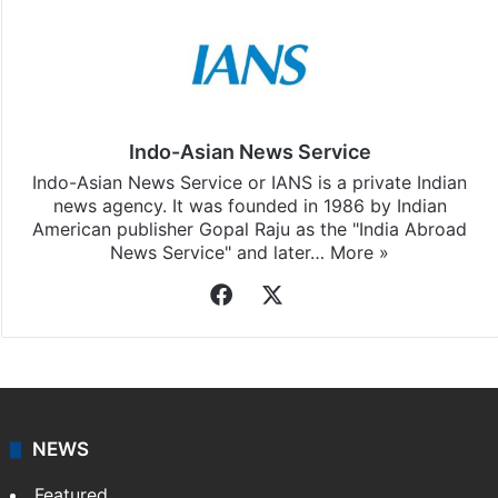
Indo-Asian News Service
Indo-Asian News Service or IANS is a private Indian
news agency. It was founded in 1986 by Indian
American publisher Gopal Raju as the "India Abroad
News Service" and later…
More »
Facebook
X
NEWS
Featured