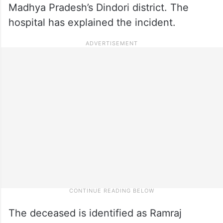
Madhya Pradesh’s Dindori district. The
hospital has explained the incident.
The deceased is identified as Ramraj