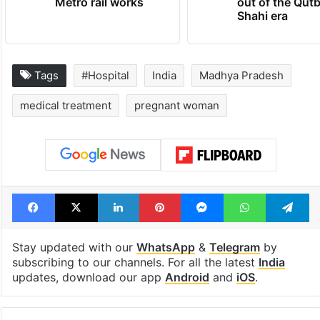
Metro rail works
out of the Qut
Shahi era
Tags
#Hospital
India
Madhya Pradesh
medical treatment
pregnant woman
Facebook
X
LinkedIn
Pinterest
Messenger
WhatsAp
T
Stay updated with our
WhatsApp
&
Telegram
by
subscribing to our channels. For all the latest
India
updates, download our app
Android
and
iOS
.