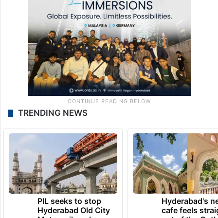
TRENDING NEWS
PIL seeks to stop
Hyderabad's n
Hyderabad Old City
cafe feels stra