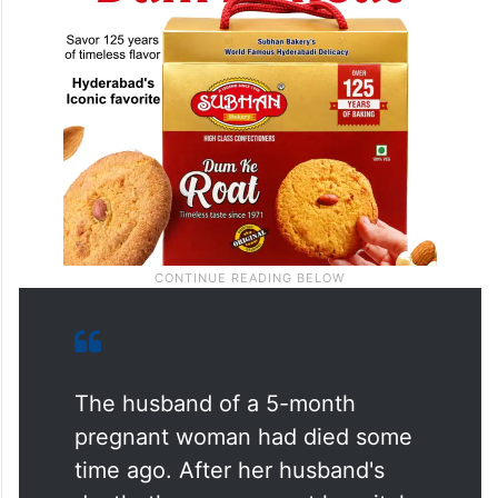
The husband of a 5-month
pregnant woman had died some
time ago. After her husband's