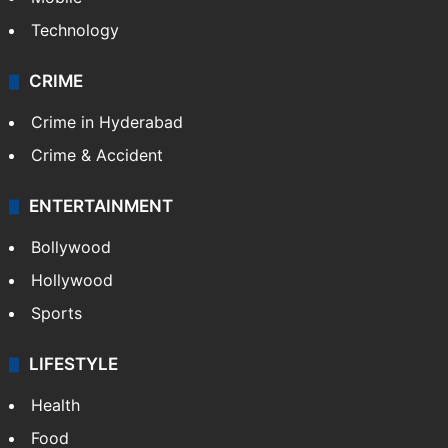
Technology
CRIME
Crime in Hyderabad
Crime & Accident
ENTERTAINMENT
Bollywood
Hollywood
Sports
LIFESTYLE
Health
Food