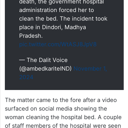
death, the government hospital
administration forced her to
clean the bed. The incident took
place in Dindori, Madhya
Pradesh.
pic.twitter.com/WtASJ8JpV8
— The Dalit Voice
(@ambedkariteIND)
November 1,
2024
The matter came to the fore after a video
surfaced on social media showing the
woman cleaning the hospital bed. A couple
of staff members of the hospital were seen