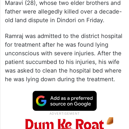
Maravi (28), whose two elder brothers and
father were allegedly killed over a decade-
old land dispute in Dindori on Friday.
Ramraj was admitted to the district hospital
for treatment after he was found lying
unconscious with severe injuries. After the
patient succumbed to his injuries, his wife
was asked to clean the hospital bed where
he was lying down during the treatment.