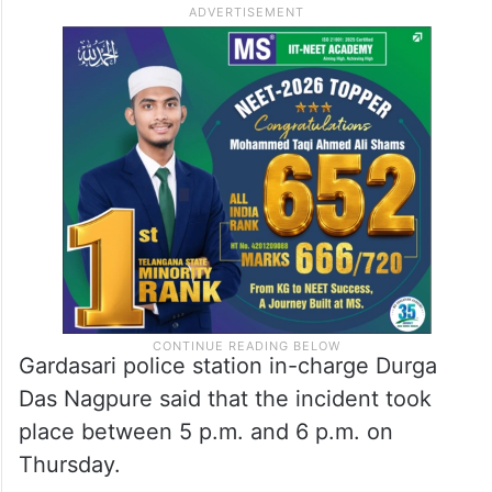
Gardasari police station in-charge Durga
Das Nagpure said that the incident took
place between 5 p.m. and 6 p.m. on
Thursday.