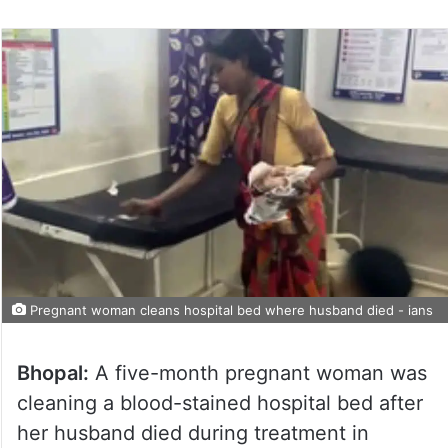
Pregnant woman cleans hospital bed where husband died - ians
Bhopal:
A five-month pregnant woman was
cleaning a blood-stained hospital bed after
her husband died during treatment in