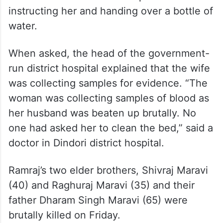
instructing her and handing over a bottle of
water.
When asked, the head of the government-
run district hospital explained that the wife
was collecting samples for evidence. “The
woman was collecting samples of blood as
her husband was beaten up brutally. No
one had asked her to clean the bed,” said a
doctor in Dindori district hospital.
Ramraj’s two elder brothers, Shivraj Maravi
(40) and Raghuraj Maravi (35) and their
father Dharam Singh Maravi (65) were
brutally killed on Friday.