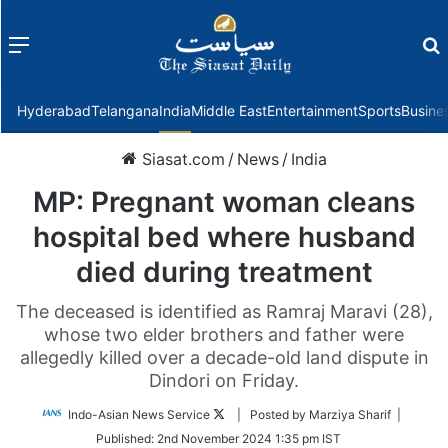
Menu
f
Hyderabad
Telangana
India
Middle East
Entertainment
Sports
Busine
Siasat.com
/
News
/
India
MP: Pregnant woman cleans
hospital bed where husband
died during treatment
The deceased is identified as Ramraj Maravi (28),
whose two elder brothers and father were
allegedly killed over a decade-old land dispute in
Dindori on Friday.
Follow
Indo-Asian News Service
| Posted by Marziya Sharif |
on
Published:
2nd November 2024 1:35 pm IST
Twitter