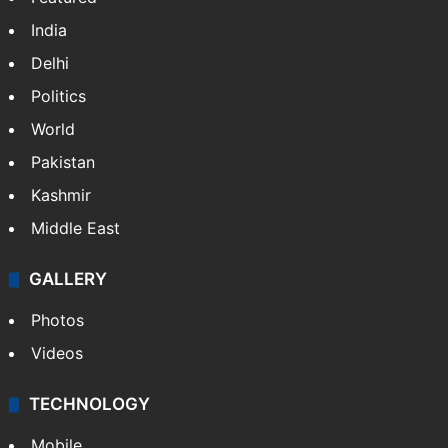
India
Delhi
Politics
World
Pakistan
Kashmir
Middle East
GALLERY
Photos
Videos
TECHNOLOGY
Mobile