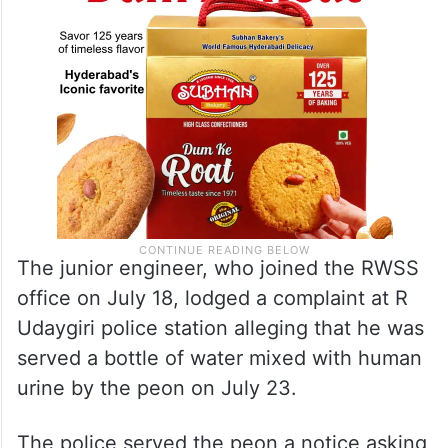
The junior engineer, who joined the RWSS
office on July 18, lodged a complaint at R
Udaygiri police station alleging that he was
served a bottle of water mixed with human
urine by the peon on July 23.
The police served the peon a notice asking