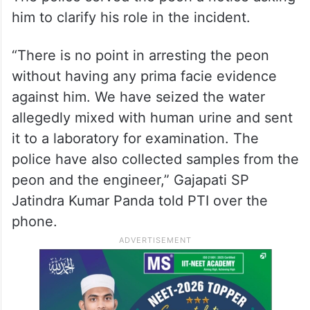
him to clarify his role in the incident.
“There is no point in arresting the peon
without having any prima facie evidence
against him. We have seized the water
allegedly mixed with human urine and sent
it to a laboratory for examination. The
police have also collected samples from the
peon and the engineer,” Gajapati SP
Jatindra Kumar Panda told PTI over the
phone.