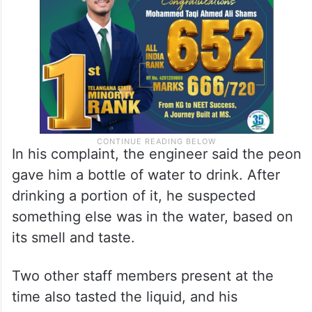
In his complaint, the engineer said the peon
gave him a bottle of water to drink. After
drinking a portion of it, he suspected
something else was in the water, based on
its smell and taste.
Two other staff members present at the
time also tasted the liquid, and his