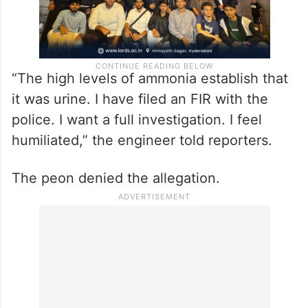
“The high levels of ammonia establish that
it was urine. I have filed an FIR with the
police. I want a full investigation. I feel
humiliated,” the engineer told reporters.
The peon denied the allegation.