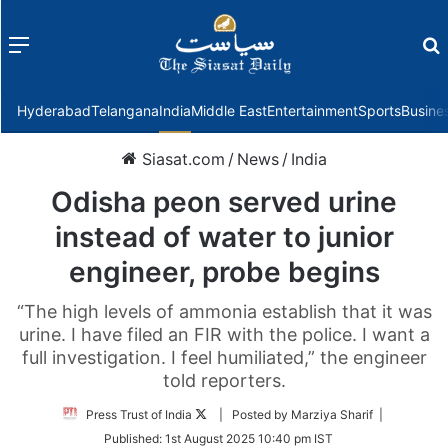
Menu
f
Hyderabad
Telangana
India
Middle East
Entertainment
Sports
Busine
Siasat.com
/
News
/
India
Odisha peon served urine
instead of water to junior
engineer, probe begins
“The high levels of ammonia establish that it was
urine. I have filed an FIR with the police. I want a
full investigation. I feel humiliated,” the engineer
told reporters.
Follow
Press Trust of India
| Posted by Marziya Sharif |
on
Published:
1st August 2025 10:40 pm IST
Twitter