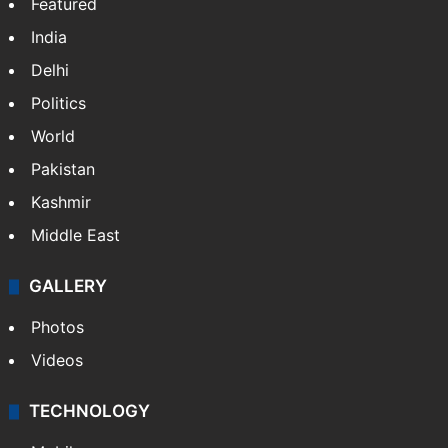
Featured
India
Delhi
Politics
World
Pakistan
Kashmir
Middle East
GALLERY
Photos
Videos
TECHNOLOGY