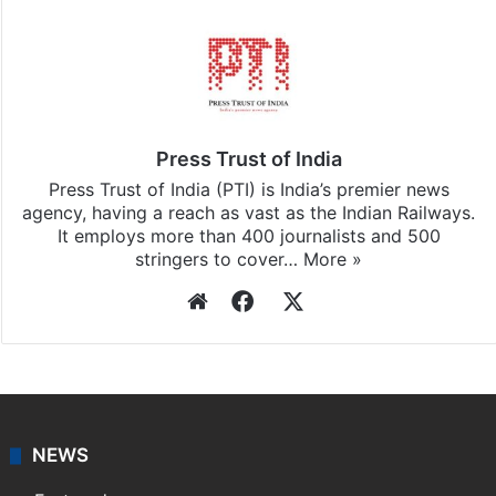
Press Trust of India
Press Trust of India (PTI) is India’s premier news
agency, having a reach as vast as the Indian Railways.
It employs more than 400 journalists and 500
stringers to cover…
More »
Website
Facebook
X
NEWS