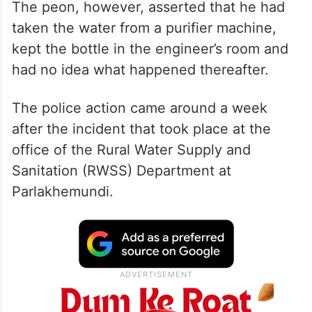
The peon, however, asserted that he had
taken the water from a purifier machine,
kept the bottle in the engineer’s room and
had no idea what happened thereafter.
The police action came around a week
after the incident that took place at the
office of the Rural Water Supply and
Sanitation (RWSS) Department at
Parlakhemundi.