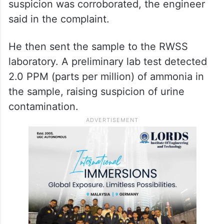
suspicion was corroborated, the engineer
said in the complaint.
He then sent the sample to the RWSS
laboratory. A preliminary lab test detected
2.0 PPM (parts per million) of ammonia in
the sample, raising suspicion of urine
contamination.