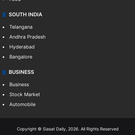
SOUTH INDIA
Telangana
Andhra Pradesh
Hyderabad
Bangalore
BUSINESS
Business
Stock Market
Automobile
Copyright © Siasat Daily, 2026. All Rights Reserved