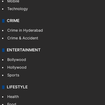
Mobile
Technology
CRIME
Crime in Hyderabad
Crime & Accident
ENTERTAINMENT
Bollywood
Hollywood
Sports
LIFESTYLE
Health
Food