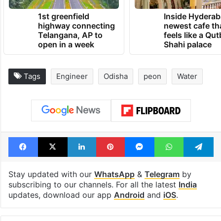
1st greenfield
Inside Hyderab
highway connecting
newest cafe th
Telangana, AP to
feels like a Qut
open in a week
Shahi palace
Tags
Engineer
Odisha
peon
Water
Facebook
X
LinkedIn
Pinterest
Messenger
WhatsAp
T
Stay updated with our
WhatsApp
&
Telegram
by
subscribing to our channels. For all the latest
India
updates, download our app
Android
and
iOS
.