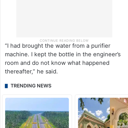
“I had brought the water from a purifier
machine. I kept the bottle in the engineer’s
room and do not know what happened
thereafter,” he said.
TRENDING NEWS