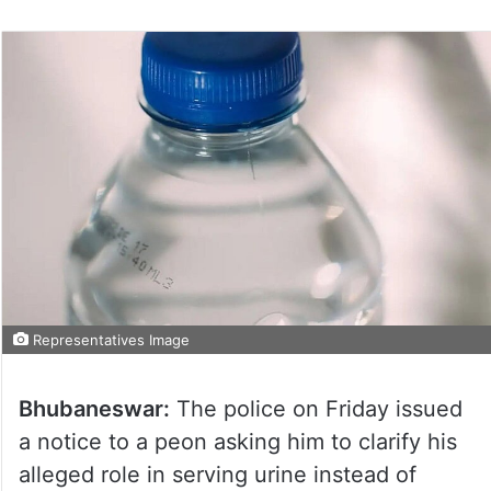
Representatives Image
Bhubaneswar:
The police on Friday issued
a notice to a peon asking him to clarify his
alleged role in serving urine instead of