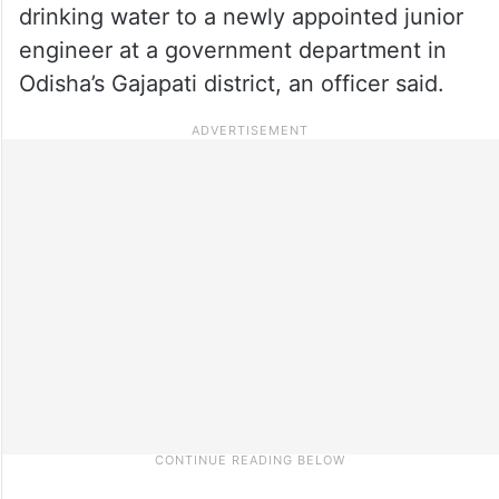
drinking water to a newly appointed junior
engineer at a government department in
Odisha’s Gajapati district, an officer said.