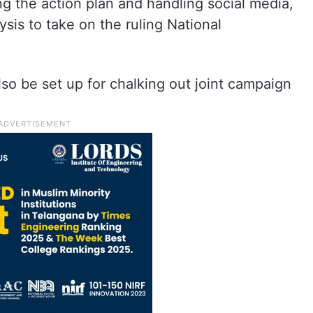
ng the action plan and handling social media,
sis to take on the ruling National
so be set up for chalking out joint campaign