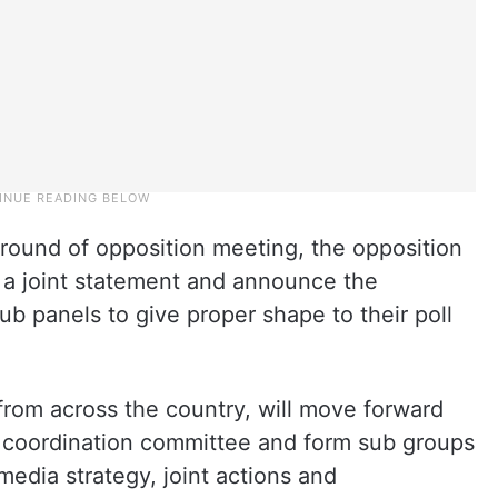
d round of opposition meeting, the opposition
h a joint statement and announce the
b panels to give proper shape to their poll
rom across the country, will move forward
 a coordination committee and form sub groups
edia strategy, joint actions and