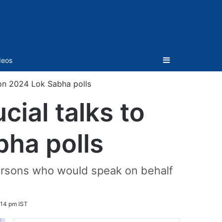
Sidebar
deos
 on 2024 Lok Sabha polls
cial talks to
bha polls
ersons who would speak on behalf
:14 pm IST