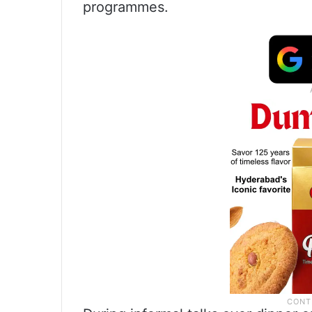
programmes.