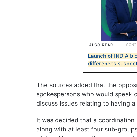
ALSO READ
Launch of INDIA blo
differences suspec
The sources added that the opposi
spokespersons who would speak on 
discuss issues relating to having a
It was decided that a coordination
along with at least four sub-group