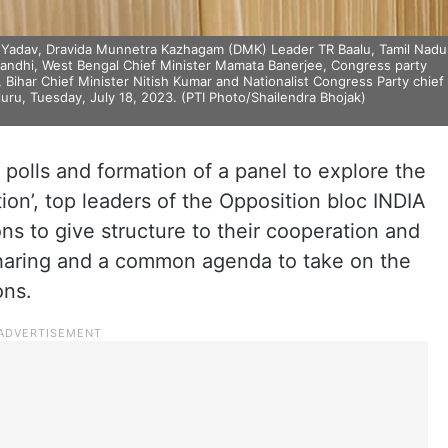
sh Yadav, Dravida Munnetra Kazhagam (DMK) Leader TR Baalu, Tamil Nadu
 Gandhi, West Bengal Chief Minister Mamata Banerjee, Congress party
, Bihar Chief Minister Nitish Kumar and Nationalist Congress Party chief
uru, Tuesday, July 18, 2023. (PTI Photo/Shailendra Bhojak)
 polls and formation of a panel to explore the
tion’, top leaders of the Opposition bloc INDIA
ons to give structure to their cooperation and
 sharing and a common agenda to take on the
ons.