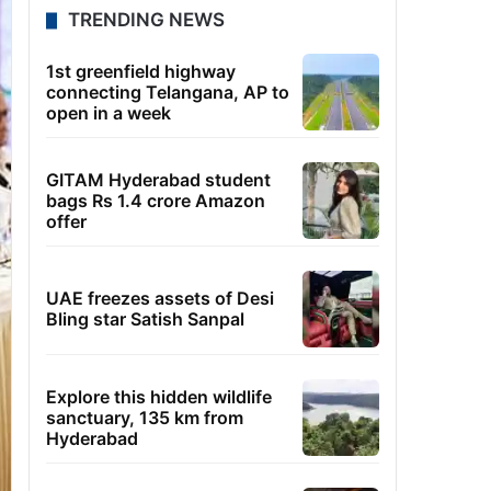
TRENDING NEWS
1st greenfield highway
connecting Telangana, AP to
open in a week
GITAM Hyderabad student
bags Rs 1.4 crore Amazon
offer
UAE freezes assets of Desi
Bling star Satish Sanpal
Explore this hidden wildlife
sanctuary, 135 km from
Hyderabad