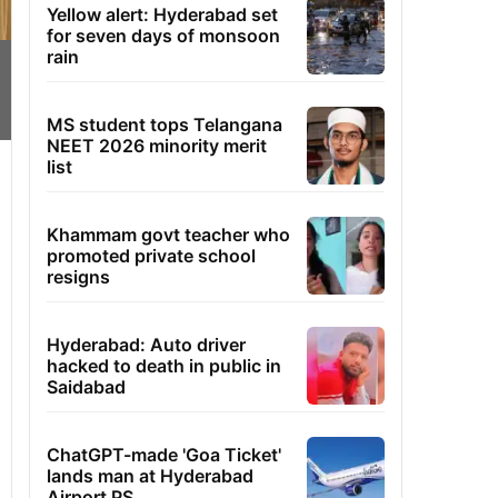
Yellow alert: Hyderabad set
for seven days of monsoon
rain
MS student tops Telangana
NEET 2026 minority merit
list
Khammam govt teacher who
promoted private school
resigns
Hyderabad: Auto driver
hacked to death in public in
Saidabad
ChatGPT-made 'Goa Ticket'
lands man at Hyderabad
Airport PS