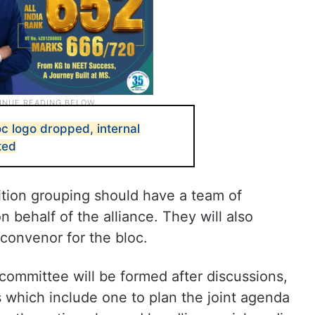
c logo dropped, internal
ted
tion grouping should have a team of
behalf of the alliance. They will also
 convenor for the bloc.
 committee will be formed after discussions,
s which include one to plan the joint agenda