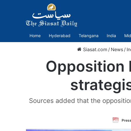
Home
Hyderabad
Telangana
India
Mid
Siasat.com
/
News
/
In
Opposition I
strategi
Sources added that the oppositi
Press