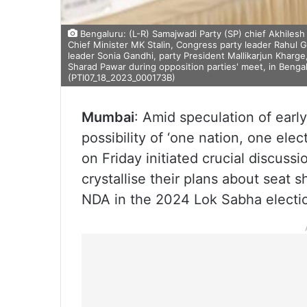
Bengaluru: (L-R) Samajwadi Party (SP) chief Akhile
Chief Minister MK Stalin, Congress party leader Rahul
leader Sonia Gandhi, party President Mallikarjun Kharge
Sharad Pawar during opposition parties' meet, in Bengal
(PTI07_18_2023_000173B)
Mumbai
: Amid speculation of early
possibility of ‘one nation, one elec
on Friday initiated crucial discussi
crystallise their plans about seat
NDA in the 2024 Lok Sabha electi