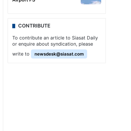
CONTRIBUTE
To contribute an article to Siasat Daily
or enquire about syndication, please
write to
newsdesk@siasat.com