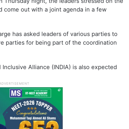
on Thursday night, the leaders stressed on the
nd come out with a joint agenda in a few
rge has asked leaders of various parties to
e parties for being part of the coordination
Inclusive Alliance (INDIA) is also expected