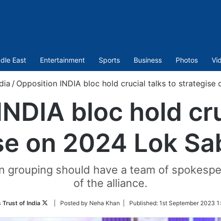
dle East
Entertainment
Sports
Business
Photos
Vi
dia
/
Opposition INDIA bloc hold crucial talks to strategise
NDIA bloc hold cru
se on 2024 Lok Sa
on grouping should have a team of spokesp
of the alliance.
Follow
 Trust of India
| Posted by Neha Khan |
Published:
1st September 2023 1
on
Twitter