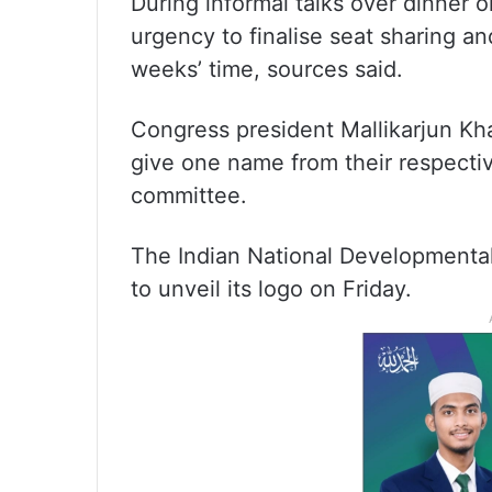
During informal talks over dinner 
urgency to finalise seat sharing a
weeks’ time, sources said.
Congress president Mallikarjun Kha
give one name from their respectiv
committee.
The Indian National Developmental 
to unveil its logo on Friday.