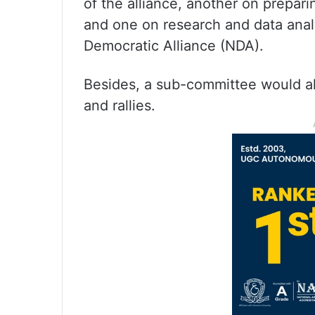
of the alliance, another on prepari
and one on research and data analy
Democratic Alliance (NDA).
Besides, a sub-committee would al
and rallies.