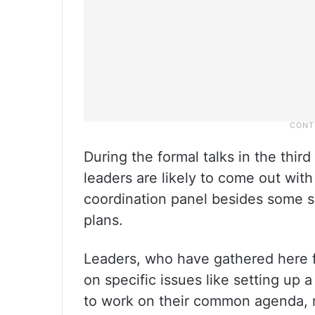
During the formal talks in the thir
leaders are likely to come out wit
coordination panel besides some su
plans.
Leaders, who have gathered here f
on specific issues like setting up
to work on their common agenda, m