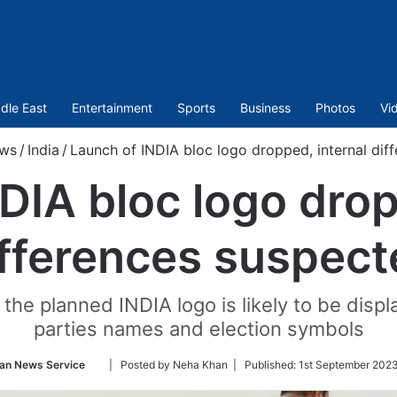
dle East
Entertainment
Sports
Business
Photos
Vi
ws
/
India
/
Launch of INDIA bloc logo dropped, internal dif
DIA bloc logo drop
ifferences suspect
the planned INDIA logo is likely to be displa
parties names and election symbols
Follow
an News Service
| Posted by Neha Khan |
Published:
1st September 2023
on
Twitter