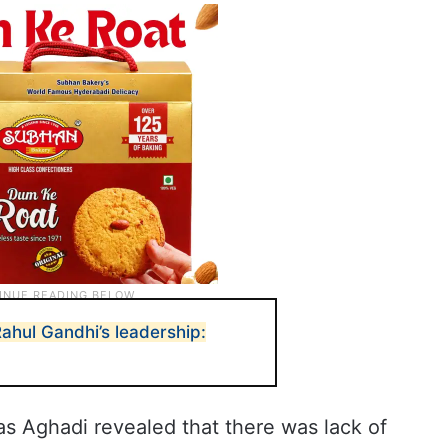
Rahul Gandhi’s leadership:
s Aghadi revealed that there was lack of