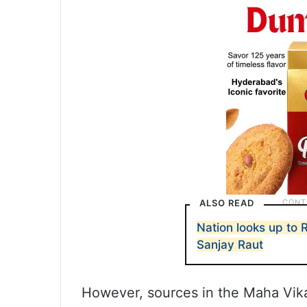
ALSO READ
Nation looks up to 
Sanjay Raut
However, sources in the Maha Vika