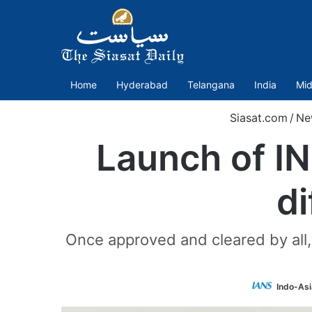
Home
Hyderabad
Telangana
India
Mid
Siasat.com
/
Ne
Launch of IN
d
Once approved and cleared by all, 
Indo-Asi