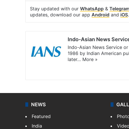
Stay updated with our
WhatsApp
&
Telegra
updates, download our app
Android
and
iOS
.
Indo-Asian News Servic
Indo-Asian News Service or 
1986 by Indian American pub
later…
More »
Facebook
X
NEWS
GAL
Featured
Phot
India
Vide