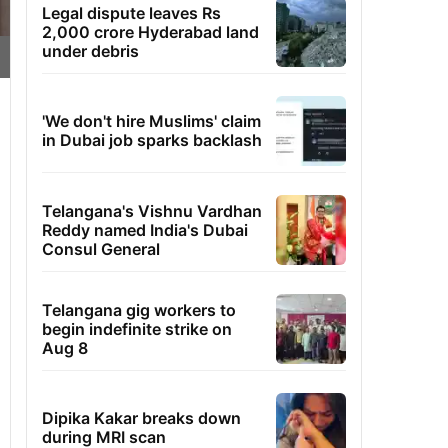
Legal dispute leaves Rs
2,000 crore Hyderabad land
under debris
'We don't hire Muslims' claim
in Dubai job sparks backlash
Telangana's Vishnu Vardhan
Reddy named India's Dubai
Consul General
Telangana gig workers to
begin indefinite strike on
Aug 8
Dipika Kakar breaks down
during MRI scan