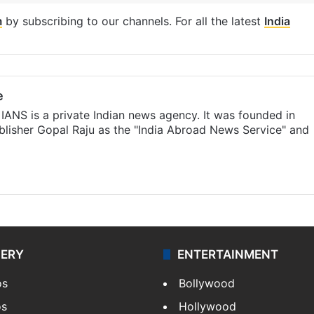
m
by subscribing to our channels. For all the latest
India
e
IANS is a private Indian news agency. It was founded in
lisher Gopal Raju as the "India Abroad News Service" and
LERY
ENTERTAINMENT
os
Bollywood
os
Hollywood