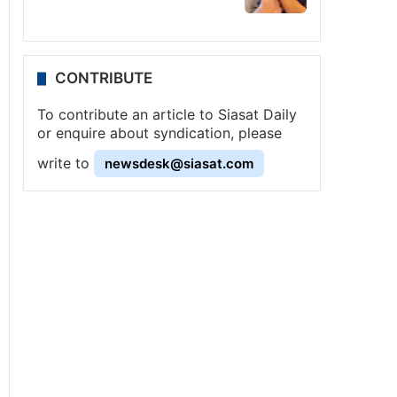
CONTRIBUTE
To contribute an article to Siasat Daily
or enquire about syndication, please
write to
newsdesk@siasat.com