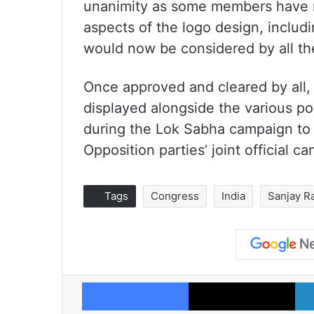
unanimity as some members have r
aspects of the logo design, includi
would now be considered by all the
Once approved and cleared by all, 
displayed alongside the various po
during the Lok Sabha campaign to 
Opposition parties’ joint official c
Tags
Congress
India
Sanjay R
Facebook
X