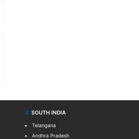
SOUTH INDIA
Telangana
Andhra Pradesh