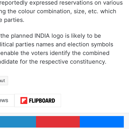
eportedly expressed reservations on various
ng the colour combination, size, etc. which
 parties.
the planned INDIA logo is likely to be
litical parties names and election symbols
enable the voters identify the combined
andidate for the respective constituency.
aut
LinkedIn
Pinterest
Me