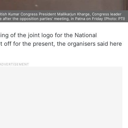
Nitish Kumar Congress President Mallikarjun Kharge, Congress leader
 after the opposition parties' meeting, in Patna on Friday (Photo: PTI)
ng of the joint logo for the National
 off for the present, the organisers said here