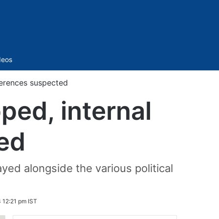
Sidebar
deos
ferences suspected
ped, internal
ed
yed alongside the various political
 12:21 pm IST