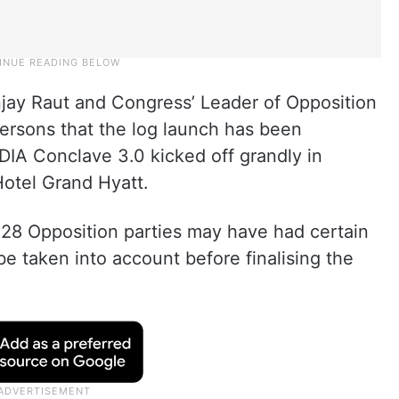
jay Raut and Congress’ Leader of Opposition
ersons that the log launch has been
DIA Conclave 3.0 kicked off grandly in
otel Grand Hyatt.
 28 Opposition parties may have had certain
e taken into account before finalising the