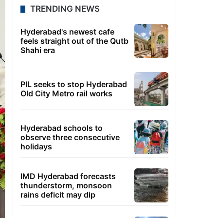
TRENDING NEWS
Hyderabad's newest cafe
feels straight out of the Qutb
Shahi era
PIL seeks to stop Hyderabad
Old City Metro rail works
Hyderabad schools to
observe three consecutive
holidays
IMD Hyderabad forecasts
thunderstorm, monsoon
rains deficit may dip