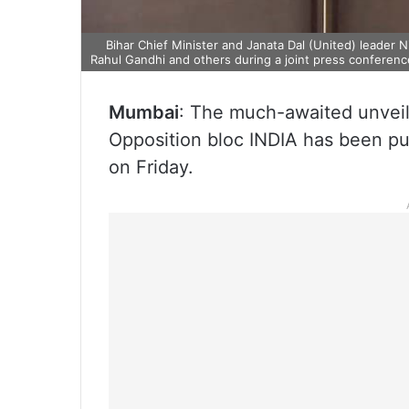
Bihar Chief Minister and Janata Dal (United) leader 
Rahul Gandhi and others during a joint press conference
Mumbai
: The much-awaited unveili
Opposition bloc INDIA has been put
on Friday.