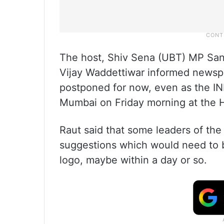
The host, Shiv Sena (UBT) MP San
Vijay Waddettiwar informed newsp
postponed for now, even as the IN
Mumbai on Friday morning at the H
Raut said that some leaders of the
suggestions which would need to b
logo, maybe within a day or so.