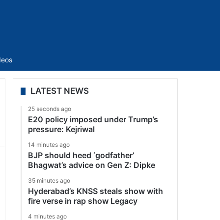
Sidebar
deos
LATEST NEWS
25 seconds ago
E20 policy imposed under Trump’s
pressure: Kejriwal
14 minutes ago
BJP should heed ‘godfather’
Bhagwat’s advice on Gen Z: Dipke
35 minutes ago
Hyderabad’s KNSS steals show with
fire verse in rap show Legacy
4 minutes ago