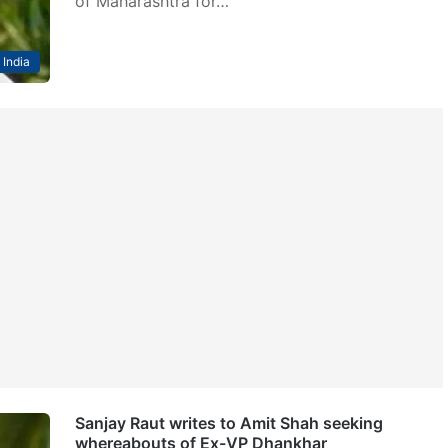
of Maharashtra for…
India
Sanjay Raut writes to Amit Shah seeking
whereabouts of Ex-VP Dhankhar