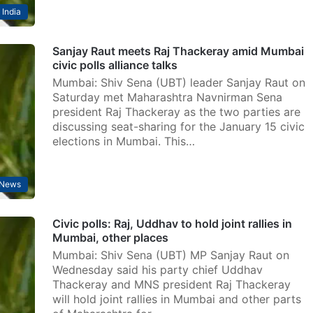
India
Sanjay Raut meets Raj Thackeray amid Mumbai
civic polls alliance talks
Mumbai: Shiv Sena (UBT) leader Sanjay Raut on
Saturday met Maharashtra Navnirman Sena
president Raj Thackeray as the two parties are
discussing seat-sharing for the January 15 civic
elections in Mumbai. This…
News
Civic polls: Raj, Uddhav to hold joint rallies in
Mumbai, other places
Mumbai: Shiv Sena (UBT) MP Sanjay Raut on
Wednesday said his party chief Uddhav
Thackeray and MNS president Raj Thackeray
will hold joint rallies in Mumbai and other parts