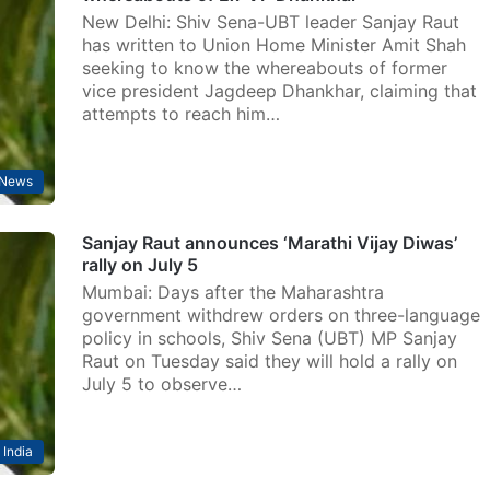
New Delhi: Shiv Sena-UBT leader Sanjay Raut
has written to Union Home Minister Amit Shah
seeking to know the whereabouts of former
vice president Jagdeep Dhankhar, claiming that
attempts to reach him…
News
Sanjay Raut announces ‘Marathi Vijay Diwas’
rally on July 5
Mumbai: Days after the Maharashtra
government withdrew orders on three-language
policy in schools, Shiv Sena (UBT) MP Sanjay
Raut on Tuesday said they will hold a rally on
July 5 to observe…
India