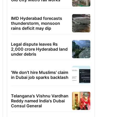
IMD Hyderabad forecasts
thunderstorm, monsoon
rains deficit may dip
Legal dispute leaves Rs
2,000 crore Hyderabad land
under debris
'We don't hire Muslims' claim
in Dubai job sparks backlash
Telangana's Vishnu Vardhan
Reddy named India's Dubai
Consul General