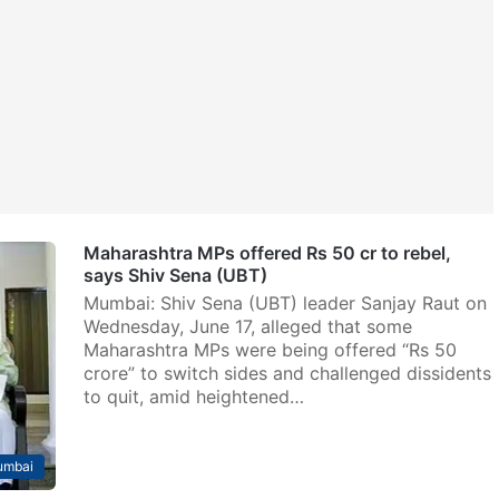
Maharashtra MPs offered Rs 50 cr to rebel,
says Shiv Sena (UBT)
Mumbai: Shiv Sena (UBT) leader Sanjay Raut on
Wednesday, June 17, alleged that some
Maharashtra MPs were being offered “Rs 50
crore” to switch sides and challenged dissidents
to quit, amid heightened…
mbai