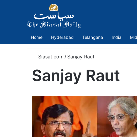
Home
Hyderabad
Telangana
India
Mid
Siasat.com
/
Sanjay Raut
Sanjay Raut