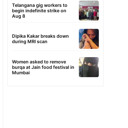
Telangana gig workers to
begin indefinite strike on
Aug 8
Dipika Kakar breaks down
during MRI scan
Women asked to remove
burqa at Jain food festival in
Mumbai