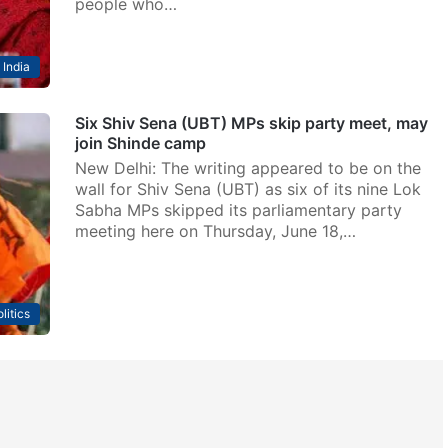
people who…
India
Six Shiv Sena (UBT) MPs skip party meet, may
join Shinde camp
New Delhi: The writing appeared to be on the
wall for Shiv Sena (UBT) as six of its nine Lok
Sabha MPs skipped its parliamentary party
meeting here on Thursday, June 18,…
litics