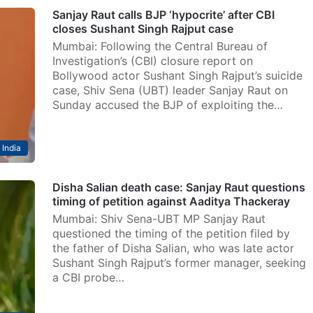
Sanjay Raut calls BJP ‘hypocrite’ after CBI
closes Sushant Singh Rajput case
Mumbai: Following the Central Bureau of
Investigation’s (CBI) closure report on
Bollywood actor Sushant Singh Rajput’s suicide
case, Shiv Sena (UBT) leader Sanjay Raut on
Sunday accused the BJP of exploiting the…
India
Disha Salian death case: Sanjay Raut questions
timing of petition against Aaditya Thackeray
Mumbai: Shiv Sena-UBT MP Sanjay Raut
questioned the timing of the petition filed by
the father of Disha Salian, who was late actor
Sushant Singh Rajput’s former manager, seeking
a CBI probe…