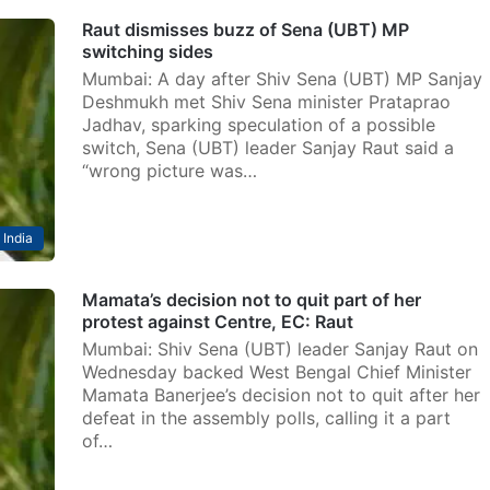
Raut dismisses buzz of Sena (UBT) MP
switching sides
Mumbai: A day after Shiv Sena (UBT) MP Sanjay
Deshmukh met Shiv Sena minister Prataprao
Jadhav, sparking speculation of a possible
switch, Sena (UBT) leader Sanjay Raut said a
“wrong picture was…
India
Mamata’s decision not to quit part of her
protest against Centre, EC: Raut
Mumbai: Shiv Sena (UBT) leader Sanjay Raut on
Wednesday backed West Bengal Chief Minister
Mamata Banerjee’s decision not to quit after her
defeat in the assembly polls, calling it a part
of…