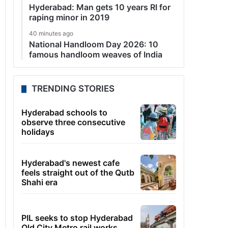
Hyderabad: Man gets 10 years RI for
raping minor in 2019
40 minutes ago
National Handloom Day 2026: 10
famous handloom weaves of India
TRENDING STORIES
Hyderabad schools to
observe three consecutive
holidays
Hyderabad's newest cafe
feels straight out of the Qutb
Shahi era
PIL seeks to stop Hyderabad
Old City Metro rail works