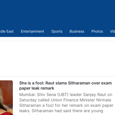
dle East
Entertainment
Sports
Business
Photos
Vi
She is a fool: Raut slams Sitharaman over exam
paper leak remark
Mumbai: Shiv Sena (UBT) leader Sanjay Raut on
Saturday called Union Finance Minister Nirmala
Sitharaman a fool for her remark on exam paper
leaks. Sitharaman had said there are young