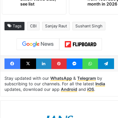
see list
month in 2026
Tags
CBI
Sanjay Raut
Sushant Singh
Facebook
X
LinkedIn
Pinterest
Messenger
WhatsAp
T
Stay updated with our
WhatsApp
&
Telegram
by
subscribing to our channels. For all the latest
India
updates, download our app
Android
and
iOS
.