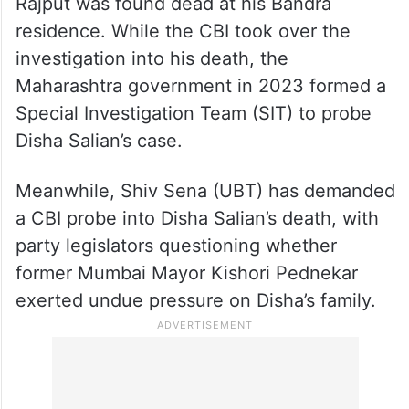
Rajput was found dead at his Bandra
residence. While the CBI took over the
investigation into his death, the
Maharashtra government in 2023 formed a
Special Investigation Team (SIT) to probe
Disha Salian’s case.
Meanwhile, Shiv Sena (UBT) has demanded
a CBI probe into Disha Salian’s death, with
party legislators questioning whether
former Mumbai Mayor Kishori Pednekar
exerted undue pressure on Disha’s family.