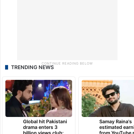
TRENDING NEWS
Global hit Pakistani
Samay Raina's
drama enters 3
estimated earn
billion views club;
from YouTube 