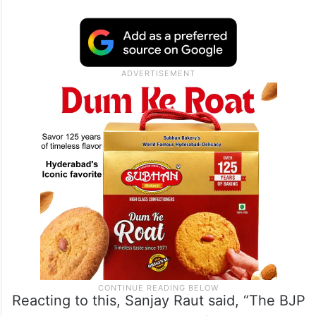
Reacting to this, Sanjay Raut said, “The BJP