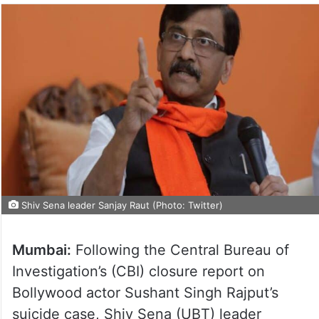
Shiv Sena leader Sanjay Raut (Photo: Twitter)
Mumbai:
Following the Central Bureau of
Investigation’s (CBI) closure report on
Bollywood actor Sushant Singh Rajput’s
suicide case, Shiv Sena (UBT) leader