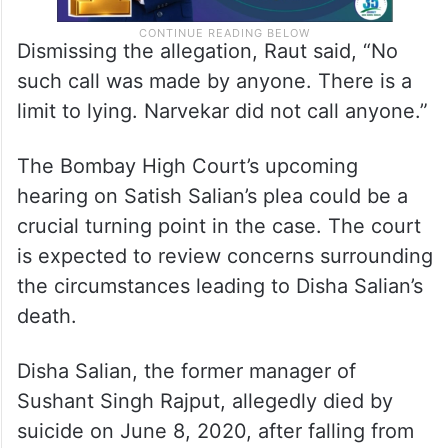
Dismissing the allegation, Raut said, “No
such call was made by anyone. There is a
limit to lying. Narvekar did not call anyone.”
The Bombay High Court’s upcoming
hearing on Satish Salian’s plea could be a
crucial turning point in the case. The court
is expected to review concerns surrounding
the circumstances leading to Disha Salian’s
death.
Disha Salian, the former manager of
Sushant Singh Rajput, allegedly died by
suicide on June 8, 2020, after falling from