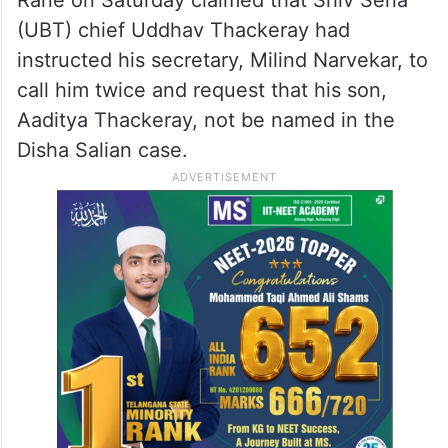
(UBT) chief Uddhav Thackeray had
instructed his secretary, Milind Narvekar, to
call him twice and request that his son,
Aaditya Thackeray, not be named in the
Disha Salian case.