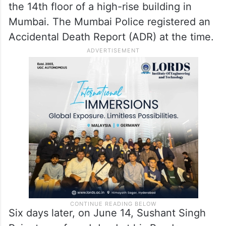
the 14th floor of a high-rise building in
Mumbai. The Mumbai Police registered an
Accidental Death Report (ADR) at the time.
Six days later, on June 14, Sushant Singh