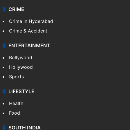
CRIME
Crime in Hyderabad
Crime & Accident
ENTERTAINMENT
Bollywood
Hollywood
Sports
LIFESTYLE
Health
Food
SOUTH INDIA