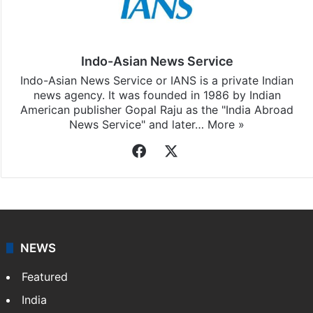
Indo-Asian News Service
Indo-Asian News Service or IANS is a private Indian
news agency. It was founded in 1986 by Indian
American publisher Gopal Raju as the "India Abroad
News Service" and later…
More »
Facebook
X
NEWS
Featured
India