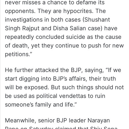
never misses a chance to defame its
opponents. They are hypocrites. The
investigations in both cases (Shushant
Singh Rajput and Disha Salian case) have
repeatedly concluded suicide as the cause
of death, yet they continue to push for new
petitions.”
He further attacked the BJP, saying, “If we
start digging into BJP’s affairs, their truth
will be exposed. But such things should not
be used as political vendettas to ruin
someone’s family and life.”
Meanwhile, senior BJP leader Narayan
Rane on Saturday claimed that Shiv Sena