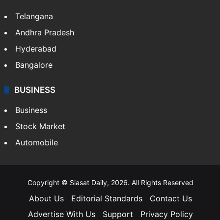
Telangana
Andhra Pradesh
Hyderabad
Bangalore
BUSINESS
Business
Stock Market
Automobile
Copyright © Siasat Daily, 2026. All Rights Reserved
About Us
Editorial Standards
Contact Us
Advertise With Us
Support
Privacy Policy