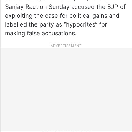
Sanjay Raut on Sunday accused the BJP of
exploiting the case for political gains and
labelled the party as “hypocrites” for
making false accusations.