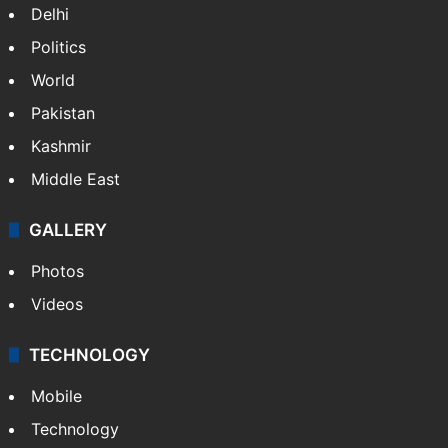
Delhi
Politics
World
Pakistan
Kashmir
Middle East
GALLERY
Photos
Videos
TECHNOLOGY
Mobile
Technology