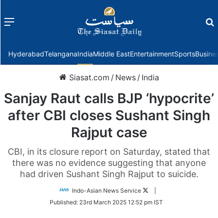
Menu
f
Hyderabad
Telangana
India
Middle East
Entertainment
Sports
Busine
Siasat.com
/
News
/
India
Sanjay Raut calls BJP ‘hypocrite’
after CBI closes Sushant Singh
Rajput case
CBI, in its closure report on Saturday, stated that
there was no evidence suggesting that anyone
had driven Sushant Singh Rajput to suicide.
Follow
Indo-Asian News Service
|
on
Published:
23rd March 2025 12:52 pm IST
Twitter