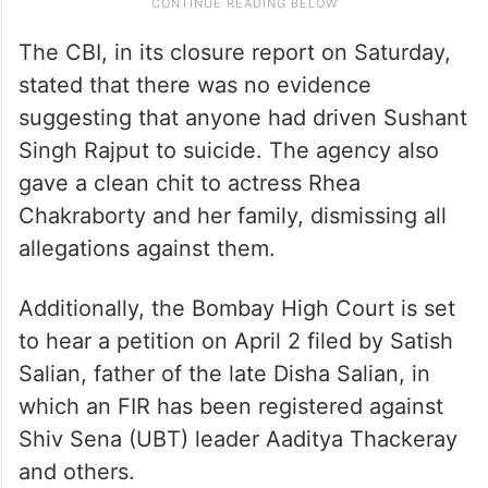
The CBI, in its closure report on Saturday,
stated that there was no evidence
suggesting that anyone had driven Sushant
Singh Rajput to suicide. The agency also
gave a clean chit to actress Rhea
Chakraborty and her family, dismissing all
allegations against them.
Additionally, the Bombay High Court is set
to hear a petition on April 2 filed by Satish
Salian, father of the late Disha Salian, in
which an FIR has been registered against
Shiv Sena (UBT) leader Aaditya Thackeray
and others.