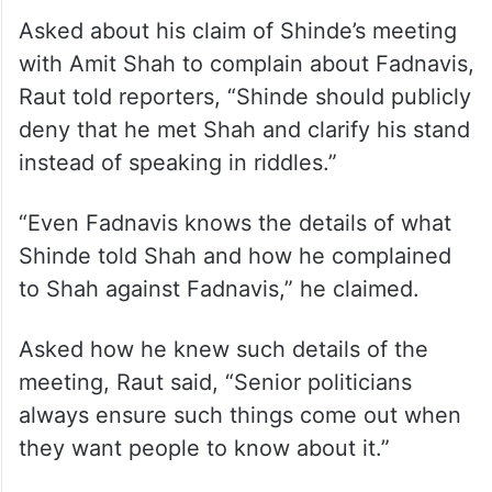
government and split in the Shiv Sena.
Last month, Amit Shah chaired the 27th
meeting of the Western Zonal Council in
Pune.
Asked about his claim of Shinde’s meeting
with Amit Shah to complain about Fadnavis,
Raut told reporters, “Shinde should publicly
deny that he met Shah and clarify his stand
instead of speaking in riddles.”
“Even Fadnavis knows the details of what
Shinde told Shah and how he complained
to Shah against Fadnavis,” he claimed.