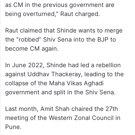
a “leader of 57 MLAs”, had to stay awake till
4 am to meet Shah, he further claimed.
“He (Shinde) complained to Shah that he is
not being given his due in the new
government and all decisions taken by him
as CM in the previous government are
being overturned,” Raut charged.
Raut claimed that Shinde wants to merge
the “robbed” Shiv Sena into the BJP to
become CM again.
In June 2022, Shinde had led a rebellion
against Uddhav Thackeray, leading to the
collapse of the Maha Vikas Aghadi