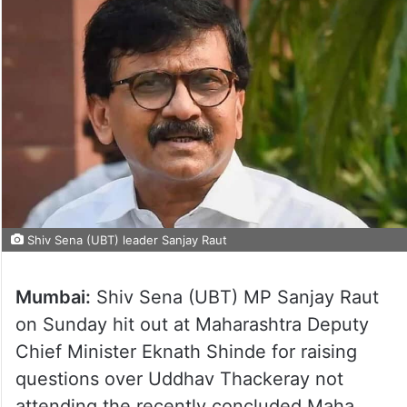
Shiv Sena (UBT) leader Sanjay Raut
Mumbai:
Shiv Sena (UBT) MP Sanjay Raut
on Sunday hit out at Maharashtra Deputy
Chief Minister Eknath Shinde for raising
questions over Uddhav Thackeray not
attending the recently concluded Maha