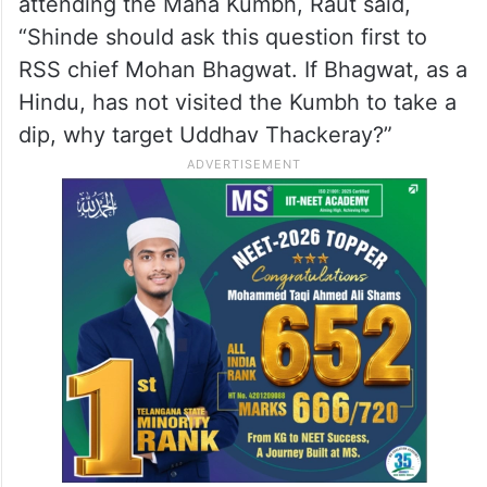
Uttar Pradesh from January 13 to February
26.
On Shinde targeting Sena (UBT) head and
former CM Uddhav Thackeray for not
attending the Maha Kumbh, Raut said,
“Shinde should ask this question first to
RSS chief Mohan Bhagwat. If Bhagwat, as a
Hindu, has not visited the Kumbh to take a
dip, why target Uddhav Thackeray?”