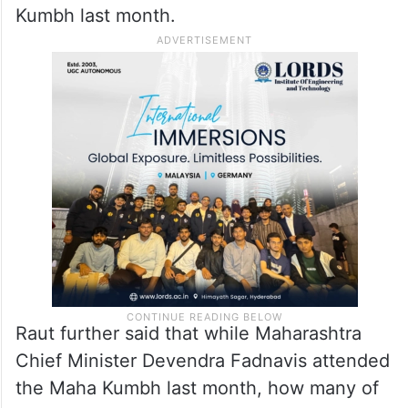
Targeting Prime Minister Narendra Modi,
Raut said, “Did Modi ever visit any earlier
Kumbh before becoming the PM? This is
just a publicity stunt.”
PM Modi had taken a holy dip at the Maha
Kumbh last month.