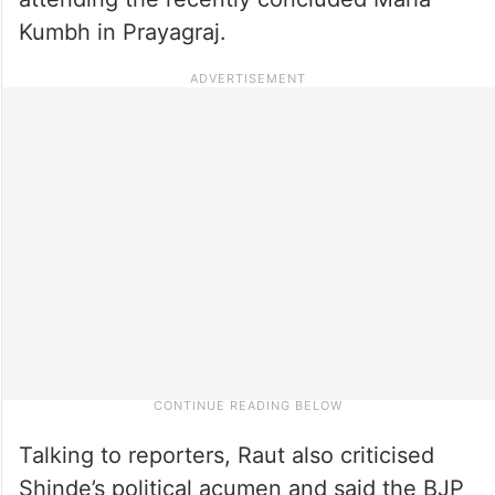
Kumbh in Prayagraj.