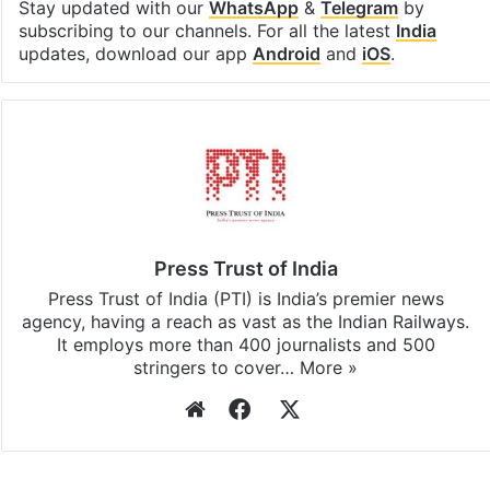
Facebook
X
LinkedIn
Pinterest
Messenger
WhatsAp
T
Stay updated with our
WhatsApp
&
Telegram
by
subscribing to our channels. For all the latest
India
updates, download our app
Android
and
iOS
.
Press Trust of India
Press Trust of India (PTI) is India’s premier news