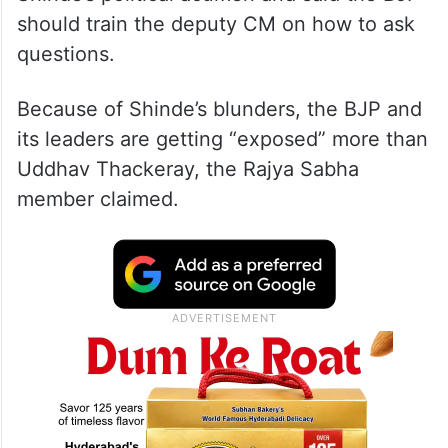
Talking to reporters, Raut also criticised
Shinde’s political acumen and said the BJP
should train the deputy CM on how to ask
questions.
Because of Shinde’s blunders, the BJP and
its leaders are getting “exposed” more than
Uddhav Thackeray, the Rajya Sabha
member claimed.