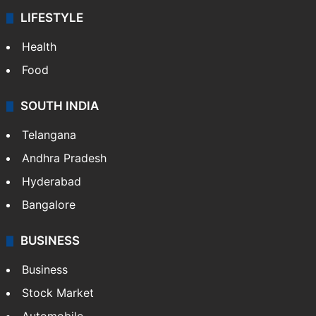
ENTERTAINMENT
Bollywood
Hollywood
Sports
LIFESTYLE
Health
Food
SOUTH INDIA
Telangana
Andhra Pradesh
Hyderabad