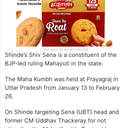
Shinde’s Shiv Sena is a constituent of the
BJP-led ruling Mahayuti in the state.
The Maha Kumbh was held at Prayagraj in