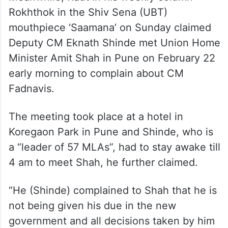
Meanwhile, Raut in his weekly column
Rokhthok in the Shiv Sena (UBT)
mouthpiece ‘Saamana’ on Sunday claimed
Deputy CM Eknath Shinde met Union Home
Minister Amit Shah in Pune on February 22
early morning to complain about CM
Fadnavis.
The meeting took place at a hotel in
Koregaon Park in Pune and Shinde, who is