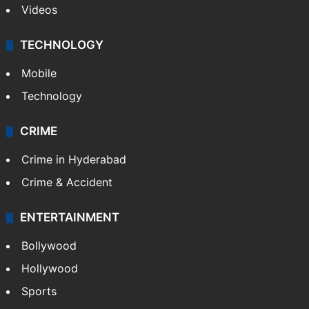
Kashmir
Middle East
GALLERY
Photos
Videos
TECHNOLOGY
Mobile
Technology
CRIME
Crime in Hyderabad
Crime & Accident