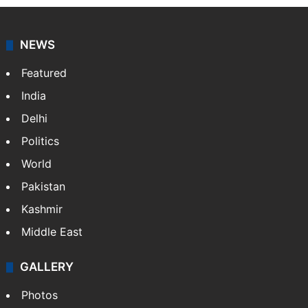
agency, having a reach as vast as the Indian Railways.
It employs more than 400 journalists and 500
stringers to cover…
More »
Website
Facebook
X
NEWS
Featured
India
Delhi
Politics
World
Pakistan