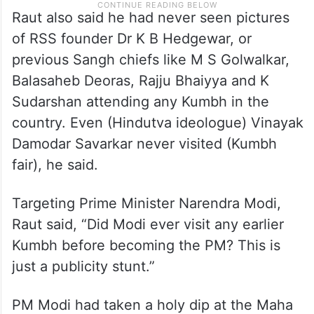
Raut also said he had never seen pictures
of RSS founder Dr K B Hedgewar, or
previous Sangh chiefs like M S Golwalkar,
Balasaheb Deoras, Rajju Bhaiyya and K
Sudarshan attending any Kumbh in the
country. Even (Hindutva ideologue) Vinayak
Damodar Savarkar never visited (Kumbh
fair), he said.