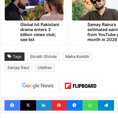
House should function without an LoP,” he
said.
TRENDING NEWS
Global hit Pakistani
Samay Raina's
drama enters 3
estimated earn
billion views club;
from YouTube 
see list
month in 2026
Tags
Eknath Shinde
Maha Kumbh
Sanjay Raut
Uddhav