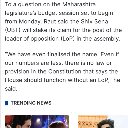
Asked how he knew such details of the
meeting, Raut said, “Senior politicians
always ensure such things come out when
they want people to know about it.”
To a question on the Maharashtra
legislature’s budget session set to begin
from Monday, Raut said the Shiv Sena
(UBT) will stake its claim for the post of the
leader of opposition (LoP) in the assembly.
“We have even finalised the name. Even if
our numbers are less, there is no law or
provision in the Constitution that says the