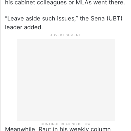
Raut further said that while Maharashtra
Chief Minister Devendra Fadnavis attended
the Maha Kumbh last month, how many of
his cabinet colleagues or MLAs went there.
“Leave aside such issues,” the Sena (UBT)
leader added.