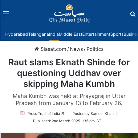
Menu
f
Hyderabad
Telangana
India
Middle East
Entertainment
Sports
Busine
Siasat.com
/
News
/
Politics
Raut slams Eknath Shinde for
questioning Uddhav over
skipping Maha Kumbh
Maha Kumbh was held at Prayagraj in Uttar
Pradesh from January 13 to February 26.
Follow
Press Trust of India
| Posted by Sameer Khan |
on
Published:
2nd March 2025 1:36 pm IST
Twitter