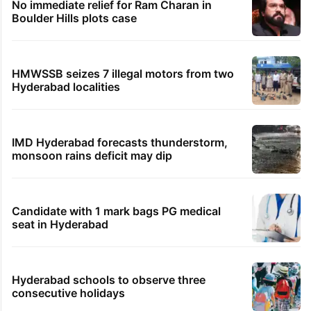
No immediate relief for Ram Charan in
Boulder Hills plots case
HMWSSB seizes 7 illegal motors from two
Hyderabad localities
IMD Hyderabad forecasts thunderstorm,
monsoon rains deficit may dip
Candidate with 1 mark bags PG medical
seat in Hyderabad
Hyderabad schools to observe three
consecutive holidays