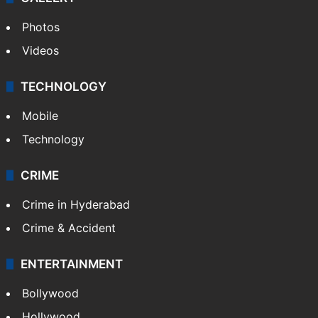
Photos
Videos
TECHNOLOGY
Mobile
Technology
CRIME
Crime in Hyderabad
Crime & Accident
ENTERTAINMENT
Bollywood
Hollywood