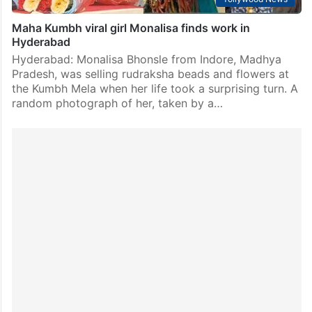
Maha Kumbh viral girl Monalisa finds work in
Hyderabad
Hyderabad: Monalisa Bhonsle from Indore, Madhya
Pradesh, was selling rudraksha beads and flowers at
the Kumbh Mela when her life took a surprising turn. A
random photograph of her, taken by a…