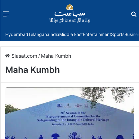
Menu
f
Hyderabad
Telangana
India
Middle East
Entertainment
Sports
Busine
Siasat.com
/
Maha Kumbh
Maha Kumbh