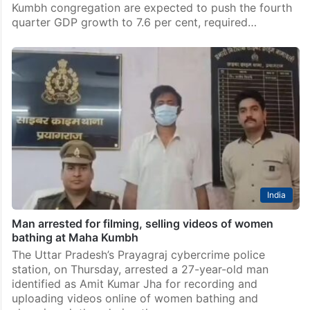
Kumbh congregation are expected to push the fourth
quarter GDP growth to 7.6 per cent, required…
India
Man arrested for filming, selling videos of women
bathing at Maha Kumbh
The Uttar Pradesh’s Prayagraj cybercrime police
station, on Thursday, arrested a 27-year-old man
identified as Amit Kumar Jha for recording and
uploading videos online of women bathing and