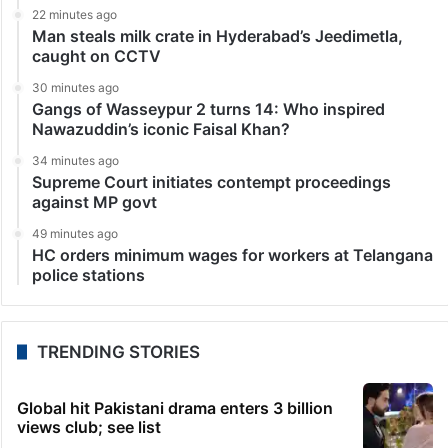
22 minutes ago
Man steals milk crate in Hyderabad’s Jeedimetla,
caught on CCTV
30 minutes ago
Gangs of Wasseypur 2 turns 14: Who inspired
Nawazuddin’s iconic Faisal Khan?
34 minutes ago
Supreme Court initiates contempt proceedings
against MP govt
49 minutes ago
HC orders minimum wages for workers at Telangana
police stations
TRENDING STORIES
Global hit Pakistani drama enters 3 billion
views club; see list