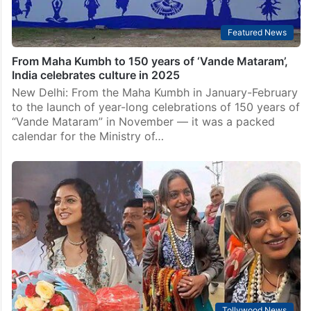
Featured News
From Maha Kumbh to 150 years of ‘Vande Mataram’,
India celebrates culture in 2025
New Delhi: From the Maha Kumbh in January-February
to the launch of year-long celebrations of 150 years of
“Vande Mataram” in November — it was a packed
calendar for the Ministry of…
Tollywood News