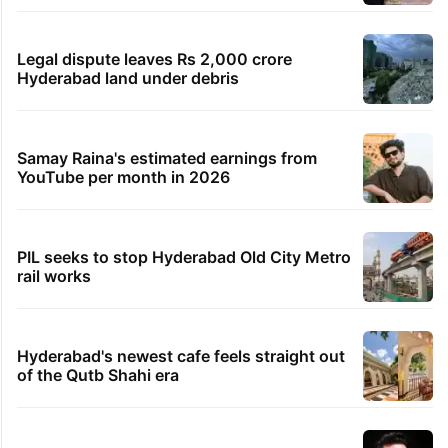
Legal dispute leaves Rs 2,000 crore
Hyderabad land under debris
Samay Raina's estimated earnings from
YouTube per month in 2026
PIL seeks to stop Hyderabad Old City Metro
rail works
Hyderabad's newest cafe feels straight out
of the Qutb Shahi era