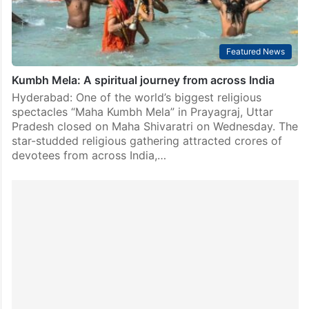
Featured News
Kumbh Mela: A spiritual journey from across India
Hyderabad: One of the world’s biggest religious
spectacles “Maha Kumbh Mela” in Prayagraj, Uttar
Pradesh closed on Maha Shivaratri on Wednesday. The
star-studded religious gathering attracted crores of
devotees from across India,…