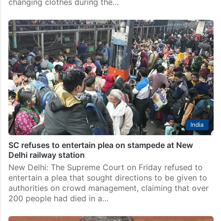
changing clothes during the…
India
SC refuses to entertain plea on stampede at New
Delhi railway station
New Delhi: The Supreme Court on Friday refused to
entertain a plea that sought directions to be given to
authorities on crowd management, claiming that over
200 people had died in a…