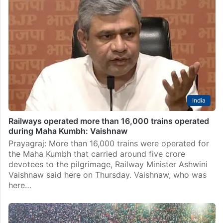
India
Railways operated more than 16,000 trains operated
during Maha Kumbh: Vaishnaw
Prayagraj: More than 16,000 trains were operated for
the Maha Kumbh that carried around five crore
devotees to the pilgrimage, Railway Minister Ashwini
Vaishnaw said here on Thursday. Vaishnaw, who was
here…