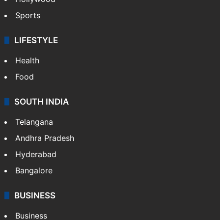
Sports
LIFESTYLE
Health
Food
SOUTH INDIA
Telangana
Andhra Pradesh
Hyderabad
Bangalore
BUSINESS
Business