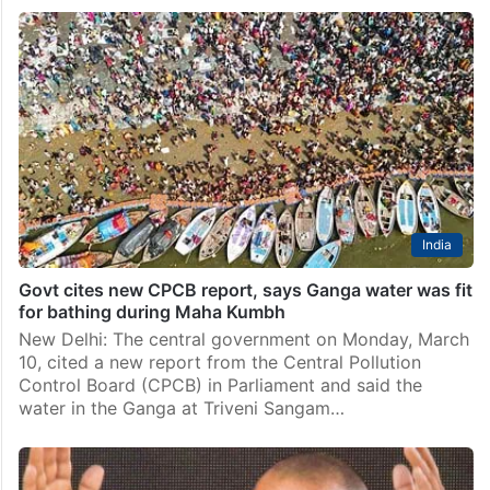
India
Govt cites new CPCB report, says Ganga water was fit
for bathing during Maha Kumbh
New Delhi: The central government on Monday, March
10, cited a new report from the Central Pollution
Control Board (CPCB) in Parliament and said the
water in the Ganga at Triveni Sangam…