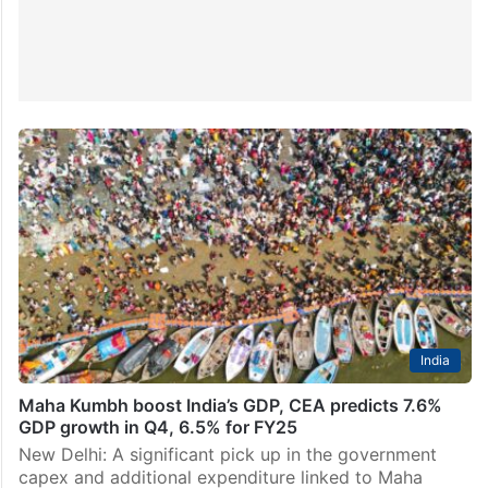
India
Maha Kumbh boost India’s GDP, CEA predicts 7.6%
GDP growth in Q4, 6.5% for FY25
New Delhi: A significant pick up in the government
capex and additional expenditure linked to Maha