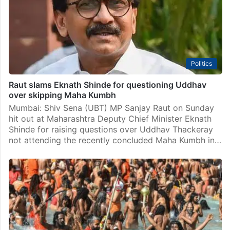
Politics
Raut slams Eknath Shinde for questioning Uddhav
over skipping Maha Kumbh
Mumbai: Shiv Sena (UBT) MP Sanjay Raut on Sunday
hit out at Maharashtra Deputy Chief Minister Eknath
Shinde for raising questions over Uddhav Thackeray
not attending the recently concluded Maha Kumbh in…