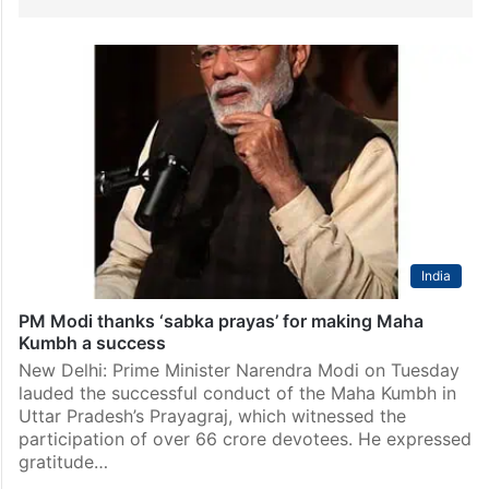
India
PM Modi thanks ‘sabka prayas’ for making Maha
Kumbh a success
New Delhi: Prime Minister Narendra Modi on Tuesday
lauded the successful conduct of the Maha Kumbh in
Uttar Pradesh’s Prayagraj, which witnessed the
participation of over 66 crore devotees. He expressed
gratitude…