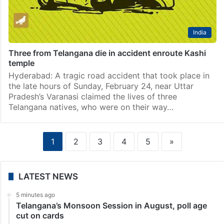
India
Three from Telangana die in accident enroute Kashi
temple
Hyderabad: A tragic road accident that took place in
the late hours of Sunday, February 24, near Uttar
Pradesh’s Varanasi claimed the lives of three
Telangana natives, who were on their way…
1
2
3
4
5
»
LATEST NEWS
5 minutes ago
Telangana’s Monsoon Session in August, poll age
cut on cards