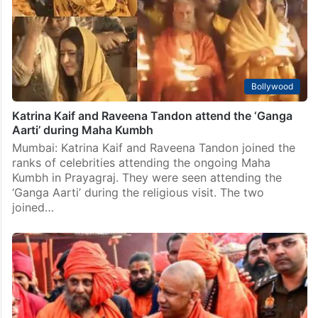
Bollywood
Katrina Kaif and Raveena Tandon attend the ‘Ganga
Aarti’ during Maha Kumbh
Mumbai: Katrina Kaif and Raveena Tandon joined the
ranks of celebrities attending the ongoing Maha
Kumbh in Prayagraj. They were seen attending the
‘Ganga Aarti’ during the religious visit. The two
joined…