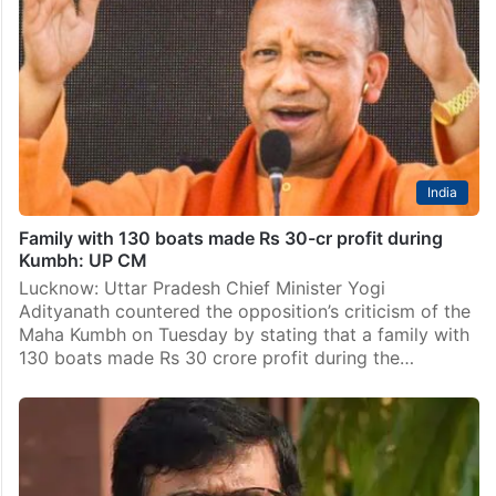
India
Family with 130 boats made Rs 30-cr profit during
Kumbh: UP CM
Lucknow: Uttar Pradesh Chief Minister Yogi
Adityanath countered the opposition’s criticism of the
Maha Kumbh on Tuesday by stating that a family with
130 boats made Rs 30 crore profit during the…