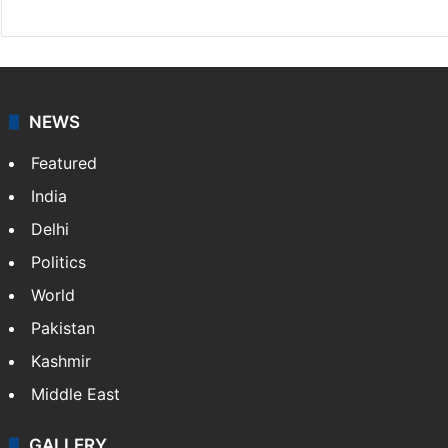
NEWS
Featured
India
Delhi
Politics
World
Pakistan
Kashmir
Middle East
GALLERY