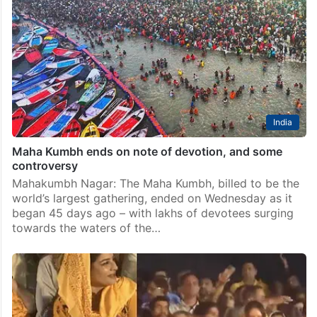
India
Maha Kumbh ends on note of devotion, and some
controversy
Mahakumbh Nagar: The Maha Kumbh, billed to be the
world’s largest gathering, ended on Wednesday as it
began 45 days ago – with lakhs of devotees surging
towards the waters of the…