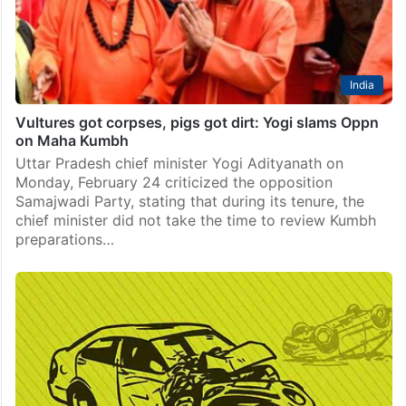
India
Vultures got corpses, pigs got dirt: Yogi slams Oppn
on Maha Kumbh
Uttar Pradesh chief minister Yogi Adityanath on
Monday, February 24 criticized the opposition
Samajwadi Party, stating that during its tenure, the
chief minister did not take the time to review Kumbh
preparations…