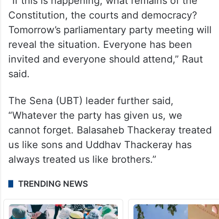
“If this is happening, what remains of the
Constitution, the courts and democracy?
Tomorrow’s parliamentary party meeting will
reveal the situation. Everyone has been
invited and everyone should attend,” Raut
said.
The Sena (UBT) leader further said,
“Whatever the party has given us, we
cannot forget. Balasaheb Thackeray treated
us like sons and Uddhav Thackeray has
always treated us like brothers.”
TRENDING NEWS