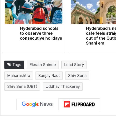
Hyderabad schools
Hyderabad's n
to observe three
cafe feels stra
consecutive holidays
out of the Qut
Shahi era
Tags
Eknath Shinde
Lead Story
Maharashtra
Sanjay Raut
Shiv Sena
Shiv Sena (UBT)
Uddhav Thackeray