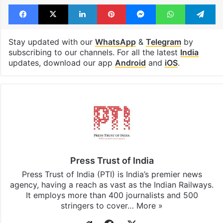
Facebook
X
LinkedIn
Pinterest
Messenger
WhatsAp
T
Stay updated with our
WhatsApp
&
Telegram
by
subscribing to our channels. For all the latest
India
updates, download our app
Android
and
iOS
.
Press Trust of India
Press Trust of India (PTI) is India’s premier news
agency, having a reach as vast as the Indian Railways.
It employs more than 400 journalists and 500
stringers to cover…
More »