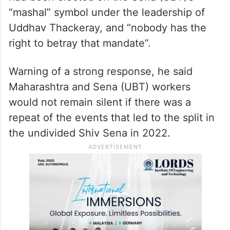
“mashal” symbol under the leadership of
Uddhav Thackeray, and “nobody has the
right to betray that mandate”.
Warning of a strong response, he said
Maharashtra and Sena (UBT) workers
would not remain silent if there was a
repeat of the events that led to the split in
the undivided Shiv Sena in 2022.