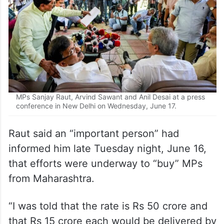
MPs Sanjay Raut, Arvind Sawant and Anil Desai at a press
conference in New Delhi on Wednesday, June 17.
Raut said an “important person” had
informed him late Tuesday night, June 16,
that efforts were underway to “buy” MPs
from Maharashtra.
“I was told that the rate is Rs 50 crore and
that Rs 15 crore each would be delivered by