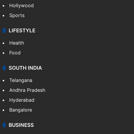
Hollywood
Sports
LIFESTYLE
Health
Food
SOUTH INDIA
Telangana
Andhra Pradesh
Hyderabad
Bangalore
BUSINESS