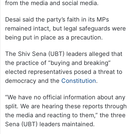
from the media and social media.
Desai said the party’s faith in its MPs
remained intact, but legal safeguards were
being put in place as a precaution.
The Shiv Sena (UBT) leaders alleged that
the practice of “buying and breaking”
elected representatives posed a threat to
democracy and the
Constitution
.
“We have no official information about any
split. We are hearing these reports through
the media and reacting to them,” the three
Sena (UBT) leaders maintained.