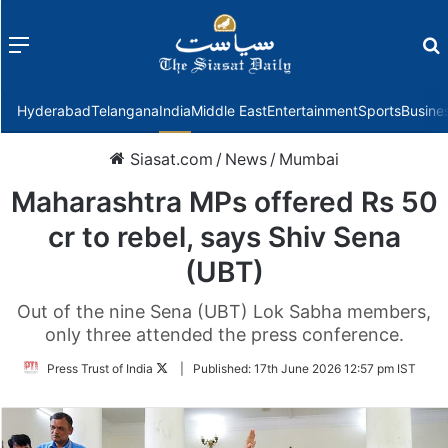
Menu
f
Hyderabad
Telangana
India
Middle East
Entertainment
Sports
Busine
Siasat.com
/
News
/
Mumbai
Maharashtra MPs offered Rs 50
cr to rebel, says Shiv Sena
(UBT)
Out of the nine Sena (UBT) Lok Sabha members,
only three attended the press conference.
Follow
Press Trust of India
|
Published:
17th June 2026 12:57 pm IST
on
Twitter