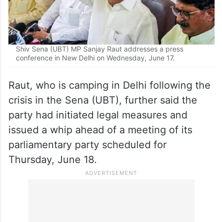
Shiv Sena (UBT) MP Sanjay Raut addresses a press
conference in New Delhi on Wednesday, June 17.
Raut, who is camping in Delhi following the
crisis in the Sena (UBT), further said the
party had initiated legal measures and
issued a whip ahead of a meeting of its
parliamentary party scheduled for
Thursday, June 18.