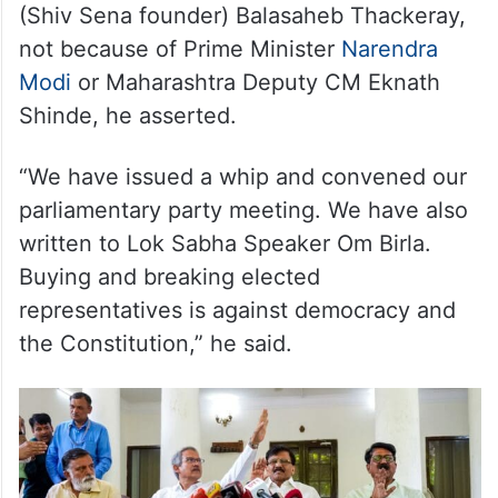
(Shiv Sena founder) Balasaheb Thackeray,
not because of Prime Minister
Narendra
Modi
or Maharashtra Deputy CM Eknath
Shinde, he asserted.
“We have issued a whip and convened our
parliamentary party meeting. We have also
written to Lok Sabha Speaker Om Birla.
Buying and breaking elected
representatives is against democracy and
the Constitution,” he said.