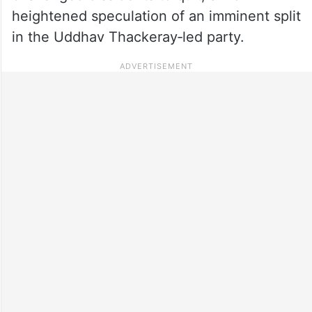
heightened speculation of an imminent split
in the Uddhav Thackeray‑led party.