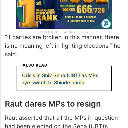
“If parties are broken in this manner, there
is no meaning left in fighting elections,” he
said.
ALSO READ
Crisis in Shiv Sena (UBT) as MPs
eye switch to Shinde camp
Raut dares MPs to resign
Raut asserted that all the MPs in question
had been elected on the Sena (UBT)’s