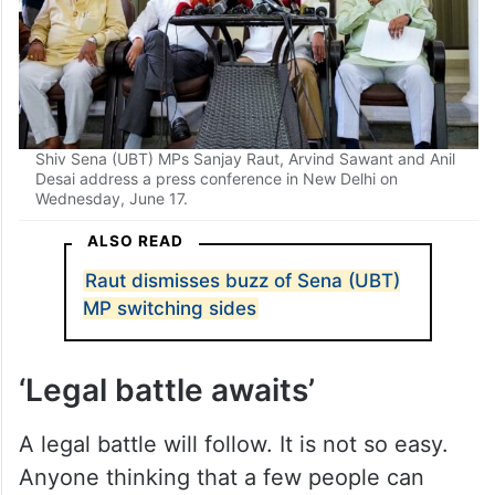
Shiv Sena (UBT) MPs Sanjay Raut, Arvind Sawant and Anil
Desai address a press conference in New Delhi on
Wednesday, June 17.
ALSO READ
Raut dismisses buzz of Sena (UBT)
MP switching sides
‘Legal battle awaits’
A legal battle will follow. It is not so easy.
Anyone thinking that a few people can