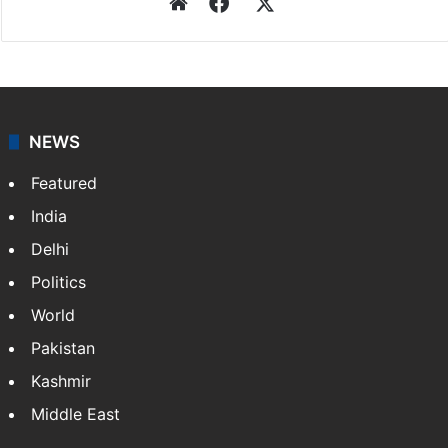
Website
Facebook
X
NEWS
Featured
India
Delhi
Politics
World
Pakistan
Kashmir
Middle East