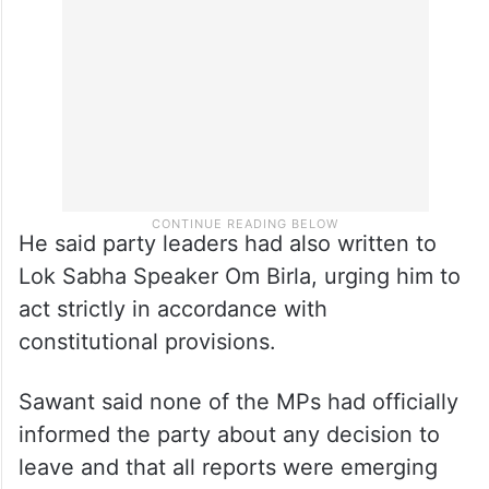
He said party leaders had also written to
Lok Sabha Speaker Om Birla, urging him to
act strictly in accordance with
constitutional provisions.
Sawant said none of the MPs had officially
informed the party about any decision to
leave and that all reports were emerging