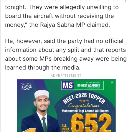
tonight. They were allegedly unwilling to
board the aircraft without receiving the
money,” the Rajya Sabha MP claimed.
He, however, said the party had no official
information about any split and that reports
about some MPs breaking away were being
learned through the media.