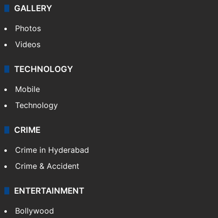
GALLERY
Photos
Videos
TECHNOLOGY
Mobile
Technology
CRIME
Crime in Hyderabad
Crime & Accident
ENTERTAINMENT
Bollywood