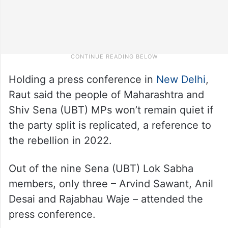
Holding a press conference in
New Delhi
,
Raut said the people of Maharashtra and
Shiv Sena (UBT) MPs won’t remain quiet if
the party split is replicated, a reference to
the rebellion in 2022.
Out of the nine Sena (UBT) Lok Sabha
members, only three – Arvind Sawant, Anil
Desai and Rajabhau Waje – attended the
press conference.