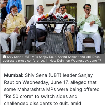
Shiv Sena (UBT) MPs Sanjay Raut, Arvind Sawant and Anil Desai
address a press conference, in New Delhi, on Wednesday, June 17.
Mumbai:
Shiv Sena (UBT) leader Sanjay
Raut on Wednesday, June 17, alleged that
some Maharashtra MPs were being offered
“Rs 50 crore” to switch sides and
challenged dissidents to quit, amid