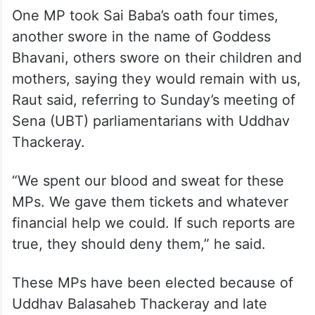
One MP took Sai Baba’s oath four times,
another swore in the name of Goddess
Bhavani, others swore on their children and
mothers, saying they would remain with us,
Raut said, referring to Sunday’s meeting of
Sena (UBT) parliamentarians with Uddhav
Thackeray.
“We spent our blood and sweat for these
MPs. We gave them tickets and whatever
financial help we could. If such reports are
true, they should deny them,” he said.
These MPs have been elected because of
Uddhav Balasaheb Thackeray and late