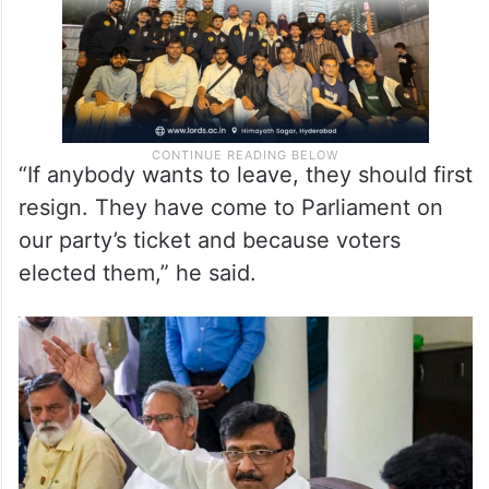
“If anybody wants to leave, they should first
resign. They have come to Parliament on
our party’s ticket and because voters
elected them,” he said.