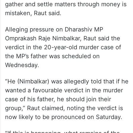
gather and settle matters through money is
mistaken, Raut said.
Alleging pressure on Dharashiv MP
Omprakash Raje Nimbalkar, Raut said the
verdict in the 20-year-old murder case of
the MP’s father was scheduled on
Wednesday.
“He (Nimbalkar) was allegedly told that if he
wanted a favourable verdict in the murder
case of his father, he should join their
group,” Raut claimed, noting the verdict is
now likely to be pronounced on Saturday.