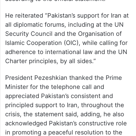
He reiterated “Pakistan’s support for Iran at
all diplomatic forums, including at the UN
Security Council and the Organisation of
Islamic Cooperation (OIC), while calling for
adherence to international law and the UN
Charter principles, by all sides.”
President Pezeshkian thanked the Prime
Minister for the telephone call and
appreciated Pakistan’s consistent and
principled support to Iran, throughout the
crisis, the statement said, adding, he also
acknowledged Pakistan’s constructive role
in promoting a peaceful resolution to the