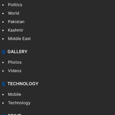
Politics
World
Pakistan
Kashmir
Middle East
GALLERY
Photos
Videos
TECHNOLOGY
Mobile
Technology