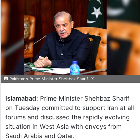
Pakistan’s Prime Minister Shehbaz Sharif- X
Islamabad:
Prime Minister Shehbaz Sharif
on Tuesday committed to support Iran at all
forums and discussed the rapidly evolving
situation in West Asia with envoys from
Saudi Arabia and Qatar.