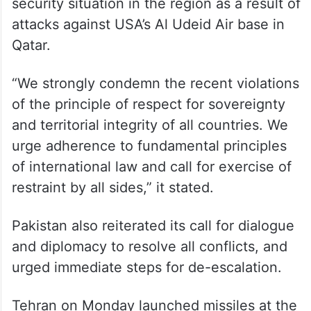
security situation in the region as a result of
attacks against USA’s Al Udeid Air base in
Qatar.
“We strongly condemn the recent violations
of the principle of respect for sovereignty
and territorial integrity of all countries. We
urge adherence to fundamental principles
of international law and call for exercise of
restraint by all sides,” it stated.
Pakistan also reiterated its call for dialogue
and diplomacy to resolve all conflicts, and
urged immediate steps for de-escalation.
Tehran on Monday launched missiles at the