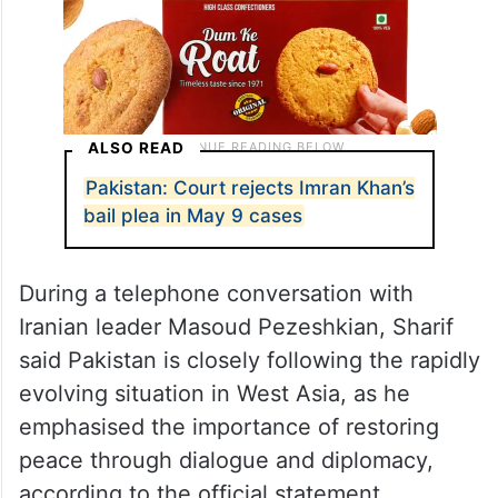
ALSO READ
Pakistan: Court rejects Imran Khan’s
bail plea in May 9 cases
During a telephone conversation with
Iranian leader Masoud Pezeshkian, Sharif
said Pakistan is closely following the rapidly
evolving situation in West Asia, as he
emphasised the importance of restoring
peace through dialogue and diplomacy,
according to the official statement.