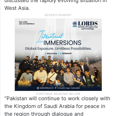
discussed the rapidly evolving situation in
West Asia.
“Pakistan will continue to work closely with
the Kingdom of Saudi Arabia for peace in
the region through dialogue and