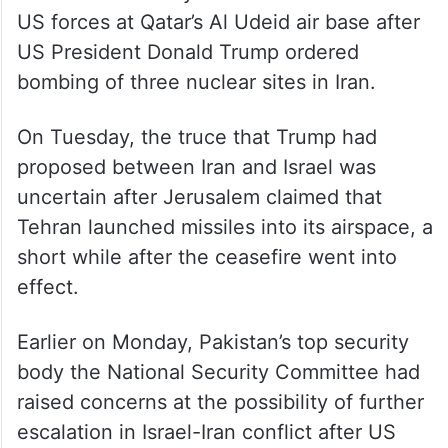
US forces at Qatar’s Al Udeid air base after
US President Donald Trump ordered
bombing of three nuclear sites in Iran.
On Tuesday, the truce that Trump had
proposed between Iran and Israel was
uncertain after Jerusalem claimed that
Tehran launched missiles into its airspace, a
short while after the ceasefire went into
effect.
Earlier on Monday, Pakistan’s top security
body the National Security Committee had
raised concerns at the possibility of further
escalation in Israel-Iran conflict after US