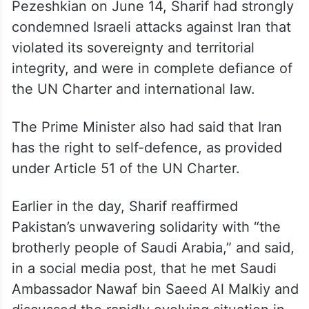
Pezeshkian on June 14, Sharif had strongly
condemned Israeli attacks against Iran that
violated its sovereignty and territorial
integrity, and were in complete defiance of
the UN Charter and international law.
The Prime Minister also had said that Iran
has the right to self-defence, as provided
under Article 51 of the UN Charter.
Earlier in the day, Sharif reaffirmed
Pakistan’s unwavering solidarity with “the
brotherly people of Saudi Arabia,” and said,
in a social media post, that he met Saudi
Ambassador Nawaf bin Saeed Al Malkiy and