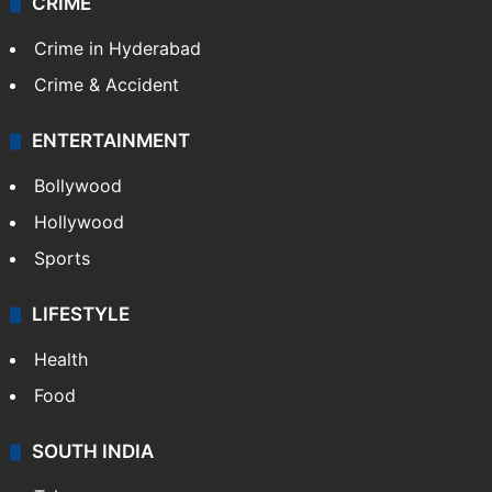
CRIME
Crime in Hyderabad
Crime & Accident
ENTERTAINMENT
Bollywood
Hollywood
Sports
LIFESTYLE
Health
Food
SOUTH INDIA