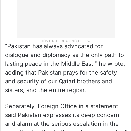
“Pakistan has always advocated for
dialogue and diplomacy as the only path to
lasting peace in the Middle East,” he wrote,
adding that Pakistan prays for the safety
and security of our Qatari brothers and
sisters, and the entire region.
Separately, Foreign Office in a statement
said Pakistan expresses its deep concern
and alarm at the serious escalation in the