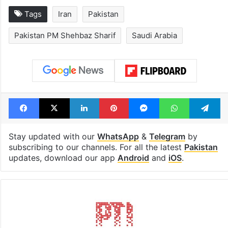
Tags
Iran
Pakistan
Pakistan PM Shehbaz Sharif
Saudi Arabia
Facebook
X
LinkedIn
Pinterest
Messenger
WhatsAp
T
Stay updated with our
WhatsApp
&
Telegram
by
subscribing to our channels. For all the latest
Pakistan
updates, download our app
Android
and
iOS
.