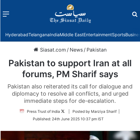
Menu
f
Hyderabad
Telangana
India
Middle East
Entertainment
Sports
Busine
Siasat.com
/
News
/
Pakistan
Pakistan to support Iran at all
forums, PM Sharif says
Pakistan also reiterated its call for dialogue and
diplomacy to resolve all conflicts, and urged
immediate steps for de-escalation.
Follow
Press Trust of India
| Posted by Marziya Sharif |
on
Published:
24th June 2025 10:37 pm IST
Twitter