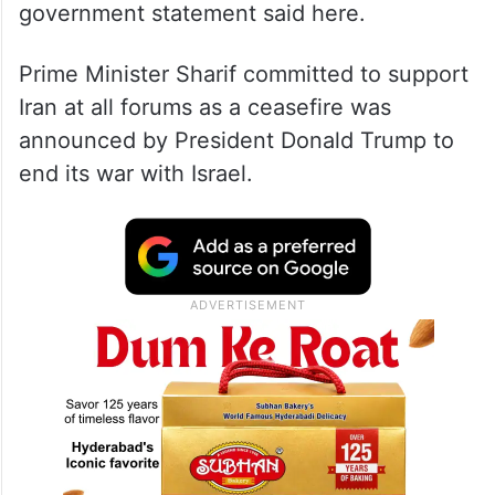
government statement said here.
Prime Minister Sharif committed to support
Iran at all forums as a ceasefire was
announced by President Donald Trump to
end its war with Israel.