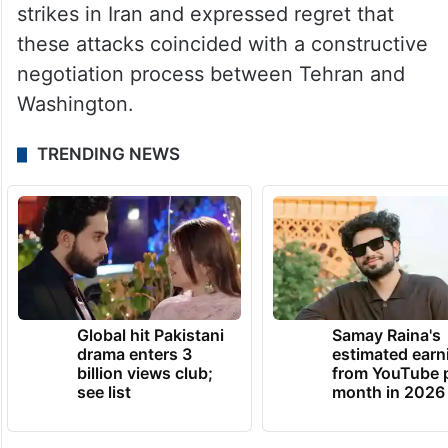
strikes in Iran and expressed regret that
these attacks coincided with a constructive
negotiation process between Tehran and
Washington.
TRENDING NEWS
Global hit Pakistani
Samay Raina's
drama enters 3
estimated earn
billion views club;
from YouTube 
see list
month in 2026