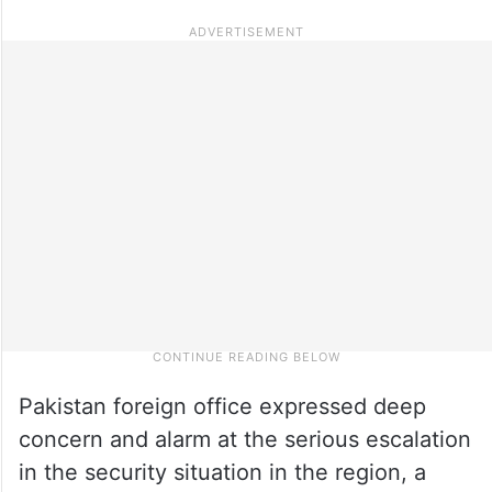
Pakistan foreign office expressed deep
concern and alarm at the serious escalation
in the security situation in the region, a