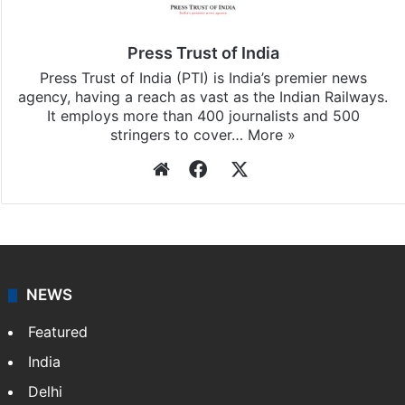
Press Trust of India
Press Trust of India (PTI) is India’s premier news
agency, having a reach as vast as the Indian Railways.
It employs more than 400 journalists and 500
stringers to cover…
More »
Website
Facebook
X
NEWS
Featured
India
Delhi