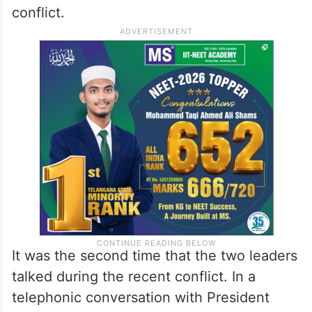
conflict.
It was the second time that the two leaders
talked during the recent conflict. In a
telephonic conversation with President