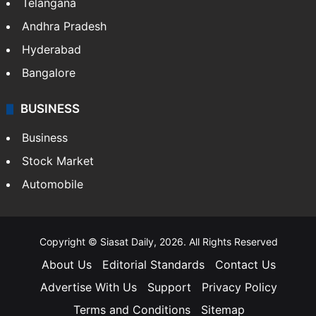
Telangana
Andhra Pradesh
Hyderabad
Bangalore
BUSINESS
Business
Stock Market
Automobile
Copyright © Siasat Daily, 2026. All Rights Reserved
About Us
Editorial Standards
Contact Us
Advertise With Us
Support
Privacy Policy
Terms and Conditions
Sitemap