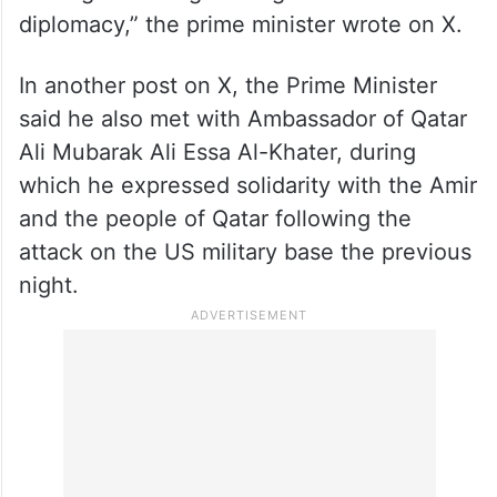
diplomacy,” the prime minister wrote on X.
In another post on X, the Prime Minister
said he also met with Ambassador of Qatar
Ali Mubarak Ali Essa Al-Khater, during
which he expressed solidarity with the Amir
and the people of Qatar following the
attack on the US military base the previous
night.