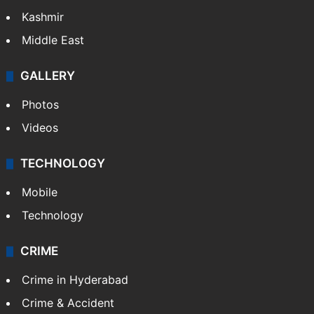
India
Delhi
Politics
World
Pakistan
Kashmir
Middle East
GALLERY
Photos
Videos
TECHNOLOGY
Mobile