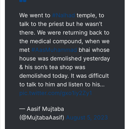
been operating legally for years were also
razed during the drive, despite having no
involvement in the violence.
We went to
#Nalhad
temple, to
talk to the priest but he wasn’t
there. We were returning back to
the medical compound, when we
met
#AasMuhammad
bhai whose
house was demolished yesterday
& his son’s tea shop was
demolished today. It was difficult