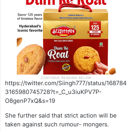
rumour,” Mamata Singh told the reporters.