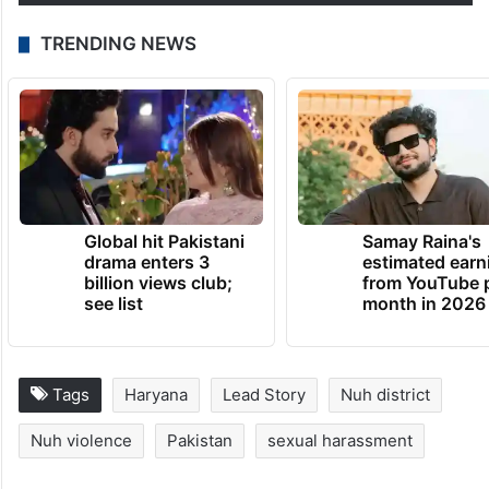
to talk to him and listen to his…
pic.twitter.com/gxo1iy2Zy1
— Aasif Mujtaba
(@MujtabaAasif)
August 5, 2023
TRENDING NEWS
Global hit Pakistani
Samay Raina's
drama enters 3
estimated earn
billion views club;
from YouTube 
see list
month in 2026