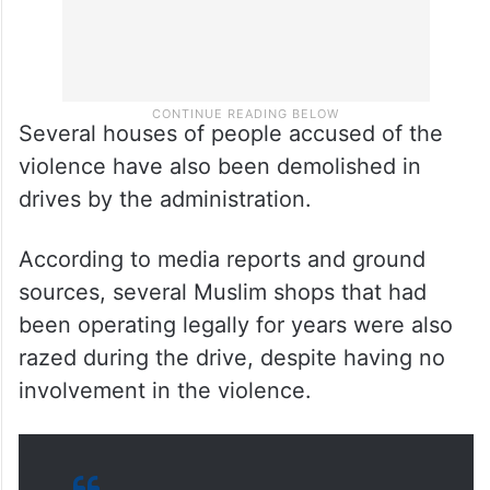
Several houses of people accused of the
violence have also been demolished in
drives by the administration.
According to media reports and ground
sources, several Muslim shops that had