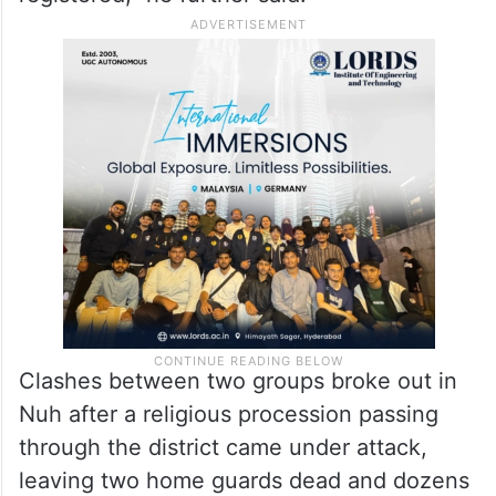
cases that have been registered, the
investigation and other law and order
issues to speed up the pace of
investigation and maintain law and order…
145 arrests made here and 55 cases
registered,” he further said.