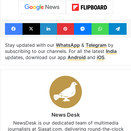
Tags
Haryana
Lead Story
Nuh district
Nuh violence
Pakistan
sexual harassment
Facebook
X
LinkedIn
Pinterest
Messenger
WhatsAp
T
Stay updated with our
WhatsApp
&
Telegram
by
subscribing to our channels. For all the latest
India
updates, download our app
Android
and
iOS
.