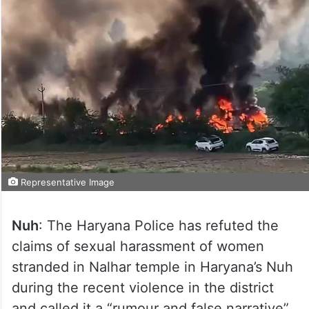
Representative Image
Nuh
: The Haryana Police has refuted the
claims of sexual harassment of women
stranded in Nalhar temple in Haryana’s Nuh
during the recent violence in the district
and called it a “rumour and false narrative”.