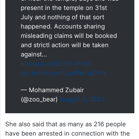
ADGP Law and order, Mamata
Singh says, No women was
kidnapped, rape or molested in
or near the temple, Says she was
present in the temple on 31st
July and nothing of that sort
happened. Accounts sharing
misleading claims will be booked
and strictl action will be taken
against…
https://t.co/2ES6foPPpC
pic.twitter.com/vpWwVqOKra