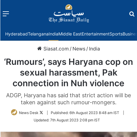
Menu
f
Hyderabad
Telangana
India
Middle East
Entertainment
Sports
Busine
Siasat.com
/
News
/
India
‘Rumours’, says Haryana cop on
sexual harassment, Pak
connection in Nuh violence
ADGP, Haryana has said that strict action will be
taken against such rumour-mongers.
Follow
News Desk
|
Published:
6th August 2023 8:48 am IST
|
on
Updated:
7th August 2023 2:08 pm IST
Twitter