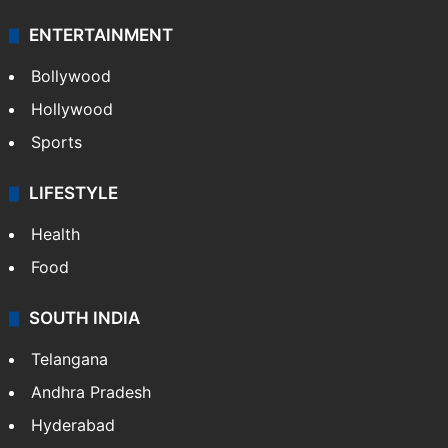
Technology
CRIME
Crime in Hyderabad
Crime & Accident
ENTERTAINMENT
Bollywood
Hollywood
Sports
LIFESTYLE
Health
Food