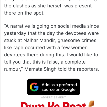
According to the Additional Director
General of Police (ADGP), Haryana Mamata
Singh no such incident took place during
the clashes as she herself was present
there on the spot.
“A narrative is going on social media since
yesterday that the day the devotees were
stuck at Nalhar Mandir, gruesome crimes
like rape occurred with a few women
devotees there during this. I would like to
tell you that this is false, a complete