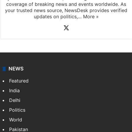
News Desk
NewsDesk is our dedicated team of multimedia
journalists at Siasat.com, delivering round-the-clock
coverage of breaking news and events worldwide. As
your trusted news source, NewsDesk provides verified
updates on politics,…
More »
X
NEWS
Featured