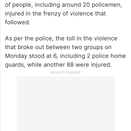
Clashes between two groups broke out in
Nuh after a religious procession passing
through the district came under attack,
leaving two home guards dead and dozens
of people, including around 20 policemen,
injured in the frenzy of violence that
followed.
As per the police, the toll in the violence
that broke out between two groups on
Monday stood at 6, including 2 police home
guards, while another 88 were injured.