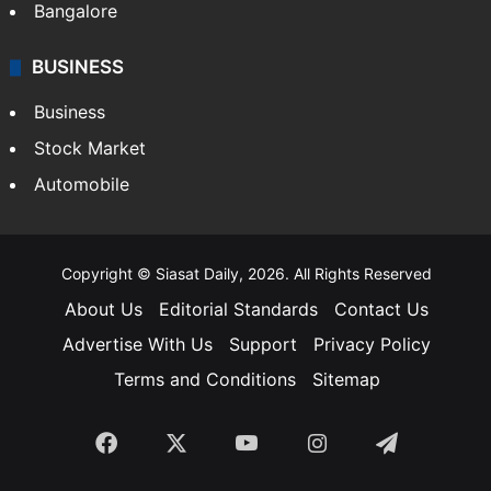
SOUTH INDIA
Telangana
Andhra Pradesh
Hyderabad
Bangalore
BUSINESS
Business
Stock Market
Automobile
Copyright © Siasat Daily, 2026. All Rights Reserved