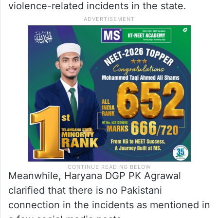
— Mohammed Zubair
(@zoo_bear)
August 5, 2023
She also said that as many as 216 people
have been arrested in connection with the
violence-related incidents in the state.