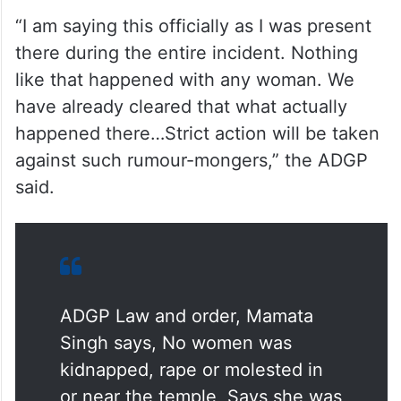
https://twitter.com/Siingh777/status/168784
3165980745728?t=_C_u3iuKPV7P-
O8genP7xQ&s=19
She further said that strict action will be
taken against such rumour- mongers.
“I am saying this officially as I was present
there during the entire incident. Nothing
like that happened with any woman. We
have already cleared that what actually
happened there…Strict action will be taken
against such rumour-mongers,” the ADGP
said.