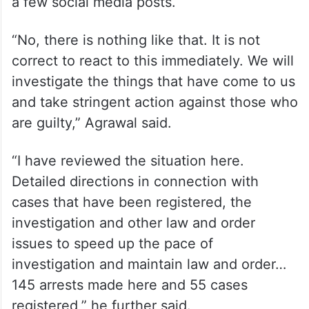
Meanwhile, Haryana DGP PK Agrawal
clarified that there is no Pakistani
connection in the incidents as mentioned in
a few social media posts.
“No, there is nothing like that. It is not
correct to react to this immediately. We will
investigate the things that have come to us
and take stringent action against those who
are guilty,” Agrawal said.
“I have reviewed the situation here.
Detailed directions in connection with