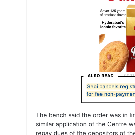
ALSO READ
Sebi cancels regist
for fee non-paymen
The bench said the order was in l
similar application of the Centre w
repay dues of the depositors of th