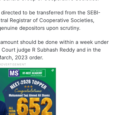
directed to be transferred from the SEBI-
ral Registrar of Cooperative Societies,
genuine depositors upon scrutiny.
e amount should be done within a week under
e Court judge R Subhash Reddy and in the
March, 2023 order.