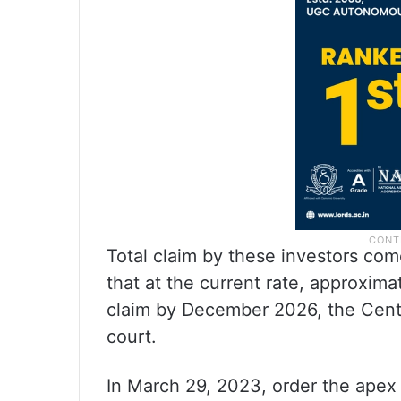
Total claim by these investors com
that at the current rate, approxima
claim by December 2026, the Centre 
court.
In March 29, 2023, order the apex 