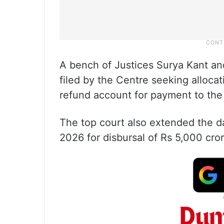
A bench of Justices Surya Kant an
filed by the Centre seeking alloc
refund account for payment to the
The top court also extended the 
2026 for disbursal of Rs 5,000 cror