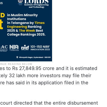
es to Rs 27,849.95 crore and it is estimated
tely 32 lakh more investors may file their
has said in its application filed in the
court directed that the entire disbursement