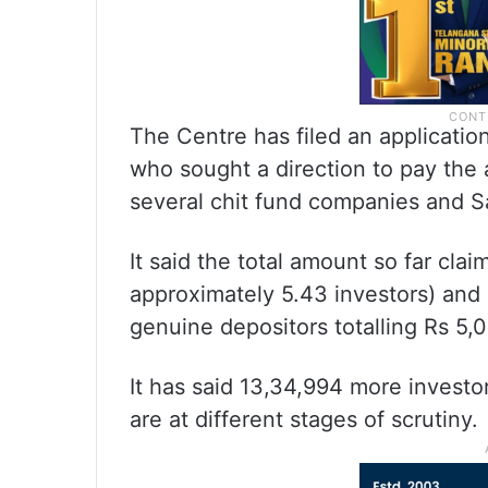
The Centre has filed an applicatio
who sought a direction to pay the
several chit fund companies and Sa
It said the total amount so far cla
approximately 5.43 investors) and
genuine depositors totalling Rs 5,0
It has said 13,34,994 more investo
are at different stages of scrutiny.