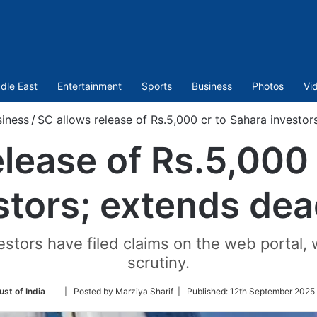
dle East
Entertainment
Sports
Business
Photos
Vi
iness
/
SC allows release of Rs.5,000 cr to Sahara investor
elease of Rs.5,000 
stors; extends dea
stors have filed claims on the web portal, 
scrutiny.
Follow
ust of India
| Posted by Marziya Sharif |
Published:
12th September 2025
on
Twitter