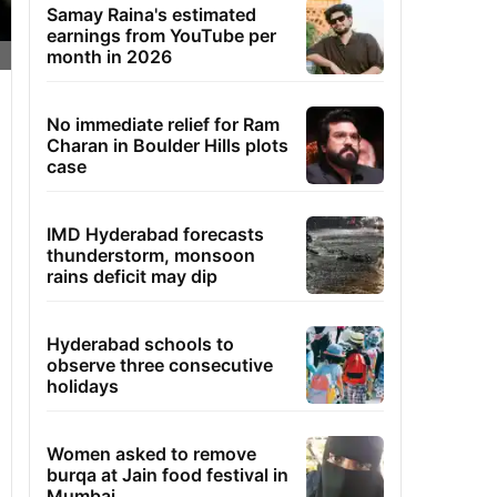
Samay Raina's estimated
earnings from YouTube per
month in 2026
No immediate relief for Ram
Charan in Boulder Hills plots
case
IMD Hyderabad forecasts
thunderstorm, monsoon
rains deficit may dip
Hyderabad schools to
observe three consecutive
holidays
Women asked to remove
burqa at Jain food festival in
Mumbai