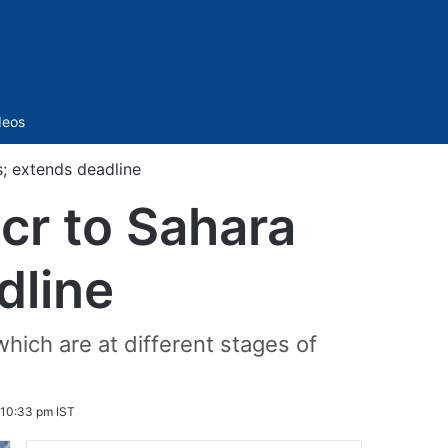
Sidebar
deos
s; extends deadline
cr to Sahara
dline
which are at different stages of
 10:33 pm IST