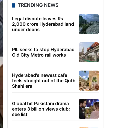
TRENDING NEWS
Legal dispute leaves Rs
2,000 crore Hyderabad land
under debris
PIL seeks to stop Hyderabad
Old City Metro rail works
Hyderabad's newest cafe
feels straight out of the Qutb
Shahi era
Global hit Pakistani drama
enters 3 billion views club;
see list