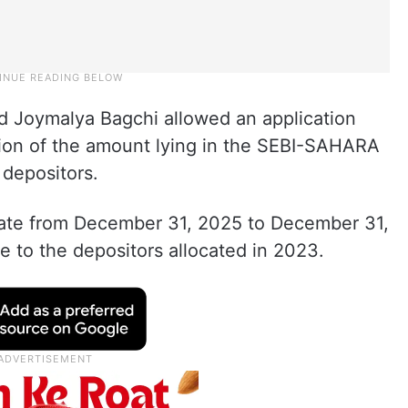
d Joymalya Bagchi allowed an application
ation of the amount lying in the SEBI-SAHARA
 depositors.
date from December 31, 2025 to December 31,
e to the depositors allocated in 2023.