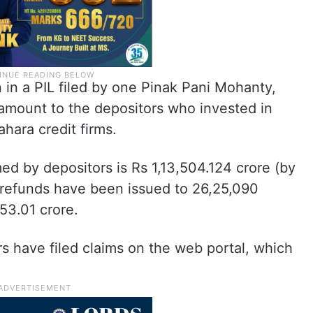
n in a PIL filed by one Pinak Pani Mohanty,
 amount to the depositors who invested in
hara credit firms.
imed by depositors is Rs 1,13,504.124 crore (by
 refunds have been issued to 26,25,090
53.01 crore.
rs have filed claims on the web portal, which