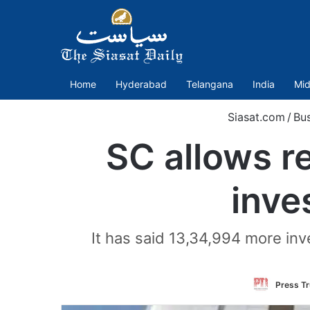
Home
Hyderabad
Telangana
India
Mid
Siasat.com
/
Bus
SC allows r
inve
It has said 13,34,994 more inve
Press Tr