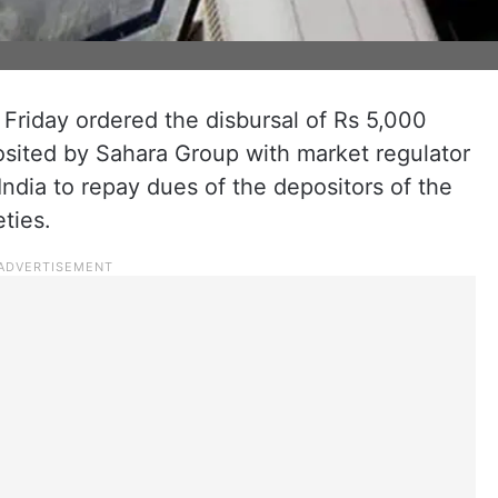
riday ordered the disbursal of Rs 5,000
osited by Sahara Group with market regulator
ndia to repay dues of the depositors of the
ties.