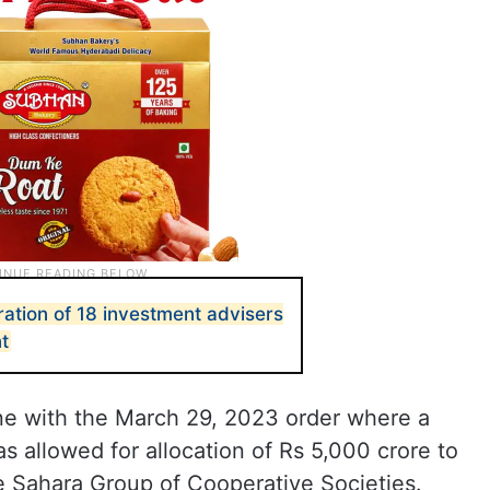
ration of 18 investment advisers
t
ine with the March 29, 2023 order where a
as allowed for allocation of Rs 5,000 crore to
e Sahara Group of Cooperative Societies.