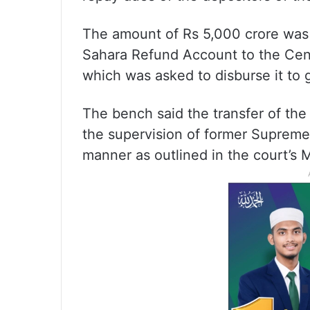
The amount of Rs 5,000 crore was 
Sahara Refund Account to the Cent
which was asked to disburse it to 
The bench said the transfer of th
the supervision of former Suprem
manner as outlined in the court’s 