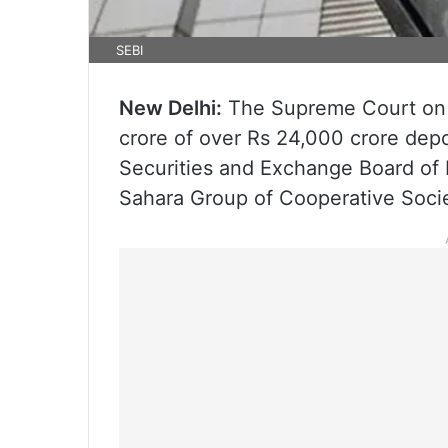
SEBI
New Delhi:
The Supreme Court on F
crore of over Rs 24,000 crore dep
Securities and Exchange Board of I
Sahara Group of Cooperative Socie