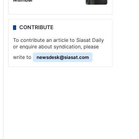
CONTRIBUTE
To contribute an article to Siasat Daily
or enquire about syndication, please
write to
newsdesk@siasat.com