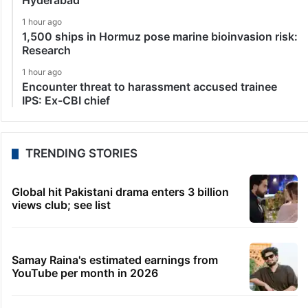
Hyderabad
1 hour ago
1,500 ships in Hormuz pose marine bioinvasion risk:
Research
1 hour ago
Encounter threat to harassment accused trainee
IPS: Ex-CBI chief
TRENDING STORIES
Global hit Pakistani drama enters 3 billion
views club; see list
Samay Raina's estimated earnings from
YouTube per month in 2026