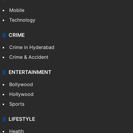
Mobile
Technology
CRIME
Crime in Hyderabad
Crime & Accident
ENTERTAINMENT
Bollywood
Hollywood
Sports
LIFESTYLE
Health