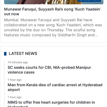
Munawar Faruqui, Suyyash Rai’s song ‘Kuch Yaadein’
out now
Mumbai: Munawar Faruqui and Suyyash Rai have
collaborated on a new song ‘Kuch Yaadein’, which was
unveiled by the duo on Thursday. The soulful song
features music composed by Siddharth Singh and…
LATEST NEWS
14 minutes ago
SC seeks courts for CBI, NIA-probed Manipur
violence cases
1 hour ago
Man from Kerala dies of cardiac arrest at Hyderabad
airport
1 hour ago
NIMS to offer free heart surgeries for children in