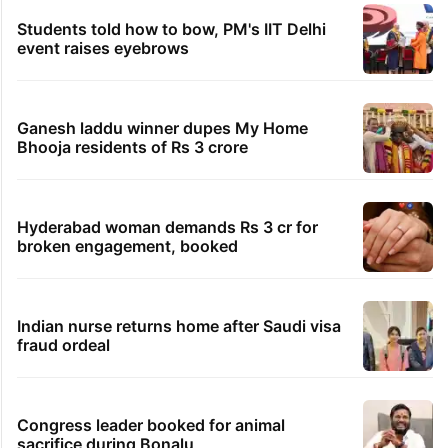
Students told how to bow, PM's IIT Delhi
event raises eyebrows
Ganesh laddu winner dupes My Home
Bhooja residents of Rs 3 crore
Hyderabad woman demands Rs 3 cr for
broken engagement, booked
Indian nurse returns home after Saudi visa
fraud ordeal
Congress leader booked for animal
sacrifice during Bonalu