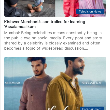
Television News
Kishwer Merchant’s son trolled for learning
‘Assalamualikum’
Mumbai: Being celebrities means constantly being in
the public eye on social media. Every post and story
shared by a celebrity is closely examined and often
becomes a topic of widespread discussion.…
Entertainment