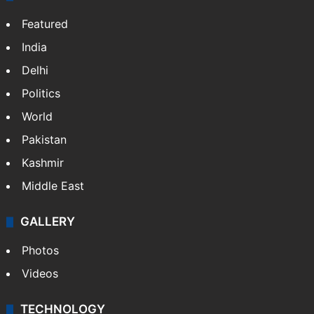
Featured
India
Delhi
Politics
World
Pakistan
Kashmir
Middle East
GALLERY
Photos
Videos
TECHNOLOGY