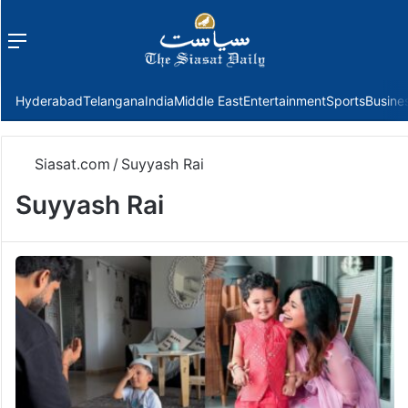
Menu
f
Hyderabad
Telangana
India
Middle East
Entertainment
Sports
Busine
Siasat.com
/
Suyyash Rai
Suyyash Rai