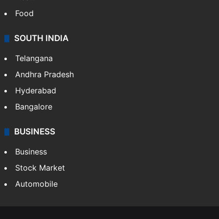
Food
SOUTH INDIA
Telangana
Andhra Pradesh
Hyderabad
Bangalore
BUSINESS
Business
Stock Market
Automobile