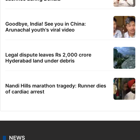
Goodbye, India! See you in China:
Arunachal youth's viral video
Legal dispute leaves Rs 2,000 crore
Hyderabad land under debris
Nandi Hills marathon tragedy: Runner dies
of cardiac arrest
NEWS