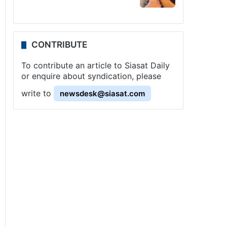
CONTRIBUTE
To contribute an article to Siasat Daily
or enquire about syndication, please
write to
newsdesk@siasat.com