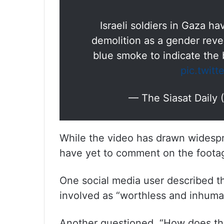
Israeli soldiers in Gaza h
demolition as a gender reve
blue smoke to indicate the 
pic.twit
— The Siasat Daily
While the video has drawn widespre
have yet to comment on the foota
One social media user described th
involved as “worthless and inhuma
Another questioned, “How does the