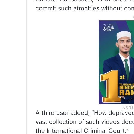
commit such atrocities without c
A third user added, “How depraved
vast collection of such videos do
the International Criminal Court.”