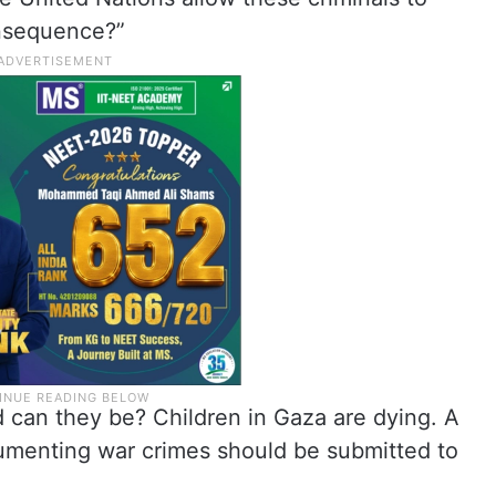
onsequence?”
 can they be? Children in Gaza are dying. A
cumenting war crimes should be submitted to