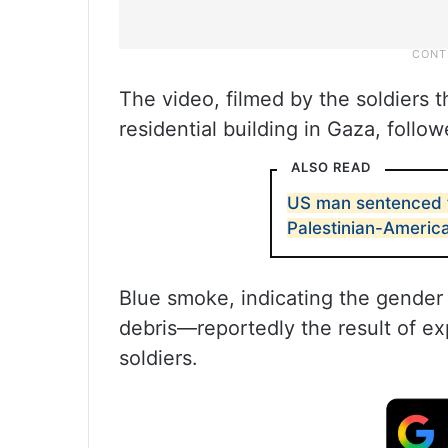
The video, filmed by the soldiers 
residential building in Gaza, follow
ALSO READ
US man sentenced t
Palestinian-Americ
Blue smoke, indicating the gender 
debris—reportedly the result of ex
soldiers.