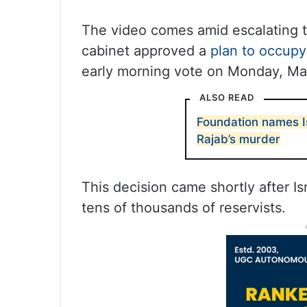
The video comes amid escalating ten
cabinet approved a
plan to occupy 
early morning vote on Monday, Ma
ALSO READ
Foundation names I
Rajab’s murder
This decision came shortly after Is
tens of thousands of reservists.