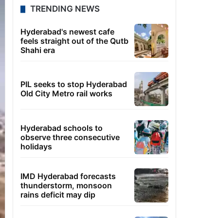
TRENDING NEWS
Hyderabad's newest cafe
feels straight out of the Qutb
Shahi era
PIL seeks to stop Hyderabad
Old City Metro rail works
Hyderabad schools to
observe three consecutive
holidays
IMD Hyderabad forecasts
thunderstorm, monsoon
rains deficit may dip