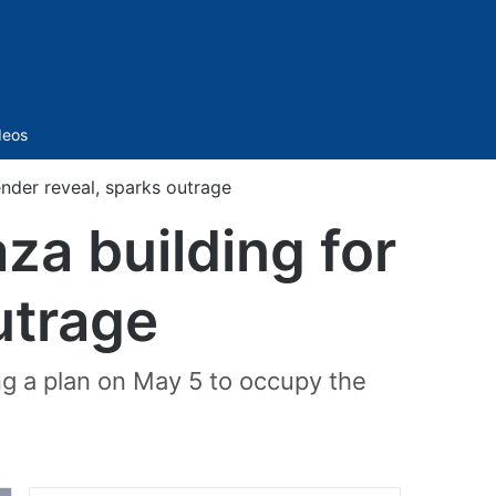
Sidebar
deos
ender reveal, sparks outrage
aza building for
utrage
ng a plan on May 5 to occupy the