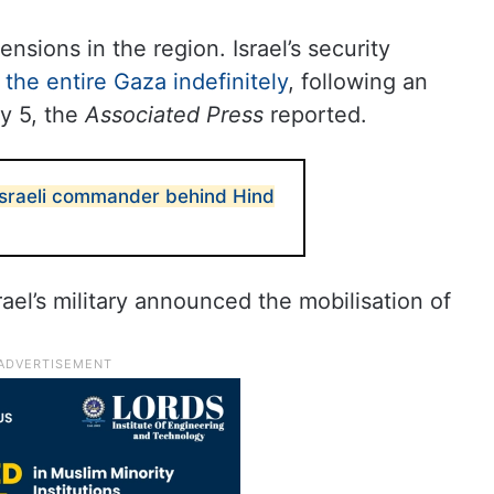
sions in the region. Israel’s security
the entire Gaza indefinitely
, following an
y 5, the
Associated Press
reported.
sraeli commander behind Hind
rael’s military announced the mobilisation of