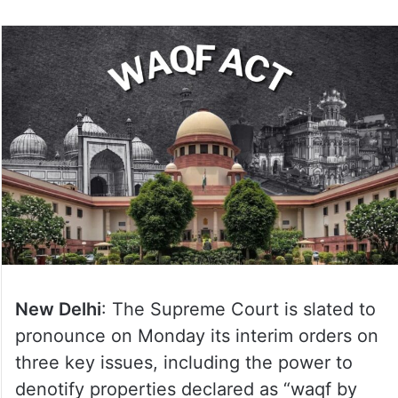
New Delhi
: The Supreme Court is slated to
pronounce on Monday its interim orders on
three key issues, including the power to
denotify properties declared as “waqf by