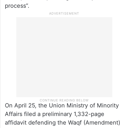
process”.
On April 25, the Union Ministry of Minority
Affairs filed a preliminary 1,332-page
affidavit defending the Waqf (Amendment)