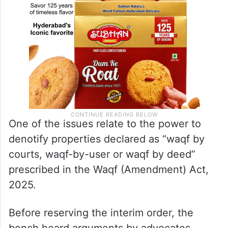
One of the issues relate to the power to
denotify properties declared as “waqf by
courts, waqf-by-user or waqf by deed”
prescribed in the Waqf (Amendment) Act,
2025.
Before reserving the interim order, the
bench heard arguments by advocates