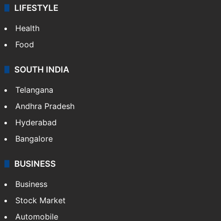
LIFESTYLE
Health
Food
SOUTH INDIA
Telangana
Andhra Pradesh
Hyderabad
Bangalore
BUSINESS
Business
Stock Market
Automobile