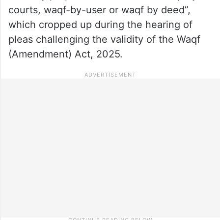
courts, waqf-by-user or waqf by deed”,
which cropped up during the hearing of
pleas challenging the validity of the Waqf
(Amendment) Act, 2025.