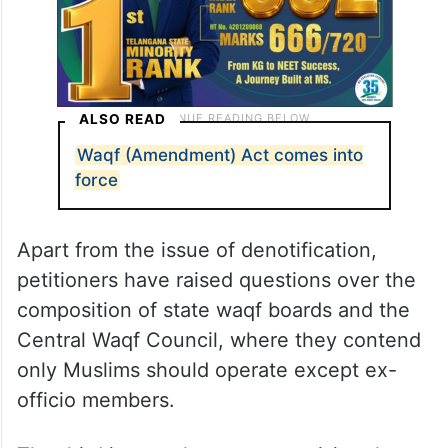
ALSO READ
Waqf (Amendment) Act comes into
force
Apart from the issue of denotification,
petitioners have raised questions over the
composition of state waqf boards and the
Central Waqf Council, where they contend
only Muslims should operate except ex-
officio members.