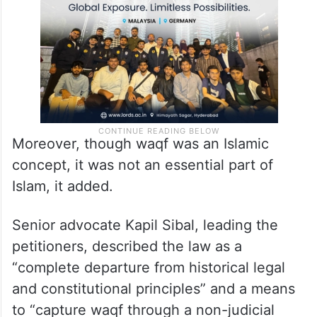
Moreover, though waqf was an Islamic
concept, it was not an essential part of
Islam, it added.
Senior advocate Kapil Sibal, leading the
petitioners, described the law as a
“complete departure from historical legal
and constitutional principles” and a means
to “capture waqf through a non-judicial