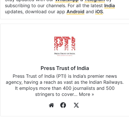
subscribing to our channels. For all the latest
India
updates, download our app
Android
and
iOS
.
Press Trust of India
Press Trust of India (PTI) is India’s premier news
agency, having a reach as vast as the Indian Railways.
It employs more than 400 journalists and 500
stringers to cover…
More »
Website
Facebook
X