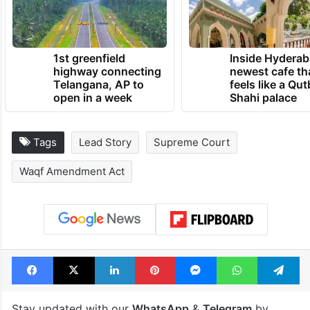
1st greenfield
Inside Hyderab
highway connecting
newest cafe th
Telangana, AP to
feels like a Qut
open in a week
Shahi palace
Tags
Lead Story
Supreme Court
Waqf Amendment Act
Facebook
X
LinkedIn
Pinterest
Messenger
WhatsAp
T
Stay updated with our
WhatsApp
&
Telegram
by