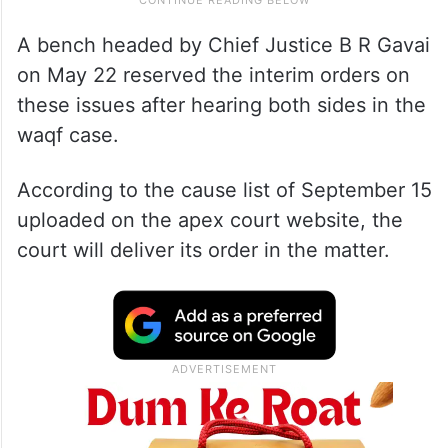
A bench headed by Chief Justice B R Gavai
on May 22 reserved the interim orders on
these issues after hearing both sides in the
waqf case.
According to the cause list of September 15
uploaded on the apex court website, the
court will deliver its order in the matter.