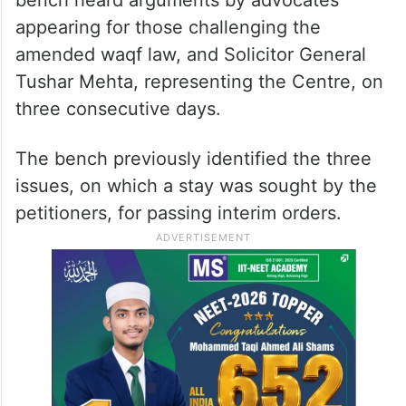
appearing for those challenging the
amended waqf law, and Solicitor General
Tushar Mehta, representing the Centre, on
three consecutive days.
The bench previously identified the three
issues, on which a stay was sought by the
petitioners, for passing interim orders.