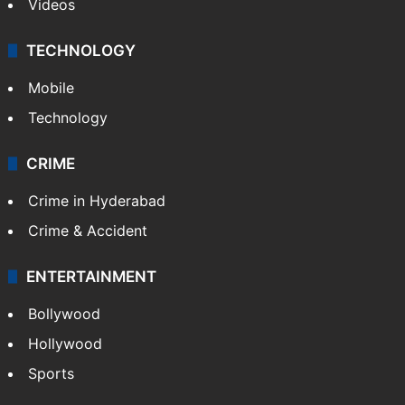
Videos
TECHNOLOGY
Mobile
Technology
CRIME
Crime in Hyderabad
Crime & Accident
ENTERTAINMENT
Bollywood
Hollywood
Sports