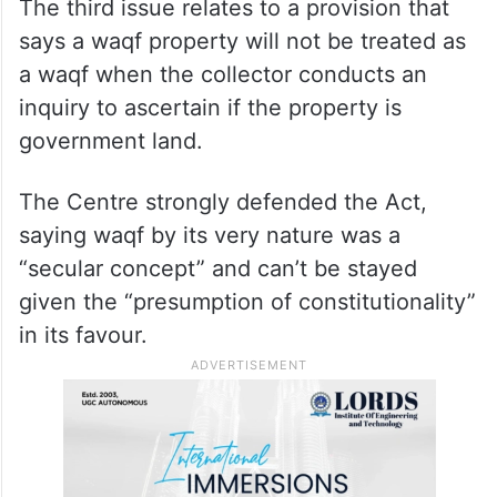
The third issue relates to a provision that
says a waqf property will not be treated as
a waqf when the collector conducts an
inquiry to ascertain if the property is
government land.
The Centre strongly defended the Act,
saying waqf by its very nature was a
“secular concept” and can’t be stayed
given the “presumption of constitutionality”
in its favour.