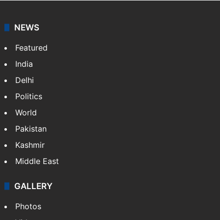
NEWS
Featured
India
Delhi
Politics
World
Pakistan
Kashmir
Middle East
GALLERY
Photos