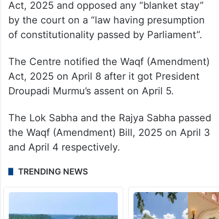
Act, 2025 and opposed any “blanket stay”
by the court on a “law having presumption
of constitutionality passed by Parliament”.
The Centre notified the Waqf (Amendment)
Act, 2025 on April 8 after it got President
Droupadi Murmu’s assent on April 5.
The Lok Sabha and the Rajya Sabha passed
the Waqf (Amendment) Bill, 2025 on April 3
and April 4 respectively.
TRENDING NEWS