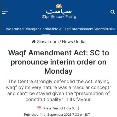
Menu
f
Hyderabad
Telangana
India
Middle East
Entertainment
Sports
Busine
Siasat.com
/
News
/
India
Waqf Amendment Act: SC to
pronounce interim order on
Monday
The Centre strongly defended the Act, saying
waqf by its very nature was a "secular concept"
and can't be stayed given the "presumption of
constitutionality" in its favour.
Follow
Press Trust of India
|
on
Published:
14th September 2025 7:33 pm IST
Twitter