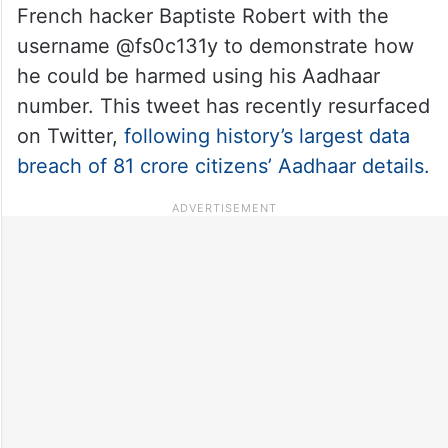
French hacker Baptiste Robert with the
username @fs0c131y to demonstrate how
he could be harmed using his Aadhaar
number. This tweet has recently resurfaced
on Twitter,
following history’s largest data
breach of 81 crore citizens’ Aadhaar details.