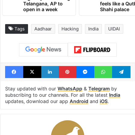
Telangana, AP to
feels like a Qut
open in a week
Shahi palace
Tags
Aadhaar
Hacking
India
UIDAI
Facebook
X
LinkedIn
Pinterest
Messenger
WhatsAp
T
Stay updated with our
WhatsApp
&
Telegram
by
subscribing to our channels. For all the latest
India
updates, download our app
Android
and
iOS
.