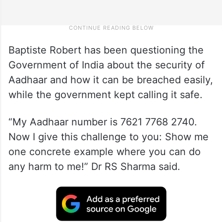
Baptiste Robert has been questioning the
Government of India about the security of
Aadhaar and how it can be breached easily,
while the government kept calling it safe.
“My Aadhaar number is 7621 7768 2740.
Now I give this challenge to you: Show me
one concrete example where you can do
any harm to me!” Dr RS Sharma said.