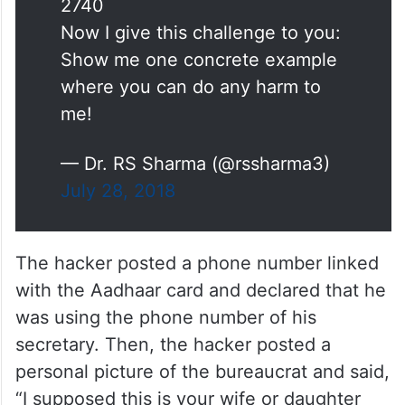
2740
Now I give this challenge to you:
Show me one concrete example
where you can do any harm to
me!
— Dr. RS Sharma (@rssharma3)
July 28, 2018
The hacker posted a phone number linked
with the Aadhaar card and declared that he
was using the phone number of his
secretary. Then, the hacker posted a
personal picture of the bureaucrat and said,
“I supposed this is your wife or daughter