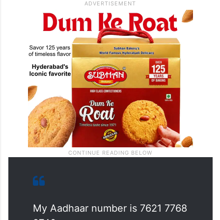
My Aadhaar number is 7621 7768