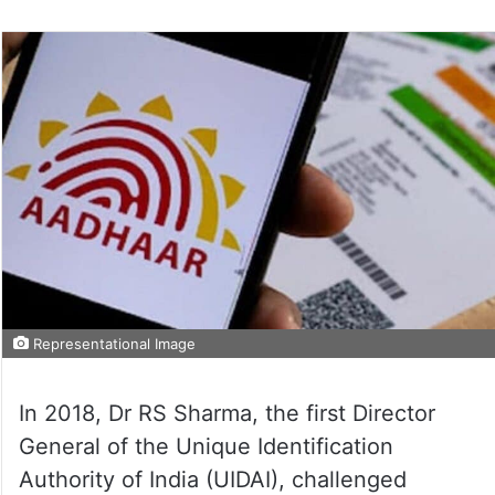
Representational Image
In 2018, Dr RS Sharma, the first Director
General of the Unique Identification
Authority of India (UIDAI), challenged