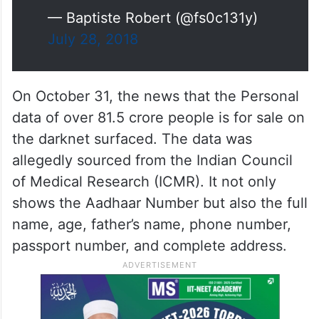
— Baptiste Robert (@fs0c131y)
July 28, 2018
On October 31, the news that the Personal
data of over 81.5 crore people is for sale on
the darknet surfaced. The data was
allegedly sourced from the Indian Council
of Medical Research (ICMR). It not only
shows the Aadhaar Number but also the full
name, age, father’s name, phone number,
passport number, and complete address.