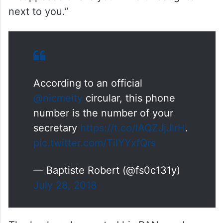
next to you.”
According to an official
@nicmeity
circular, this phone
number is the number of your
secretary
https://t.co/lAQZJjJlrH
.
pic.twitter.com/TiIYYxfQrs
— Baptiste Robert (@fs0c131y)
July 28, 2018