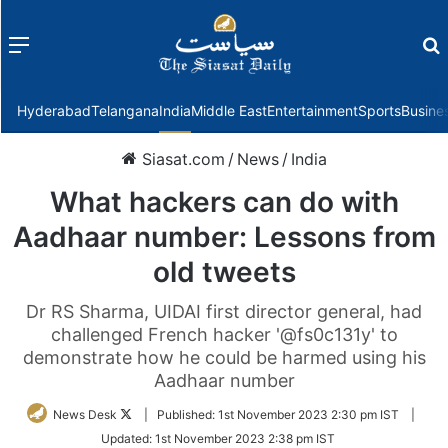
Menu
f
Hyderabad
Telangana
India
Middle East
Entertainment
Sports
Busine
Siasat.com
/
News
/
India
What hackers can do with
Aadhaar number: Lessons from
old tweets
Dr RS Sharma, UIDAI first director general, had
challenged French hacker '@fs0c131y' to
demonstrate how he could be harmed using his
Aadhaar number
Follow
News Desk
|
Published:
1st November 2023 2:30 pm IST
|
on
Updated:
1st November 2023 2:38 pm IST
Twitter