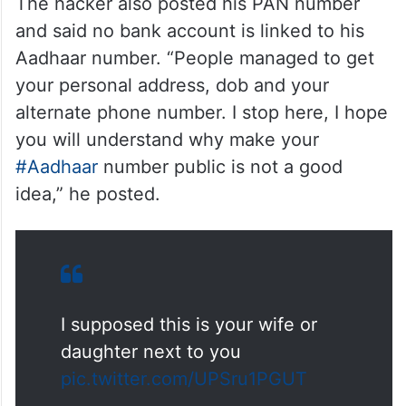
The hacker also posted his PAN number
and said no bank account is linked to his
Aadhaar number. “People managed to get
your personal address, dob and your
alternate phone number. I stop here, I hope
you will understand why make your
#Aadhaar
number public is not a good
idea,” he posted.
I supposed this is your wife or
daughter next to you
pic.twitter.com/UPSru1PGUT