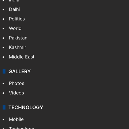
Delhi
Politics
World
Pakistan
Kashmir
Middle East
GALLERY
Photos
Videos
TECHNOLOGY
Mobile
Technology