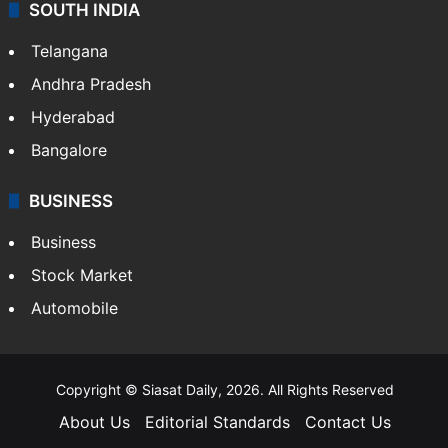
SOUTH INDIA
Telangana
Andhra Pradesh
Hyderabad
Bangalore
BUSINESS
Business
Stock Market
Automobile
Copyright © Siasat Daily, 2026. All Rights Reserved
About Us
Editorial Standards
Contact Us