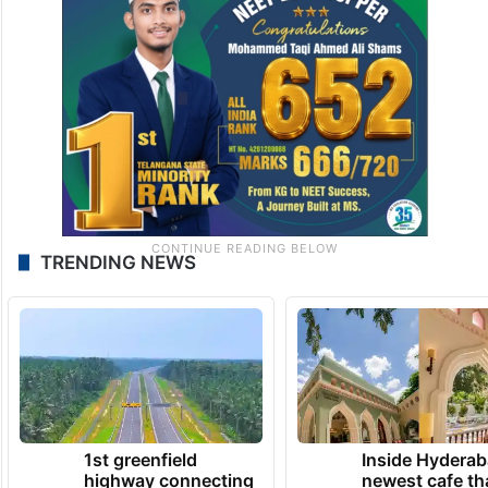
TRENDING NEWS
1st greenfield
Inside Hyderab
highway connecting
newest cafe th