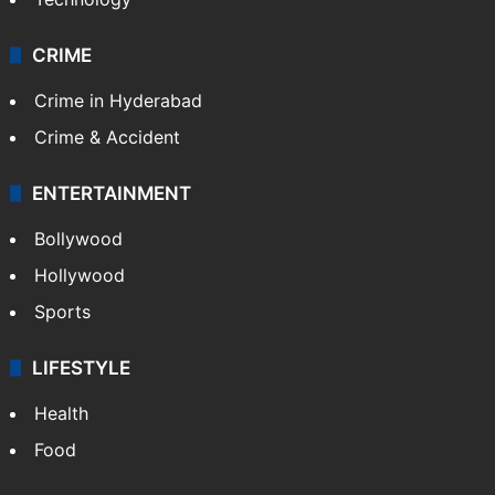
CRIME
Crime in Hyderabad
Crime & Accident
ENTERTAINMENT
Bollywood
Hollywood
Sports
LIFESTYLE
Health
Food