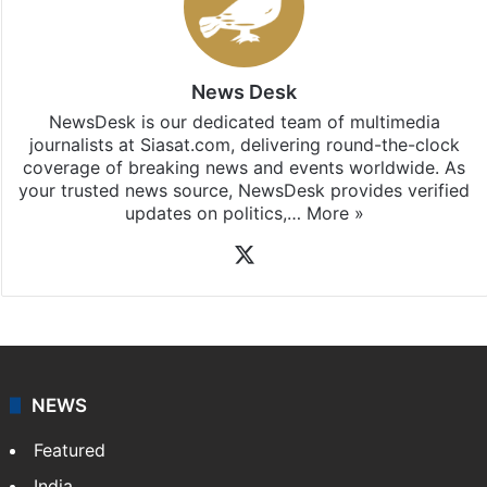
News Desk
NewsDesk is our dedicated team of multimedia
journalists at Siasat.com, delivering round-the-clock
coverage of breaking news and events worldwide. As
your trusted news source, NewsDesk provides verified
updates on politics,…
More »
X
NEWS
Featured
India