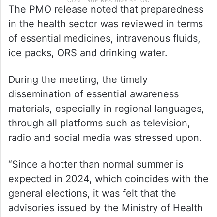
The PMO release noted that preparedness
in the health sector was reviewed in terms
of essential medicines, intravenous fluids,
ice packs, ORS and drinking water.
During the meeting, the timely
dissemination of essential awareness
materials, especially in regional languages,
through all platforms such as television,
radio and social media was stressed upon.
“Since a hotter than normal summer is
expected in 2024, which coincides with the
general elections, it was felt that the
advisories issued by the Ministry of Health