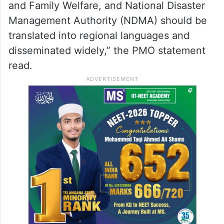
and Family Welfare, and National Disaster
Management Authority (NDMA) should be
translated into regional languages and
disseminated widely,” the PMO statement
read.