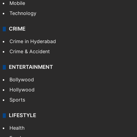
Mobile
Technology
CRIME
Crime in Hyderabad
Crime & Accident
ENTERTAINMENT
Bollywood
Hollywood
Sports
LIFESTYLE
Health