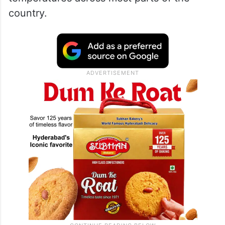
country.