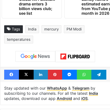
drama enters 3
estimated earn
billion views club;
from YouTube 
see list
month in 2026
Tags
India
mercury
PM Modi
temperatures
Facebook
X
LinkedIn
Pinterest
Messenger
WhatsAp
T
Stay updated with our
WhatsApp
&
Telegram
by
subscribing to our channels. For all the latest
India
updates, download our app
Android
and
iOS
.