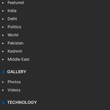
Featured
India
Delhi
Politics
World
Pakistan
Kashmir
Middle East
GALLERY
Photos
Videos
TECHNOLOGY