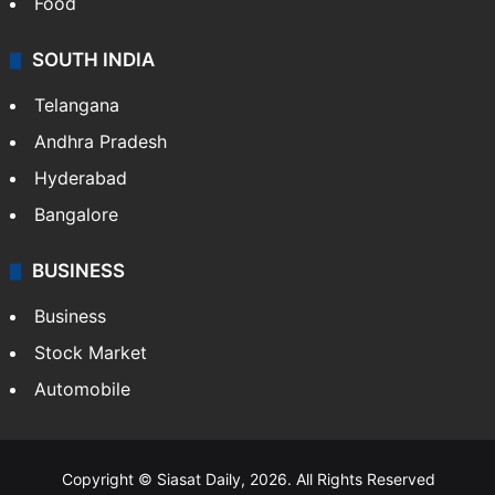
Food
SOUTH INDIA
Telangana
Andhra Pradesh
Hyderabad
Bangalore
BUSINESS
Business
Stock Market
Automobile
Copyright © Siasat Daily, 2026. All Rights Reserved