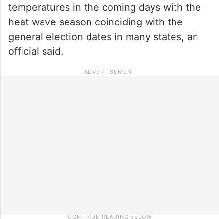
temperatures in the coming days with the
heat wave season coinciding with the
general election dates in many states, an
official said.