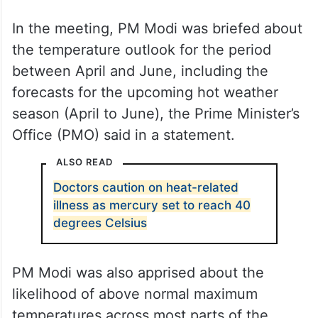
In the meeting, PM Modi was briefed about
the temperature outlook for the period
between April and June, including the
forecasts for the upcoming hot weather
season (April to June), the Prime Minister’s
Office (PMO) said in a statement.
ALSO READ
Doctors caution on heat-related
illness as mercury set to reach 40
degrees Celsius
PM Modi was also apprised about the
likelihood of above normal maximum
temperatures across most parts of the