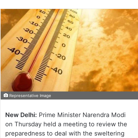
Representative Image
New Delhi:
Prime Minister Narendra Modi
on Thursday held a meeting to review the
preparedness to deal with the sweltering