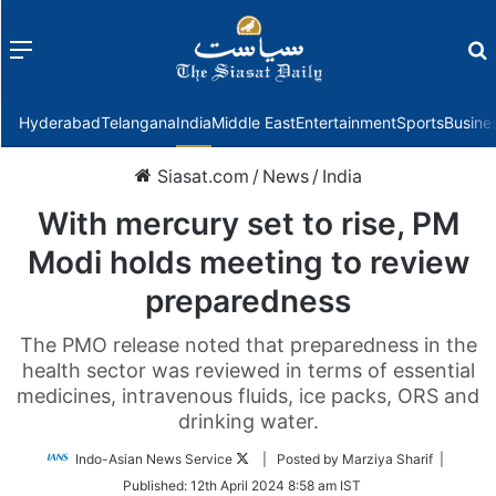
Menu
f
Hyderabad
Telangana
India
Middle East
Entertainment
Sports
Busine
Siasat.com
/
News
/
India
With mercury set to rise, PM
Modi holds meeting to review
preparedness
The PMO release noted that preparedness in the
health sector was reviewed in terms of essential
medicines, intravenous fluids, ice packs, ORS and
drinking water.
Follow
Indo-Asian News Service
| Posted by Marziya Sharif |
on
Published:
12th April 2024 8:58 am IST
Twitter