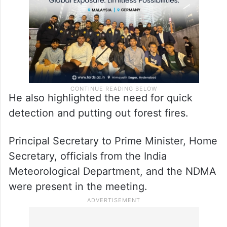
He also highlighted the need for quick
detection and putting out forest fires.
Principal Secretary to Prime Minister, Home
Secretary, officials from the India
Meteorological Department, and the NDMA
were present in the meeting.