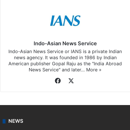
Indo-Asian News Service
Indo-Asian News Service or IANS is a private Indian
news agency. It was founded in 1986 by Indian
American publisher Gopal Raju as the "India Abroad
News Service" and later…
More »
Facebook
X
NEWS