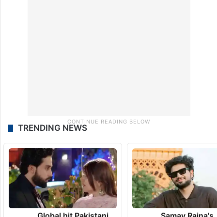
TRENDING NEWS
Global hit Pakistani
Samay Raina's