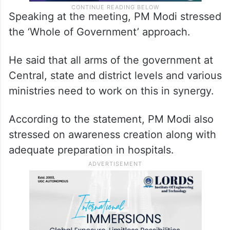
Speaking at the meeting, PM Modi stressed
the ‘Whole of Government’ approach.
He said that all arms of the government at
Central, state and district levels and various
ministries need to work on this in synergy.
According to the statement, PM Modi also
stressed on awareness creation along with
adequate preparation in hospitals.