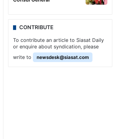
CONTRIBUTE
To contribute an article to Siasat Daily
or enquire about syndication, please
write to
newsdesk@siasat.com