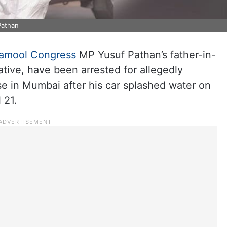
Pathan
namool Congress
MP Yusuf Pathan’s father-in-
ative, have been arrested for allegedly
se in Mumbai after his car splashed water on
 21.