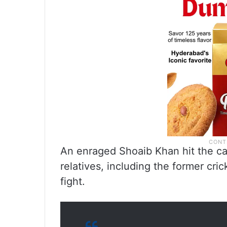
An enraged Shoaib Khan hit the ca
relatives, including the former cric
fight.