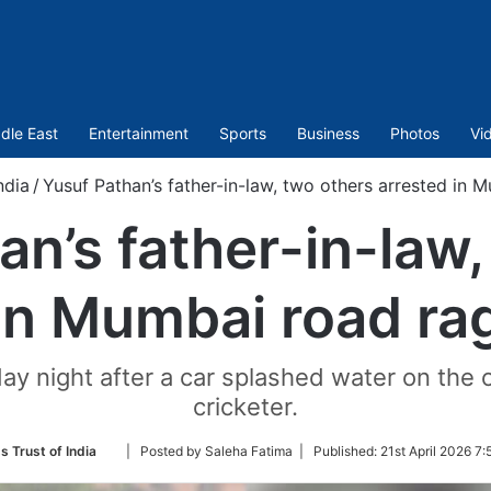
dle East
Entertainment
Sports
Business
Photos
Vi
ndia
/
Yusuf Pathan’s father-in-law, two others arrested in 
an’s father-in-law,
in Mumbai road ra
y night after a car splashed water on the o
cricketer.
Follow
s Trust of India
| Posted by Saleha Fatima |
Published:
21st April 2026 7:
on
Twitter