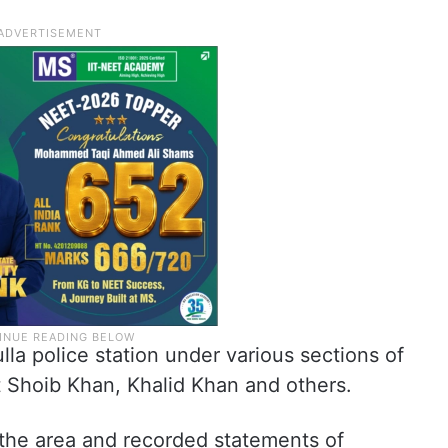
la police station under various sections of
t Shoib Khan, Khalid Khan and others.
the area and recorded statements of