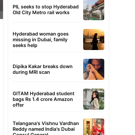
PIL seeks to stop Hyderabad
Old City Metro rail works
Hyderabad woman goes
missing in Dubai, family
seeks help
Dipika Kakar breaks down
during MRI scan
GITAM Hyderabad student
bags Rs 1.4 crore Amazon
offer
Telangana's Vishnu Vardhan
Reddy named India's Dubai
Consul General