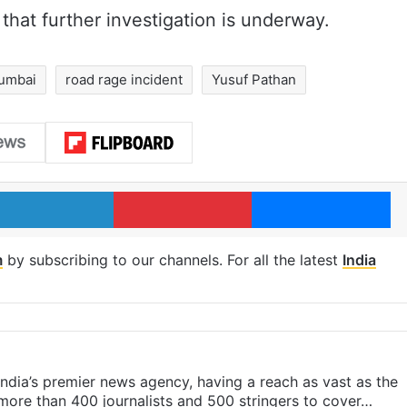
 that further investigation is underway.
umbai
road rage incident
Yusuf Pathan
LinkedIn
Pinterest
Me
m
by subscribing to our channels. For all the latest
India
s India’s premier news agency, having a reach as vast as the
 more than 400 journalists and 500 stringers to cover…