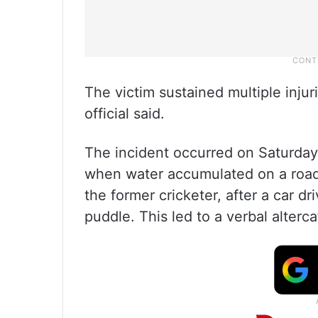
The victim sustained multiple inju
official said.
The incident occurred on Saturda
when water accumulated on a road 
the former cricketer, after a car 
puddle. This led to a verbal alterca