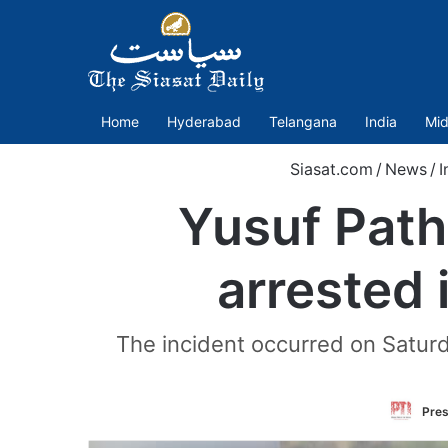
Home
Hyderabad
Telangana
India
Mid
Siasat.com
/
News
/
I
Yusuf Path
arrested 
The incident occurred on Saturda
Pres