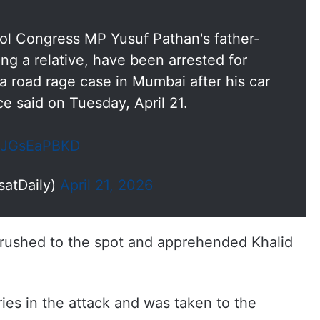
ol Congress MP Yusuf Pathan's father-
ing a relative, have been arrested for
 a road rage case in Mumbai after his car
e said on Tuesday, April 21.
/kJGsEaPBKD
satDaily)
April 21, 2026
e rushed to the spot and apprehended Khalid
ries in the attack and was taken to the