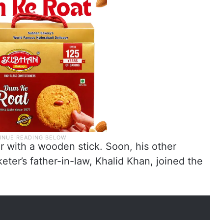
r with a wooden stick. Soon, his other
keter’s father-in-law, Khalid Khan, joined the