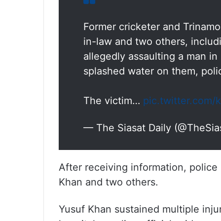
Former cricketer and Trinamo
in-law and two others, includ
allegedly assaulting a man in
splashed water on them, polic
The victim…
pic.twitter.com
— The Siasat Daily (@TheSia
After receiving information, polic
Khan and two others.
Yusuf Khan sustained multiple inju