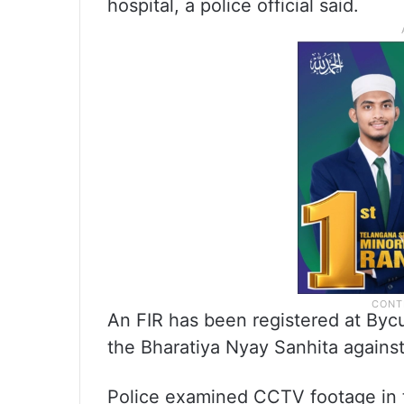
hospital, a police official said.
An FIR has been registered at Bycul
the Bharatiya Nyay Sanhita agains
Police examined CCTV footage in 