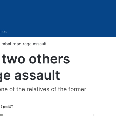
Sidebar
deos
Mumbai road rage assault
 two others
ge assault
ne of the relatives of the former
56 pm IST