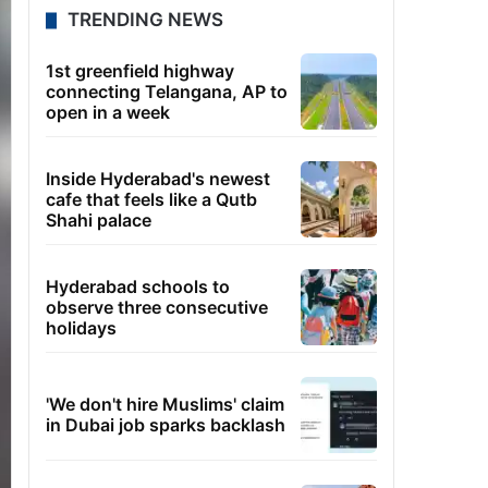
TRENDING NEWS
1st greenfield highway
connecting Telangana, AP to
open in a week
Inside Hyderabad's newest
cafe that feels like a Qutb
Shahi palace
Hyderabad schools to
observe three consecutive
holidays
'We don't hire Muslims' claim
in Dubai job sparks backlash