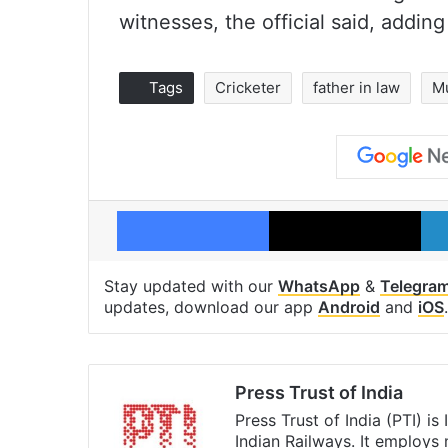
witnesses, the official said, adding
Tags
Cricketer
father in law
M
Facebook
X
Stay updated with our
WhatsApp
&
Telegra
updates, download our app
Android
and
iOS
.
Press Trust of India
Press Trust of India (PTI) i
Indian Railways. It employs