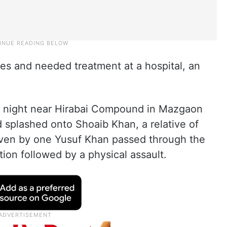
ries and needed treatment at a hospital, an
y night near Hirabai Compound in Mazgaon
splashed onto Shoaib Khan, a relative of
driven by one Yusuf Khan passed through the
tion followed by a physical assault.