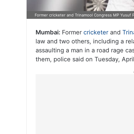
Former cricketer and Trinamool Congress MP Yusuf 
Mumbai:
Former
cricketer
and
Tri
law and two others, including a rel
assaulting a man in a road rage ca
them, police said on Tuesday, April