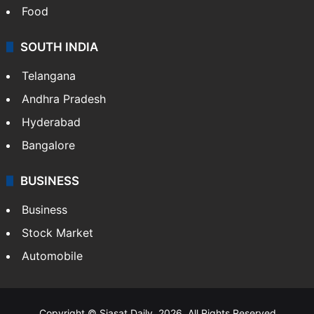
Food
SOUTH INDIA
Telangana
Andhra Pradesh
Hyderabad
Bangalore
BUSINESS
Business
Stock Market
Automobile
Copyright © Siasat Daily, 2026. All Rights Reserved