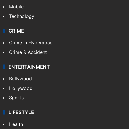
Mobile
Technology
CRIME
Crime in Hyderabad
Crime & Accident
ENTERTAINMENT
Bollywood
Hollywood
Sports
LIFESTYLE
Health