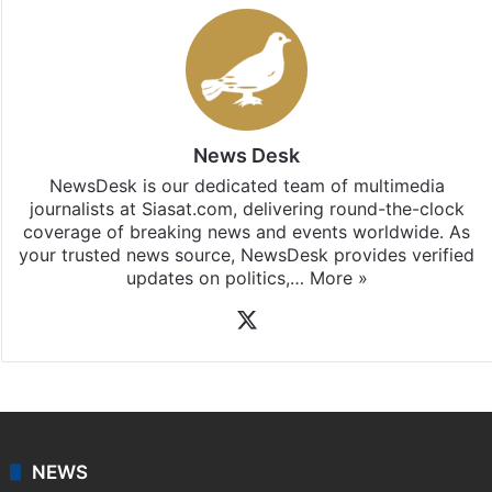
News Desk
NewsDesk is our dedicated team of multimedia
journalists at Siasat.com, delivering round-the-clock
coverage of breaking news and events worldwide. As
your trusted news source, NewsDesk provides verified
updates on politics,…
More »
X
NEWS