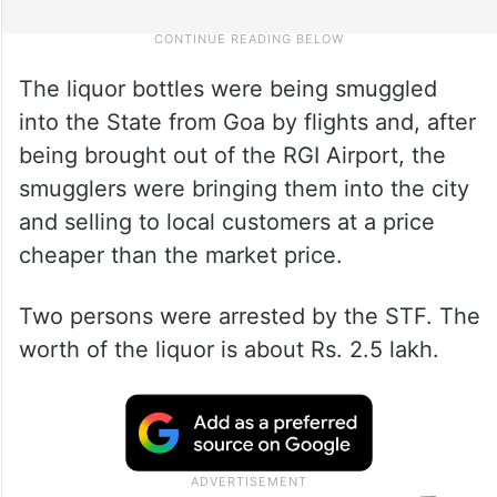
The liquor bottles were being smuggled
into the State from Goa by flights and, after
being brought out of the RGI Airport, the
smugglers were bringing them into the city
and selling to local customers at a price
cheaper than the market price.
Two persons were arrested by the STF. The
worth of the liquor is about Rs. 2.5 lakh.