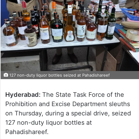
127 non-duty liquor bottles seized at Pahadishareef
Hyderabad:
The State Task Force of the
Prohibition and Excise Department sleuths
on Thursday, during a special drive, seized
127 non-duty liquor bottles at
Pahadishareef.