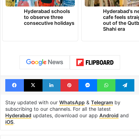
Hyderabad schools
Hyderabad's n
to observe three
cafe feels stra
consecutive holidays
out of the Qut
Shahi era
Facebook
X
LinkedIn
Pinterest
Messenger
WhatsAp
T
Stay updated with our
WhatsApp
&
Telegram
by
subscribing to our channels. For all the latest
Hyderabad
updates, download our app
Android
and
iOS
.