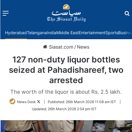
Menu
f
Hyderabad
Telangana
India
Middle East
Entertainment
Sports
Busine
Siasat.com
/
News
127 non-duty liquor bottles
seized at Pahadishareef, two
arrested
The worth of the liquor is about Rs. 2.5 lakh.
Follow
News Desk
|
Published:
26th March 2026 11:08 am IST
|
on
Updated:
26th March 2026 2:54 pm IST
Twitter