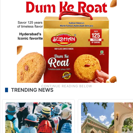
TRENDING NEWS