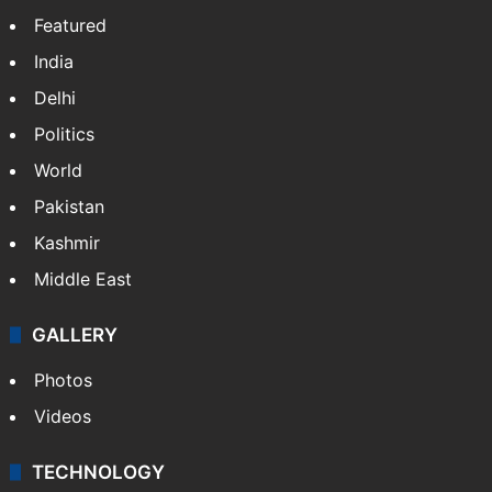
Featured
India
Delhi
Politics
World
Pakistan
Kashmir
Middle East
GALLERY
Photos
Videos
TECHNOLOGY