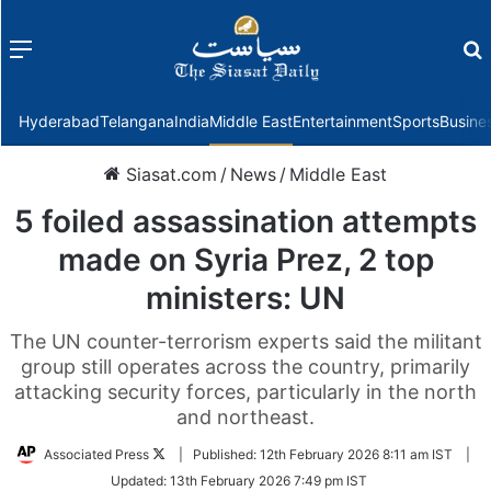
Menu
f
Hyderabad
Telangana
India
Middle East
Entertainment
Sports
Busine
Siasat.com
/
News
/
Middle East
5 foiled assassination attempts
made on Syria Prez, 2 top
ministers: UN
The UN counter-terrorism experts said the militant
group still operates across the country, primarily
attacking security forces, particularly in the north
and northeast.
Follow
Associated Press
|
Published:
12th February 2026 8:11 am IST
|
on
Updated:
13th February 2026 7:49 pm IST
Twitter