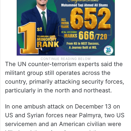
The UN counter-terrorism experts said the
militant group still operates across the
country, primarily attacking security forces,
particularly in the north and northeast.
In one ambush attack on December 13 on
US and Syrian forces near Palmyra, two US
servicemen and an American civilian were