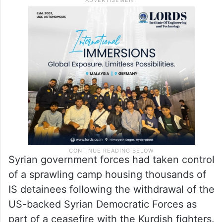
Syrian government forces had taken control
of a sprawling camp housing thousands of
IS detainees following the withdrawal of the
US-backed Syrian Democratic Forces as
part of a ceasefire with the Kurdish fighters.