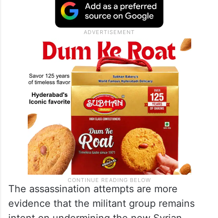
The assassination attempts are more
evidence that the militant group remains