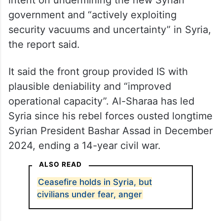
intent on undermining the new Syrian
government and “actively exploiting
security vacuums and uncertainty” in Syria,
the report said.
It said the front group provided IS with
plausible deniability and “improved
operational capacity”. Al-Sharaa has led
Syria since his rebel forces ousted longtime
Syrian President Bashar Assad in December
2024, ending a 14-year civil war.
ALSO READ
Ceasefire holds in Syria, but
civilians under fear, anger