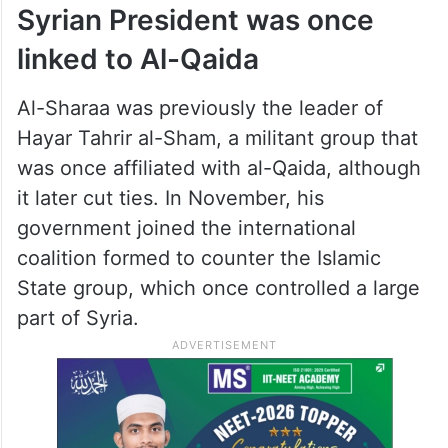
Syrian President was once
linked to Al-Qaida
Al-Sharaa was previously the leader of
Hayar Tahrir al-Sham, a militant group that
was once affiliated with al-Qaida, although
it later cut ties. In November, his
government joined the international
coalition formed to counter the Islamic
State group, which once controlled a large
part of Syria.