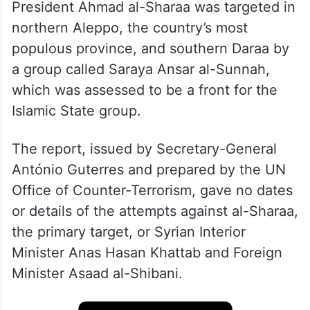
President Ahmad al-Sharaa was targeted in
northern Aleppo, the country’s most
populous province, and southern Daraa by
a group called Saraya Ansar al-Sunnah,
which was assessed to be a front for the
Islamic State group.
The report, issued by Secretary-General
António Guterres and prepared by the UN
Office of Counter-Terrorism, gave no dates
or details of the attempts against al-Sharaa,
the primary target, or Syrian Interior
Minister Anas Hasan Khattab and Foreign
Minister Asaad al-Shibani.