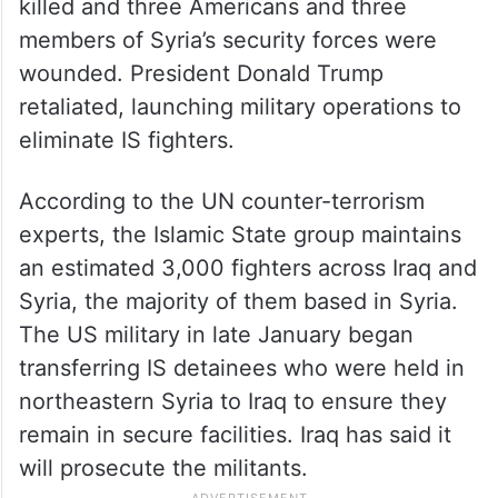
killed and three Americans and three
members of Syria’s security forces were
wounded. President Donald Trump
retaliated, launching military operations to
eliminate IS fighters.
According to the UN counter-terrorism
experts, the Islamic State group maintains
an estimated 3,000 fighters across Iraq and
Syria, the majority of them based in Syria.
The US military in late January began
transferring IS detainees who were held in
northeastern Syria to Iraq to ensure they
remain in secure facilities. Iraq has said it
will prosecute the militants.