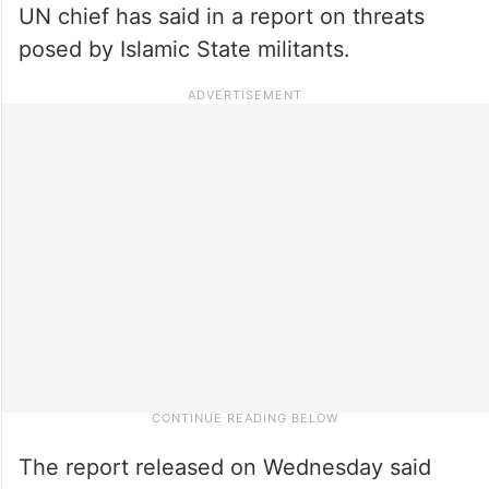
UN chief has said in a report on threats
posed by Islamic State militants.
The report released on Wednesday said