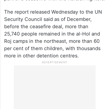
The report released Wednesday to the UN
Security Council said as of December,
before the ceasefire deal, more than
25,740 people remained in the al-Hol and
Roj camps in the northeast, more than 60
per cent of them children, with thousands
more in other detention centres.