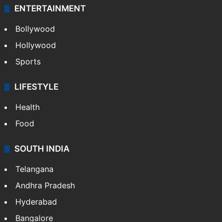
ENTERTAINMENT
Bollywood
Hollywood
Sports
LIFESTYLE
Health
Food
SOUTH INDIA
Telangana
Andhra Pradesh
Hyderabad
Bangalore