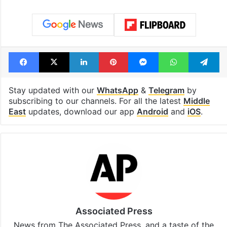
Facebook
X
LinkedIn
Pinterest
Messenger
WhatsAp
T
Stay updated with our
WhatsApp
&
Telegram
by
subscribing to our channels. For all the latest
Middle
East
updates, download our app
Android
and
iOS
.
Associated Press
News from The Associated Press, and a taste of the