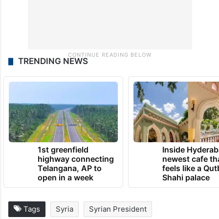
TRENDING NEWS
1st greenfield
Inside Hyderab
highway connecting
newest cafe th
Telangana, AP to
feels like a Qut
open in a week
Shahi palace
Tags
Syria
Syrian President