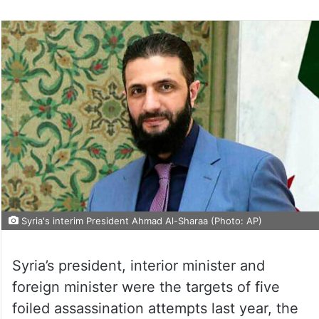
Syria's interim President Ahmad Al-Sharaa (Photo: AP)
Syria’s president, interior minister and
foreign minister were the targets of five
foiled assassination attempts last year, the