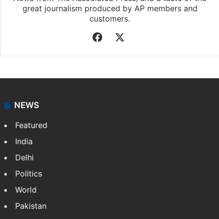
great journalism produced by AP members and
customers.
Facebook
X
NEWS
Featured
India
Delhi
Politics
World
Pakistan