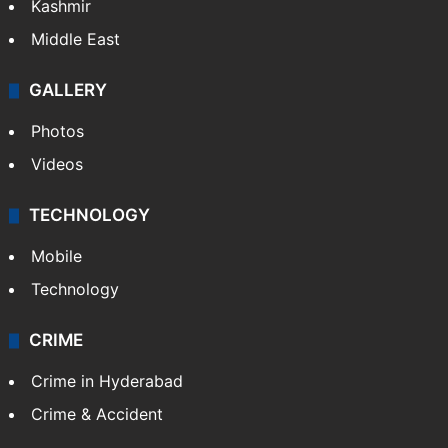
Kashmir
Middle East
GALLERY
Photos
Videos
TECHNOLOGY
Mobile
Technology
CRIME
Crime in Hyderabad
Crime & Accident