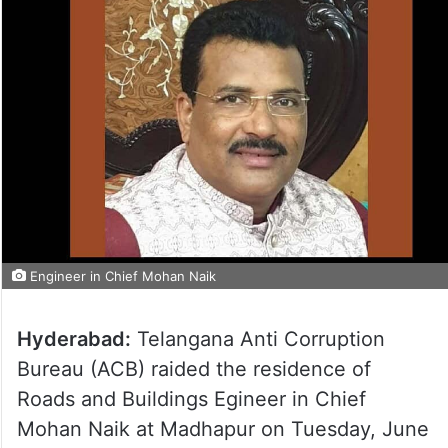
Engineer in Chief Mohan Naik
Hyderabad:
Telangana Anti Corruption
Bureau (ACB) raided the residence of
Roads and Buildings Egineer in Chief
Mohan Naik at Madhapur on Tuesday, June