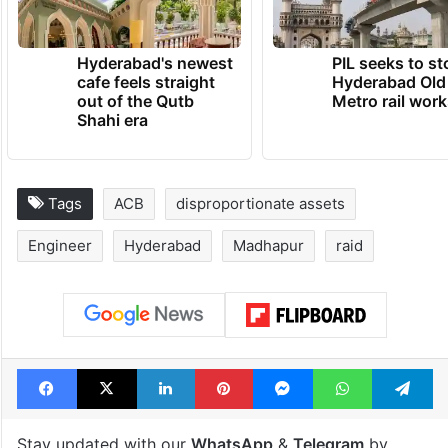
Hyderabad's newest
PIL seeks to st
cafe feels straight
Hyderabad Old
out of the Qutb
Metro rail wor
Shahi era
Tags
ACB
disproportionate assets
Engineer
Hyderabad
Madhapur
raid
Facebook
X
LinkedIn
Pinterest
Messenger
WhatsAp
T
Stay updated with our
WhatsApp
&
Telegram
by