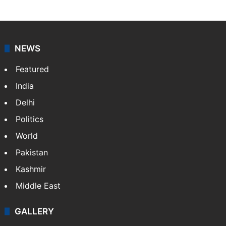
NEWS
Featured
India
Delhi
Politics
World
Pakistan
Kashmir
Middle East
GALLERY