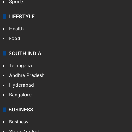
Sports
LIFESTYLE
Health
Food
SOUTH INDIA
Telangana
Andhra Pradesh
Hyderabad
Bangalore
BUSINESS
Business
Stock Market