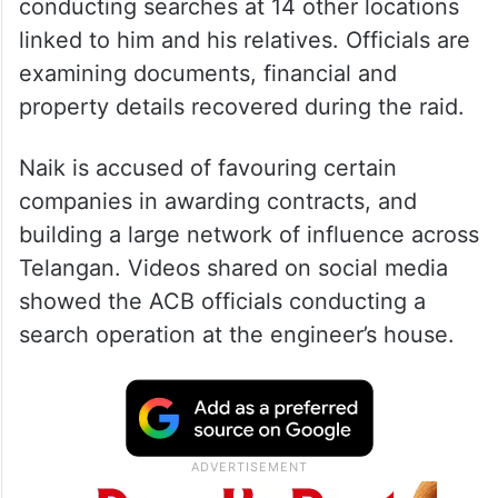
conducting searches at 14 other locations
linked to him and his relatives. Officials are
examining documents, financial and
property details recovered during the raid.
Naik is accused of favouring certain
companies in awarding contracts, and
building a large network of influence across
Telangan. Videos shared on social media
showed the ACB officials conducting a
search operation at the engineer’s house.