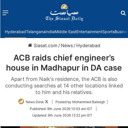
Menu
f
Hyderabad
Telangana
India
Middle East
Entertainment
Sports
Busine
Siasat.com
/
News
/
Hyderabad
ACB raids chief engineer’s
house in Madhapur in DA case
Apart from Naik's residence, the ACB is also
conducting searches at 14 other locations linked
to him and his relatives.
Follow
News Desk
| Posted by Mohammed Baleegh |
on
Published:
9th June 2026 10:53 am IST
|
Twitter
Updated:
9th June 2026 12:22 pm IST