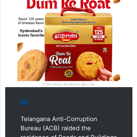
Telangana Anti-Corruption
Bureau (ACB) raided the