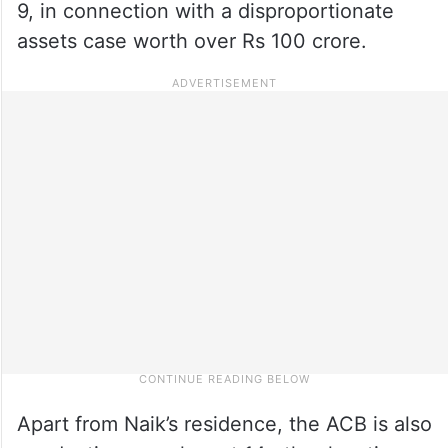
9, in connection with a disproportionate
assets case worth over Rs 100 crore.
Apart from Naik’s residence, the ACB is also