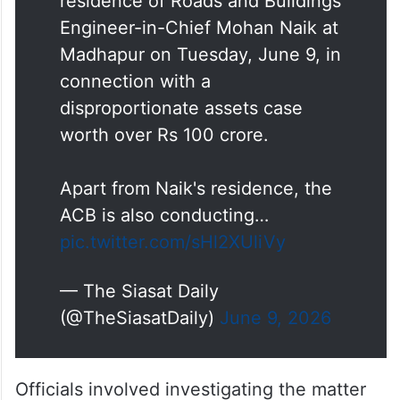
residence of Roads and Buildings
Engineer-in-Chief Mohan Naik at
Madhapur on Tuesday, June 9, in
connection with a
disproportionate assets case
worth over Rs 100 crore.
Apart from Naik's residence, the
ACB is also conducting…
pic.twitter.com/sHl2XUliVy
— The Siasat Daily
(@TheSiasatDaily)
June 9, 2026
Officials involved investigating the matter