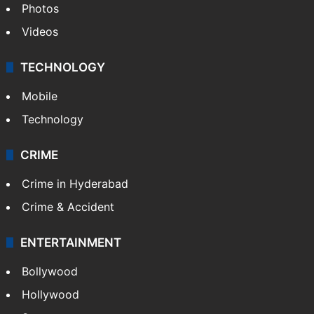
Photos
Videos
TECHNOLOGY
Mobile
Technology
CRIME
Crime in Hyderabad
Crime & Accident
ENTERTAINMENT
Bollywood
Hollywood