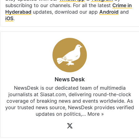
subscribing to our channels. For all the latest
Crime in
Hyderabad
updates, download our app
Android
and
iOS
.
News Desk
NewsDesk is our dedicated team of multimedia
journalists at Siasat.com, delivering round-the-clock
coverage of breaking news and events worldwide. As
your trusted news source, NewsDesk provides verified
updates on politics,…
More »
X