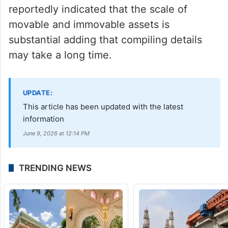
reportedly indicated that the scale of
movable and immovable assets is
substantial adding that compiling details
may take a long time.
UPDATE:
This article has been updated with the latest
information
June 9, 2026 at 12:14 PM
TRENDING NEWS