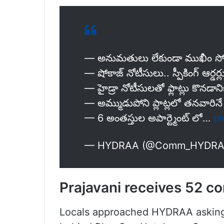
— అనుమ‌తులు లేకుండా ముఖీం సోద
— షోకాజ్ నోటీసులు.. స్పీకింగ్ ఆర్డ‌ర్
— హైడ్రా నోటీసులతో ఫ్లాట్లు కొనడ
— అమ్ముడుపోని ప్లాట్లలో తనవారినే 
— 6 అంతస్తుల అపార్ట్మెంట్ లో…
pi
— HYDRAA (@Comm_HYDR
Prajavani receives 52 c
Locals approached HYDRAA asking i