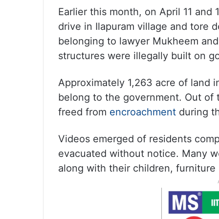
Earlier this month, on April 11 an
drive in Ilapuram village and tore
belonging to lawyer Mukheem and h
structures were illegally built on 
Approximately 1,263 acre of land i
belong to the government. Out of 
freed from
encroachment
during t
Videos emerged of residents compl
evacuated without notice. Many w
along with their children, furnitur