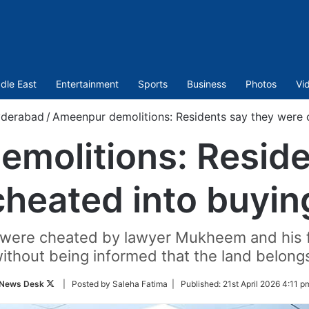
dle East
Entertainment
Sports
Business
Photos
Vi
derabad
/
Ameenpur demolitions: Residents say they were c
molitions: Reside
heated into buyin
 were cheated by lawyer Mukheem and his fo
ithout being informed that the land belong
Follow
News Desk
| Posted by Saleha Fatima |
Published:
21st April 2026 4:11 p
on
Twitter