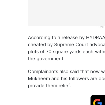
According to a release by HYDRAA,
cheated by Supreme Court advocat
plots of 70 square yards each with
the government.
Complainants also said that now w
Mukheem and his followers are do
provide them relief.