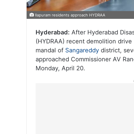
Ilapuram residents approach HYDRAA
Hyderabad:
After Hyderabad Disas
(HYDRAA) recent demolition drive 
mandal of
Sangareddy
district, s
approached Commissioner AV Rang
Monday, April 20.