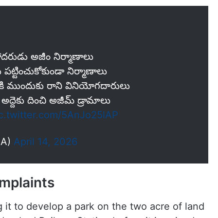
‌రుడు అజీం నిర్మాణాలు
లు ప‌ట్టించుకోకుండా నిర్మాణాలు
ానికి ముందుకు రాని వినియోగదారులు
అద్దెకు దించి అజీమ్ డ్రామాలు
c.twitter.com/5AnJo25lAP
AA)
April 14, 2026
omplaints
t to develop a park on the two acre of land