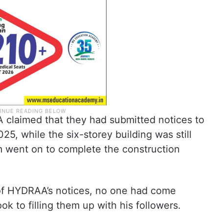
A claimed that they had submitted notices to
, while the six-storey building was still
 went on to complete the construction
 of HYDRAA’s notices, no one had come
ok to filling them up with his followers.