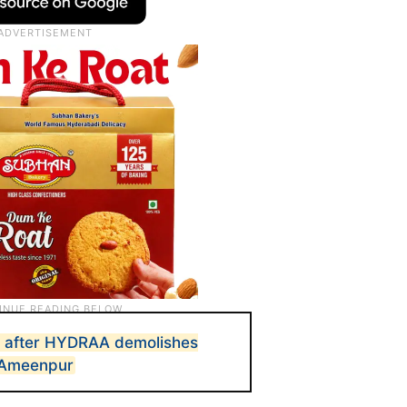
d after HYDRAA demolishes
n Ameenpur