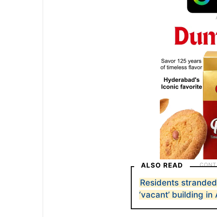
ALSO READ
Residents strande
‘vacant’ building i