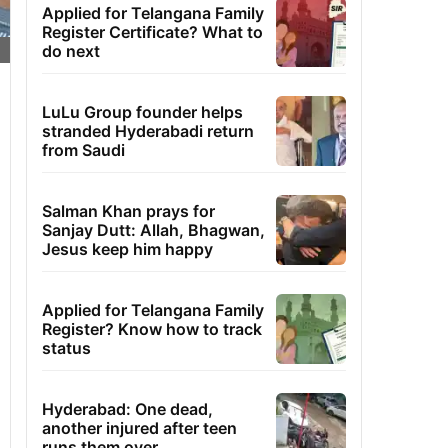
Applied for Telangana Family
Register Certificate? What to
do next
LuLu Group founder helps
stranded Hyderabadi return
from Saudi
Salman Khan prays for
Sanjay Dutt: Allah, Bhagwan,
Jesus keep him happy
Applied for Telangana Family
Register? Know how to track
status
Hyderabad: One dead,
another injured after teen
runs them over