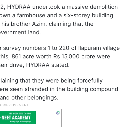
d 12, HYDRAA undertook a massive demolition
 down a farmhouse and a six-storey building
is brother Azim, claiming that the
government land.
n survey numbers 1 to 220 of Ilapuram village
this, 861 acre worth Rs 15,000 crore were
heir drive, HYDRAA stated.
aining that they were being forcefully
ere seen stranded in the building compound
e and other belongings.