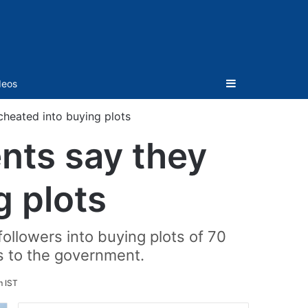
Sidebar
deos
heated into buying plots
nts say they
g plots
llowers into buying plots of 70
s to the government.
m IST