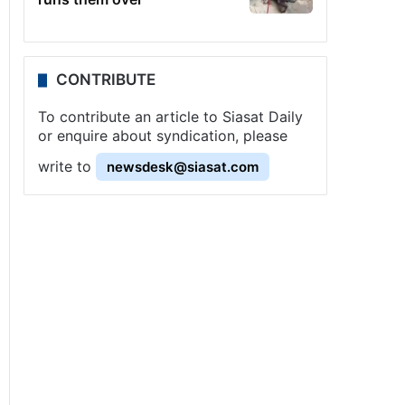
CONTRIBUTE
To contribute an article to Siasat Daily
or enquire about syndication, please
write to
newsdesk@siasat.com