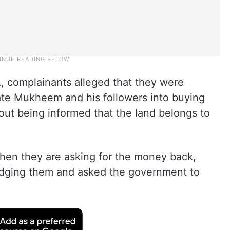
 complainants alleged that they were
e Mukheem and his followers into buying
out being informed that the land belongs to
hen they are asking for the money back,
dging them and asked the government to