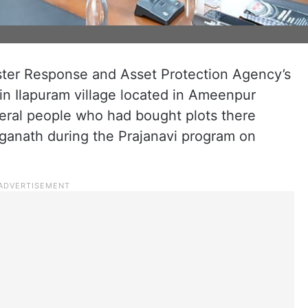
ter Response and Asset Protection Agency’s
in Ilapuram village located in Ameenpur
everal people who had bought plots there
anath during the Prajanavi program on