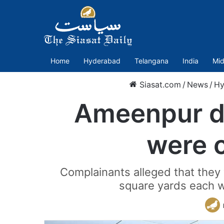
Home
Hyderabad
Telangana
India
Mid
Siasat.com
/
News
/
Hy
Ameenpur de
were c
Complainants alleged that they
square yards each w