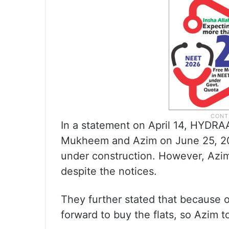
In a statement on April 14, HYDRA
Mukheem and Azim on June 25, 2025
under construction. However, Azim
despite the notices.
They further stated that because
forward to buy the flats, so Azim to