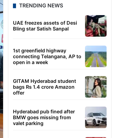
TRENDING NEWS
UAE freezes assets of Desi
Bling star Satish Sanpal
1st greenfield highway
connecting Telangana, AP to
open in a week
GITAM Hyderabad student
bags Rs 1.4 crore Amazon
offer
Hyderabad pub fined after
BMW goes missing from
valet parking