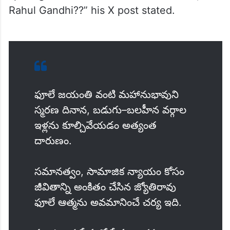
Rahul Gandhi??” his X post stated.
ఫూలే జయంతి వంటి మహానుభావుని
స్మరణ దినాన, బడుగు–బలహీన వర్గాల
ఇళ్లను కూల్చివేయడం అత్యంత
దారుణం.
సమానత్వం, సామాజిక న్యాయం కోసం
జీవితాన్ని అంకితం చేసిన జ్యోతిరావు
ఫూలే ఆత్మను అవమానించే చర్య ఇది.