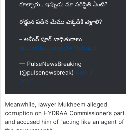
కూల్చారు.. ఇప్పుడు మా పరిస్థితి ఏంటి?
రోడ్డున పడిన మేము ఎక్కడికి వెళ్లాలి?
– అమీన్ పూర్ బాధితురాలు
pic.twitter.com/d6XYtzRggZ
— PulseNewsBreaking
(@pulsenewsbreak)
April 11,
2026
Meanwhile, lawyer Mukheem alleged
corruption on HYDRAA Commissioner’s part
and accused him of “acting like an agent of