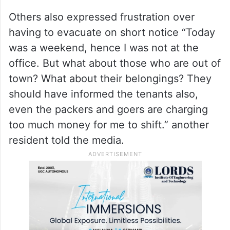
Others also expressed frustration over
having to evacuate on short notice “Today
was a weekend, hence I was not at the
office. But what about those who are out of
town? What about their belongings? They
should have informed the tenants also,
even the packers and goers are charging
too much money for me to shift.” another
resident told the media.