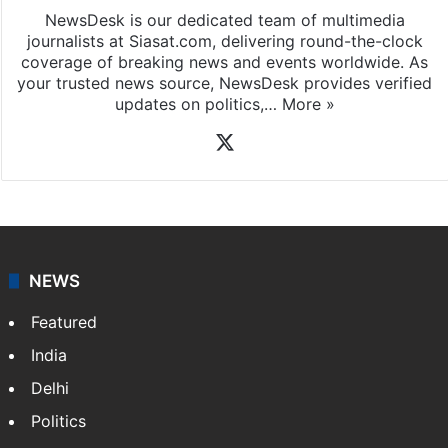
NewsDesk is our dedicated team of multimedia
journalists at Siasat.com, delivering round-the-clock
coverage of breaking news and events worldwide. As
your trusted news source, NewsDesk provides verified
updates on politics,…
More »
X
NEWS
Featured
India
Delhi
Politics