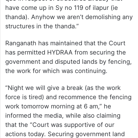
have come up in Sy no 119 of ilapur (ie
thanda). Anyhow we aren’t demolishing any
structures in the thanda.”
Ranganath has maintained that the Court
has permitted HYDRAA from securing the
government and disputed lands by fencing,
the work for which was continuing.
“Night we will give a break (as the work
force is tired) and recommence the fencing
work tomorrow morning at 6 am,” he
informed the media, while also claiming
that the “Court was supportive of our
actions today. Securing government land