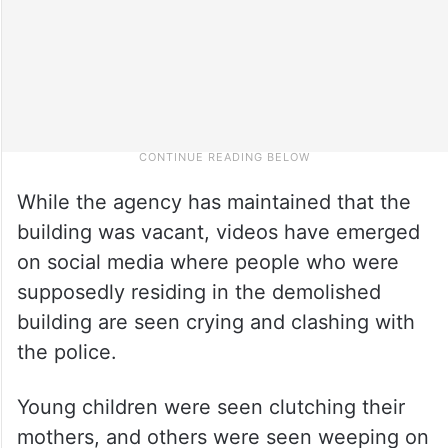
While the agency has maintained that the
building was vacant, videos have emerged
on social media where people who were
supposedly residing in the demolished
building are seen crying and clashing with
the police.
Young children were seen clutching their
mothers, and others were seen weeping on