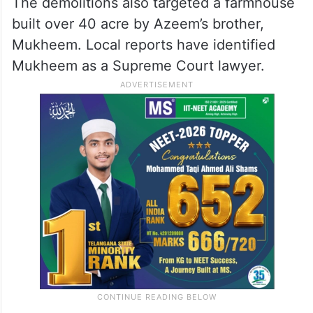
The demolitions also targeted a farmhouse
built over 40 acre by Azeem’s brother,
Mukheem. Local reports have identified
Mukheem as a Supreme Court lawyer.