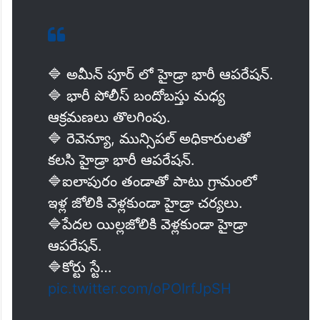
🔷 అమీన్ పూర్ లో హైడ్రా భారీ ఆపరేషన్.
🔷 భారీ పోలీస్ బందోబస్తు మధ్య
ఆక్రమణలు తొలగింపు.
🔷 రెవెన్యూ, మున్సిపల్ అధికారులతో
కలసి హైడ్రా భారీ ఆపరేషన్.
🔷ఐలాపురం తండాతో పాటు గ్రామంలో
ఇళ్ల జోలికి వెళ్లకుండా హైడ్రా చర్యలు.
🔷పేదల యిల్లజోలికి వెళ్లకుండా హైడ్రా
ఆపరేషన్.
🔷కోర్టు స్టే…
pic.twitter.com/oPOIrfJpSH