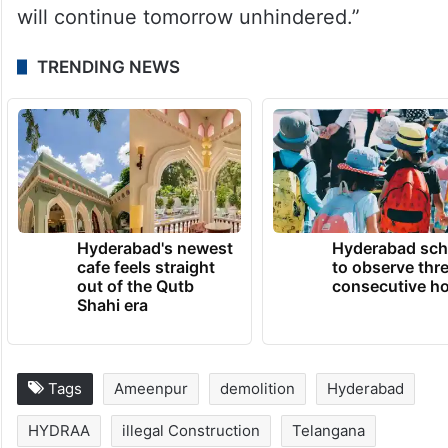
will continue tomorrow unhindered.”
TRENDING NEWS
Hyderabad's newest
Hyderabad sch
cafe feels straight
to observe thr
out of the Qutb
consecutive ho
Shahi era
Tags
Ameenpur
demolition
Hyderabad
HYDRAA
illegal Construction
Telangana