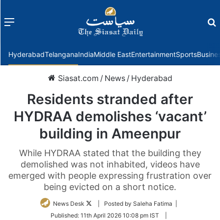
Menu
f
Hyderabad
Telangana
India
Middle East
Entertainment
Sports
Busine
Siasat.com
/
News
/
Hyderabad
Residents stranded after
HYDRAA demolishes ‘vacant’
building in Ameenpur
While HYDRAA stated that the building they
demolished was not inhabited, videos have
emerged with people expressing frustration over
being evicted on a short notice.
Follow
News Desk
| Posted by Saleha Fatima |
on
Published:
11th April 2026 10:08 pm IST
|
Twitter