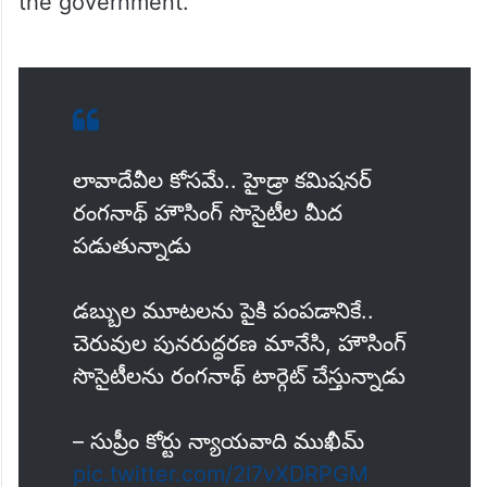
the government.”
లావాదేవీల కోసమే.. హైడ్రా కమిషనర్
రంగనాథ్ హౌసింగ్ సొసైటీల మీద
పడుతున్నాడు
డబ్బుల మూటలను పైకి పంపడానికే..
చెరువుల పునరుద్ధరణ మానేసి, హౌసింగ్
సొసైటీలను రంగనాథ్ టార్గెట్ చేస్తున్నాడు
– సుప్రీం కోర్టు న్యాయవాది ముఖీమ్
pic.twitter.com/2l7vXDRPGM