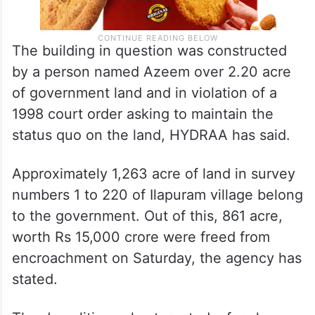
The building in question was constructed
by a person named Azeem over 2.20 acre
of government land and in violation of a
1998 court order asking to maintain the
status quo on the land, HYDRAA has said.
Approximately 1,263 acre of land in survey
numbers 1 to 220 of Ilapuram village belong
to the government. Out of this, 861 acre,
worth Rs 15,000 crore were freed from
encroachment on Saturday, the agency has
stated.