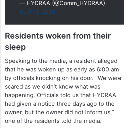
— HYDRAA (@Comm_HYDRAA)
April 11, 2026
Residents woken from their
sleep
Speaking to the media, a resident alleged
that he was woken up as early as 6:00 am
by officials knocking on his door. “We were
scared as we didn’t know what was
happening. Officials told us that HYDRAA
had given a notice three days ago to the
owner, but the owner did not inform us,”
one of the residents told the media.