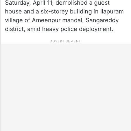
Saturday, April 11, demolished a guest
house and a six-storey building in Ilapuram
village of Ameenpur mandal, Sangareddy
district, amid heavy police deployment.