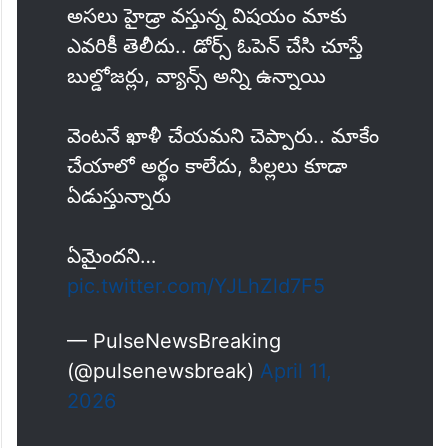
అసలు హైడ్రా వస్తున్న విషయం మాకు
ఎవరికీ తెలీదు.. డోర్స్ ఓపెన్ చేసి చూస్తే
బుల్డోజర్లు, వ్యాన్స్ అన్ని ఉన్నాయి
వెంటనే ఖాళీ చేయమని చెప్పారు.. మాకేం
చేయాలో అర్థం కాలేదు, పిల్లలు కూడా
ఏడుస్తున్నారు
ఏమైందని…
pic.twitter.com/YJLhZld7F5
— PulseNewsBreaking
(@pulsenewsbreak)
April 11,
2026