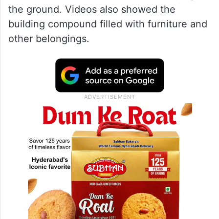
the ground. Videos also showed the
building compound filled with furniture and
other belongings.