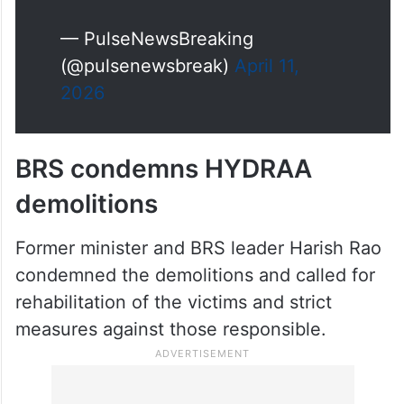
— PulseNewsBreaking
(@pulsenewsbreak)
April 11,
2026
BRS condemns HYDRAA
demolitions
Former minister and BRS leader Harish Rao
condemned the demolitions and called for
rehabilitation of the victims and strict
measures against those responsible.