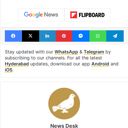
Facebook
X
LinkedIn
Pinterest
Messenger
WhatsAp
T
Stay updated with our
WhatsApp
&
Telegram
by
subscribing to our channels. For all the latest
Hyderabad
updates, download our app
Android
and
iOS
.
News Desk