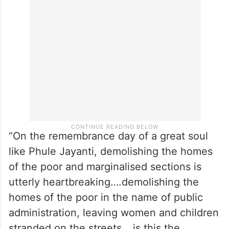
“On the remembrance day of a great soul
like Phule Jayanti, demolishing the homes
of the poor and marginalised sections is
utterly heartbreaking….demolishing the
homes of the poor in the name of public
administration, leaving women and children
stranded on the streets… is this the