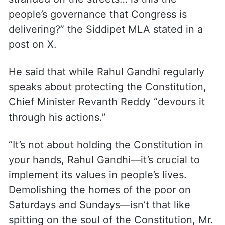
people’s governance that Congress is
delivering?” the Siddipet MLA stated in a
post on X.
He said that while Rahul Gandhi regularly
speaks about protecting the Constitution,
Chief Minister Revanth Reddy “devours it
through his actions.”
“It’s not about holding the Constitution in
your hands, Rahul Gandhi—it’s crucial to
implement its values in people’s lives.
Demolishing the homes of the poor on
Saturdays and Sundays—isn’t that like
spitting on the soul of the Constitution, Mr.