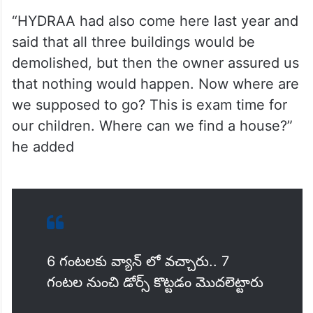
“HYDRAA had also come here last year and
said that all three buildings would be
demolished, but then the owner assured us
that nothing would happen. Now where are
we supposed to go? This is exam time for
our children. Where can we find a house?”
he added
6 గంటలకు వ్యాన్ లో వచ్చారు.. 7
గంటల నుంచి డోర్స్ కొట్టడం మొదలెట్టారు