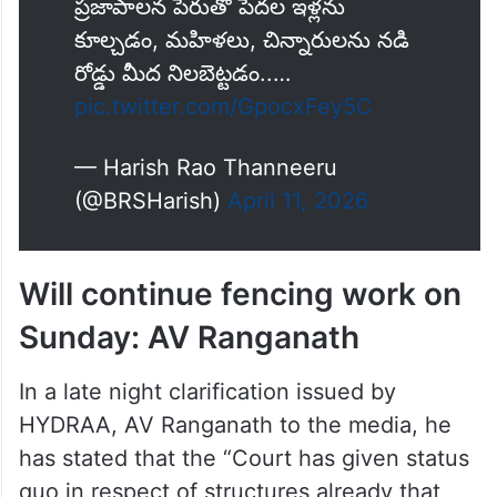
ప్రజాపాలన పేరుతో పేదల ఇళ్లను
కూల్చడం, మహిళలు, చిన్నారులను నడి
రోడ్డు మీద నిలబెట్టడం..…
pic.twitter.com/GpocxFey5C
— Harish Rao Thanneeru
(@BRSHarish)
April 11, 2026
Will continue fencing work on
Sunday: AV Ranganath
In a late night clarification issued by
HYDRAA, AV Ranganath to the media, he
has stated that the “Court has given status
quo in respect of structures already that