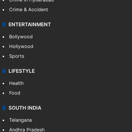
Crime & Accident
ENTERTAINMENT
Bollywood
Hollywood
Sports
LIFESTYLE
Health
Food
SOUTH INDIA
Telangana
Andhra Pradesh