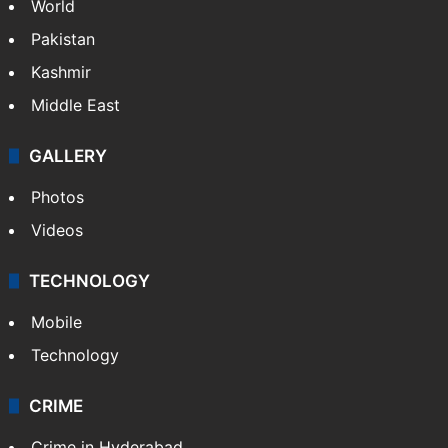
World
Pakistan
Kashmir
Middle East
GALLERY
Photos
Videos
TECHNOLOGY
Mobile
Technology
CRIME
Crime in Hyderabad