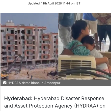
Updated:
11th April 2026 11:44 pm IST
HYDRAA demolitions in Ameenpur
Hyderabad:
Hyderabad Disaster Response
and Asset Protection Agency (HYDRAA) on