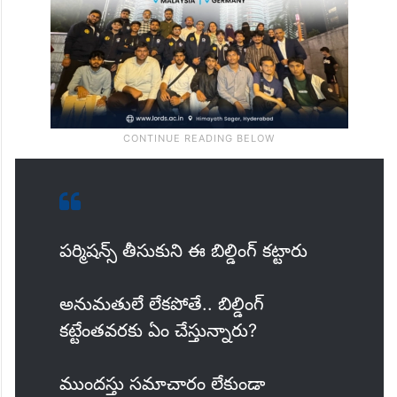
పర్మిషన్స్ తీసుకుని ఈ బిల్డింగ్ కట్టారు
అనుమతులే లేకపోతే.. బిల్డింగ్
కట్టేంతవరకు ఏం చేస్తున్నారు?
ముందస్తు సమాచారం లేకుండా