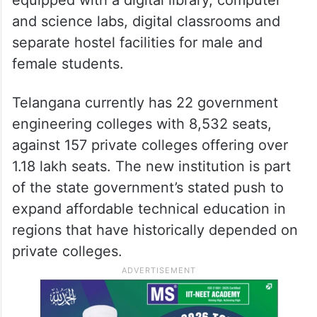
and science labs, digital classrooms and
separate hostel facilities for male and
female students.
Telangana currently has 22 government
engineering colleges with 8,532 seats,
against 157 private colleges offering over
1.18 lakh seats. The new institution is part
of the state government’s stated push to
expand affordable technical education in
regions that have historically depended on
private colleges.