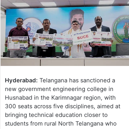
Hyderabad:
Telangana has sanctioned a
new government engineering college in
Husnabad in the Karimnagar region, with
300 seats across five disciplines, aimed at
bringing technical education closer to
students from rural North Telangana who