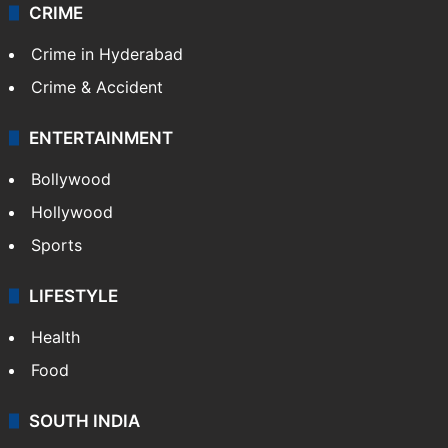
CRIME
Crime in Hyderabad
Crime & Accident
ENTERTAINMENT
Bollywood
Hollywood
Sports
LIFESTYLE
Health
Food
SOUTH INDIA