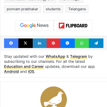
ponnam prabhakar
students
Telangana
Facebook
X
LinkedIn
Pinterest
Messenger
WhatsAp
T
Stay updated with our
WhatsApp
&
Telegram
by
subscribing to our channels. For all the latest
Education and Career
updates, download our app
Android
and
iOS
.