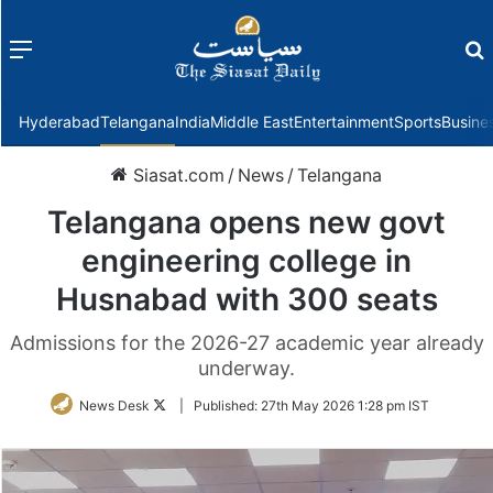
Menu
f
Hyderabad
Telangana
India
Middle East
Entertainment
Sports
Busine
Siasat.com
/
News
/
Telangana
Telangana opens new govt
engineering college in
Husnabad with 300 seats
Admissions for the 2026-27 academic year already
underway.
Follow
News Desk
|
Published:
27th May 2026 1:28 pm IST
on
Twitter