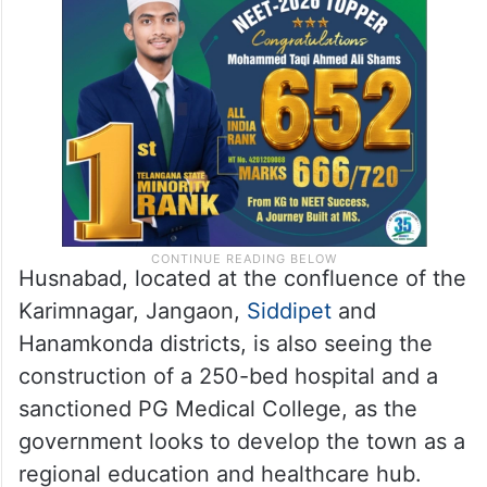
Husnabad, located at the confluence of the
Karimnagar, Jangaon,
Siddipet
and
Hanamkonda districts, is also seeing the
construction of a 250-bed hospital and a
sanctioned PG Medical College, as the
government looks to develop the town as a
regional education and healthcare hub.