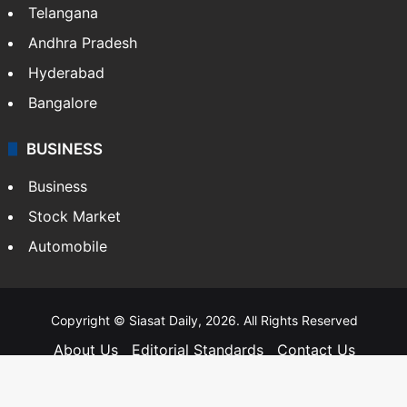
Telangana
Andhra Pradesh
Hyderabad
Bangalore
BUSINESS
Business
Stock Market
Automobile
Copyright © Siasat Daily, 2026. All Rights Reserved
About Us
Editorial Standards
Contact Us
Advertise With Us
Support
Privacy Policy