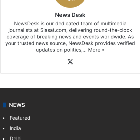
News Desk
NewsDesk is our dedicated team of multimedia
journalists at Siasat.com, delivering round-the-clock
coverage of breaking news and events worldwide. As
your trusted news source, NewsDesk provides verified
updates on politics,…
More »
X
NEWS
Featured
India
Delhi