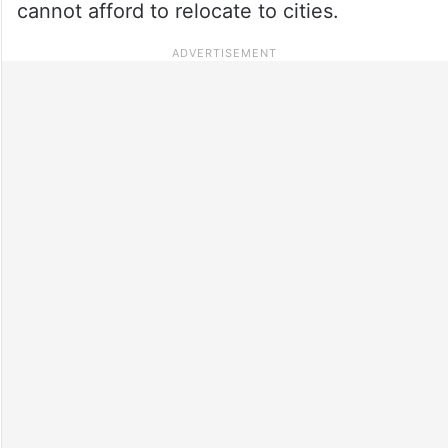
cannot afford to relocate to cities.