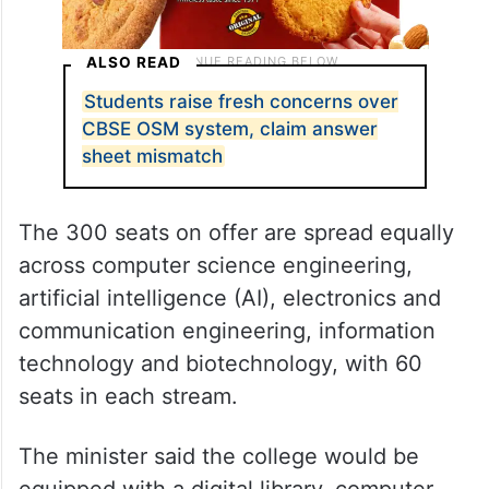
ALSO READ
Students raise fresh concerns over
CBSE OSM system, claim answer
sheet mismatch
The 300 seats on offer are spread equally
across computer science engineering,
artificial intelligence (AI), electronics and
communication engineering, information
technology and biotechnology, with 60
seats in each stream.
The minister said the college would be
equipped with a digital library, computer