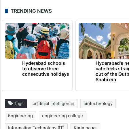
TRENDING NEWS
Hyderabad schools
Hyderabad's n
to observe three
cafe feels stra
consecutive holidays
out of the Qut
Shahi era
Tags
artificial intelligence
biotechnology
Engineering
engineering college
Information Technology (IT)
Karimnagar