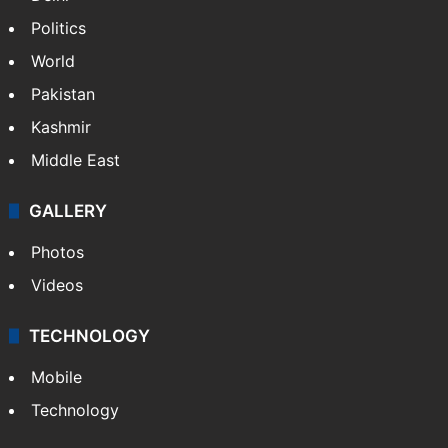
Politics
World
Pakistan
Kashmir
Middle East
GALLERY
Photos
Videos
TECHNOLOGY
Mobile
Technology