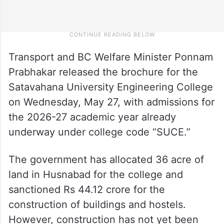
Transport and BC Welfare Minister Ponnam
Prabhakar released the brochure for the
Satavahana University Engineering College
on Wednesday, May 27, with admissions for
the 2026-27 academic year already
underway under college code “SUCE.”
The government has allocated 36 acre of
land in Husnabad for the college and
sanctioned Rs 44.12 crore for the
construction of buildings and hostels.
However, construction has not yet been