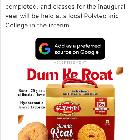
completed, and classes for the inaugural
year will be held at a local Polytechnic
College in the interim.