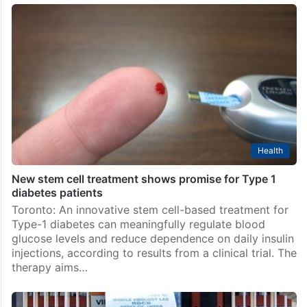
Health
New stem cell treatment shows promise for Type 1
diabetes patients
Toronto: An innovative stem cell-based treatment for
Type-1 diabetes can meaningfully regulate blood
glucose levels and reduce dependence on daily insulin
injections, according to results from a clinical trial. The
therapy aims…