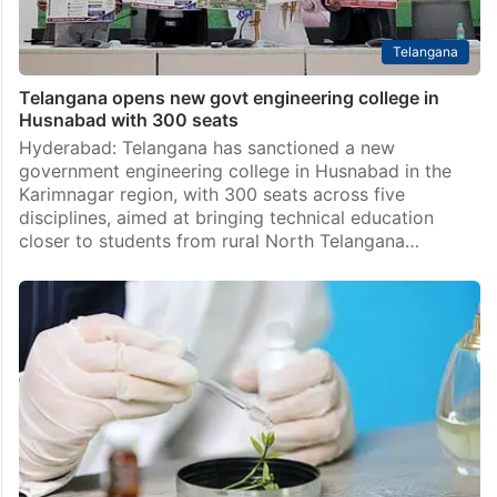
Telangana
Telangana opens new govt engineering college in
Husnabad with 300 seats
Hyderabad: Telangana has sanctioned a new
government engineering college in Husnabad in the
Karimnagar region, with 300 seats across five
disciplines, aimed at bringing technical education
closer to students from rural North Telangana…