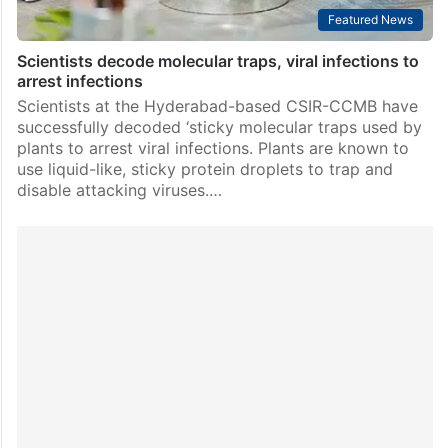
Featured News
Scientists decode molecular traps, viral infections to
arrest infections
Scientists at the Hyderabad-based CSIR-CCMB have
successfully decoded ‘sticky molecular traps used by
plants to arrest viral infections. Plants are known to
use liquid-like, sticky protein droplets to trap and
disable attacking viruses.…