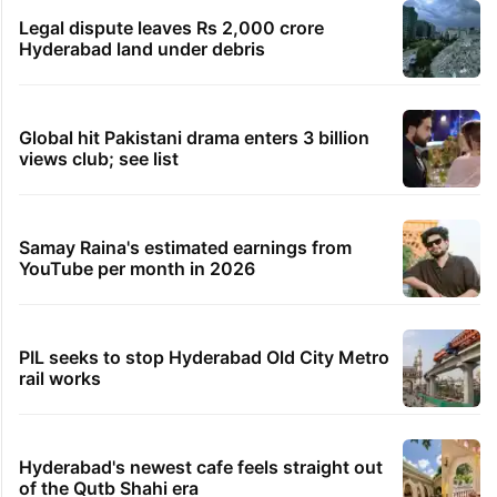
Legal dispute leaves Rs 2,000 crore
Hyderabad land under debris
Global hit Pakistani drama enters 3 billion
views club; see list
Samay Raina's estimated earnings from
YouTube per month in 2026
PIL seeks to stop Hyderabad Old City Metro
rail works
Hyderabad's newest cafe feels straight out
of the Qutb Shahi era