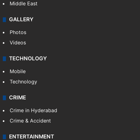
Middle East
GALLERY
Photos
Videos
TECHNOLOGY
Mobile
Technology
CRIME
Crime in Hyderabad
Crime & Accident
ENTERTAINMENT