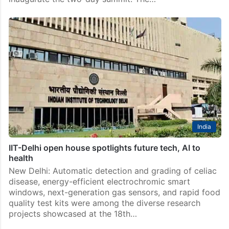
India
IIT-Delhi open house spotlights future tech, AI to
health
New Delhi: Automatic detection and grading of celiac
disease, energy-efficient electrochromic smart
windows, next-generation gas sensors, and rapid food
quality test kits were among the diverse research
projects showcased at the 18th…