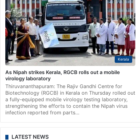
Kerala
As Nipah strikes Kerala, RGCB rolls out a mobile
virology laboratory
Thiruvananthapuram: The Rajiv Gandhi Centre for
Biotechnology (RGCB) in Kerala on Thursday rolled out
a fully-equipped mobile virology testing laboratory,
strengthening the efforts to contain the Nipah virus
infection reported from parts…
LATEST NEWS