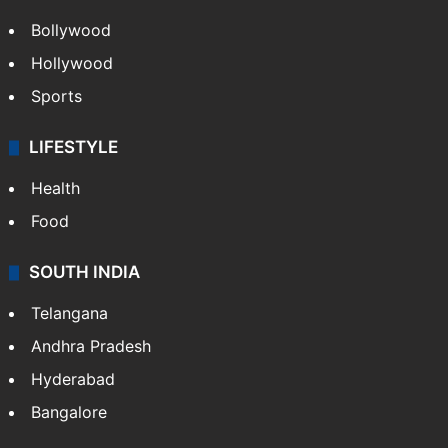
Bollywood
Hollywood
Sports
LIFESTYLE
Health
Food
SOUTH INDIA
Telangana
Andhra Pradesh
Hyderabad
Bangalore