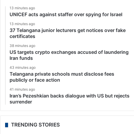
13 minutes ago
UNICEF acts against staffer over spying for Israel
13 minutes ago
37 Telangana junior lecturers get notices over fake
certificates
38 minutes ago
US targets crypto exchanges accused of laundering
Iran funds
43 minutes ago
Telangana private schools must disclose fees
publicly or face action
41 minutes ago
Iran’s Pezeshkian backs dialogue with US but rejects
surrender
TRENDING STORIES