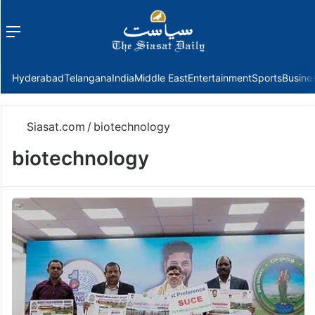
Menu
f
Hyderabad
Telangana
India
Middle East
Entertainment
Sports
Busine
Siasat.com
/
biotechnology
biotechnology