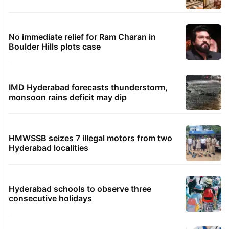
No immediate relief for Ram Charan in
Boulder Hills plots case
IMD Hyderabad forecasts thunderstorm,
monsoon rains deficit may dip
HMWSSB seizes 7 illegal motors from two
Hyderabad localities
Hyderabad schools to observe three
consecutive holidays