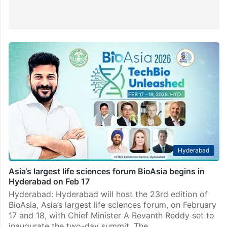
Hyderabad
Asia’s largest life sciences forum BioAsia begins in
Hyderabad on Feb 17
Hyderabad: Hyderabad will host the 23rd edition of
BioAsia, Asia’s largest life sciences forum, on February
17 and 18, with Chief Minister A Revanth Reddy set to
inaugurate the two-day summit. The…