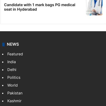
Candidate with 1 mark bags PG medical
seat in Hyderabad
NEWS
Featured
India
Delhi
Politics
World
Pakistan
Kashmir