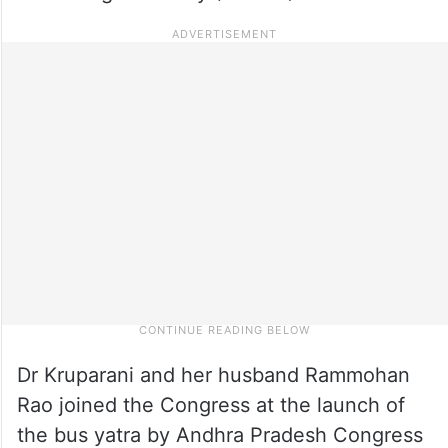
Dr Kruparani and her husband Rammohan
Rao joined the Congress at the launch of
the bus yatra by Andhra Pradesh Congress