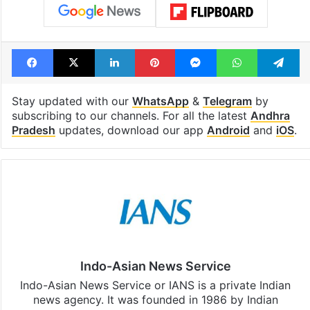
Facebook
X
LinkedIn
Pinterest
Messenger
WhatsAp
T
Stay updated with our
WhatsApp
&
Telegram
by
subscribing to our channels. For all the latest
Andhra
Pradesh
updates, download our app
Android
and
iOS
.
Indo-Asian News Service
Indo-Asian News Service or IANS is a private Indian
news agency. It was founded in 1986 by Indian