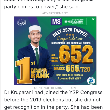
party comes to power,” she said.
Dr Kruparani had joined the YSR Congress
before the 2019 elections but she did not
get recognition in the party. She had been