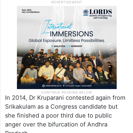
In 2014, Dr Kruparani contested again from
Srikakulam as a Congress candidate but
she finished a poor third due to public
anger over the bifurcation of Andhra