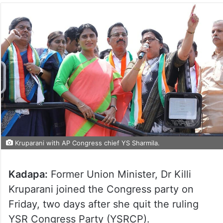
Kruparani with AP Congress chief YS Sharmila.
Kadapa:
Former Union Minister, Dr Killi
Kruparani joined the Congress party on
Friday, two days after she quit the ruling
YSR Congress Party (YSRCP).