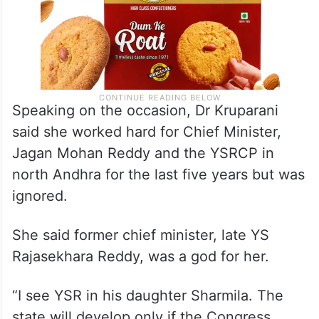
Speaking on the occasion, Dr Kruparani
said she worked hard for Chief Minister,
Jagan Mohan Reddy and the YSRCP in
north Andhra for the last five years but was
ignored.
She said former chief minister, late YS
Rajasekhara Reddy, was a god for her.
“I see YSR in his daughter Sharmila. The
state will develop only if the Congress