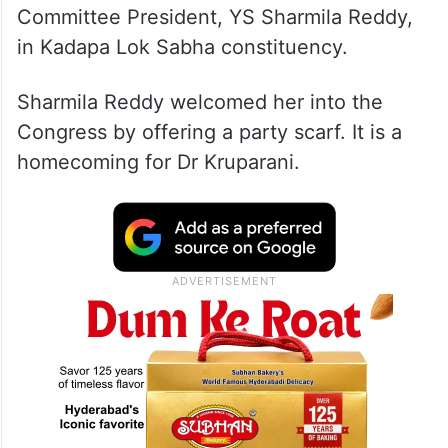
Committee President, YS Sharmila Reddy,
in Kadapa Lok Sabha constituency.
Sharmila Reddy welcomed her into the
Congress by offering a party scarf. It is a
homecoming for Dr Kruparani.