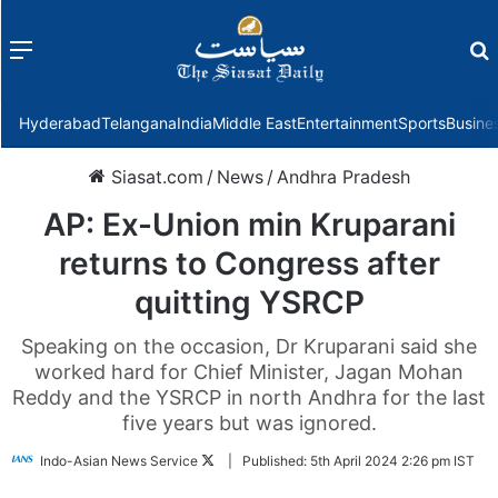
Menu
f
Hyderabad
Telangana
India
Middle East
Entertainment
Sports
Busine
Siasat.com
/
News
/
Andhra Pradesh
AP: Ex-Union min Kruparani
returns to Congress after
quitting YSRCP
Speaking on the occasion, Dr Kruparani said she
worked hard for Chief Minister, Jagan Mohan
Reddy and the YSRCP in north Andhra for the last
five years but was ignored.
Follow
Indo-Asian News Service
|
Published:
5th April 2024 2:26 pm IST
on
Twitter