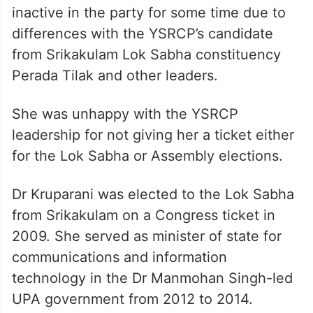
inactive in the party for some time due to
differences with the YSRCP’s candidate
from Srikakulam Lok Sabha constituency
Perada Tilak and other leaders.
She was unhappy with the YSRCP
leadership for not giving her a ticket either
for the Lok Sabha or Assembly elections.
Dr Kruparani was elected to the Lok Sabha
from Srikakulam on a Congress ticket in
2009. She served as minister of state for
communications and information
technology in the Dr Manmohan Singh-led
UPA government from 2012 to 2014.