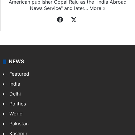
American publisher Gopal Raju as the "India Abroad
News Service" and later…
More »
Facebook
X
NEWS
Featured
India
Delhi
Politics
World
Pakistan
Kashmir