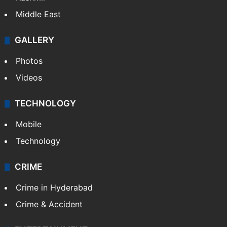
Middle East
GALLERY
Photos
Videos
TECHNOLOGY
Mobile
Technology
CRIME
Crime in Hyderabad
Crime & Accident