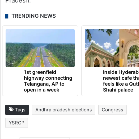
Pradesh.
TRENDING NEWS
1st greenfield
Inside Hyderab
highway connecting
newest cafe th
Telangana, AP to
feels like a Qut
open in a week
Shahi palace
Tags
Andhra pradesh elections
Congress
YSRCP