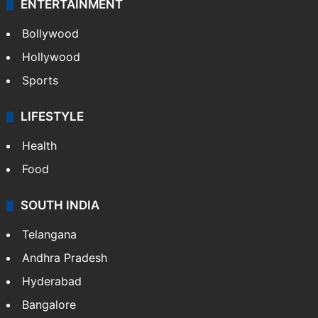
ENTERTAINMENT
Bollywood
Hollywood
Sports
LIFESTYLE
Health
Food
SOUTH INDIA
Telangana
Andhra Pradesh
Hyderabad
Bangalore