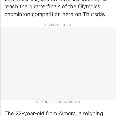
reach the quarterfinals of the Olympics
badminton competition here on Thursday.
The 22-year-old from Almora, a reigning