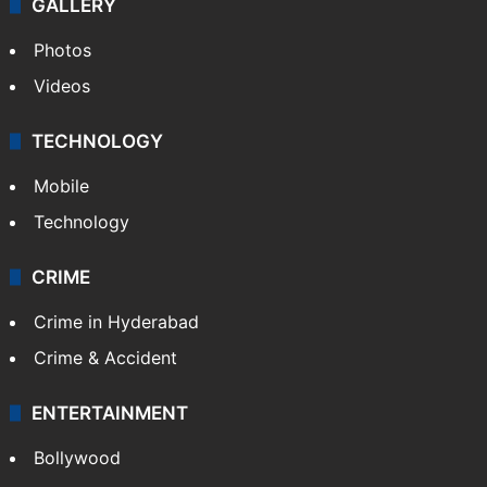
GALLERY
Photos
Videos
TECHNOLOGY
Mobile
Technology
CRIME
Crime in Hyderabad
Crime & Accident
ENTERTAINMENT
Bollywood