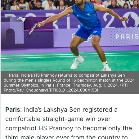
Paris: India's HS Prannoy returns to compatriot Lakshya Sen
during the men's singles Round of 16 badminton match at the 2024
Summer Olympics, in Paris, France, Thursday, Aug. 1, 2024. (PTI
Photo/Ravi Choudhary)(PTI08_01_2024_000415B)
Paris:
India’s Lakshya Sen registered a
comfortable straight-game win over
compatriot HS Prannoy to become only the
third male player ever from the country to