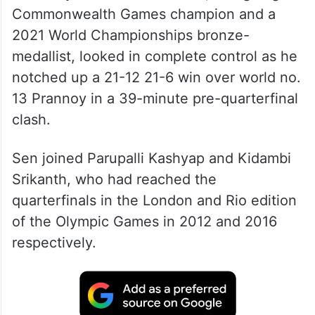
Commonwealth Games champion and a
2021 World Championships bronze-
medallist, looked in complete control as he
notched up a 21-12 21-6 win over world no.
13 Prannoy in a 39-minute pre-quarterfinal
clash.
Sen joined Parupalli Kashyap and Kidambi
Srikanth, who had reached the
quarterfinals in the London and Rio edition
of the Olympic Games in 2012 and 2016
respectively.