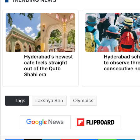
Hyderabad's newest
Hyderabad sch
cafe feels straight
to observe thr
out of the Qutb
consecutive ho
Shahi era
Tags
Lakshya Sen
Olympics
Facebook
X
LinkedIn
Pinterest
Messenger
WhatsAp
T