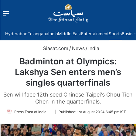
Menu
f
Hyderabad
Telangana
India
Middle East
Entertainment
Sports
Busine
Siasat.com
/
News
/
India
Badminton at Olympics:
Lakshya Sen enters men’s
singles quarterfinals
Sen will face 12th seed Chinese Taipei's Chou Tien
Chen in the quarterfinals.
Follow
Press Trust of India
|
Published:
1st August 2024 6:45 pm IST
on
Twitter