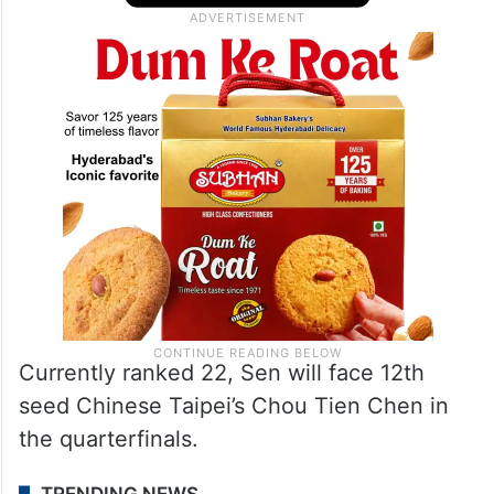
Currently ranked 22, Sen will face 12th
seed Chinese Taipei’s Chou Tien Chen in
the quarterfinals.
TRENDING NEWS