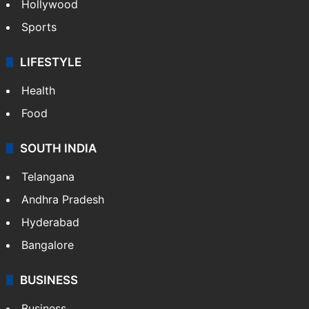
Hollywood
Sports
LIFESTYLE
Health
Food
SOUTH INDIA
Telangana
Andhra Pradesh
Hyderabad
Bangalore
BUSINESS
Business