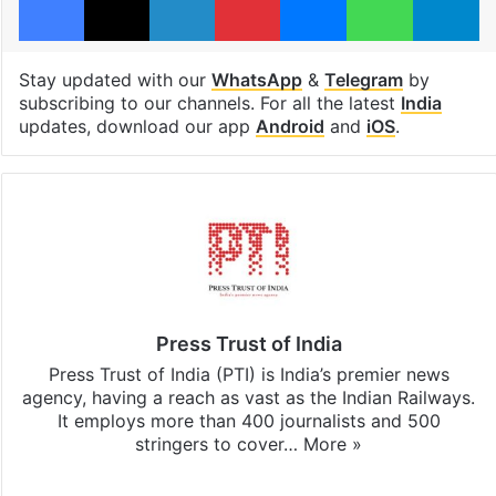
Stay updated with our
WhatsApp
&
Telegram
by
subscribing to our channels. For all the latest
India
updates, download our app
Android
and
iOS
.
Press Trust of India
Press Trust of India (PTI) is India’s premier news
agency, having a reach as vast as the Indian Railways.
It employs more than 400 journalists and 500
stringers to cover…
More »
Website
Facebook
X