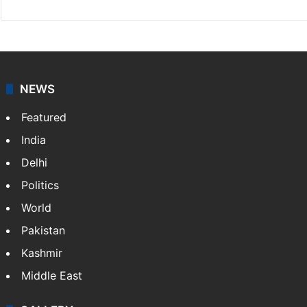
NEWS
Featured
India
Delhi
Politics
World
Pakistan
Kashmir
Middle East