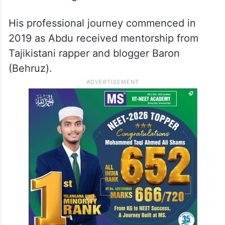
His professional journey commenced in
2019 as Abdu received mentorship from
Tajikistani rapper and blogger Baron
(Behruz).