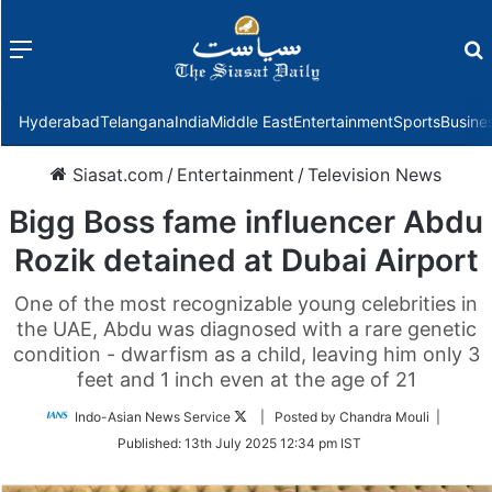
Menu
f
Hyderabad
Telangana
India
Middle East
Entertainment
Sports
Busine
Siasat.com
/
Entertainment
/
Television News
Bigg Boss fame influencer Abdu
Rozik detained at Dubai Airport
One of the most recognizable young celebrities in
the UAE, Abdu was diagnosed with a rare genetic
condition - dwarfism as a child, leaving him only 3
feet and 1 inch even at the age of 21
Follow
Indo-Asian News Service
| Posted by Chandra Mouli |
on
Published:
13th July 2025 12:34 pm IST
Twitter