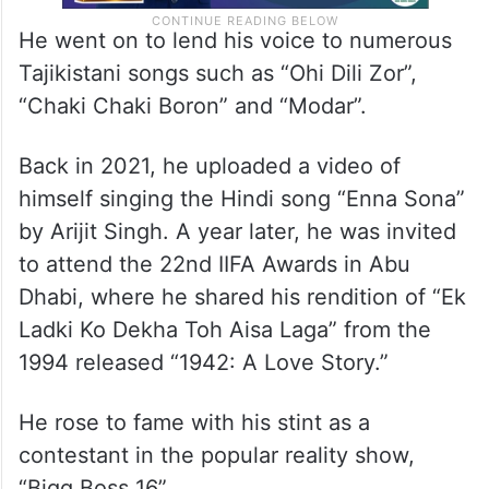
He went on to lend his voice to numerous
Tajikistani songs such as “Ohi Dili Zor”,
“Chaki Chaki Boron” and “Modar”.
Back in 2021, he uploaded a video of
himself singing the Hindi song “Enna Sona”
by Arijit Singh. A year later, he was invited
to attend the 22nd IIFA Awards in Abu
Dhabi, where he shared his rendition of “Ek
Ladki Ko Dekha Toh Aisa Laga” from the
1994 released “1942: A Love Story.”
He rose to fame with his stint as a
contestant in the popular reality show,
“Bigg Boss 16”.