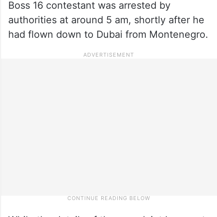
Boss 16 contestant was arrested by
authorities at around 5 am, shortly after he
had flown down to Dubai from Montenegro.