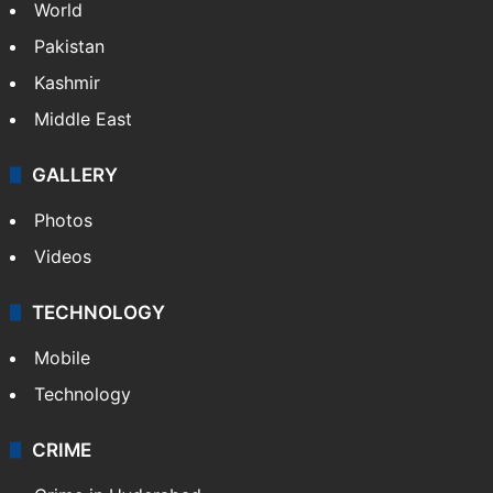
World
Pakistan
Kashmir
Middle East
GALLERY
Photos
Videos
TECHNOLOGY
Mobile
Technology
CRIME