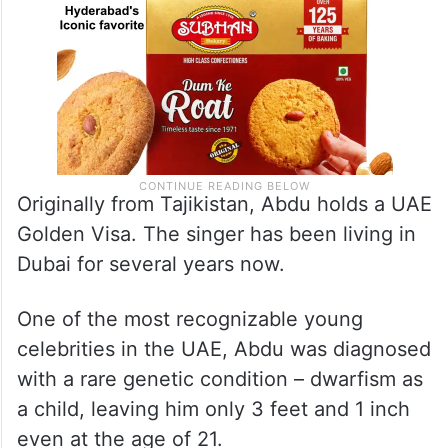
Originally from Tajikistan, Abdu holds a UAE
Golden Visa. The singer has been living in
Dubai for several years now.
One of the most recognizable young
celebrities in the UAE, Abdu was diagnosed
with a rare genetic condition – dwarfism as
a child, leaving him only 3 feet and 1 inch
even at the age of 21.