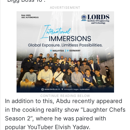
In addition to this, Abdu recently appeared
in the cooking reality show “Laughter Chefs
Season 2”, where he was paired with
popular YouTuber Elvish Yadav.