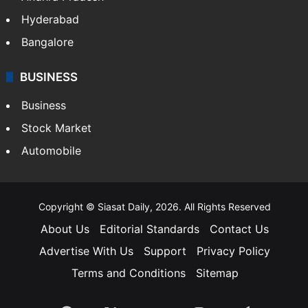
Hyderabad
Bangalore
BUSINESS
Business
Stock Market
Automobile
Copyright © Siasat Daily, 2026. All Rights Reserved
About Us
Editorial Standards
Contact Us
Advertise With Us
Support
Privacy Policy
Terms and Conditions
Sitemap