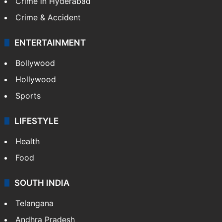
Crime in Hyderabad
Crime & Accident
ENTERTAINMENT
Bollywood
Hollywood
Sports
LIFESTYLE
Health
Food
SOUTH INDIA
Telangana
Andhra Pradesh