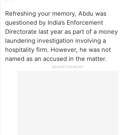
Refreshing your memory, Abdu was
questioned by India’s Enforcement
Directorate last year as part of a money
laundering investigation involving a
hospitality firm. However, he was not
named as an accused in the matter.