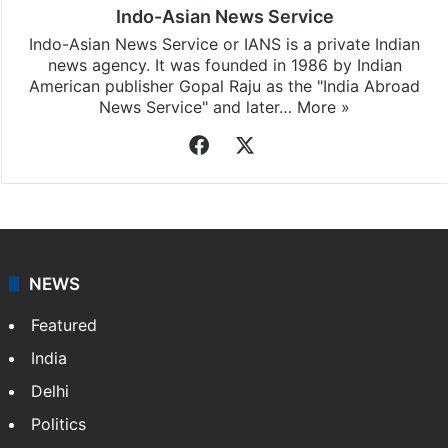
Indo-Asian News Service
Indo-Asian News Service or IANS is a private Indian
news agency. It was founded in 1986 by Indian
American publisher Gopal Raju as the "India Abroad
News Service" and later…
More »
Facebook
X
NEWS
Featured
India
Delhi
Politics