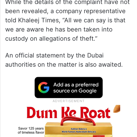
While the details of the complaint have not
been revealed, a company representative
told Khaleej Times, “All we can say is that
we are aware he has been taken into
custody on allegations of theft.”
An official statement by the Dubai
authorities on the matter is also awaited.