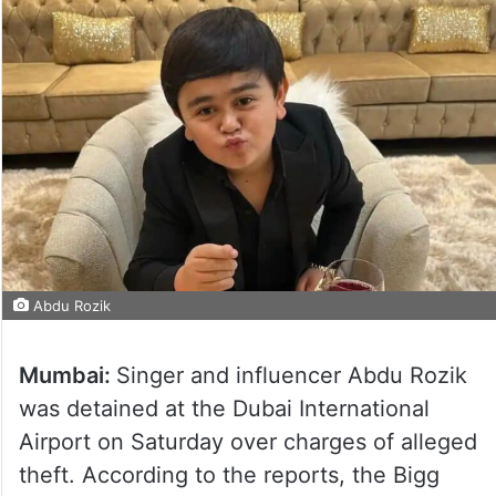
Abdu Rozik
Mumbai:
Singer and influencer Abdu Rozik
was detained at the Dubai International
Airport on Saturday over charges of alleged
theft. According to the reports, the Bigg