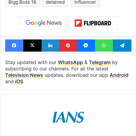
Bigg Boss 16
detained
Influencer
Facebook
X
LinkedIn
Pinterest
Messenger
WhatsAp
T
Stay updated with our
WhatsApp
&
Telegram
by
subscribing to our channels. For all the latest
Television News
updates, download our app
Android
and
iOS
.