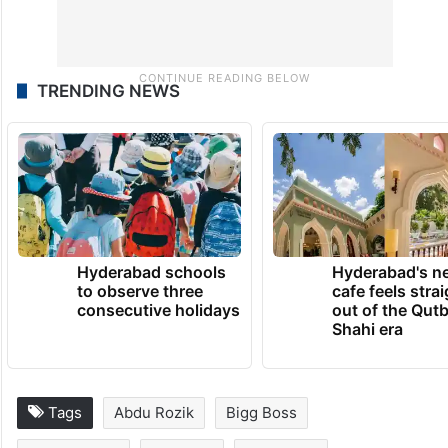
TRENDING NEWS
Hyderabad schools
Hyderabad's n
to observe three
cafe feels stra
consecutive holidays
out of the Qut
Shahi era
Tags
Abdu Rozik
Bigg Boss