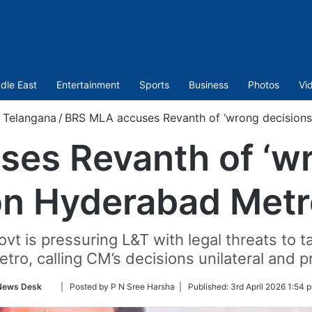
dle East
Entertainment
Sports
Business
Photos
Vi
/
Telangana
/
BRS MLA accuses Revanth of ‘wrong decision
es Revanth of ‘wr
on Hyderabad Metr
 is pressuring L&T with legal threats to ta
ro, calling CM’s decisions unilateral and pr
Follow
News Desk
| Posted by P N Sree Harsha |
Published:
3rd April 2026 1:54 
on
Twitter