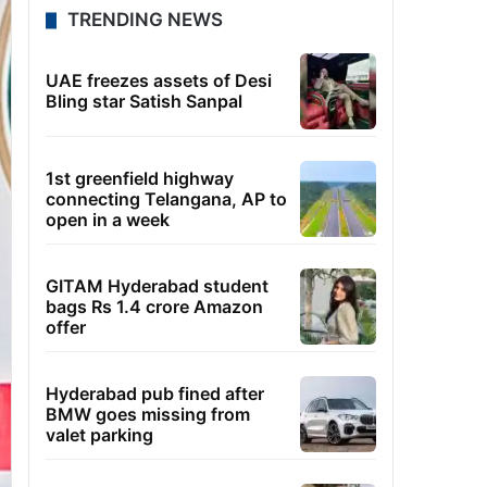
TRENDING NEWS
UAE freezes assets of Desi
Bling star Satish Sanpal
1st greenfield highway
connecting Telangana, AP to
open in a week
GITAM Hyderabad student
bags Rs 1.4 crore Amazon
offer
Hyderabad pub fined after
BMW goes missing from
valet parking