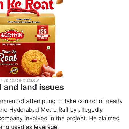
l and land issues
ment of attempting to take control of nearly
the Hyderabad Metro Rail by allegedly
 company involved in the project. He claimed
eing used as leverage.