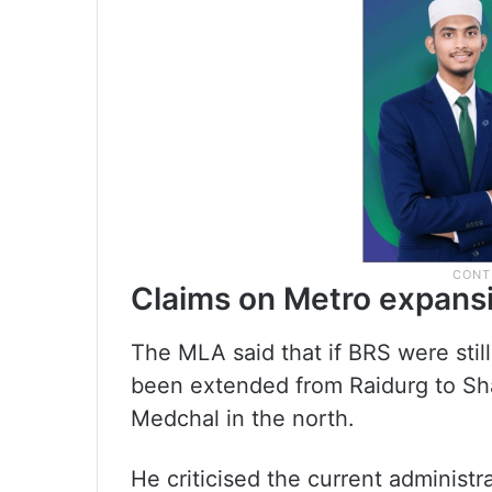
Claims on Metro expans
The MLA said that if BRS were stil
been extended from Raidurg to S
Medchal in the north.
He criticised the current administra