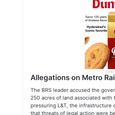
Allegations on Metro Rai
The BRS leader accused the govern
250 acres of land associated with 
pressuring L&T, the infrastructure
that threats of legal action were b