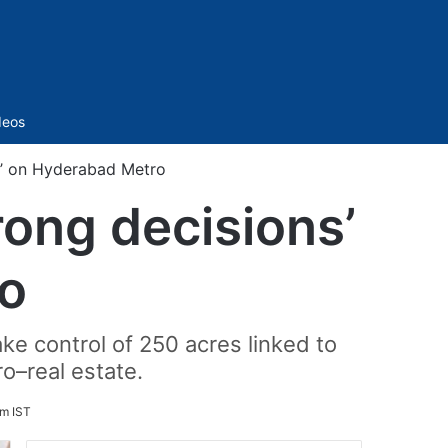
Sidebar
deos
s’ on Hyderabad Metro
ong decisions’
o
ke control of 250 acres linked to
o–real estate.
pm IST