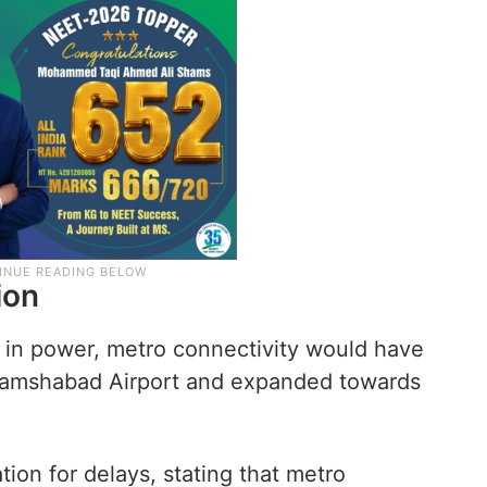
ion
l in power, metro connectivity would have
hamshabad Airport and expanded towards
tion for delays, stating that metro