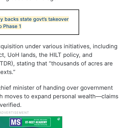
 backs state govt’s takeover
o Phase 1
uisition under various initiatives, including
ct, UoH lands, the HILT policy, and
DR), stating that “thousands of acres are
exts.”
hief minister of handing over government
uch moves to expand personal wealth—claims
erified.