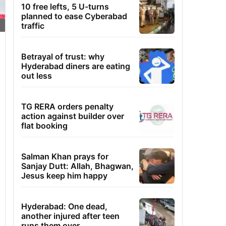
10 free lefts, 5 U-turns
planned to ease Cyberabad
traffic
Betrayal of trust: why
Hyderabad diners are eating
out less
TG RERA orders penalty
action against builder over
flat booking
Salman Khan prays for
Sanjay Dutt: Allah, Bhagwan,
Jesus keep him happy
Hyderabad: One dead,
another injured after teen
runs them over