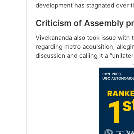
development has stagnated over th
Criticism of Assembly p
Vivekananda also took issue with t
regarding metro acquisition, alleg
discussion and calling it a “unilater