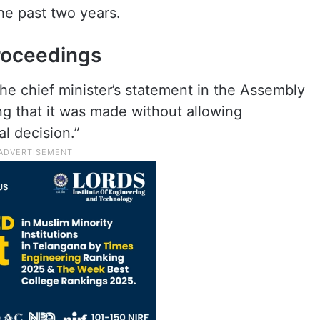
e past two years.
roceedings
he chief minister’s statement in the Assembly
ing that it was made without allowing
al decision.”