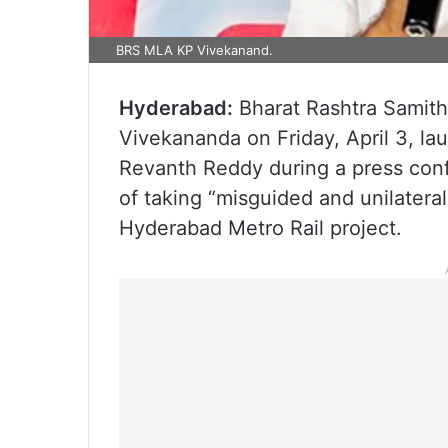
BRS MLA KP Vivekanand.
Hyderabad:
Bharat Rashtra Samith
Vivekananda on Friday, April 3, la
Revanth Reddy during a press con
of taking “misguided and unilateral
Hyderabad Metro Rail project.