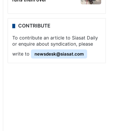
CONTRIBUTE
To contribute an article to Siasat Daily
or enquire about syndication, please
write to
newsdesk@siasat.com