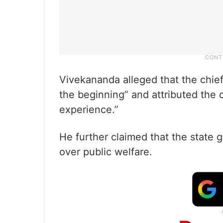
Vivekananda alleged that the chie
the beginning” and attributed the cu
experience.”
He further claimed that the state g
over public welfare.