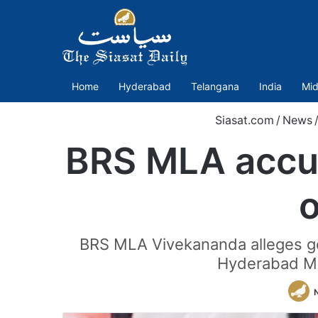
Home
Hyderabad
Telangana
India
Mid
Siasat.com
/
News
BRS MLA accus
BRS MLA Vivekananda alleges govt
Hyderabad Met