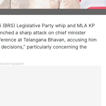
i (BRS) Legislative Party whip and MLA KP
unched a sharp attack on chief minister
ference at Telangana Bhavan, accusing him
 decisions,” particularly concerning the