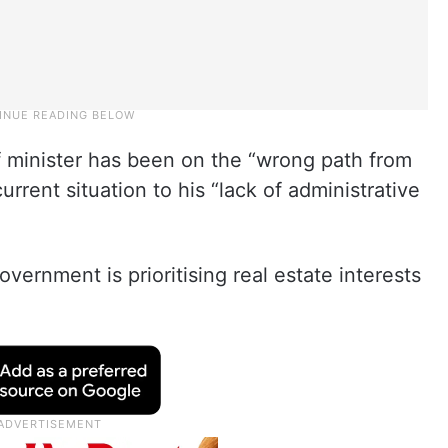
f minister has been on the “wrong path from
rrent situation to his “lack of administrative
overnment is prioritising real estate interests