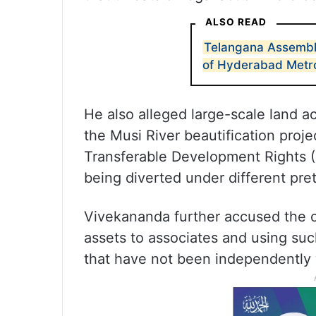
ALSO READ
Telangana Assembly
of Hyderabad Metr
He also alleged large-scale land acq
the Musi River beautification proje
Transferable Development Rights (T
being diverted under different pret
Vivekananda further accused the c
assets to associates and using s
that have not been independently v