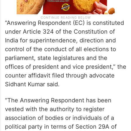
“Answering Respondent (EC) is constituted
under Article 324 of the Constitution of
India for superintendence, direction and
control of the conduct of all elections to
parliament, state legislatures and the
offices of president and vice president,” the
counter affidavit filed through advocate
Sidhant Kumar said.
“The Answering Respondent has been
vested with the authority to register
association of bodies or individuals of a
political party in terms of Section 29A of