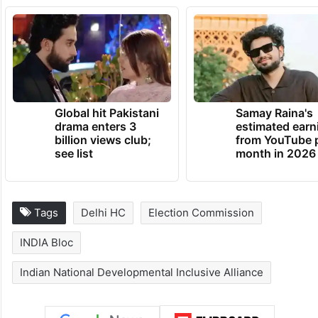
Global hit Pakistani
Samay Raina's
drama enters 3
estimated earn
billion views club;
from YouTube 
see list
month in 2026
Tags
Delhi HC
Election Commission
INDIA Bloc
Indian National Developmental Inclusive Alliance