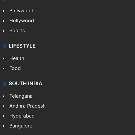
Bollywood
Hollywood
Sports
LIFESTYLE
Health
Food
SOUTH INDIA
Telangana
Andhra Pradesh
Hyderabad
Bangalore