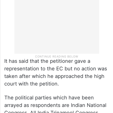
It has said that the petitioner gave a
representation to the EC but no action was
taken after which he approached the high
court with the petition.
The political parties which have been
arrayed as respondents are Indian National
Congress, All India Trinamool Congress,