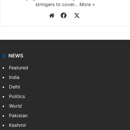
stringers to cover…
More »
Website
Facebook
X
NEWS
Featured
India
Delhi
Politics
World
Pakistan
Kashmir