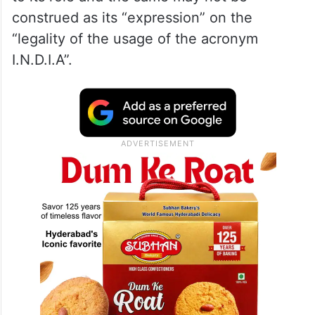
construed as its “expression” on the
“legality of the usage of the acronym
I.N.D.I.A”.