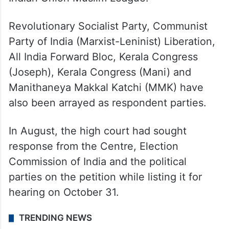
Revolutionary Socialist Party, Communist
Party of India (Marxist-Leninist) Liberation,
All India Forward Bloc, Kerala Congress
(Joseph), Kerala Congress (Mani) and
Manithaneya Makkal Katchi (MMK) have
also been arrayed as respondent parties.
In August, the high court had sought
response from the Centre, Election
Commission of India and the political
parties on the petition while listing it for
hearing on October 31.
TRENDING NEWS