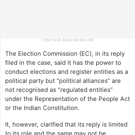
The Election Commission (EC), in its reply
filed in the case, said it has the power to
conduct elections and register entities as a
political party but “political alliances” are
not recognised as “regulated entities”
under the Representation of the People Act
or the Indian Constitution.
It, however, clarified that its reply is limited
to its role and the same may not be