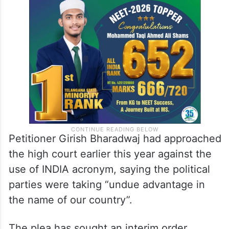
Petitioner Girish Bharadwaj had approached
the high court earlier this year against the
use of INDIA acronym, saying the political
parties were taking “undue advantage in
the name of our country”.
The plea has sought an interim order