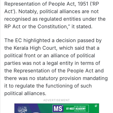
Representation of People Act, 1951 (‘RP
Act’). Notably, political alliances are not
recognised as regulated entities under the
RP Act or the Constitution,” it stated.
The EC highlighted a decision passed by
the Kerala High Court, which said that a
political front or an alliance of political
parties was not a legal entity in terms of
the Representation of the People Act and
there was no statutory provision mandating
it to regulate the functioning of such
political alliances.