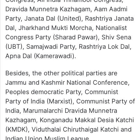
Dravida Munnetra Kazhagam, Aam Aadmi
Party, Janata Dal (United), Rashtriya Janata
Dal, Jharkhand Mukti Morcha, Nationalist
Congress Party (Sharad Pawar), Shiv Sena
(UBT), Samajwadi Party, Rashtriya Lok Dal,
Apna Dal (Kamerawadi).
Besides, the other political parties are
Jammu and Kashmir National Conference,
Peoples democratic Party, Communist
Party of India (Marxist), Communist Party of
India, Marumalarchi Dravida Munnetra
Kazhagam, Konganadu Makkal Desia Katchi
(KMDK), Viduthalai Chiruthaigal Katchi and
Indian Union Muslim League.