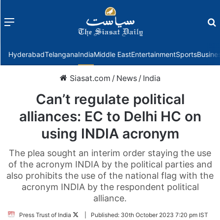
Menu
f
Hyderabad
Telangana
India
Middle East
Entertainment
Sports
Busine
Siasat.com
/
News
/
India
Can’t regulate political
alliances: EC to Delhi HC on
using INDIA acronym
The plea sought an interim order staying the use
of the acronym INDIA by the political parties and
also prohibits the use of the national flag with the
acronym INDIA by the respondent political
alliance.
Follow
Press Trust of India
|
Published:
30th October 2023 7:20 pm IST