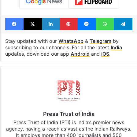
Facebook
X
LinkedIn
Pinterest
Messenger
WhatsAp
T
Stay updated with our
WhatsApp
&
Telegram
by
subscribing to our channels. For all the latest
India
updates, download our app
Android
and
iOS
.
Press Trust of India
Press Trust of India (PTI) is India’s premier news
agency, having a reach as vast as the Indian Railways.
It employs more than 400 journalists and 500