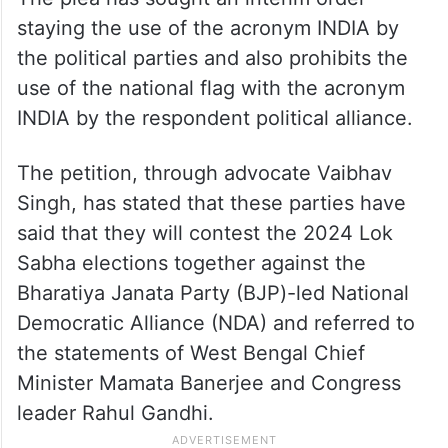
staying the use of the acronym INDIA by
the political parties and also prohibits the
use of the national flag with the acronym
INDIA by the respondent political alliance.
The petition, through advocate Vaibhav
Singh, has stated that these parties have
said that they will contest the 2024 Lok
Sabha elections together against the
Bharatiya Janata Party (BJP)-led National
Democratic Alliance (NDA) and referred to
the statements of West Bengal Chief
Minister Mamata Banerjee and Congress
leader Rahul Gandhi.