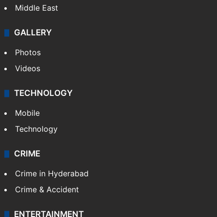
Middle East
GALLERY
Photos
Videos
TECHNOLOGY
Mobile
Technology
CRIME
Crime in Hyderabad
Crime & Accident
ENTERTAINMENT