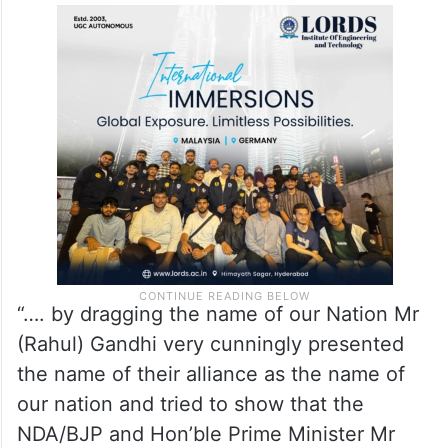
“…. by dragging the name of our Nation Mr
(Rahul) Gandhi very cunningly presented
the name of their alliance as the name of
our nation and tried to show that the
NDA/BJP and Hon’ble Prime Minister Mr