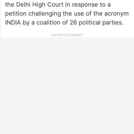
the Delhi High Court in response to a
petition challenging the use of the acronym
INDIA by a coalition of 26 political parties.