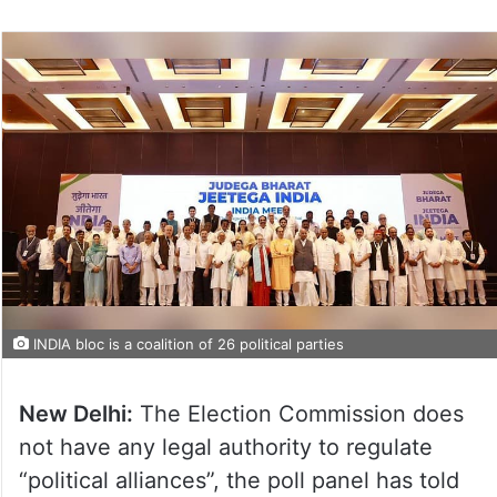
on
Twitter
INDIA bloc is a coalition of 26 political parties
New Delhi:
The Election Commission does
not have any legal authority to regulate
“political alliances”, the poll panel has told