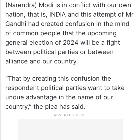
(Narendra) Modi is in conflict with our own
nation, that is, INDIA and this attempt of Mr
Gandhi had created confusion in the mind
of common people that the upcoming
general election of 2024 will be a fight
between political parties or between
alliance and our country.
“That by creating this confusion the
respondent political parties want to take
undue advantage in the name of our
country,” the plea has said.