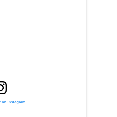
t on Instagram