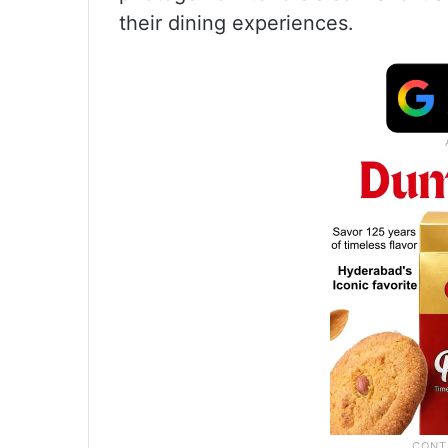
their dining experiences.