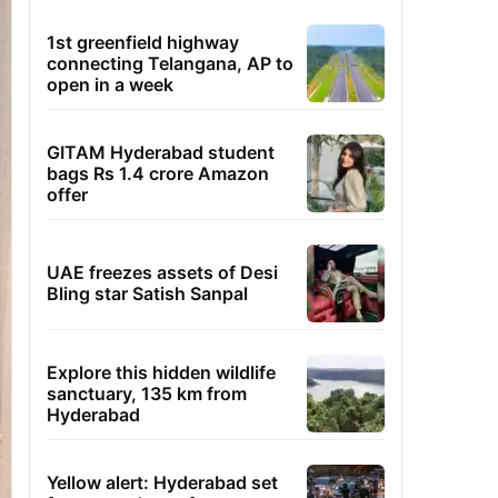
1st greenfield highway
connecting Telangana, AP to
open in a week
GITAM Hyderabad student
bags Rs 1.4 crore Amazon
offer
UAE freezes assets of Desi
Bling star Satish Sanpal
Explore this hidden wildlife
sanctuary, 135 km from
Hyderabad
Yellow alert: Hyderabad set