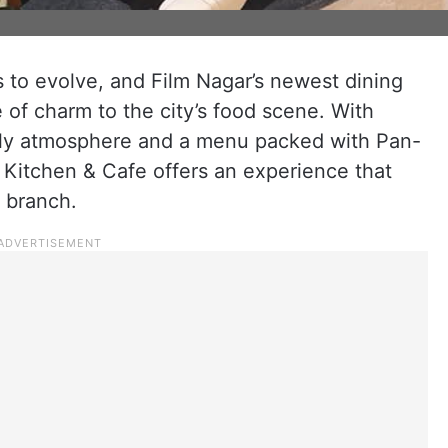
s to evolve, and Film Nagar’s newest dining
e of charm to the city’s food scene. With
lively atmosphere and a menu packed with Pan-
n Kitchen & Cafe offers an experience that
 branch.