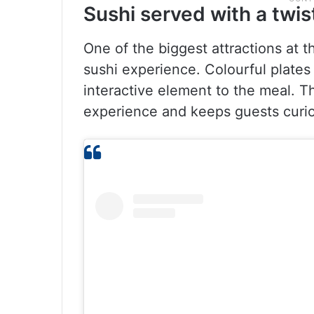
Sushi served with a twis
One of the biggest attractions at t
sushi experience. Colourful plates 
interactive element to the meal. T
experience and keeps guests curi