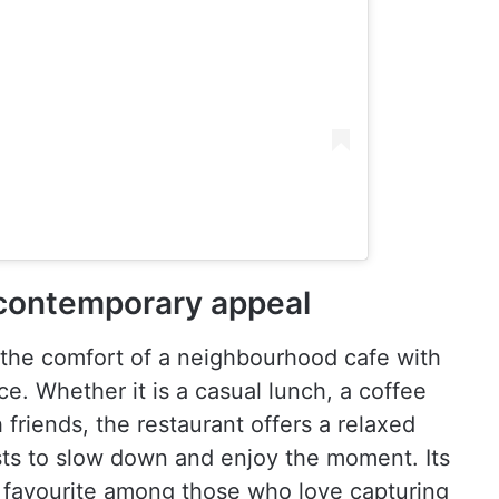
contemporary appeal
the comfort of a neighbourhood cafe with
e. Whether it is a casual lunch, a coffee
friends, the restaurant offers a relaxed
ts to slow down and enjoy the moment. Its
a favourite among those who love capturing