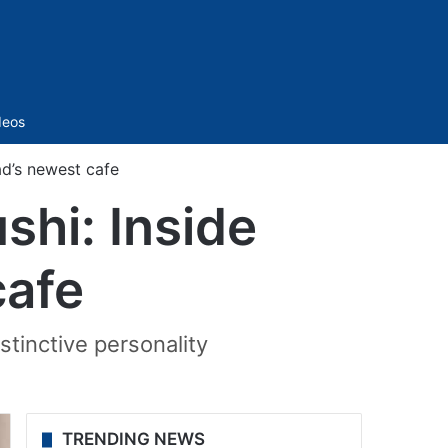
Sidebar
deos
ad’s newest cafe
shi: Inside
cafe
stinctive personality
TRENDING NEWS