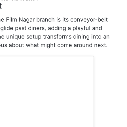
t
he Film Nagar branch is its conveyor-belt
glide past diners, adding a playful and
he unique setup transforms dining into an
ous about what might come around next.