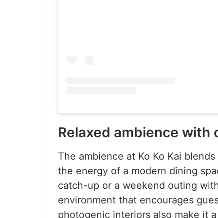
Relaxed ambience with 
The ambience at Ko Ko Kai blends 
the energy of a modern dining spac
catch-up or a weekend outing with 
environment that encourages gues
photogenic interiors also make it 