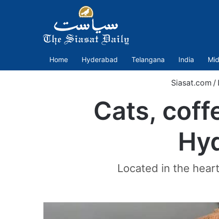
Home
Hyderabad
Telangana
India
Mid
Siasat.com
/
Cats, coff
Hyd
Located in the heart