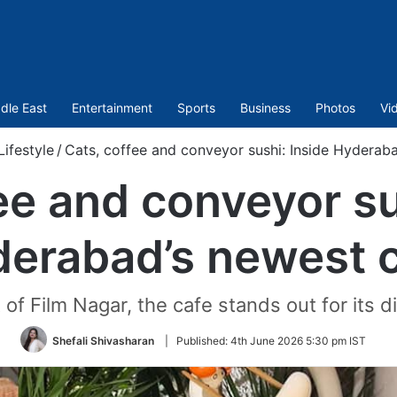
dle East
Entertainment
Sports
Business
Photos
Vi
Lifestyle
/
Cats, coffee and conveyor sushi: Inside Hyderab
ee and conveyor su
erabad’s newest 
 of Film Nagar, the cafe stands out for its di
Shefali Shivasharan
|
Published:
4th June 2026 5:30 pm IST