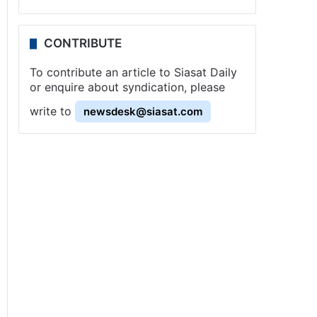
CONTRIBUTE
To contribute an article to Siasat Daily
or enquire about syndication, please
write to
newsdesk@siasat.com