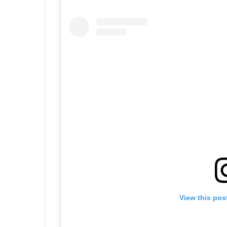
View this pos