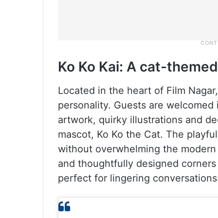
Ko Ko Kai: A cat-themed 
Located in the heart of Film Nagar
personality. Guests are welcomed i
artwork, quirky illustrations and d
mascot, Ko Ko the Cat. The playfu
without overwhelming the modern a
and thoughtfully designed corners c
perfect for lingering conversations