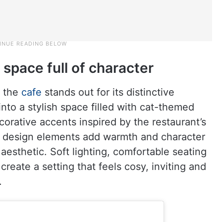
space full of character
, the
cafe
stands out for its distinctive
nto a stylish space filled with cat-themed
ecorative accents inspired by the restaurant’s
l design elements add warmth and character
esthetic. Soft lighting, comfortable seating
reate a setting that feels cosy, inviting and
.