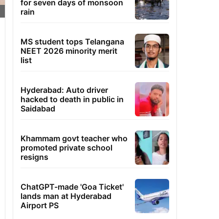
for seven days of monsoon
rain
MS student tops Telangana
NEET 2026 minority merit
list
Hyderabad: Auto driver
hacked to death in public in
Saidabad
Khammam govt teacher who
promoted private school
resigns
ChatGPT-made 'Goa Ticket'
lands man at Hyderabad
Airport PS