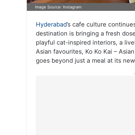
Image Source: Instagram
Hyderabad
’s cafe culture continue
destination is bringing a fresh dos
playful cat-inspired interiors, a 
Asian favourites, Ko Ko Kai – Asia
goes beyond just a meal at its new