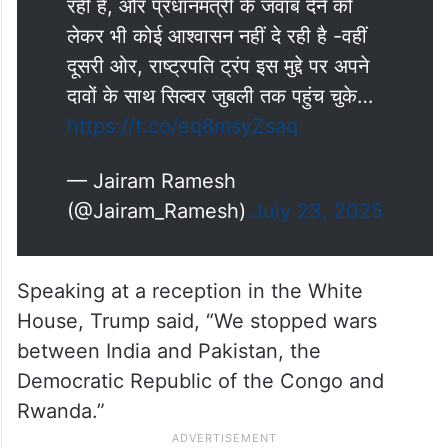
रही है, और प्रधानमंत्री के जवाब देने को
लेकर भी कोई आश्वासन नहीं दे रही है -वहीं
दूसरी ओर, राष्ट्रपति ट्रंप इस मुद्दे पर अपने
दावों के साथ सिल्वर जुबली तक पहुंच चुके…
https://t.co/eq8msyZsaq
— Jairam Ramesh
(@Jairam_Ramesh)
July 23, 2025
Speaking at a reception in the White
House, Trump said, “We stopped wars
between India and Pakistan, the
Democratic Republic of the Congo and
Rwanda.”