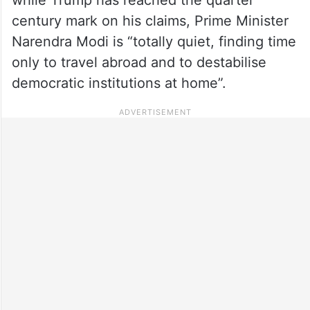
century mark on his claims, Prime Minister
Narendra Modi is “totally quiet, finding time
only to travel abroad and to destabilise
democratic institutions at home”.