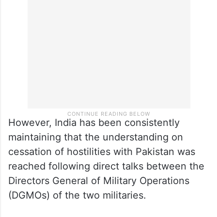
However, India has been consistently
maintaining that the understanding on
cessation of hostilities with Pakistan was
reached following direct talks between the
Directors General of Military Operations
(DGMOs) of the two militaries.