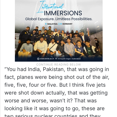
“You had India, Pakistan, that was going in
fact, planes were being shot out of the air,
five, five, four or five. But I think five jets
were shot down actually, that was getting
worse and worse, wasn’t it? That was
looking like it was going to go, these are
two serious nuclear countries and they