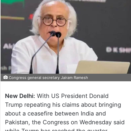
Congress general secretary Jairam Ramesh
New Delhi:
With US President Donald
Trump repeating his claims about bringing
about a ceasefire between India and
Pakistan, the Congress on Wednesday said
while Trump has reached the quarter