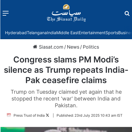
Menu
f
Hyderabad
Telangana
India
Middle East
Entertainment
Sports
Busine
Siasat.com
/
News
/
Politics
Congress slams PM Modi’s
silence as Trump repeats India-
Pak ceasefire claims
Trump on Tuesday claimed yet again that he
stopped the recent 'war' between India and
Pakistan.
Follow
Press Trust of India
|
Published:
23rd July 2025 10:43 am IST
on
Twitter