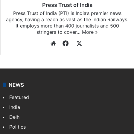
Press Trust of India
Press Trust of India (PTI) is India’s premier news
agency, having a reach as vast as the Indian Railways.
It employs more than 400 journalists and 500
stringers to cover…
More »
Website
Facebook
X
NEWS
Featured
India
Delhi
Politics