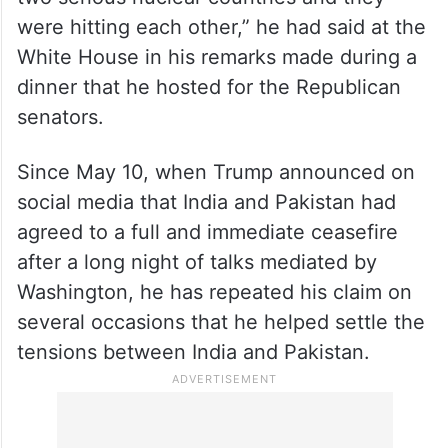
were hitting each other,” he had said at the
White House in his remarks made during a
dinner that he hosted for the Republican
senators.
Since May 10, when Trump announced on
social media that India and Pakistan had
agreed to a full and immediate ceasefire
after a long night of talks mediated by
Washington, he has repeated his claim on
several occasions that he helped settle the
tensions between India and Pakistan.