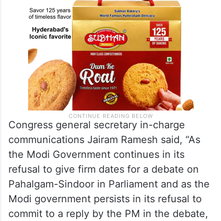
Congress general secretary in-charge
communications Jairam Ramesh said, “As
the Modi Government continues in its
refusal to give firm dates for a debate on
Pahalgam-Sindoor in Parliament and as the
Modi government persists in its refusal to
commit to a reply by the PM in the debate,