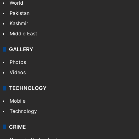
World
Pakistan
Kashmir
Middle East
GALLERY
Photos
Videos
TECHNOLOGY
Mobile
Technology
CRIME