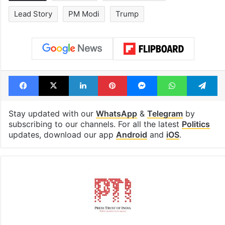
Lead Story
PM Modi
Trump
Facebook
X
LinkedIn
Pinterest
Messenger
WhatsAp
T
Stay updated with our
WhatsApp
&
Telegram
by
subscribing to our channels. For all the latest
Politics
updates, download our app
Android
and
iOS
.