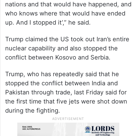
nations and that would have happened, and
who knows where that would have ended
up. And I stopped it’,” he said.
Trump claimed the US took out Iran’s entire
nuclear capability and also stopped the
conflict between Kosovo and Serbia.
Trump, who has repeatedly said that he
stopped the conflict between India and
Pakistan through trade, last Friday said for
the first time that five jets were shot down
during the fighting.