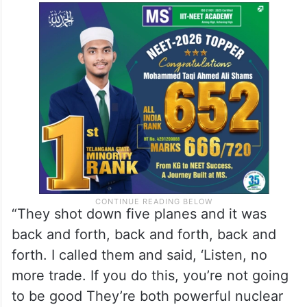
“They shot down five planes and it was
back and forth, back and forth, back and
forth. I called them and said, ‘Listen, no
more trade. If you do this, you’re not going
to be good They’re both powerful nuclear