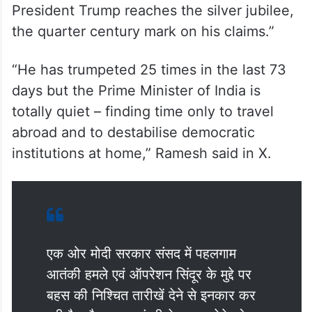
President Trump reaches the silver jubilee,
the quarter century mark on his claims.”
“He has trumpeted 25 times in the last 73
days but the Prime Minister of India is
totally quiet – finding time only to travel
abroad and to destabilise democratic
institutions at home,” Ramesh said in X.
एक ओर मोदी सरकार संसद में पहलगाम
आतंकी हमले एवं ऑपरेशन सिंदूर के मुद्दे पर
बहस की निश्चित तारीखें देने से इनकार कर