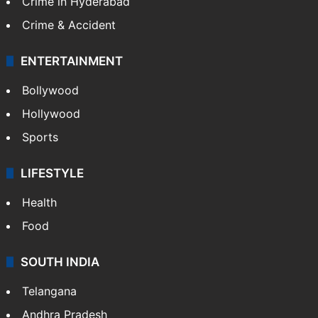
Crime in Hyderabad
Crime & Accident
ENTERTAINMENT
Bollywood
Hollywood
Sports
LIFESTYLE
Health
Food
SOUTH INDIA
Telangana
Andhra Pradesh