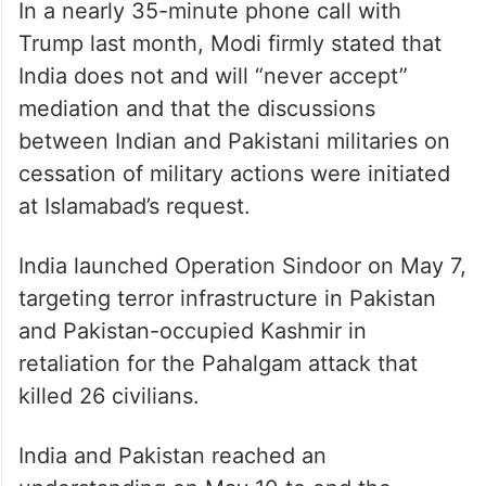
In a nearly 35-minute phone call with
Trump last month, Modi firmly stated that
India does not and will “never accept”
mediation and that the discussions
between Indian and Pakistani militaries on
cessation of military actions were initiated
at Islamabad’s request.
India launched Operation Sindoor on May 7,
targeting terror infrastructure in Pakistan
and Pakistan-occupied Kashmir in
retaliation for the Pahalgam attack that
killed 26 civilians.
India and Pakistan reached an