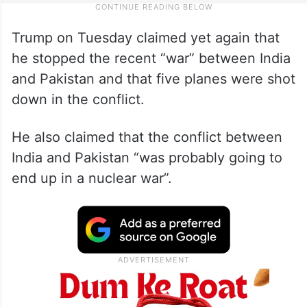
Trump on Tuesday claimed yet again that
he stopped the recent “war” between India
and Pakistan and that five planes were shot
down in the conflict.
He also claimed that the conflict between
India and Pakistan “was probably going to
end up in a nuclear war”.