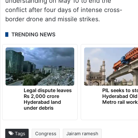
understanding on May 10 to end the
conflict after four days of intense cross-
border drone and missile strikes.
TRENDING NEWS
Legal dispute leaves
PIL seeks to st
Rs 2,000 crore
Hyderabad Old
Hyderabad land
Metro rail wor
under debris
Tags
Congress
Jairam ramesh