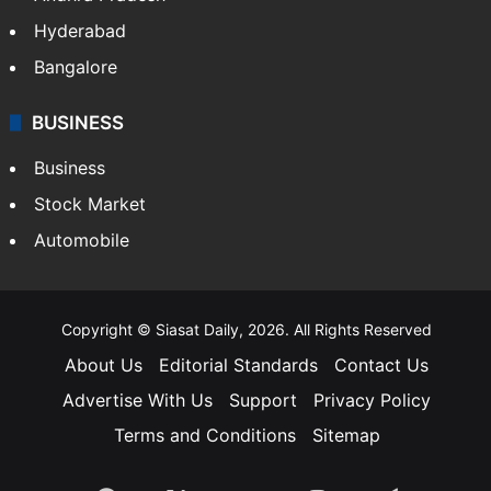
Hyderabad
Bangalore
BUSINESS
Business
Stock Market
Automobile
Copyright © Siasat Daily, 2026. All Rights Reserved
About Us
Editorial Standards
Contact Us
Advertise With Us
Support
Privacy Policy
Terms and Conditions
Sitemap